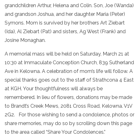
grandchildren Arthur, Helena and Colin. Son, Joe (Wanda)
and grandson Joshua, and her daughter Maria (Peter)
Symons. Mom is survived by her brothers Art Ziebart
(Ida), Al Ziebart (Pat) and sisters, Ag West (Frank) and
Josine Monaghan.
A memorial mass will be held on Saturday, March 21 at
10:30 at Immaculate Conception Church, 839 Sutherland
Ave in Kelowna. A celebration of mom’s life will follow. A
special thanks goes out to the staff of Strathcona 4 East
at KGH. Your thoughtfulness will always be
remembered. In lieu of flowers, donations may be made
to Brandt’s Creek Mews, 2081 Cross Road, Kelowna. V1V
2G2. For those wishing to send a condolence, photos or
share memories, may do so by scrolling down this page
to the area called “Share Your Condolences.”