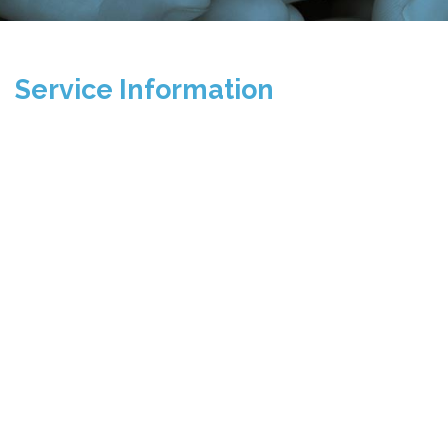
Service Information