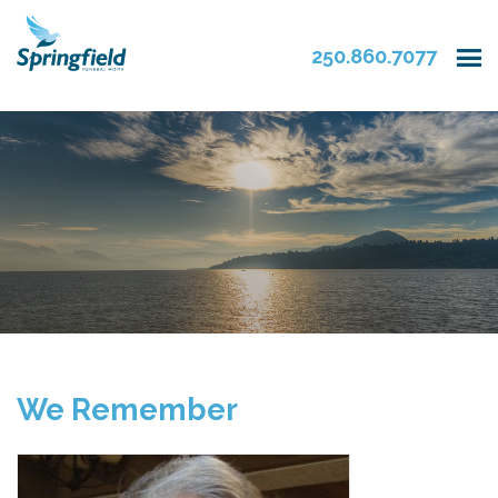
250.860.7077
We Remember