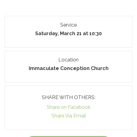
Service
Saturday, March 21 at 10:30
Location
Immaculate Conception Church
SHARE WITH OTHERS:
Share on Facebook
Share Via Email