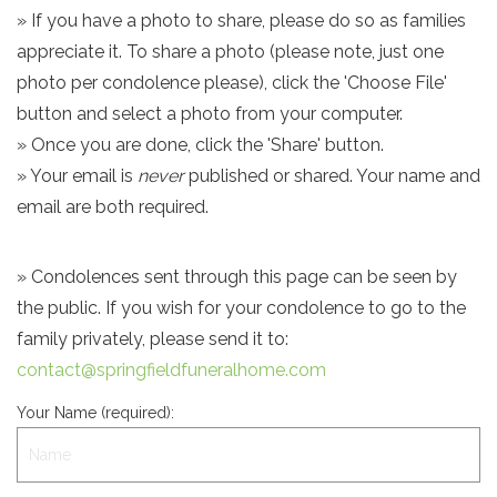
» If you have a photo to share, please do so as families
appreciate it. To share a photo (please note, just one
photo per condolence please), click the 'Choose File'
button and select a photo from your computer.
» Once you are done, click the 'Share' button.
» Your email is
never
published or shared. Your name and
email are both required.
» Condolences sent through this page can be seen by
the public. If you wish for your condolence to go to the
family privately, please send it to:
contact@springfieldfuneralhome.com
Your Name (required):