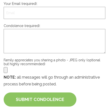
Your Email (required):
Condolence (required):
Family appreciates you sharing a photo - JPEG only (optional
but highly recommended)
NOTE:
all messages will go through an administrative
process before being posted.
SUBMIT CONDOLENCE