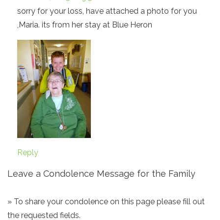
sorry for your loss, have attached a photo for you
,Maria. its from her stay at Blue Heron
Reply
Leave a Condolence Message for the Family
» To share your condolence on this page please fill out
the requested fields.