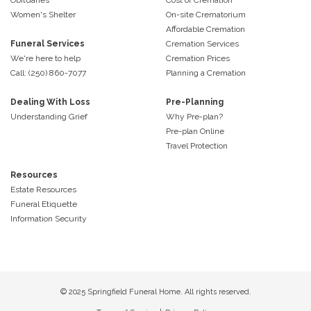
Women's Shelter
On-site Crematorium
Affordable Cremation
Funeral Services
Cremation Services
We're here to help
Cremation Prices
Call: (250) 860-7077
Planning a Cremation
Dealing With Loss
Pre-Planning
Understanding Grief
Why Pre-plan?
Pre-plan Online
Travel Protection
Resources
Estate Resources
Funeral Etiquette
Information Security
© 2025 Springfield Funeral Home. All rights reserved.