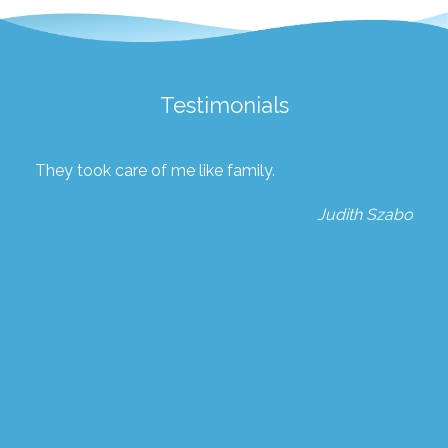
Testimonials
They took care of me like family.
Judith Szabo