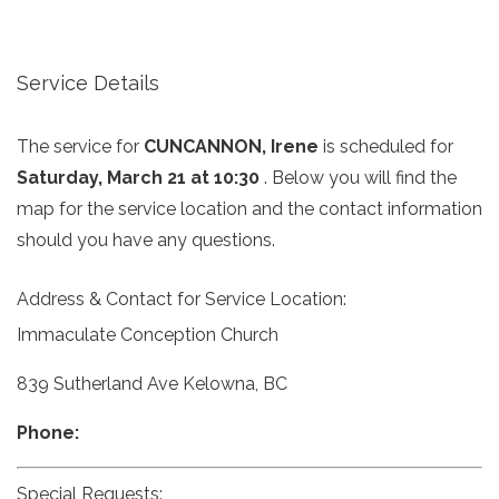
Service Details
The service for
CUNCANNON, Irene
is scheduled for
Saturday, March 21 at 10:30
. Below you will find the
map for the service location and the contact information
should you have any questions.
Address & Contact for Service Location:
Immaculate Conception Church
839 Sutherland Ave Kelowna, BC
Phone:
Special Requests: