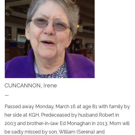
CUNCANNON, Irene
—
Passed away Monday, March 16 at age 81 with family by
her side at KGH. Predeceased by husband Robert in
2003 and brother-in-law Ed Monaghan in 2013. Mom will
be sadly missed by son, William (Serena) and