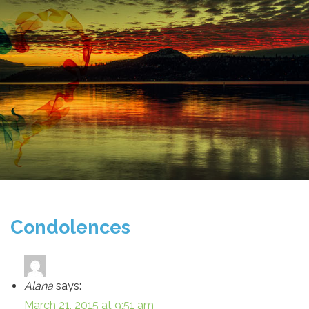
Condolences
Alana
says:
March 21, 2015 at 9:51 am