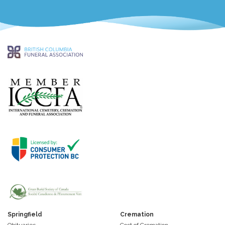
Springfield
Cremation
Obituaries
Cost of Cremation