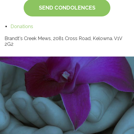
SEND CONDOLENCES
Donations
Brandt's Creek Mews, 2081 Cross Road, Kelowna. V1V
2G2