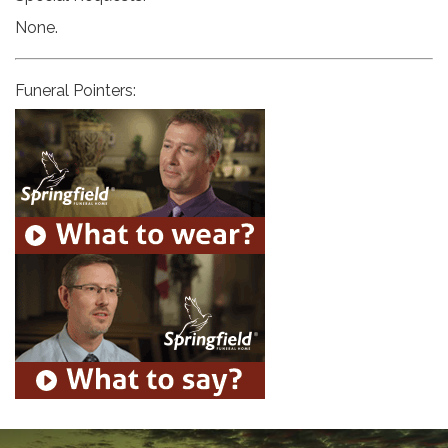
None.
Funeral Pointers: