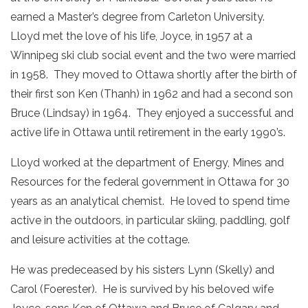
earned a Master’s degree from Carleton University.
Lloyd met the love of his life, Joyce, in 1957 at a
Winnipeg ski club social event and the two were married
in 1958. They moved to Ottawa shortly after the birth of
their first son Ken (Thanh) in 1962 and had a second son
Bruce (Lindsay) in 1964. They enjoyed a successful and
active life in Ottawa until retirement in the early 1990’s.
Lloyd worked at the department of Energy, Mines and
Resources for the federal government in Ottawa for 30
years as an analytical chemist. He loved to spend time
active in the outdoors, in particular skiing, paddling, golf
and leisure activities at the cottage.
He was predeceased by his sisters Lynn (Skelly) and
Carol (Foerester). He is survived by his beloved wife