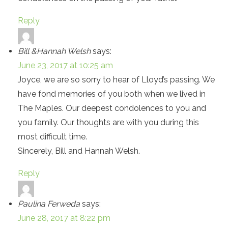
Reply
Bill &Hannah Welsh
says:
June 23, 2017 at 10:25 am
Joyce, we are so sorry to hear of Lloyd’s passing. We
have fond memories of you both when we lived in
The Maples. Our deepest condolences to you and
you family. Our thoughts are with you during this
most difficult time.
Sincerely, Bill and Hannah Welsh.
Reply
Paulina Ferweda
says:
June 28, 2017 at 8:22 pm