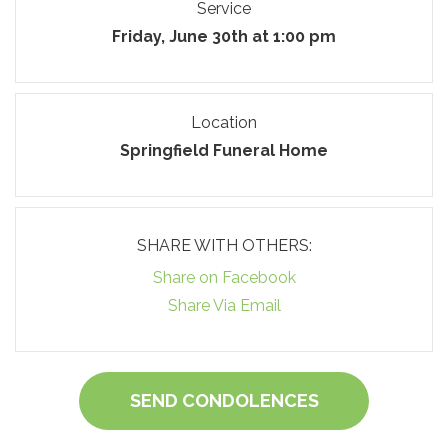
Service
Friday, June 30th at 1:00 pm
Location
Springfield Funeral Home
SHARE WITH OTHERS:
Share on Facebook
Share Via Email
SEND CONDOLENCES