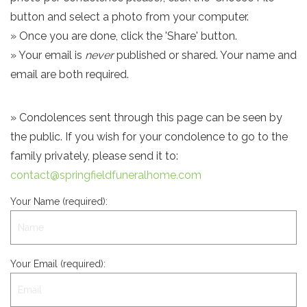
button and select a photo from your computer.
» Once you are done, click the 'Share' button.
» Your email is
never
published or shared. Your name and
email are both required.
» Condolences sent through this page can be seen by
the public. If you wish for your condolence to go to the
family privately, please send it to:
contact@springfieldfuneralhome.com
Your Name (required):
Your Email (required):