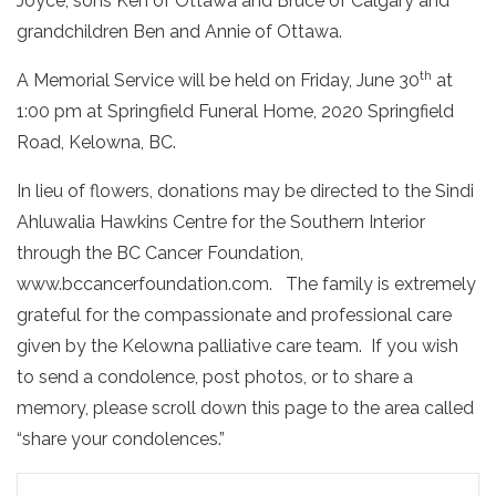
Joyce, sons Ken of Ottawa and Bruce of Calgary and
grandchildren Ben and Annie of Ottawa.
th
A Memorial Service will be held on Friday, June 30
at
1:00 pm at Springfield Funeral Home, 2020 Springfield
Road, Kelowna, BC.
In lieu of flowers, donations may be directed to the Sindi
Ahluwalia Hawkins Centre for the Southern Interior
through the BC Cancer Foundation,
www.bccancerfoundation.com. The family is extremely
grateful for the compassionate and professional care
given by the Kelowna palliative care team.
If you wish
to send a condolence, post photos, or to share a
memory, please scroll down this page to the area called
“share your condolences.”