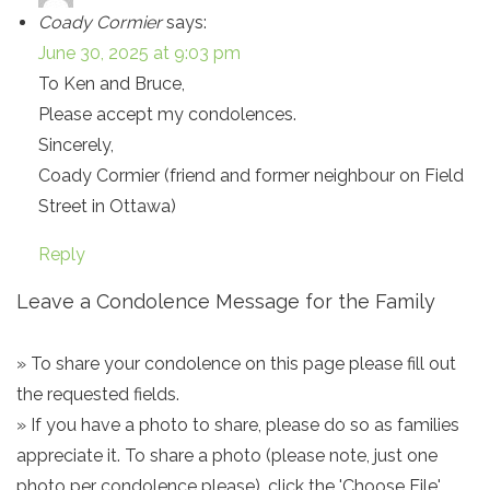
Coady Cormier
says:
June 30, 2025 at 9:03 pm
To Ken and Bruce,
Please accept my condolences.
Sincerely,
Coady Cormier (friend and former neighbour on Field
Street in Ottawa)
Reply
Leave a Condolence Message for the Family
» To share your condolence on this page please fill out
the requested fields.
» If you have a photo to share, please do so as families
appreciate it. To share a photo (please note, just one
photo per condolence please), click the 'Choose File'