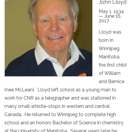
John Lloyd
May 1, 1934
— June 16,
2017
Lloyd was
born in
Winnipeg,
Manitoba,
the first child
of William
and Bernice
(nee McLean). Lloyd left school as a young man to
work for CNR as a telegrapher and was stationed in
many small whistle-stops in western and central
Canada. He returned to Winnipeg to complete high
school and an honors Bachelor of Science in chemistry
at the University of Manitoba. Several years later he