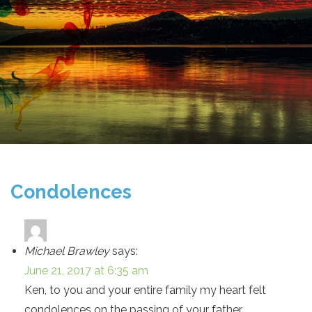
Condolences
Michael Brawley
says:
June 21, 2017 at 6:35 am
Ken, to you and your entire family my heart felt
condolences on the passing of your father.