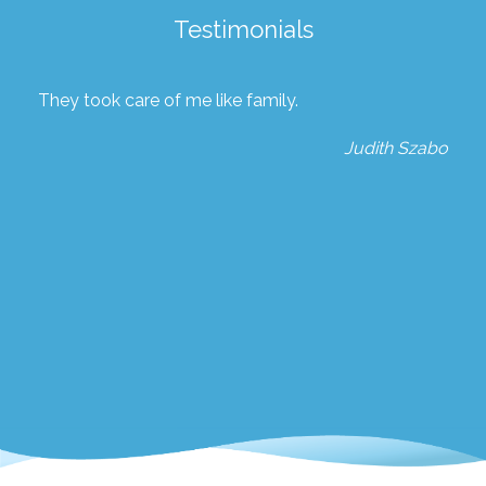
Testimonials
They took care of me like family.
Judith Szabo