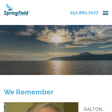
250.860.7077
We Remember
DALTON,