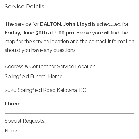
Service Details
The service for
DALTON, John Lloyd
is scheduled for
Friday, June 30th at 1:00 pm
. Below you will find the
map for the service location and the contact information
should you have any questions.
Address & Contact for Service Location:
Springfield Funeral Home
2020 Springfield Road Kelowna, BC
Phone:
Special Requests:
None.