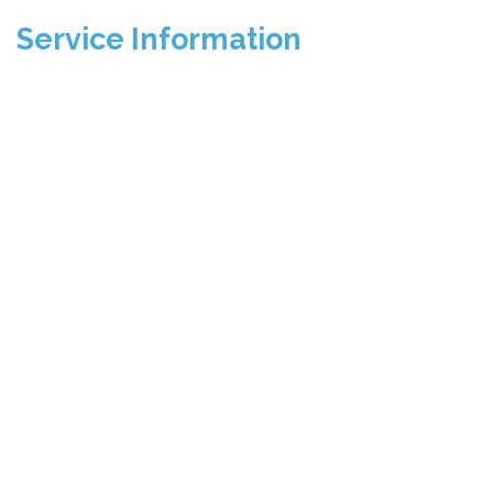
Service Information