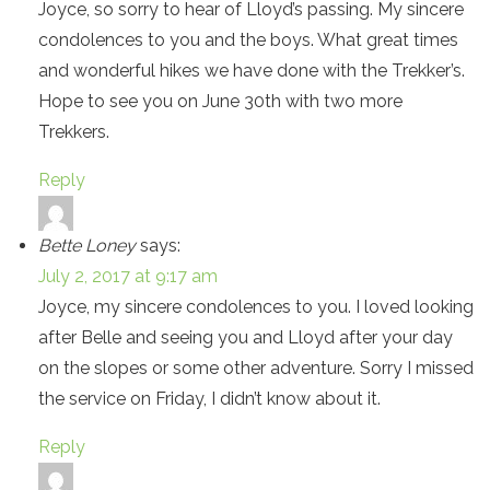
Joyce, so sorry to hear of Lloyd’s passing. My sincere
condolences to you and the boys. What great times
and wonderful hikes we have done with the Trekker’s.
Hope to see you on June 30th with two more
Trekkers.
Reply
Bette Loney
says:
July 2, 2017 at 9:17 am
Joyce, my sincere condolences to you. I loved looking
after Belle and seeing you and Lloyd after your day
on the slopes or some other adventure. Sorry I missed
the service on Friday, I didn’t know about it.
Reply