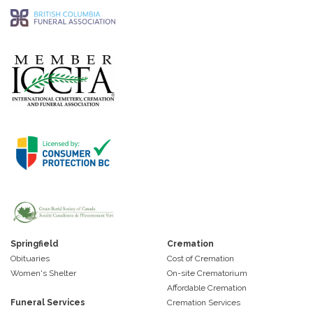
Springfield
Cremation
Obituaries
Cost of Cremation
Women's Shelter
On-site Crematorium
Affordable Cremation
Funeral Services
Cremation Services