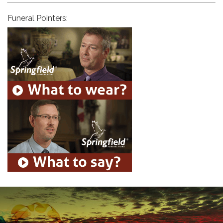
Funeral Pointers: