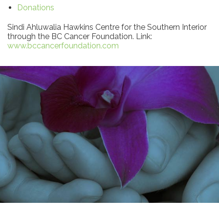
Donations
Sindi Ahluwalia Hawkins Centre for the Southern Interior
through the BC Cancer Foundation. Link:
www.bccancerfoundation.com