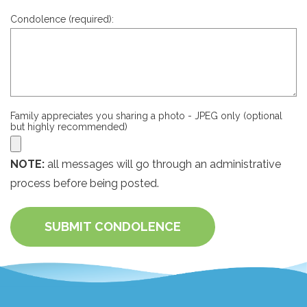
Condolence (required):
Family appreciates you sharing a photo - JPEG only (optional
but highly recommended)
NOTE:
all messages will go through an administrative
process before being posted.
SUBMIT CONDOLENCE