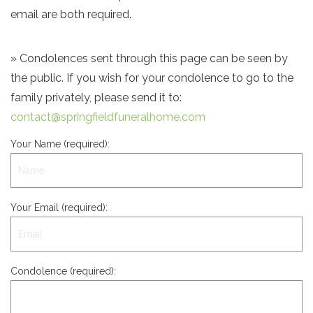
email are both required.
» Condolences sent through this page can be seen by
the public. If you wish for your condolence to go to the
family privately, please send it to:
contact@springfieldfuneralhome.com
Your Name (required):
Your Email (required):
Condolence (required):