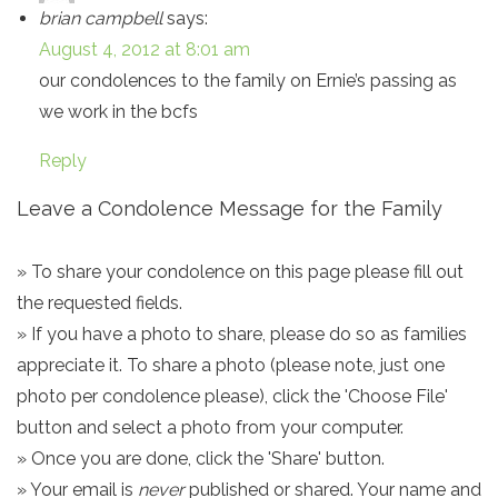
brian campbell
says:
August 4, 2012 at 8:01 am
our condolences to the family on Ernie’s passing as
we work in the bcfs
Reply
Leave a Condolence Message for the Family
» To share your condolence on this page please fill out
the requested fields.
» If you have a photo to share, please do so as families
appreciate it. To share a photo (please note, just one
photo per condolence please), click the 'Choose File'
button and select a photo from your computer.
» Once you are done, click the 'Share' button.
» Your email is
never
published or shared. Your name and