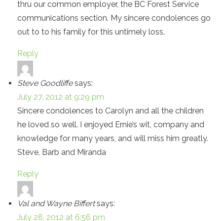
thru our common employer, the BC Forest Service
communications section. My sincere condolences go
out to to his family for this untimely loss.
Reply
Steve Goodliffe
says:
July 27, 2012 at 9:29 pm
Sincere condolences to Carolyn and all the children
he loved so well. I enjoyed Ernie’s wit, company and
knowledge for many years, and will miss him greatly.
Steve, Barb and Miranda
Reply
Val and Wayne Biffert
says:
July 28, 2012 at 6:56 pm