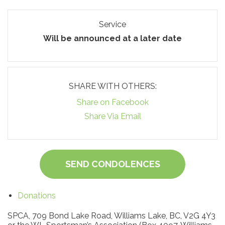
Service
Will be announced at a later date
SHARE WITH OTHERS:
Share on Facebook
Share Via Email
SEND CONDOLENCES
Donations
SPCA, 709 Bond Lake Road, Williams Lake, BC, V2G 4Y3