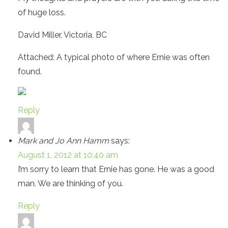
of huge loss.
David Miller, Victoria, BC
Attached: A typical photo of where Ernie was often
found.
Reply
Mark and Jo Ann Hamm
says:
August 1, 2012 at 10:40 am
I’m sorry to learn that Ernie has gone. He was a good
man. We are thinking of you.
Reply