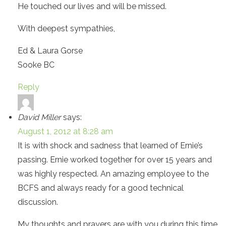
He touched our lives and will be missed.
With deepest sympathies,
Ed & Laura Gorse
Sooke BC
Reply
David Miller
says:
August 1, 2012 at 8:28 am
It is with shock and sadness that learned of Ernie’s
passing. Ernie worked together for over 15 years and
was highly respected. An amazing employee to the
BCFS and always ready for a good technical
discussion.
My thoughts and prayers are with you during this time