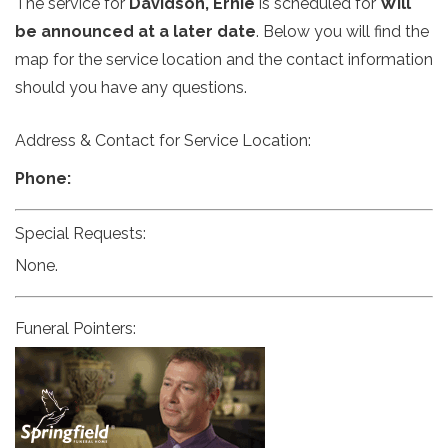
The service for
Davidson, Ernie
is scheduled for
Will
be announced at a later date
. Below you will find the
map for the service location and the contact information
should you have any questions.
Address & Contact for Service Location:
Phone:
Special Requests:
None.
Funeral Pointers: