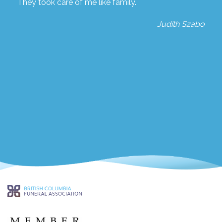
They took care of me like family.
Judith Szabo