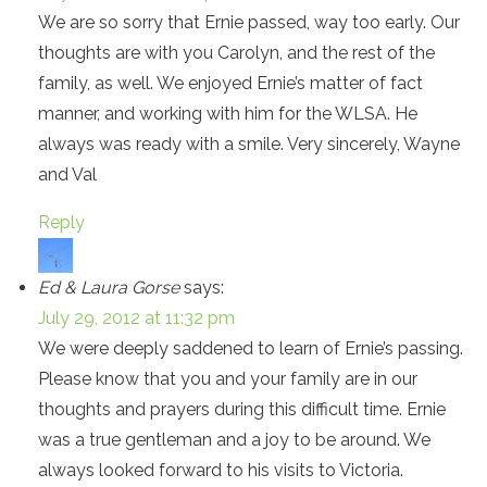
We are so sorry that Ernie passed, way too early. Our
thoughts are with you Carolyn, and the rest of the
family, as well. We enjoyed Ernie’s matter of fact
manner, and working with him for the WLSA. He
always was ready with a smile. Very sincerely, Wayne
and Val
Reply
Ed & Laura Gorse
says:
July 29, 2012 at 11:32 pm
We were deeply saddened to learn of Ernie’s passing.
Please know that you and your family are in our
thoughts and prayers during this difficult time. Ernie
was a true gentleman and a joy to be around. We
always looked forward to his visits to Victoria.