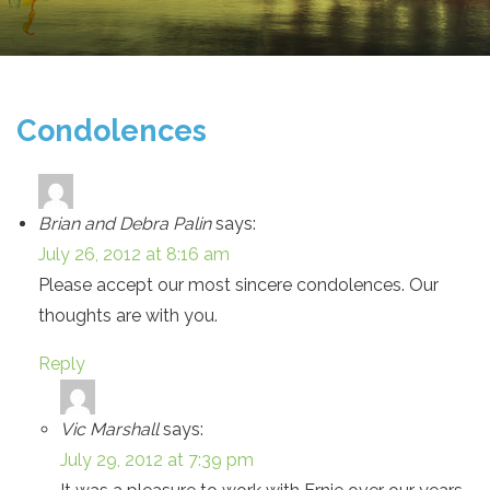
Condolences
Brian and Debra Palin
says:
July 26, 2012 at 8:16 am
Please accept our most sincere condolences. Our
thoughts are with you.
Reply
Vic Marshall
says:
July 29, 2012 at 7:39 pm