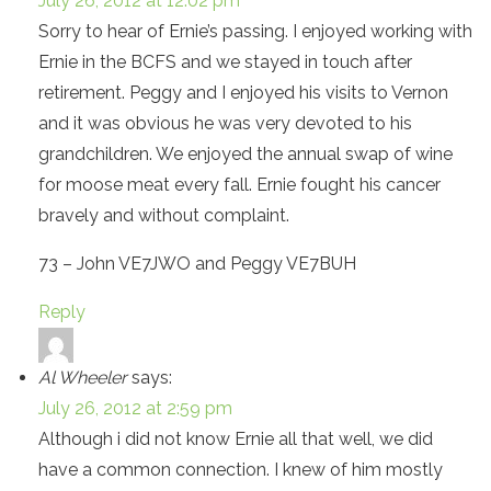
July 26, 2012 at 12:02 pm
Sorry to hear of Ernie’s passing. I enjoyed working with
Ernie in the BCFS and we stayed in touch after
retirement. Peggy and I enjoyed his visits to Vernon
and it was obvious he was very devoted to his
grandchildren. We enjoyed the annual swap of wine
for moose meat every fall. Ernie fought his cancer
bravely and without complaint.
73 – John VE7JWO and Peggy VE7BUH
Reply
Al Wheeler
says:
July 26, 2012 at 2:59 pm
Although i did not know Ernie all that well, we did
have a common connection. I knew of him mostly