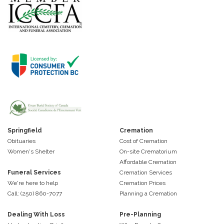
Springfield
Cremation
Obituaries
Cost of Cremation
Women's Shelter
On-site Crematorium
Affordable Cremation
Funeral Services
Cremation Services
We're here to help
Cremation Prices
Call: (250) 860-7077
Planning a Cremation
Dealing With Loss
Pre-Planning