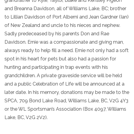
grandfather to Kyle, Taylor, Blake and Kensley Pigeon
and Breanna Davidson, all of Williams Lake, BC; brother
to Lillian Davidson of Port Alberni and Jean Gardner (Ian)
of New Zealand and uncle to his nieces and nephew.
Sadly predeceased by his parents Don and Rae
Davidson. Ernie was a compassionate and giving man,
always ready to help fill a need. Ernie not only had a soft
spot in his heart for pets but also had a passion for
hunting and participating in trap events with his
grandchildren. A private graveside service will be held
and a public Celebration of Life will be announced at a
later date. In his memory, donations may be made to the
SPCA, 709 Bond Lake Road, Williams Lake, BC, V2G 4Y3
or the WL Sportsman’s Association (Box 4097, Williams
Lake, BC, V2G 2V2).