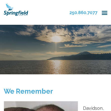
250.860.7077
We Remember
Davidson,