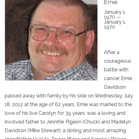
Ernie
January 1,
1970 —
January 1,
1970
After a
courageous
battle with
cancer, Ernie
Davidson
passed away with family by his side on Wednesday, July
18, 2012 at the age of 62 years. Ernie was married to the
love of his live Carolyn for 39 years; was a loving and
involved father to Jennifer Pigeon (Chuck) and Madelyn
Davidson (Mike Stewart); a doting and most amazing