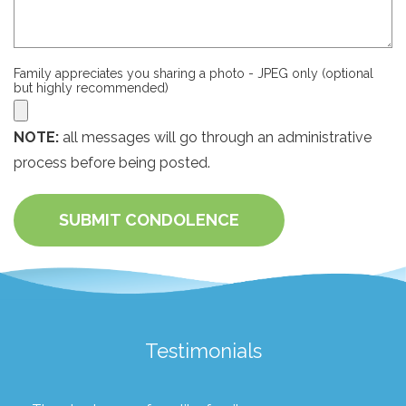
Family appreciates you sharing a photo - JPEG only (optional
but highly recommended)
NOTE:
all messages will go through an administrative
process before being posted.
SUBMIT CONDOLENCE
Testimonials