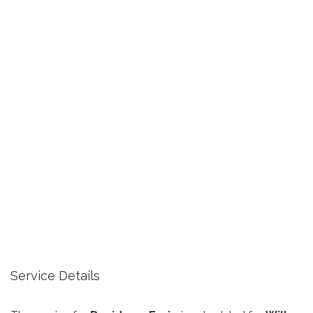
Service Details