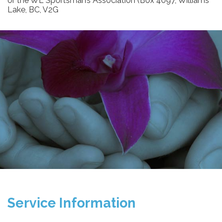
or the WL Sportsman’s Association (Box 4097, Williams
Lake, BC, V2G
Service Information