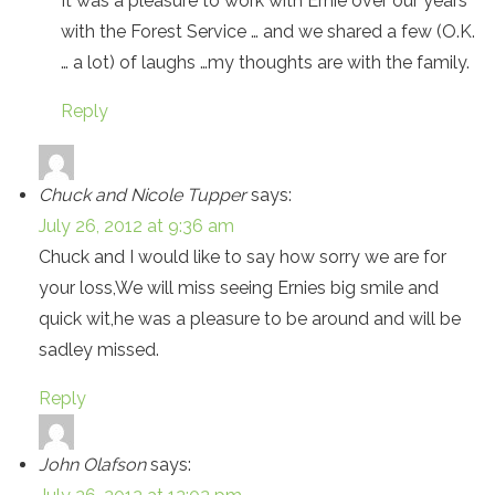
It was a pleasure to work with Ernie over our years
with the Forest Service … and we shared a few (O.K.
… a lot) of laughs …my thoughts are with the family.
Reply
Chuck and Nicole Tupper
says:
July 26, 2012 at 9:36 am
Chuck and I would like to say how sorry we are for
your loss,We will miss seeing Ernies big smile and
quick wit,he was a pleasure to be around and will be
sadley missed.
Reply
John Olafson
says: