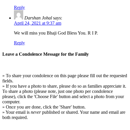
Reply
Darshan Johal
says:
April 24, 2021 at 9:37 am
We will miss you Bhaji God Bless You. R I P.
Reply
Leave a Condolence Message for the Family
» To share your condolence on this page please fill out the requested
fields.
» If you have a photo to share, please do so as families appreciate it.
To share a photo (please note, just one photo per condolence
please), click the 'Choose File' button and select a photo from your
computer.
» Once you are done, click the 'Share' button.
» Your email is
never
published or shared. Your name and email are
both required.