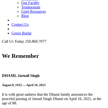
Our Facility
Testimonials
Grief Resources
Blog
Contact Us
Green Burial
Call Us Today 250.860.7077
Business Hours
We Remember
DHAMI, Jarnail Singh
August 8, 1932 — April 16, 2021
It is with great sadness that the Dhami family announces the
peaceful passing of Jarnail Singh Dhami on April 16, 2021, at the
age of 88.