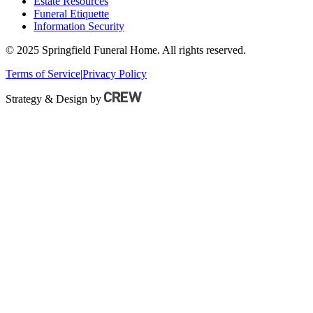
Estate Resources
Funeral Etiquette
Information Security
© 2025 Springfield Funeral Home. All rights reserved.
Terms of Service
|
Privacy Policy
Strategy & Design by