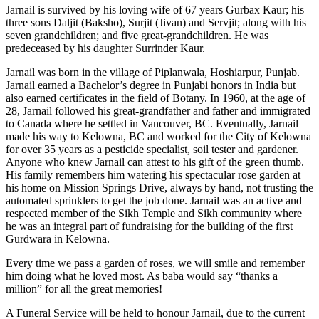
Jarnail is survived by his loving wife of 67 years Gurbax Kaur; his
three sons Daljit (Baksho), Surjit (Jivan) and Servjit; along with his
seven grandchildren; and five great-grandchildren. He was
predeceased by his daughter Surrinder Kaur.
Jarnail was born in the village of Piplanwala, Hoshiarpur, Punjab.
Jarnail earned a Bachelor’s degree in Punjabi honors in India but
also earned certificates in the field of Botany. In 1960, at the age of
28, Jarnail followed his great-grandfather and father and immigrated
to Canada where he settled in Vancouver, BC. Eventually, Jarnail
made his way to Kelowna, BC and worked for the City of Kelowna
for over 35 years as a pesticide specialist, soil tester and gardener.
Anyone who knew Jarnail can attest to his gift of the green thumb.
His family remembers him watering his spectacular rose garden at
his home on Mission Springs Drive, always by hand, not trusting the
automated sprinklers to get the job done. Jarnail was an active and
respected member of the Sikh Temple and Sikh community where
he was an integral part of fundraising for the building of the first
Gurdwara in Kelowna.
Every time we pass a garden of roses, we will smile and remember
him doing what he loved most. As baba would say “thanks a
million” for all the great memories!
A Funeral Service will be held to honour Jarnail, due to the current