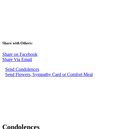
Share with Others:
Share on Facebook
Share Via Email
Send Condolences
Send Flowers, Sympathy Card or Comfort Meal
Condolences