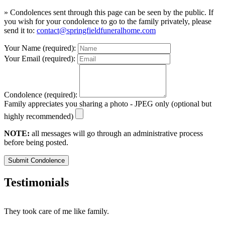
» Condolences sent through this page can be seen by the public. If
you wish for your condolence to go to the family privately, please
send it to:
contact@springfieldfuneralhome.com
Your Name (required):
Your Email (required):
Condolence (required):
Family appreciates you sharing a photo - JPEG only (optional but
highly recommended)
NOTE:
all messages will go through an administrative process
before being posted.
Submit Condolence
Testimonials
They took care of me like family.
E
E