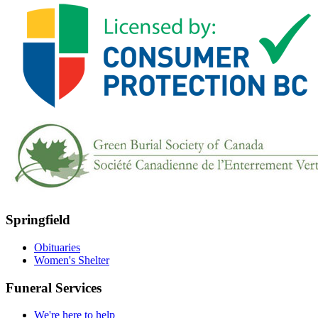
Springfield
Obituaries
Women's Shelter
Funeral Services
We're here to help