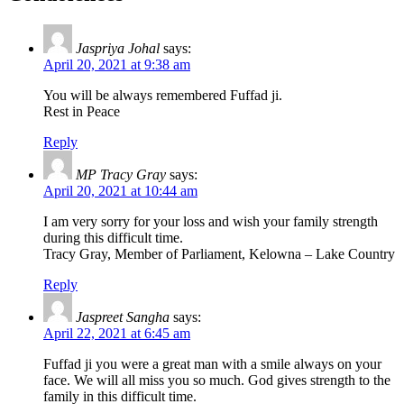
Jaspriya Johal
says:
April 20, 2021 at 9:38 am
You will be always remembered Fuffad ji.
Rest in Peace
Reply
MP Tracy Gray
says:
April 20, 2021 at 10:44 am
I am very sorry for your loss and wish your family strength
during this difficult time.
Tracy Gray, Member of Parliament, Kelowna – Lake Country
Reply
Jaspreet Sangha
says:
April 22, 2021 at 6:45 am
Fuffad ji you were a great man with a smile always on your
face. We will all miss you so much. God gives strength to the
family in this difficult time.