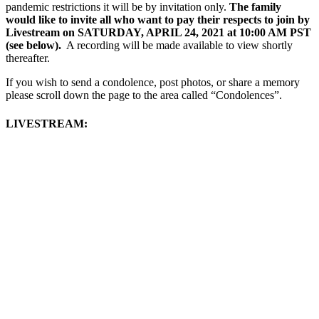
pandemic restrictions it will be by invitation only.
The family
would like to invite all who want to pay their respects to join by
Livestream on SATURDAY, APRIL 24, 2021 at 10:00 AM PST
(see below).
A recording will be made available to view shortly
thereafter.
If you wish to send a condolence, post photos, or share a memory
please scroll down the page to the area called “Condolences”.
LIVESTREAM: