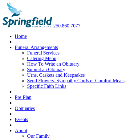
250.860.7077
Home
Funeral Arrangements
Funeral Services
Catering Menu
How To Write an Obituary
Submit an Obituary
Urns, Caskets and Keepsakes
Send Flowers, Sympathy Cards or Comfort Meals
Specific Faith Links
Pre-Plan
Obituaries
Events
About
Our Family