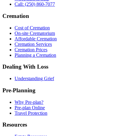
Call: (250) 860-7077
Cremation
Cost of Cremation
On-site Crematorium
Affordable Cremation
Cremation Services
Cremation Prices
Planning a Cremation
Dealing With Loss
Understanding Grief
Pre-Planning
Why Pre-plan?
Pre-plan Online
Travel Protection
Resources