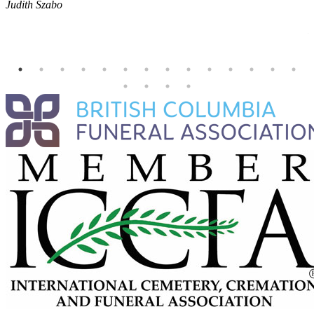
Judith Szabo
e
H