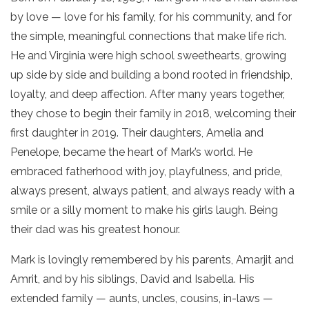
by love — love for his family, for his community, and for
the simple, meaningful connections that make life rich.
He and Virginia were high school sweethearts, growing
up side by side and building a bond rooted in friendship,
loyalty, and deep affection. After many years together,
they chose to begin their family in 2018, welcoming their
first daughter in 2019. Their daughters, Amelia and
Penelope, became the heart of Mark’s world. He
embraced fatherhood with joy, playfulness, and pride,
always present, always patient, and always ready with a
smile or a silly moment to make his girls laugh. Being
their dad was his greatest honour.
Mark is lovingly remembered by his parents, Amarjit and
Amrit, and by his siblings, David and Isabella. His
extended family — aunts, uncles, cousins, in-laws —