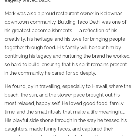
eagerly waved back.
Mark was also a proud restaurant owner in Kelowna’s
downtown community. Building Taco Delhi was one of
his greatest accomplishments — a reflection of his
creativity, his heritage, and his love for bringing people
together through food. His family will honour him by
continuing his legacy and nurturing the brand he worked
so hard to build, ensuring that his spirit remains present
in the community he cared for so deeply.
He found joy in travelling, especially to Hawaii, where the
beach, the sun, and the slower pace brought out his
most relaxed, happy self. He loved good food, family
time, and the small rituals that make a life meaningful.
His playful side shone through in the way he teased his
daughters, made funny faces, and captured their