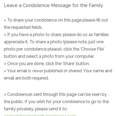
Leave a Condolence Message for the Family
» To share your condolence on this page please fill out
the requested fields.
» If you have a photo to share, please do so as families
appreciate it. To share a photo (please note, just one
photo per condolence please), click the 'Choose File'
button and select a photo from your computer.
» Once you are done, click the 'Share' button.
» Your email is
never
published or shared. Your name and
email are both required.
» Condolences sent through this page can be seen by
the public. If you wish for your condolence to go to the
family privately, please send it to: