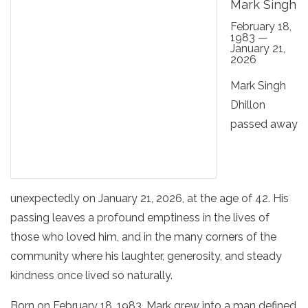
Mark Singh
February 18,
1983 —
January 21,
2026
Mark Singh
Dhillon
passed away
unexpectedly on January 21, 2026, at the age of 42. His
passing leaves a profound emptiness in the lives of
those who loved him, and in the many corners of the
community where his laughter, generosity, and steady
kindness once lived so naturally.
Born on February 18, 1983, Mark grew into a man defined