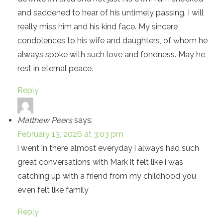
and saddened to hear of his untimely passing. I will
really miss him and his kind face. My sincere
condolences to his wife and daughters, of whom he
always spoke with such love and fondness. May he
rest in eternal peace.
Reply
Matthew Peers
says:
February 13, 2026 at 3:03 pm
i went in there almost everyday i always had such
great conversations with Mark it felt like i was
catching up with a friend from my childhood you
even felt like family
Reply