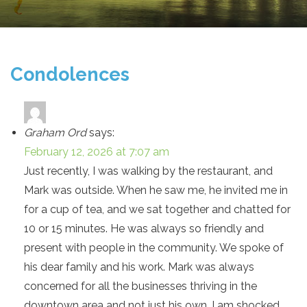
Condolences
Graham Ord
says:
February 12, 2026 at 7:07 am
Just recently, I was walking by the restaurant, and
Mark was outside. When he saw me, he invited me in
for a cup of tea, and we sat together and chatted for
10 or 15 minutes. He was always so friendly and
present with people in the community. We spoke of
his dear family and his work. Mark was always
concerned for all the businesses thriving in the
downtown area and not just his own. I am shocked