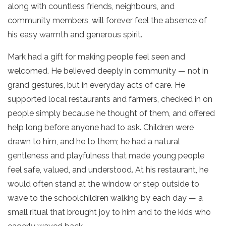
along with countless friends, neighbours, and
community members, will forever feel the absence of
his easy warmth and generous spirit.
Mark had a gift for making people feel seen and
welcomed. He believed deeply in community — not in
grand gestures, but in everyday acts of care. He
supported local restaurants and farmers, checked in on
people simply because he thought of them, and offered
help long before anyone had to ask. Children were
drawn to him, and he to them; he had a natural
gentleness and playfulness that made young people
feel safe, valued, and understood. At his restaurant, he
would often stand at the window or step outside to
wave to the schoolchildren walking by each day — a
small ritual that brought joy to him and to the kids who