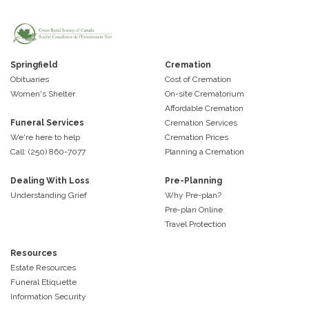
Springfield
Cremation
Obituaries
Cost of Cremation
Women's Shelter
On-site Crematorium
Affordable Cremation
Funeral Services
Cremation Services
We're here to help
Cremation Prices
Call: (250) 860-7077
Planning a Cremation
Dealing With Loss
Pre-Planning
Understanding Grief
Why Pre-plan?
Pre-plan Online
Travel Protection
Resources
Estate Resources
Funeral Etiquette
Information Security