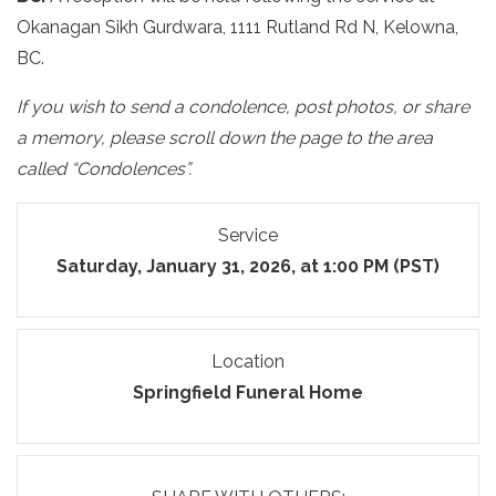
Okanagan Sikh Gurdwara, 1111 Rutland Rd N, Kelowna,
BC.
If you wish to send a condolence, post photos, or share
a memory, please scroll down the page to the area
called “Condolences”.
Service
Saturday, January 31, 2026, at 1:00 PM (PST)
Location
Springfield Funeral Home