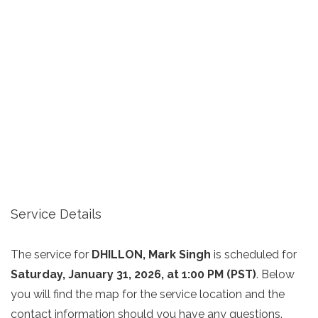
Service Details
The service for
DHILLON, Mark Singh
is scheduled for
Saturday, January 31, 2026, at 1:00 PM (PST)
. Below
you will find the map for the service location and the
contact information should you have any questions.