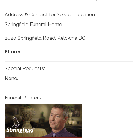
Address & Contact for Service Location:
Springfield Funeral Home
2020 Springfield Road, Kelowna BC
Phone:
Special Requests:
None.
Funeral Pointers: