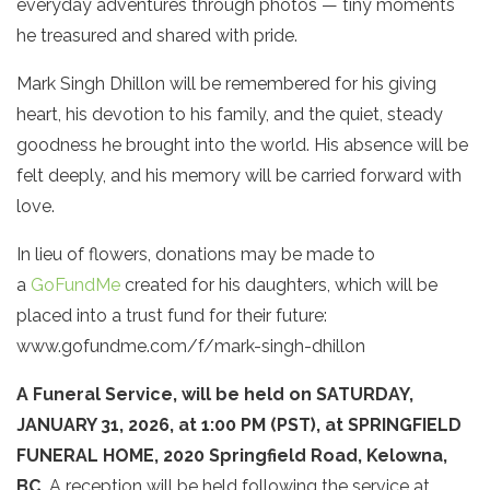
everyday adventures through photos — tiny moments
he treasured and shared with pride.
Mark Singh Dhillon will be remembered for his giving
heart, his devotion to his family, and the quiet, steady
goodness he brought into the world. His absence will be
felt deeply, and his memory will be carried forward with
love.
In lieu of flowers, donations may be made to
a
GoFundMe
created for his daughters, which will be
placed into a trust fund for their future:
www.gofundme.com/f/mark-singh-dhillon
A Funeral Service, will be held on SATURDAY,
JANUARY 31, 2026, at 1:00 PM (PST), at SPRINGFIELD
FUNERAL HOME, 2020 Springfield Road, Kelowna,
BC.
A reception will be held following the service at