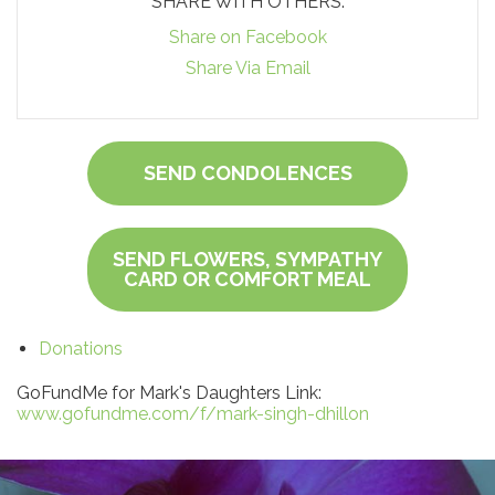
SHARE WITH OTHERS:
Share on Facebook
Share Via Email
SEND CONDOLENCES
SEND FLOWERS, SYMPATHY
CARD OR COMFORT MEAL
Donations
GoFundMe for Mark's Daughters Link:
www.gofundme.com/f/mark-singh-dhillon