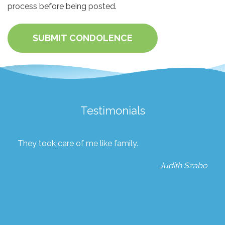
process before being posted.
SUBMIT CONDOLENCE
Testimonials
They took care of me like family.
Judith Szabo