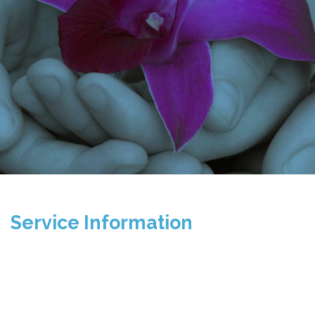
Service Information