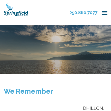
250.860.7077
We Remember
DHILLON,