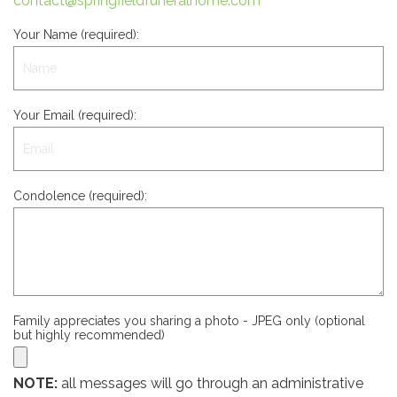
contact@springfieldfuneralhome.com
Your Name (required):
Your Email (required):
Condolence (required):
Family appreciates you sharing a photo - JPEG only (optional
but highly recommended)
NOTE:
all messages will go through an administrative