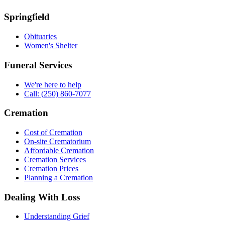
Springfield
Obituaries
Women's Shelter
Funeral Services
We're here to help
Call: (250) 860-7077
Cremation
Cost of Cremation
On-site Crematorium
Affordable Cremation
Cremation Services
Cremation Prices
Planning a Cremation
Dealing With Loss
Understanding Grief