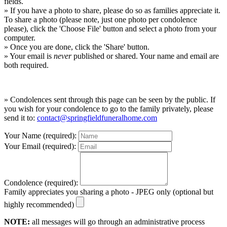
fields.
» If you have a photo to share, please do so as families appreciate it.
To share a photo (please note, just one photo per condolence
please), click the 'Choose File' button and select a photo from your
computer.
» Once you are done, click the 'Share' button.
» Your email is
never
published or shared. Your name and email are
both required.
» Condolences sent through this page can be seen by the public. If
you wish for your condolence to go to the family privately, please
send it to:
contact@springfieldfuneralhome.com
Your Name (required):
Your Email (required):
Condolence (required):
Family appreciates you sharing a photo - JPEG only (optional but
highly recommended)
NOTE:
all messages will go through an administrative process