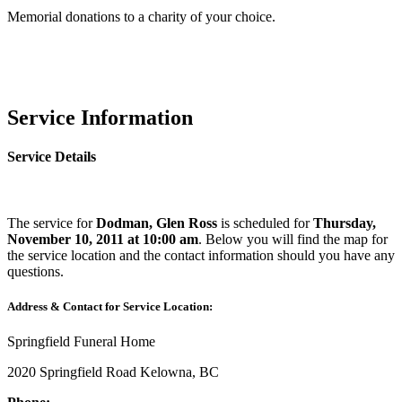
Memorial donations to a charity of your choice.
Service Information
Service Details
The service for
Dodman, Glen Ross
is scheduled for
Thursday,
November 10, 2011 at 10:00 am
. Below you will find the map for
the service location and the contact information should you have any
questions.
Address & Contact for Service Location:
Springfield Funeral Home
2020 Springfield Road Kelowna, BC