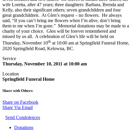
wife Loretta, after 47 years; three daughters: Barbara, Brenda and
Kelly, also their significant others; seven grandchildren and four
great grandchildren. At Glen’s request – no flowers. He always
said, “If you can’t bring me flowers when I’m alive, don’t bring
them to me when I’m gone.” Memorial donations may be made to a
charity of your choice. Glen will be forever remembered and
missed by us all. A celebration of Glen’s life will be held on
th
Thursday, November 10
at 10:00 am at Springfield Funeral Home,
2020 Springfield Road, Kelowna, BC.
Service
Thursday, November 10, 2011 at 10:00 am
Location
Springfield Funeral Home
Share with Others:
Share on Facebook
Share Via Email
Send Condolences
Donations