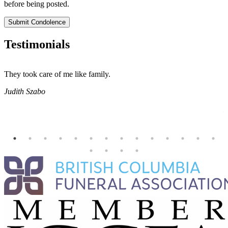
before being posted.
Submit Condolence
Testimonials
They took care of me like family.
E
E
Judith Szabo
e
H