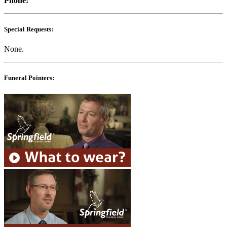
Phone:
Special Requests:
None.
Funeral Pointers: