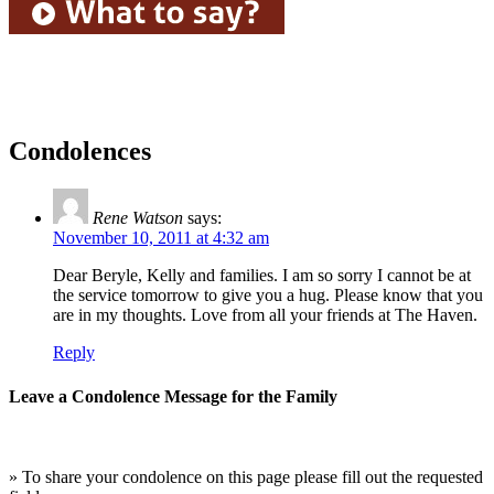
Condolences
Rene Watson
says:
November 10, 2011 at 4:32 am
Dear Beryle, Kelly and families. I am so sorry I cannot be at
the service tomorrow to give you a hug. Please know that you
are in my thoughts. Love from all your friends at The Haven.
Reply
Leave a Condolence Message for the Family
» To share your condolence on this page please fill out the requested