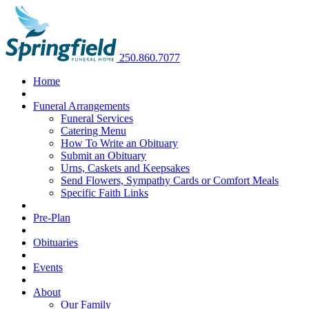
250.860.7077
Home
Funeral Arrangements
Funeral Services
Catering Menu
How To Write an Obituary
Submit an Obituary
Urns, Caskets and Keepsakes
Send Flowers, Sympathy Cards or Comfort Meals
Specific Faith Links
Pre-Plan
Obituaries
Events
About
Our Family