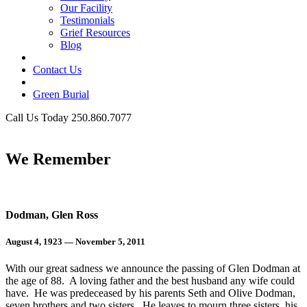
Our Facility
Testimonials
Grief Resources
Blog
Contact Us
Green Burial
Call Us Today 250.860.7077
Business Hours
We Remember
Dodman, Glen Ross
August 4, 1923 — November 5, 2011
With our great sadness we announce the passing of Glen Dodman at
the age of 88. A loving father and the best husband any wife could
have. He was predeceased by his parents Seth and Olive Dodman,
seven brothers and two sisters. He leaves to mourn three sisters, his