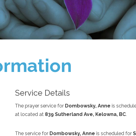
ormation
Service Details
The prayer service for
Dombowsky, Anne
is schedul
at
located at
839 Sutherland Ave, Kelowna, BC
.
The service for
Dombowsky, Anne
is scheduled for
S