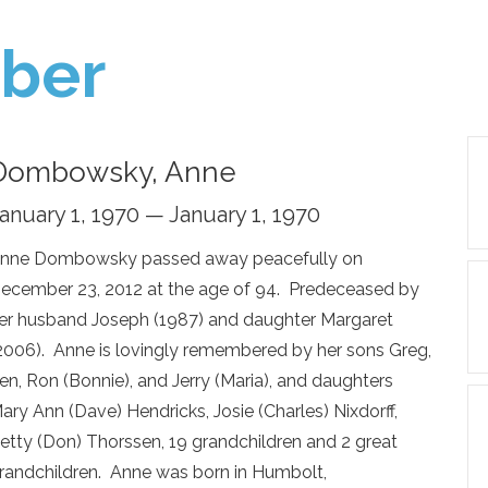
ber
Dombowsky, Anne
anuary 1, 1970 — January 1, 1970
nne Dombowsky passed away peacefully on
ecember 23, 2012 at the age of 94. Predeceased by
er husband Joseph (1987) and daughter Margaret
2006). Anne is lovingly remembered by her sons Greg,
en, Ron (Bonnie), and Jerry (Maria), and daughters
ary Ann (Dave) Hendricks, Josie (Charles) Nixdorff,
etty (Don) Thorssen, 19 grandchildren and 2 great
randchildren. Anne was born in Humbolt,