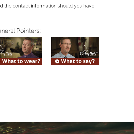
and the contact information should you have
neral Pointers: