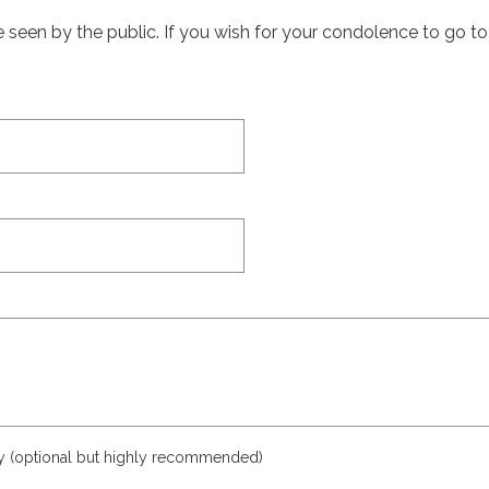
een by the public. If you wish for your condolence to go to th
ly (optional but highly recommended)