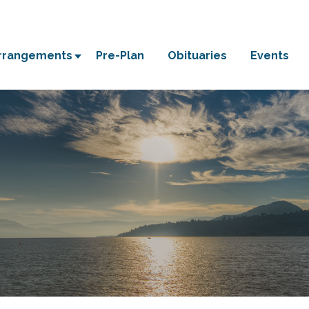
Arrangements
Pre-Plan
Obituaries
Events