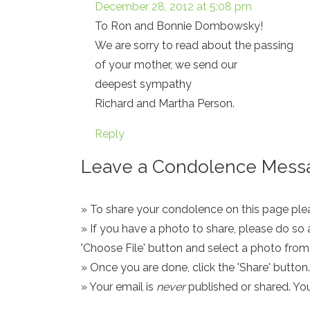
December 28, 2012 at 5:08 pm
To Ron and Bonnie Dombowsky!
We are sorry to read about the passing
of your mother, we send our
deepest sympathy
Richard and Martha Person.
Reply
Leave a Condolence Messa
» To share your condolence on this page pleas
» If you have a photo to share, please do so 
'Choose File' button and select a photo fro
» Once you are done, click the 'Share' button.
» Your email is
never
published or shared. Yo