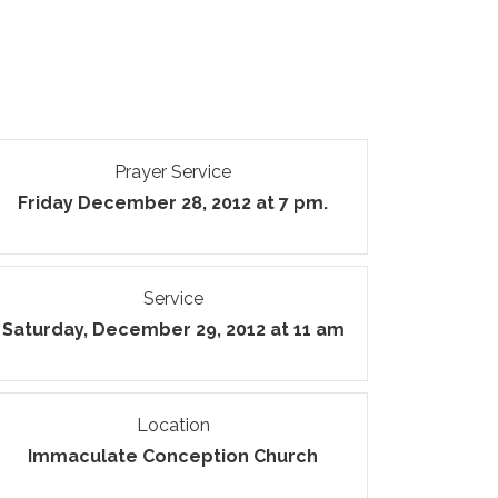
Prayer Service
Friday December 28, 2012 at 7 pm.
Service
Saturday, December 29, 2012 at 11 am
Location
Immaculate Conception Church