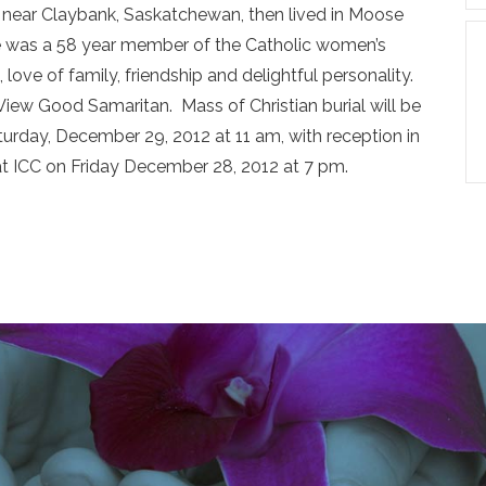
near Claybank, Saskatchewan, then lived in Moose
nne was a 58 year member of the Catholic women’s
love of family, friendship and delightful personality.
View Good Samaritan. Mass of Christian burial will be
urday, December 29, 2012 at 11 am, with reception in
 at ICC on Friday December 28, 2012 at 7 pm.