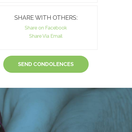
SHARE WITH OTHERS:
Share on Facebook
Share Via Email
SEND CONDOLENCES