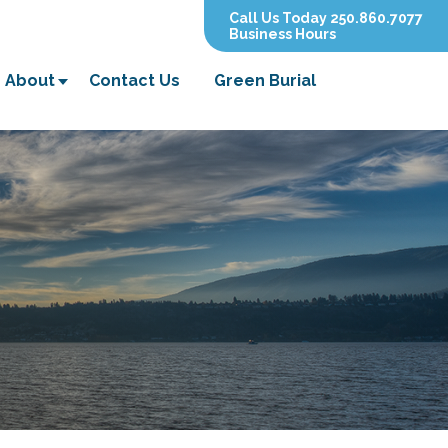
Call Us Today 250.860.7077
Business Hours
About
Contact Us
Green Burial