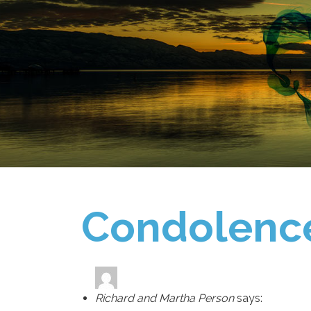
Condolenc
Richard and Martha Person
says: