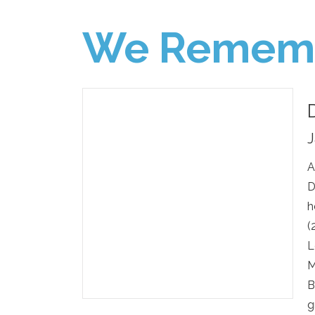
We Remem
J
A
D
h
(
L
M
B
g