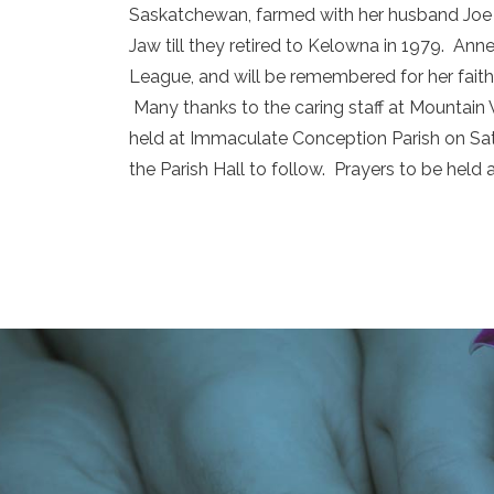
Saskatchewan, farmed with her husband Joe 
Jaw till they retired to Kelowna in 1979. A
League, and will be remembered for her faith, 
Many thanks to the caring staff at Mountain 
held at Immaculate Conception Parish on Sat
the Parish Hall to follow. Prayers to be held