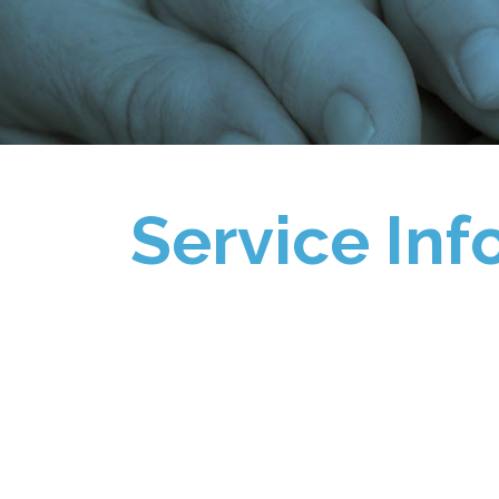
Service Inf