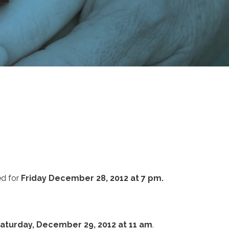
ed for
Friday December 28, 2012 at 7 pm.
aturday, December 29, 2012 at 11 am
.