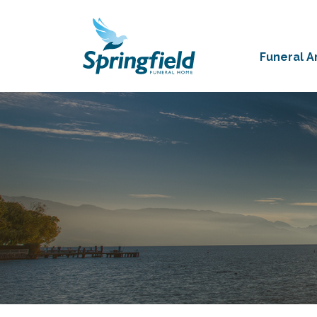
Funeral 