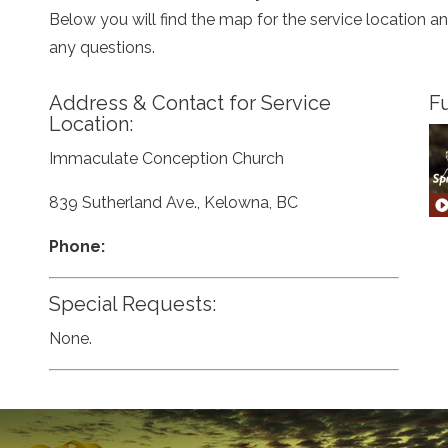
Below you will find the map for the service location 
any questions.
Address & Contact for Service
Fu
Location:
Immaculate Conception Church
839 Sutherland Ave., Kelowna, BC
Phone:
Special Requests:
None.