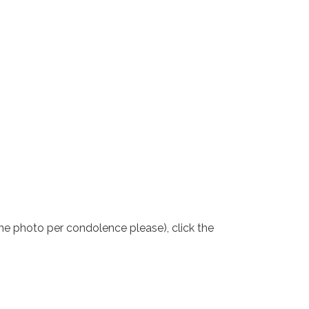
one photo per condolence please), click the