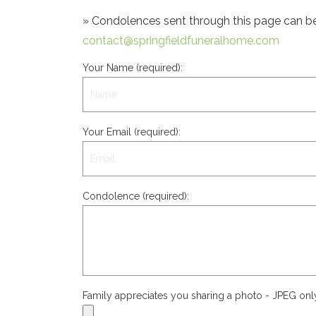
» Condolences sent through this page can be s
contact@springfieldfuneralhome.com
Your Name (required):
Your Email (required):
Condolence (required):
Family appreciates you sharing a photo - JPEG on