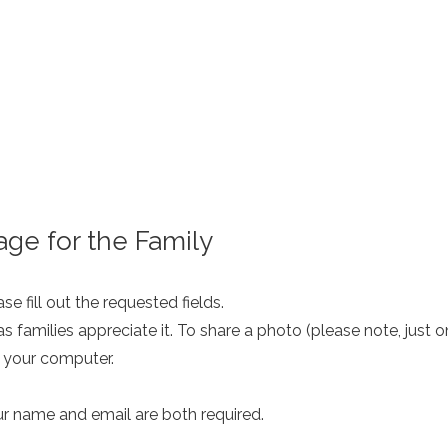
ge for the Family
e fill out the requested fields.
as families appreciate it. To share a photo (please note, just 
m your computer.
ur name and email are both required.