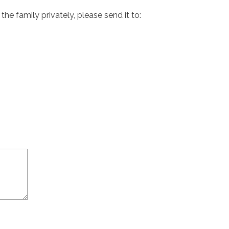
e family privately, please send it to: