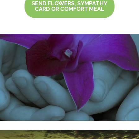
SEND FLOWERS, SYMPATHY
CARD OR COMFORT MEAL