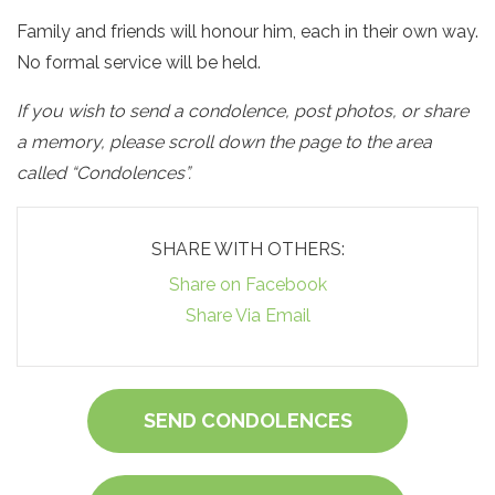
Family and friends will honour him, each in their own way.
No formal service will be held.
If you wish to send a condolence, post photos, or share
a memory, please scroll down the page to the area
called “Condolences”.
SHARE WITH OTHERS:
Share on Facebook
Share Via Email
SEND CONDOLENCES