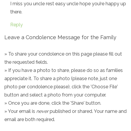
I miss you uncle rest easy uncle hope you’re happy up
there.
Reply
Leave a Condolence Message for the Family
» To share your condolence on this page please fill out
the requested fields.
» If you have a photo to share, please do so as families
appreciate it. To share a photo (please note, just one
photo per condolence please), click the 'Choose File'
button and select a photo from your computer.
» Once you are done, click the 'Share' button.
» Your email is
never
published or shared. Your name and
email are both required.