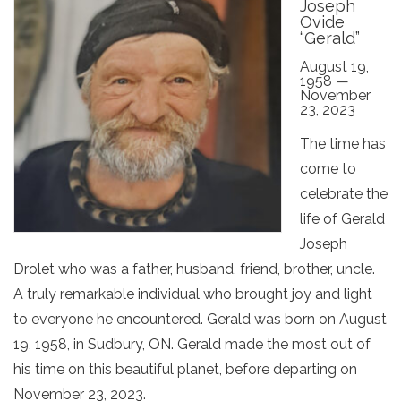
Joseph
Ovide
“Gerald”
August 19,
1958 —
November
23, 2023
The time has
come to
celebrate the
life of Gerald
Joseph
Drolet who was a father, husband, friend, brother, uncle.
A truly remarkable individual who brought joy and light
to everyone he encountered. Gerald was born on August
19, 1958, in Sudbury, ON. Gerald made the most out of
his time on this beautiful planet, before departing on
November 23, 2023.