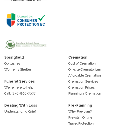
Springfield
Cremation
Obituaries
Cost of Cremation
Women's Shelter
On-site Crematorium
Affordable Cremation
Funeral Services
Cremation Services
We're here to help
Cremation Prices
Call: (250) 860-7077
Planning a Cremation
Dealing With Loss
Pre-Planning
Understanding Grief
Why Pre-plan?
Pre-plan Online
Travel Protection