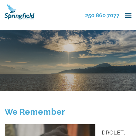
250.860.7077
We Remember
DROLET,