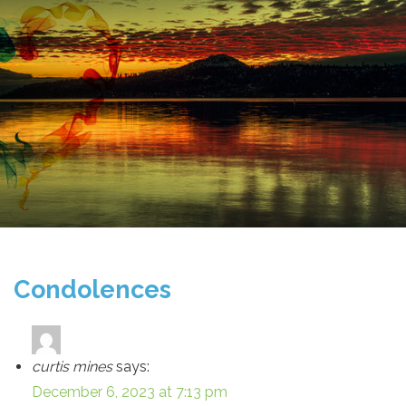
Condolences
curtis mines
says:
December 6, 2023 at 7:13 pm