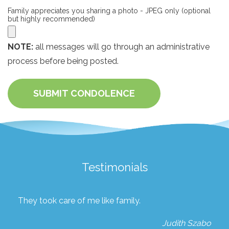
Family appreciates you sharing a photo - JPEG only (optional
but highly recommended)
NOTE:
all messages will go through an administrative
process before being posted.
SUBMIT CONDOLENCE
Testimonials
They took care of me like family.
Judith Szabo