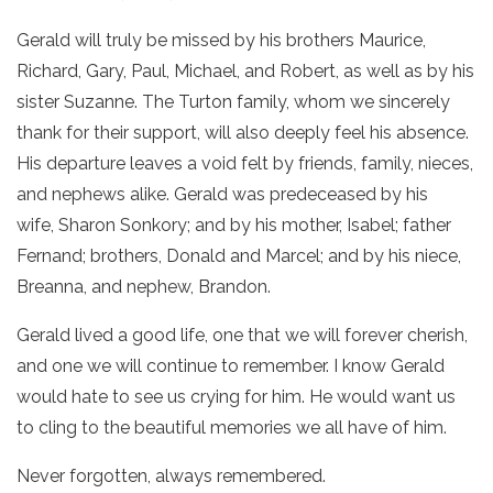
Gerald will truly be missed by his brothers Maurice,
Richard, Gary, Paul, Michael, and Robert, as well as by his
sister Suzanne. The Turton family, whom we sincerely
thank for their support, will also deeply feel his absence.
His departure leaves a void felt by friends, family, nieces,
and nephews alike. Gerald was predeceased by his
wife, Sharon Sonkory; and by his mother, Isabel; father
Fernand; brothers, Donald and Marcel; and by his niece,
Breanna, and nephew, Brandon.
Gerald lived a good life, one that we will forever cherish,
and one we will continue to remember. I know Gerald
would hate to see us crying for him. He would want us
to cling to the beautiful memories we all have of him.
Never forgotten, always remembered.