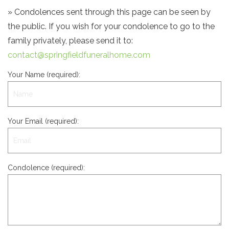
» Condolences sent through this page can be seen by
the public. If you wish for your condolence to go to the
family privately, please send it to:
contact@springfieldfuneralhome.com
Your Name (required):
Your Email (required):
Condolence (required):