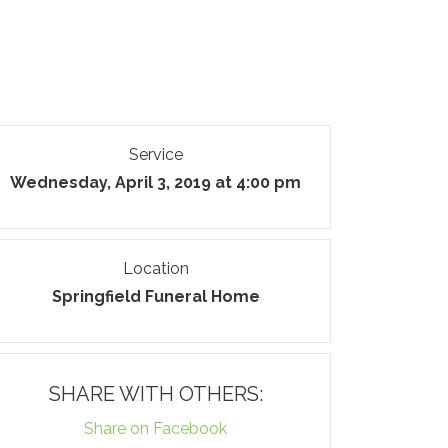
Service
Wednesday, April 3, 2019 at 4:00 pm
Location
Springfield Funeral Home
SHARE WITH OTHERS:
Share on Facebook