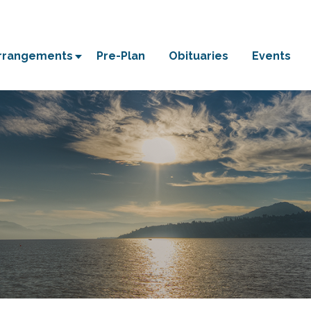
Arrangements
Pre-Plan
Obituaries
Events