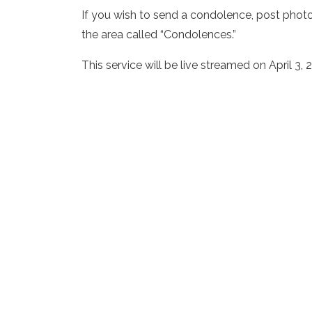
If you wish to send a condolence, post phot
the area called “Condolences.”
This service will be live streamed on April 3,