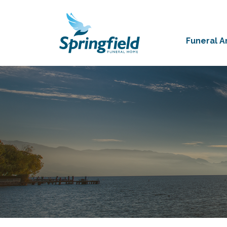
Funeral 