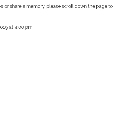
os or share a memory, please scroll down the page to
 2019 at 4:00 pm