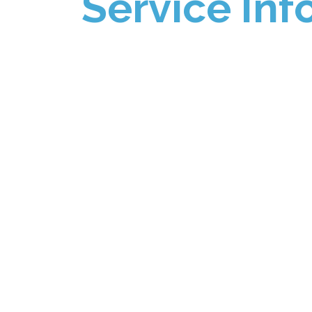
Service Inf