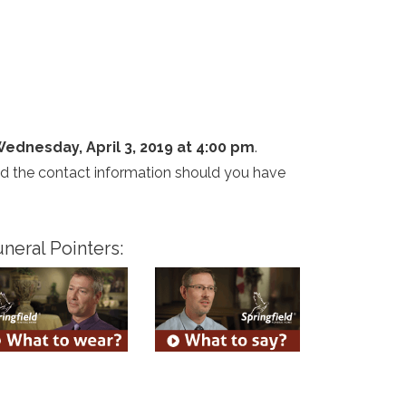
ednesday, April 3, 2019 at 4:00 pm
.
and the contact information should you have
neral Pointers: