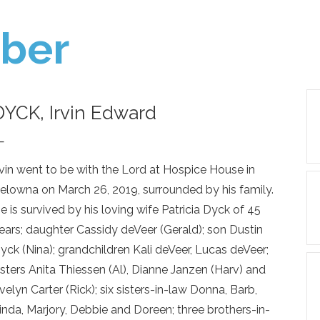
ber
DYCK, Irvin Edward
—
rvin went to be with the Lord at Hospice House in
elowna on March 26, 2019, surrounded by his family.
e is survived by his loving wife Patricia Dyck of 45
ears; daughter Cassidy deVeer (Gerald); son Dustin
yck (Nina); grandchildren Kali deVeer, Lucas deVeer;
isters Anita Thiessen (Al), Dianne Janzen (Harv) and
velyn Carter (Rick); six sisters-in-law Donna, Barb,
inda, Marjory, Debbie and Doreen; three brothers-in-