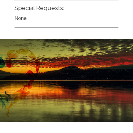
Special Requests:
None.