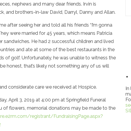
es, nephews and many dear friends. Irvin is
, and brothers-in-law David, Darryl, Danny and Allan.
me after seeing her and told all his friends “I’m gonna
. They were married for 45 years, which means Patricia
 sandwiches. He had 2 successful children and lived
ountries and ate at some of the best restaurants in the
 of golf. Unfortunately, he was unable to witness the
be honest, that’s likely not something any of us will
 and considerate care we received at Hospice.
In
ma
Fo
ay, April 3, 2019 at 4:00 pm at Springfield Funeral
se
eu of flowers, memorial donations may be made to the
SI
re.e2rm.com/registrant/FundraisingPage.aspx?
2