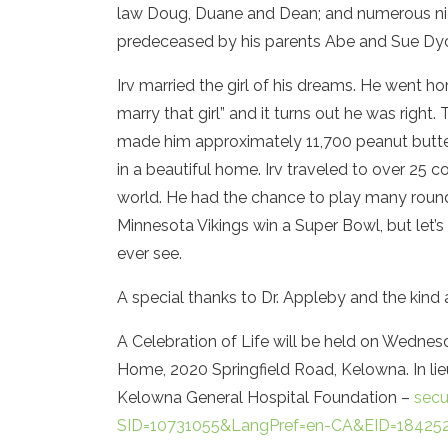
law Doug, Duane and Dean; and numerous niec
predeceased by his parents Abe and Sue Dyck
Irv married the girl of his dreams. He went ho
marry that girl” and it turns out he was right
made him approximately 11,700 peanut butter
in a beautiful home. Irv traveled to over 25 c
world. He had the chance to play many rounds
Minnesota Vikings win a Super Bowl, but let’s 
ever see.
A special thanks to Dr. Appleby and the kind
A Celebration of Life will be held on Wednesd
Home, 2020 Springfield Road, Kelowna. In li
Kelowna General Hospital Foundation –
secu
SID=10731055&LangPref=en-CA&EID=18425