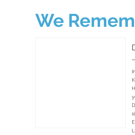
We Remem
I
K
H
y
D
s
E
L