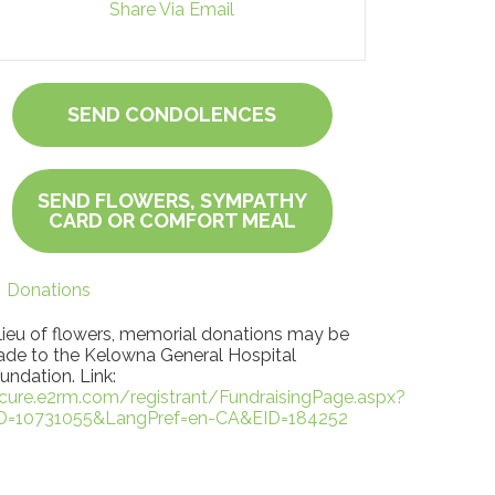
Share Via Email
SEND CONDOLENCES
SEND FLOWERS, SYMPATHY
CARD OR COMFORT MEAL
Donations
 lieu of flowers, memorial donations may be
de to the Kelowna General Hospital
undation. Link:
cure.e2rm.com/registrant/FundraisingPage.aspx?
D=10731055&LangPref=en-CA&EID=184252