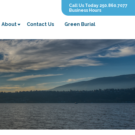
Call Us Today 250.860.7077
Business Hours
About
Contact Us
Green Burial