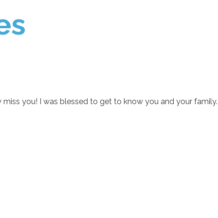
es
uly miss you! I was blessed to get to know you and your family.