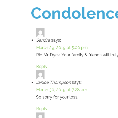
Condolenc
Sandra
says:
March 29, 2019 at 5:00 pm
Rip Mr. Dyck. Your family & friends will tr
Reply
Janice Thompson
says:
March 30, 2019 at 7:28 am
So sorry for your loss.
Reply