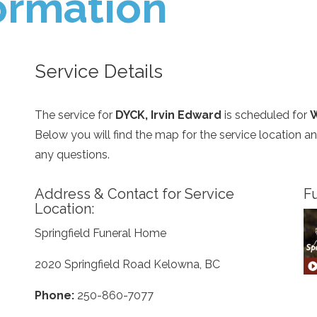
ormation
Service Details
The service for
DYCK, Irvin Edward
is scheduled for
W
Below you will find the map for the service location 
any questions.
Address & Contact for Service
Fu
Location:
Springfield Funeral Home
2020 Springfield Road Kelowna, BC
Phone:
250-860-7077