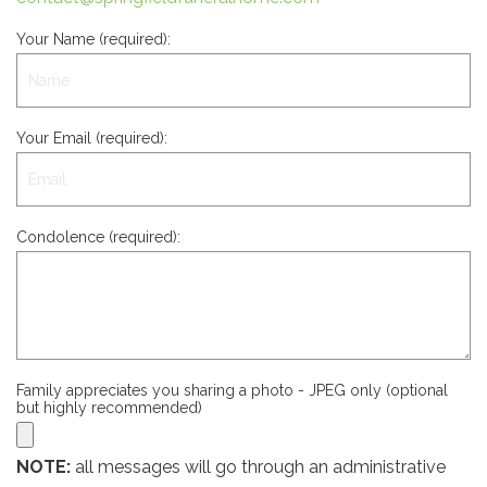
Your Name (required):
Your Email (required):
Condolence (required):
Family appreciates you sharing a photo - JPEG only (optional
but highly recommended)
NOTE:
all messages will go through an administrative