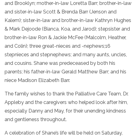
and Brooklyn; mother-in-law Loretta Barr; brother-in-law
and sister-in-law Scott & Brenda Barr (Jenson and
Kalem); sister-in-law and brother-in-law Kathryn Hughes
& Mark Dejoode (Bianca, Koa, and Jarod); stepsister and
brother-in-law Ron & Jackie McFee (Malcolm, Heather,
and Colin); three great-nieces and -nephews;16
stepnieces and stepnephews; and many aunts, uncles,
and cousins. Shane was predeceased by both his
parents; his father-in-law Gerald Matthew Barr; and his
niece Madison Elizabeth Barr.
The family wishes to thank the Palliative Care Team, Dr.
Appleby and the caregivers who helped look after him,
especially Danny and May, for their unending kindness
and gentleness throughout.
A celebration of Shane’s life will be held on Saturday,