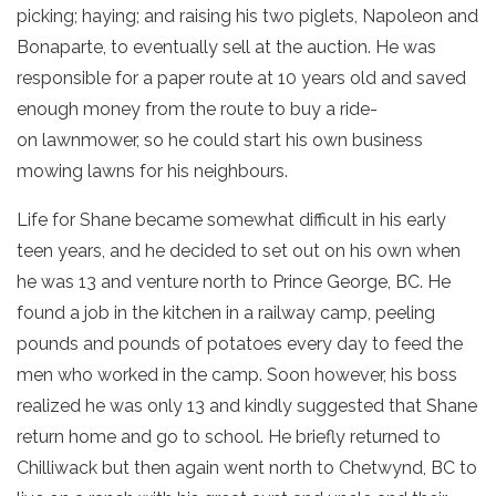
picking; haying; and raising his two piglets, Napoleon and
Bonaparte, to eventually sell at the auction. He was
responsible for a paper route at 10 years old and saved
enough money from the route to buy a ride-
on lawnmower, so he could start his own business
mowing lawns for his neighbours.
Life for Shane became somewhat difficult in his early
teen years, and he decided to set out on his own when
he was 13 and venture north to Prince George, BC. He
found a job in the kitchen in a railway camp, peeling
pounds and pounds of potatoes every day to feed the
men who worked in the camp. Soon however, his boss
realized he was only 13 and kindly suggested that Shane
return home and go to school. He briefly returned to
Chilliwack but then again went north to Chetwynd, BC to