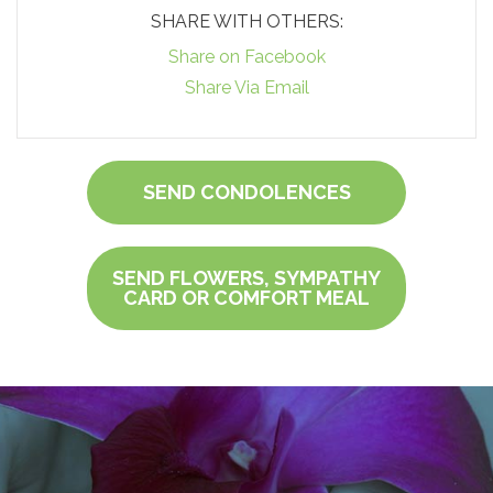
SHARE WITH OTHERS:
Share on Facebook
Share Via Email
SEND CONDOLENCES
SEND FLOWERS, SYMPATHY
CARD OR COMFORT MEAL