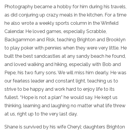
Photography became a hobby for him during his travels,
as did conjuring up crazy meals in the kitchen. For a time
he also wrote a weekly sports column in the Winfield
Calendar. He loved games, especially Scrabble,
Backgammon and Risk, teaching Brighton and Brooklyn
to play poker with pennies when they were very little. He
built the best sandcastles at any sandy beach he found,
and loved walking and hiking, especially with Bob and
Pepe, his two furry sons. We will miss him dearly. He was
our fearless leader and constant light, teaching us to
strive to be happy and work hard to enjoy life to its
fullest. “Hope is not a plan” he would say. He kept us
thinking, learning and laughing no matter what life threw
at us, right up to the very last day.
Shane is survived by his wife Cheryl; daughters Brighton