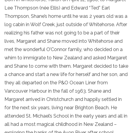
Lee Thompson (née Ellis) and Edward “Ted” Earl
Thompson, Shane’s home until he was 2 years old was a
log cabin in Wolf Creek, just outside of Whitehorse. After
realizing his father was not going to be a part of their
lives, Margaret and Shane moved into Whitehorse and
met the wonderful O’Connor family, who decided on a
whim to immigrate to New Zealand and asked Margaret
and Shane to come with them. Margaret decided to take
a chance and start a new life for herself and her son, and
they all departed on the P&O Ocean Liner from
Vancouver Harbour in the fall of 1963. Shane and
Margaret arrived in Christchurch and happily settled in
for the next six years, living near Brighton Beach. He
attended St. Michael’s School in the early years and all in
all had a most magical childhood in New Zealand –
exploring the banks of the Avon River after school,