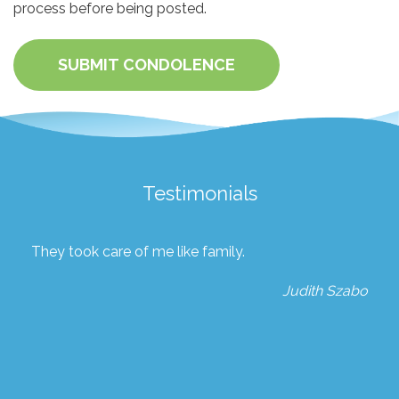
process before being posted.
SUBMIT CONDOLENCE
Testimonials
They took care of me like family.
Judith Szabo