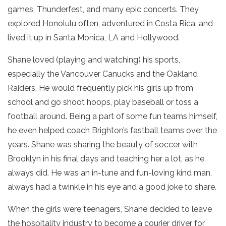
games, Thunderfest, and many epic concerts. They
explored Honolulu often, adventured in Costa Rica, and
lived it up in Santa Monica, LA and Hollywood.
Shane loved (playing and watching) his sports,
especially the Vancouver Canucks and the Oakland
Raiders. He would frequently pick his girls up from
school and go shoot hoops, play baseball or toss a
football around. Being a part of some fun teams himself,
he even helped coach Brighton’s fastball teams over the
years. Shane was sharing the beauty of soccer with
Brooklyn in his final days and teaching her a lot, as he
always did. He was an in-tune and fun-loving kind man,
always had a twinkle in his eye and a good joke to share.
When the girls were teenagers, Shane decided to leave
the hospitality industry to become a courier driver for