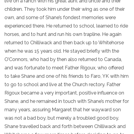
live on a ranch with his great aunt and uncle and their
children. They took him under their wing as one of their
own, and some of Shane’s fondest memories were
experienced there. He returned to school, learned to ride
horses, and to hunt and run his own trapline. He again
returned to Chilliwack and then back up to Whitehorse
when he was 15 years old. He stayed briefly with the
O’Connors, who had by then also returned to Canada,
and was fortunate to meet Father Rigoux, who offered
to take Shane and one of his friends to Faro, YK with him
to go to school and live at the Church rectory. Father
Rigoux became a very important, positive influence on
Shane, and he remained in touch with Shane’s mother for
many years, assuring Margaret that her wayward son
was not a bad boy, but merely a troubled good boy.
Shane travelled back and forth between Chilliwack and