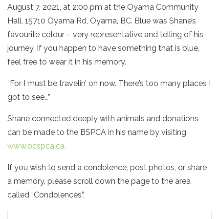
August 7, 2021, at 2:00 pm at the Oyama Community
Hall, 15710 Oyama Rd, Oyama, BC. Blue was Shane’s
favourite colour – very representative and telling of his
journey. If you happen to have something that is blue,
feel free to wear it in his memory.
“For I must be travelin’ on now. There’s too many places I
got to see…”
Shane connected deeply with animals and donations
can be made to the BSPCA in his name by visiting
www.bcspca.ca.
If you wish to send a condolence, post photos, or share
a memory, please scroll down the page to the area
called “Condolences”.