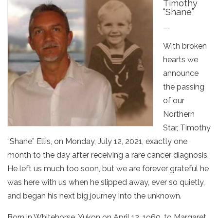
Timothy
“Shane”
—
With broken
hearts we
announce
the passing
of our
Northern
Star, Timothy
“Shane” Ellis, on Monday, July 12, 2021, exactly one
month to the day after receiving a rare cancer diagnosis.
He left us much too soon, but we are forever grateful he
was here with us when he slipped away, ever so quietly,
and began his next big journey into the unknown.
Born in Whitehorse, Yukon on April 12, 1960, to Margaret