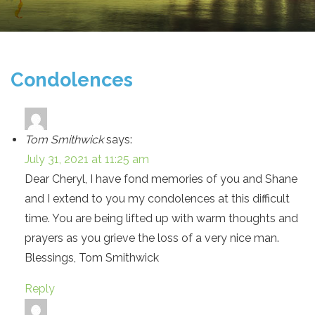
Condolences
Tom Smithwick
says:
July 31, 2021 at 11:25 am
Dear Cheryl, I have fond memories of you and Shane
and I extend to you my condolences at this difficult
time. You are being lifted up with warm thoughts and
prayers as you grieve the loss of a very nice man.
Blessings, Tom Smithwick
Reply