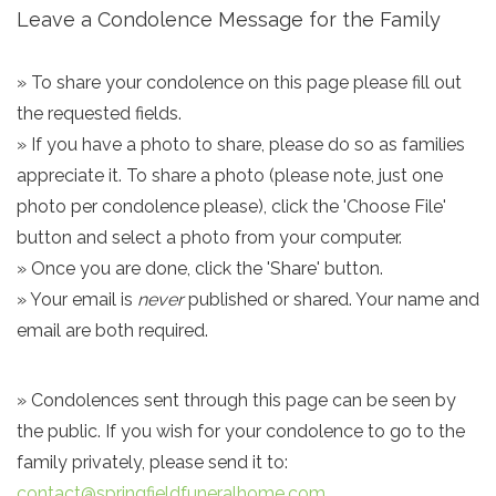
Leave a Condolence Message for the Family
» To share your condolence on this page please fill out
the requested fields.
» If you have a photo to share, please do so as families
appreciate it. To share a photo (please note, just one
photo per condolence please), click the 'Choose File'
button and select a photo from your computer.
» Once you are done, click the 'Share' button.
» Your email is
never
published or shared. Your name and
email are both required.
» Condolences sent through this page can be seen by
the public. If you wish for your condolence to go to the
family privately, please send it to:
contact@springfieldfuneralhome.com