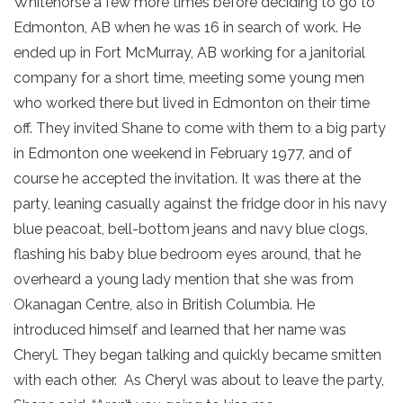
Whitehorse a few more times before deciding to go to
Edmonton, AB when he was 16 in search of work. He
ended up in Fort McMurray, AB working for a janitorial
company for a short time, meeting some young men
who worked there but lived in Edmonton on their time
off. They invited Shane to come with them to a big party
in Edmonton one weekend in February 1977, and of
course he accepted the invitation. It was there at the
party, leaning casually against the fridge door in his navy
blue peacoat, bell-bottom jeans and navy blue clogs,
flashing his baby blue bedroom eyes around, that he
overheard a young lady mention that she was from
Okanagan Centre, also in British Columbia. He
introduced himself and learned that her name was
Cheryl. They began talking and quickly became smitten
with each other. As Cheryl was about to leave the party,