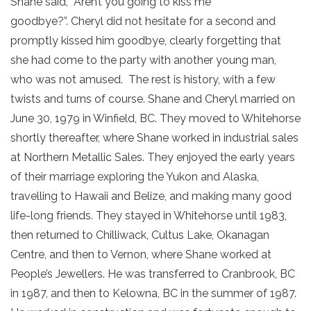
Shane said, “Aren’t you going to kiss me
goodbye?”. Cheryl did not hesitate for a second and
promptly kissed him goodbye, clearly forgetting that
she had come to the party with another young man,
who was not amused. The rest is history, with a few
twists and turns of course. Shane and Cheryl married on
June 30, 1979 in Winfield, BC. They moved to Whitehorse
shortly thereafter, where Shane worked in industrial sales
at Northern Metallic Sales. They enjoyed the early years
of their marriage exploring the Yukon and Alaska,
travelling to Hawaii and Belize, and making many good
life-long friends. They stayed in Whitehorse until 1983,
then returned to Chilliwack, Cultus Lake, Okanagan
Centre, and then to Vernon, where Shane worked at
People’s Jewellers. He was transferred to Cranbrook, BC
in 1987, and then to Kelowna, BC in the summer of 1987.