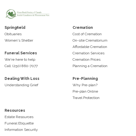
Springfield
Cremation
Obituaries
Cost of Cremation
Women's Shelter
On-site Crematorium
Affordable Cremation
Funeral Services
Cremation Services
We're here to help
Cremation Prices
Call: (250) 860-7077
Planning a Cremation
Dealing With Loss
Pre-Planning
Understanding Grief
Why Pre-plan?
Pre-plan Online
Travel Protection
Resources
Estate Resources
Funeral Etiquette
Information Security