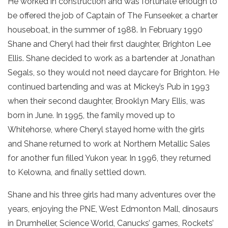
He worked in construction and was fortunate enough to
be offered the job of Captain of The Funseeker, a charter
houseboat, in the summer of 1988. In February 1990
Shane and Cheryl had their first daughter, Brighton Lee
Ellis. Shane decided to work as a bartender at Jonathan
Segals, so they would not need daycare for Brighton. He
continued bartending and was at Mickey’s Pub in 1993
when their second daughter, Brooklyn Mary Ellis, was
born in June. In 1995, the family moved up to
Whitehorse, where Cheryl stayed home with the girls
and Shane returned to work at Northern Metallic Sales
for another fun filled Yukon year. In 1996, they returned
to Kelowna, and finally settled down.
Shane and his three girls had many adventures over the
years, enjoying the PNE, West Edmonton Mall, dinosaurs
in Drumheller, Science World, Canucks’ games, Rockets’