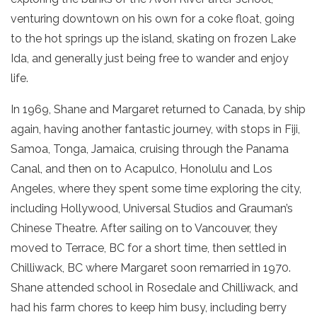
venturing downtown on his own for a coke float, going
to the hot springs up the island, skating on frozen Lake
Ida, and generally just being free to wander and enjoy
life.
In 1969, Shane and Margaret returned to Canada, by ship
again, having another fantastic journey, with stops in Fiji,
Samoa, Tonga, Jamaica, cruising through the Panama
Canal, and then on to Acapulco, Honolulu and Los
Angeles, where they spent some time exploring the city,
including Hollywood, Universal Studios and Grauman’s
Chinese Theatre. After sailing on to Vancouver, they
moved to Terrace, BC for a short time, then settled in
Chilliwack, BC where Margaret soon remarried in 1970.
Shane attended school in Rosedale and Chilliwack, and
had his farm chores to keep him busy, including berry