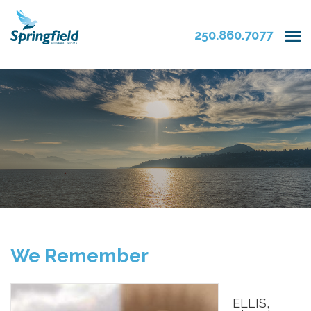
250.860.7077
We Remember
ELLIS,