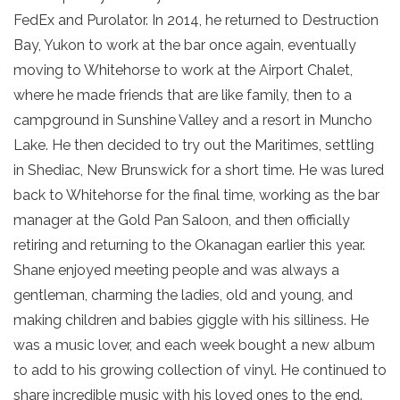
FedEx and Purolator. In 2014, he returned to Destruction
Bay, Yukon to work at the bar once again, eventually
moving to Whitehorse to work at the Airport Chalet,
where he made friends that are like family, then to a
campground in Sunshine Valley and a resort in Muncho
Lake. He then decided to try out the Maritimes, settling
in Shediac, New Brunswick for a short time. He was lured
back to Whitehorse for the final time, working as the bar
manager at the Gold Pan Saloon, and then officially
retiring and returning to the Okanagan earlier this year.
Shane enjoyed meeting people and was always a
gentleman, charming the ladies, old and young, and
making children and babies giggle with his silliness. He
was a music lover, and each week bought a new album
to add to his growing collection of vinyl. He continued to
share incredible music with his loved ones to the end.