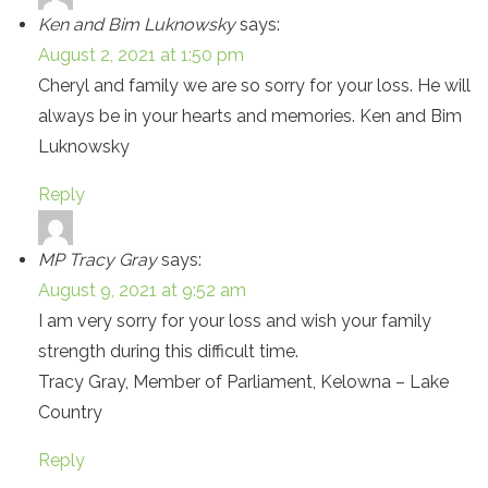
Ken and Bim Luknowsky
says:
August 2, 2021 at 1:50 pm
Cheryl and family we are so sorry for your loss. He will
always be in your hearts and memories. Ken and Bim
Luknowsky
Reply
MP Tracy Gray
says:
August 9, 2021 at 9:52 am
I am very sorry for your loss and wish your family
strength during this difficult time.
Tracy Gray, Member of Parliament, Kelowna – Lake
Country
Reply