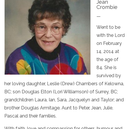
Jean
Crombie
—
Went to be
with the Lord
on February
14, 2014 at
the age of
84. She is
survived by
her loving daughter, Leslie (Drew) Chambers of Kelowna,
BC; son Douglas Elton (Lori Williamson) of Surrey, BC;
grandchildren Laura, Ian, Sara, Jacquelyn and Taylor; and
brother Douglas Armitage. Aunt to Peter, Jean, Julie,
Pascal and their families.
With faith, love and compassion for others, humour and