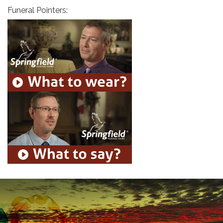
Funeral Pointers: