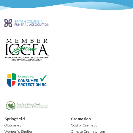
Springfield
Cremation
Obituaries
Cost of Cremation
Women's Shelter
On-site Crematorium