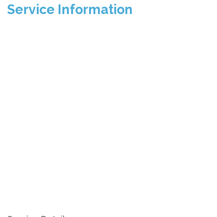
Service Information