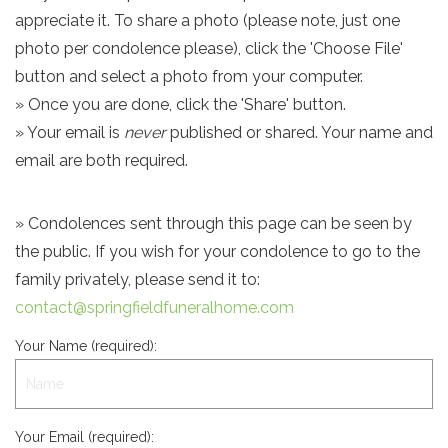
appreciate it. To share a photo (please note, just one
photo per condolence please), click the 'Choose File'
button and select a photo from your computer.
» Once you are done, click the 'Share' button.
» Your email is
never
published or shared. Your name and
email are both required.
» Condolences sent through this page can be seen by
the public. If you wish for your condolence to go to the
family privately, please send it to:
contact@springfieldfuneralhome.com
Your Name (required):
Your Email (required):