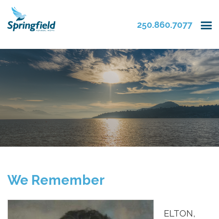
250.860.7077
We Remember
ELTON,