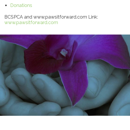
Donations
BCSPCA and www.pawsitforward.com Link:
www.pawsitforward.com