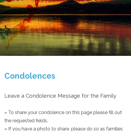
Condolences
Leave a Condolence Message for the Family
» To share your condolence on this page please fill out
the requested fields.
» If you have a photo to share, please do so as families