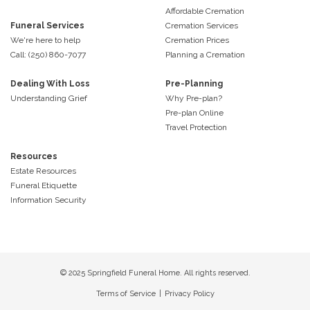
Affordable Cremation
Funeral Services
Cremation Services
We're here to help
Cremation Prices
Call: (250) 860-7077
Planning a Cremation
Dealing With Loss
Pre-Planning
Understanding Grief
Why Pre-plan?
Pre-plan Online
Travel Protection
Resources
Estate Resources
Funeral Etiquette
Information Security
© 2025 Springfield Funeral Home. All rights reserved.
Terms of Service
|
Privacy Policy