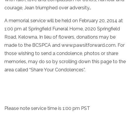
courage, Jean triumphed over adversity…
A memorial service will be held on February 20, 2014 at
1:00 pm at Springfield Funeral Home, 2020 Springfield
Road, Kelowna. In lieu of flowers, donations may be
made to the BCSPCA and www.pawsitforward.com. For
those wishing to send a condolence, photos or share
memories, may do so by scrolling down this page to the
area called “Share Your Condolences”.
Please note service time is 1:00 pm PST