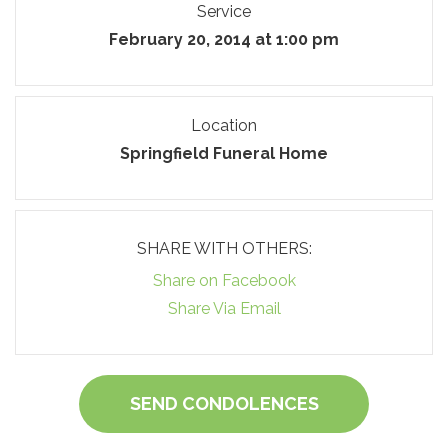
Service
February 20, 2014 at 1:00 pm
Location
Springfield Funeral Home
SHARE WITH OTHERS:
Share on Facebook
Share Via Email
SEND CONDOLENCES