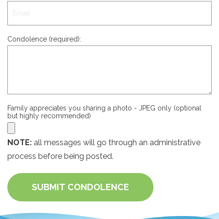
Condolence (required):
Family appreciates you sharing a photo - JPEG only (optional
but highly recommended)
NOTE:
all messages will go through an administrative
process before being posted.
SUBMIT CONDOLENCE