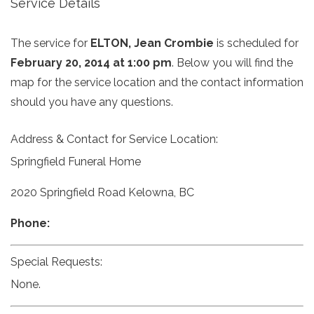
Service Details
The service for
ELTON, Jean Crombie
is scheduled for
February 20, 2014 at 1:00 pm
. Below you will find the
map for the service location and the contact information
should you have any questions.
Address & Contact for Service Location:
Springfield Funeral Home
2020 Springfield Road Kelowna, BC
Phone:
Special Requests:
None.