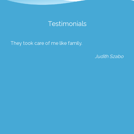
Testimonials
They took care of me like family.
Judith Szabo