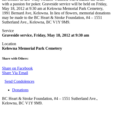
with a passion for poker. Graveside service will be held on Friday,
May 18, 2012 at 9:30 am at Kelowna Memorial Park Cemetery,
1991 Bernard Ave, Kelowna. In lieu of flowers, memorial donations
may be made to the BC Heart & Stroke Foundation, #4 – 1551
Sutherland Ave., Kelowna, BC V1Y 9M9.
Service
Graveside service, Friday, May 18, 2012 at 9:30 am
Location
Kelowna Memorial Park Cemetery
Share with Others:
Share on Facebook
Share Via Email
Send Condolences
Donations
BC Heart & Stroke Foundation, #4 – 1551 Sutherland Ave.,
Kelowna, BC V1Y 9M9.