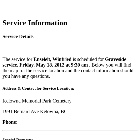
Service Information
Service Details
The service for
Enseleit, Winfried
is scheduled for
Graveside
service, Friday, May 18, 2012 at 9:30 am
. Below you will find
the map for the service location and the contact information should
you have any questions.
Address & Contact for Service Location:
Kelowna Memorial Park Cemetery
1991 Bernard Ave Kelowna, BC
Phone:
Special Requests: