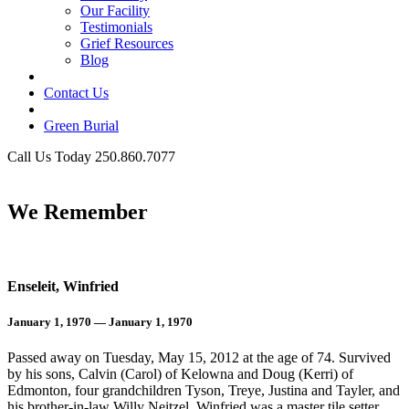
Our Facility
Testimonials
Grief Resources
Blog
Contact Us
Green Burial
Call Us Today 250.860.7077
Business Hours
We Remember
Enseleit, Winfried
January 1, 1970 — January 1, 1970
Passed away on Tuesday, May 15, 2012 at the age of 74. Survived
by his sons, Calvin (Carol) of Kelowna and Doug (Kerri) of
Edmonton, four grandchildren Tyson, Treye, Justina and Tayler, and
his brother-in-law Willy Neitzel. Winfried was a master tile setter