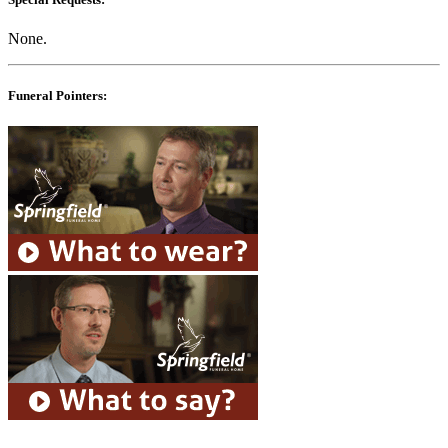
None.
Funeral Pointers: