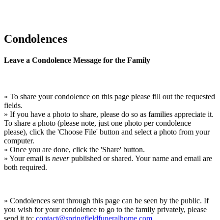
Condolences
Leave a Condolence Message for the Family
» To share your condolence on this page please fill out the requested
fields.
» If you have a photo to share, please do so as families appreciate it.
To share a photo (please note, just one photo per condolence
please), click the 'Choose File' button and select a photo from your
computer.
» Once you are done, click the 'Share' button.
» Your email is
never
published or shared. Your name and email are
both required.
» Condolences sent through this page can be seen by the public. If
you wish for your condolence to go to the family privately, please
send it to:
contact@springfieldfuneralhome.com