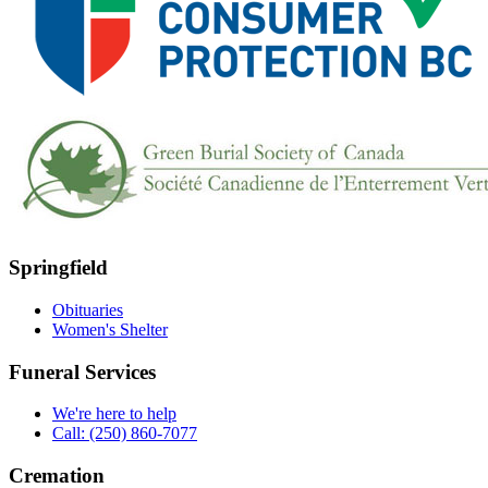
Springfield
Obituaries
Women's Shelter
Funeral Services
We're here to help
Call: (250) 860-7077
Cremation