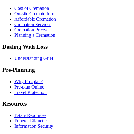
Cost of Cremation
On-site Crematorium
Affordable Cremation
Cremation Services
Cremation Prices
Planning a Cremation
Dealing With Loss
Understanding Grief
Pre-Planning
Why Pre-plan?
Pre-plan Online
Travel Protection
Resources
Estate Resources
Funeral Etiquette
Information Security