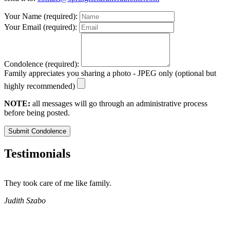
Your Name (required):
Your Email (required):
Condolence (required):
Family appreciates you sharing a photo - JPEG only (optional but
highly recommended)
NOTE:
all messages will go through an administrative process
before being posted.
Submit Condolence
Testimonials
They took care of me like family.
E
E
Judith Szabo
e
H