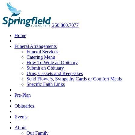
250.860.7077
Home
Funeral Arrangements
Funeral Services
Catering Menu
How To Write an Obituary
Submit an Obituary
Urns, Caskets and Keepsakes
Send Flowers, Sympathy Cards or Comfort Meals
Specific Faith Links
Pre-Plan
Obituaries
Events
About
Our Family