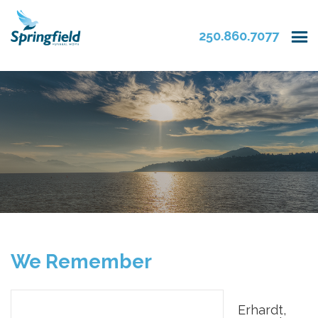
250.860.7077
We Remember
Erhardt,