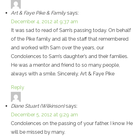
Art & Faye Pike & Family
says:
December 4, 2012 at 9:37 am
It was sad to read of Sam’s passing today. On behalf
of the Pike family and all the staff that remembered
and worked with Sam over the years, our
Condolences to Sam’s daughter’s and their families.
He was a mentor and friend to so many people,
always with a smile. Sincerely, Art & Faye Pike
Reply
Diane Stuart (Wilkinson)
says:
December 5, 2012 at 9:29 am
Condolences on the passing of your father. I know He
will be missed by many.