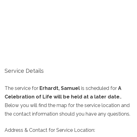
Service Details
The service for
Erhardt, Samuel
is scheduled for
A
Celebration of Life will be held at a later date.
.
Below you will find the map for the service location and
the contact information should you have any questions.
Address & Contact for Service Location: