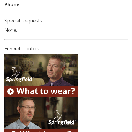
Phone:
Special Requests:
None.
Funeral Pointers: