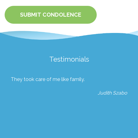
SUBMIT CONDOLENCE
Testimonials
They took care of me like family.
Judith Szabo