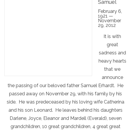
Samuel
February 6,
1921 —
November
29, 2012
It is with
great
sadness and
heavy hearts
that we
announce
the passing of our beloved father Samuel Erhardt. He
passed away on November 29, with his family by his
side. He was predeceased by his loving wife Catherina
and his son Leonard. He leaves behind his daughters
Darlene, Joyce, Eleanor and Mardell (Everald), seven
grandchildren, 10 great grandchildren, 4 great great