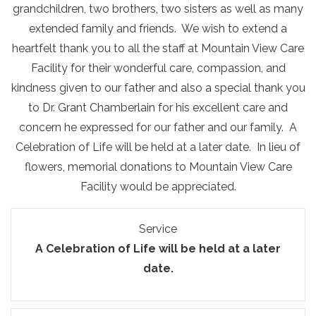
grandchildren, two brothers, two sisters as well as many
extended family and friends. We wish to extend a
heartfelt thank you to all the staff at Mountain View Care
Facility for their wonderful care, compassion, and
kindness given to our father and also a special thank you
to Dr. Grant Chamberlain for his excellent care and
concern he expressed for our father and our family. A
Celebration of Life will be held at a later date. In lieu of
flowers, memorial donations to Mountain View Care
Facility would be appreciated.
Service
A Celebration of Life will be held at a later
date.