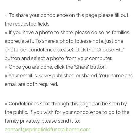
» To share your condolence on this page please fill out
the requested fields.
» If you have a photo to share, please do so as families
appreciate it. To share a photo (please note, just one
photo per condolence please), click the 'Choose File'
button and select a photo from your computer.
» Once you are done, click the 'Share' button.
» Your email is
never
published or shared. Your name and
email are both required.
» Condolences sent through this page can be seen by
the public. If you wish for your condolence to go to the
family privately, please send it to:
contact@springfieldfuneralhome.com