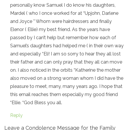
personally know Samuel I do know his daughters,
Mardel ( who I once worked for at “Upjohn, Darlene
and Joyce ” Whom were hairdressers and finally
Elenor ( Ellie) my best friend. As the years have
passed by I can’t help but remember how each of
Samuel’s daughters had helped me ( in their own way
and especially “Eli! I am so sorry to hear they all lost
their father and can only pray that they all can move
on. I also noticed in the orbits “Katherine the mother
also moved on a strong woman whom I did have the
pleasure to meet, many, many years ago. I hope that
this email reaches them especially my good friend
“Ellie. “God Bless you all.
Reply
Leave a Condolence Message for the Family