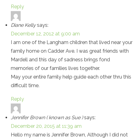
Reply
Diane Kelly
says:
December 12, 2012 at 9:00 am
I am one of the Langham children that lived near your
family home on Cadder Ave. I was great friends with
Mardell and this day of sadness brings fond
memories of our families lives together.
May your entire family help guide each other thru this
difficult time.
Reply
Jennifer Brown ( known as Sue )
says:
December 20, 2015 at 11:39 am
Hello my name is Jennifer Brown, Although I did not