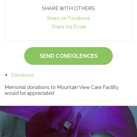
SHARE WITH OTHERS:
Share on Facebook
Share Via Email
SEND CONDOLENCES
Donations
Memorial donations to Mountain View Care Facility
would be appreciated