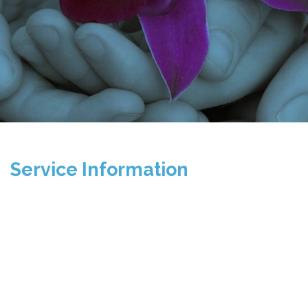
Service Information