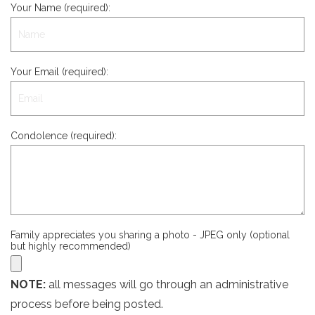
Your Name (required):
Your Email (required):
Condolence (required):
Family appreciates you sharing a photo - JPEG only (optional
but highly recommended)
NOTE:
all messages will go through an administrative
process before being posted.