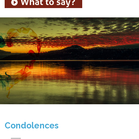
Condolences