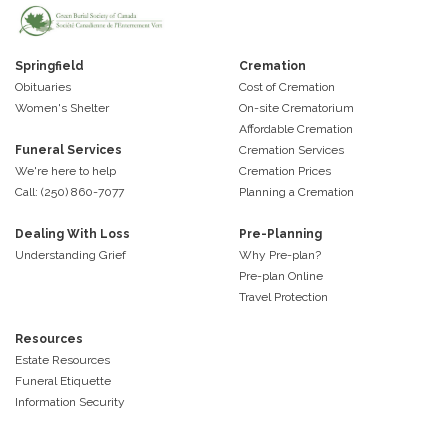
Springfield
Cremation
Obituaries
Cost of Cremation
Women's Shelter
On-site Crematorium
Affordable Cremation
Funeral Services
Cremation Services
We're here to help
Cremation Prices
Call: (250) 860-7077
Planning a Cremation
Dealing With Loss
Pre-Planning
Understanding Grief
Why Pre-plan?
Pre-plan Online
Travel Protection
Resources
Estate Resources
Funeral Etiquette
Information Security