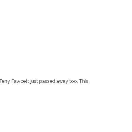
 Terry Fawcett just passed away too. This