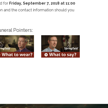
d for
Friday, September 7, 2018 at 11:00
tion and the contact information should you
neral Pointers: