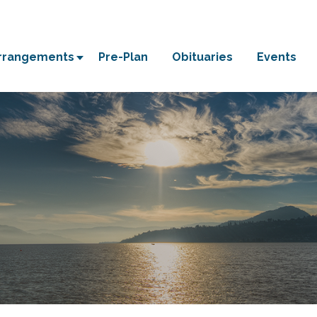
Arrangements
Pre-Plan
Obituaries
Events