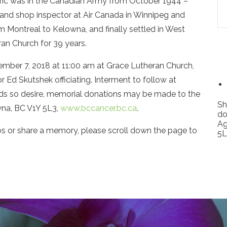
ric was in the Canadian Army from October 1944 –
and shop inspector at Air Canada in Winnipeg and
m Montreal to Kelowna, and finally settled in West
an Church for 39 years.
ptember 7, 2018 at 11:00 am at Grace Lutheran Church,
Ed Skutshek officiating. Interment to follow at
ds so desire, memorial donations may be made to the
Sh
na, BC V1Y 5L3,
www.bccancer.bc.ca
.
do
Ag
os or share a memory, please scroll down the page to
5L