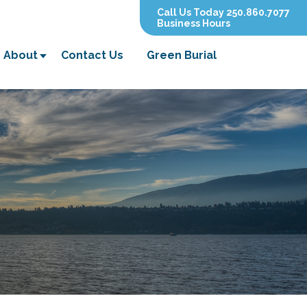
Call Us Today 250.860.7077
Business Hours
About
Contact Us
Green Burial