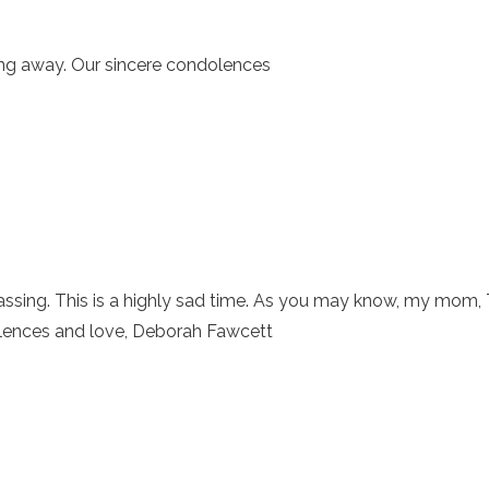
ing away. Our sincere condolences
passing. This is a highly sad time. As you may know, my mom,
lences and love, Deborah Fawcett