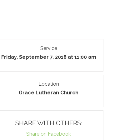
Service
Friday, September 7, 2018 at 11:00 am
Location
Grace Lutheran Church
SHARE WITH OTHERS:
Share on Facebook