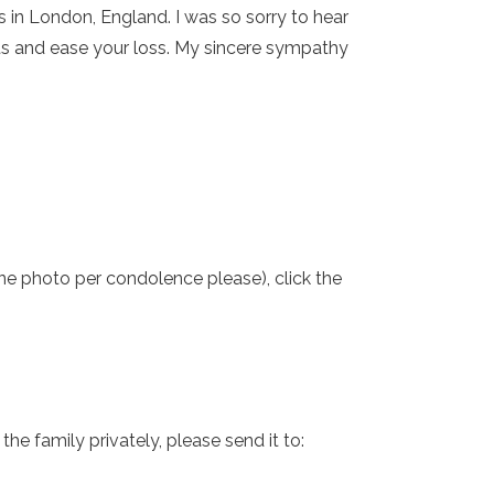
is in London, England. I was so sorry to hear
rts and ease your loss. My sincere sympathy
one photo per condolence please), click the
e family privately, please send it to: