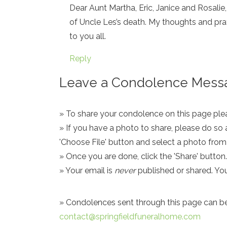
Dear Aunt Martha, Eric, Janice and Rosalie,
of Uncle Les’s death. My thoughts and pray
to you all.
Reply
Leave a Condolence Messa
» To share your condolence on this page pleas
» If you have a photo to share, please do so 
'Choose File' button and select a photo fro
» Once you are done, click the 'Share' button.
» Your email is
never
published or shared. Yo
» Condolences sent through this page can be s
contact@springfieldfuneralhome.com