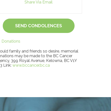
Share Via Email
SEND CONDOLENCES
Donations
ould family and friends so desire, memorial
nations may be made to the BC Cancer
ency, 399 Royal Avenue, Kelowna, BC V1Y
3 Link:
www.bccancer.bc.ca