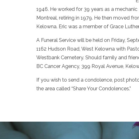
E
1946. He worked for 39 years as a mechanic 
Montreal, retiring in 1979. He then moved fro
Kelowna. Eric was a member of Grace Luther
A Funeral Service will be held on Friday, Se
1162 Hudson Road, West Kelowna with Pastor 
Westbank Cemetery. Should family and frien
BC Cancer Agency, 399 Royal Avenue, Kelow
If you wish to send a condolence, post phot
the area called “Share Your Condolences.”