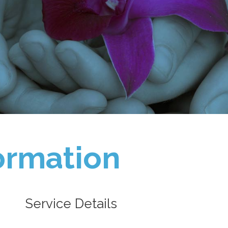
ormation
Service Details