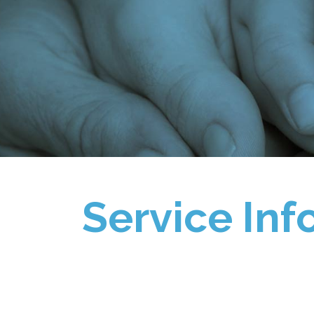
Service Inf