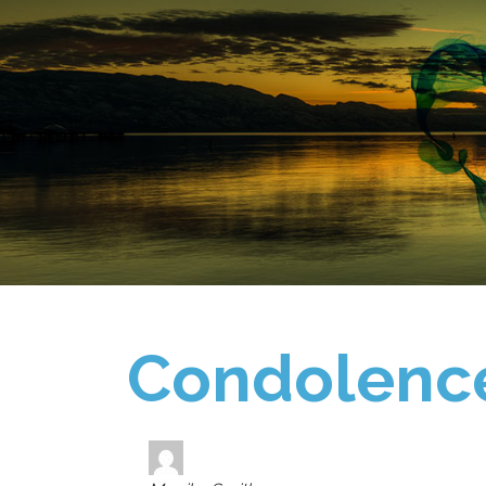
Condolenc