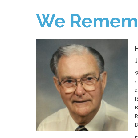
We Remem
J
W
o
d
R
B
R
D