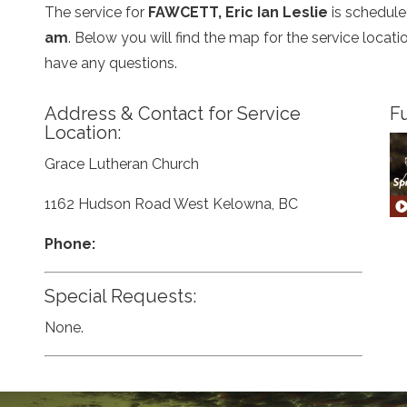
The service for
FAWCETT, Eric Ian Leslie
is schedule
am
. Below you will find the map for the service loca
have any questions.
Address & Contact for Service
Fu
Location:
Grace Lutheran Church
1162 Hudson Road West Kelowna, BC
Phone:
Special Requests:
None.