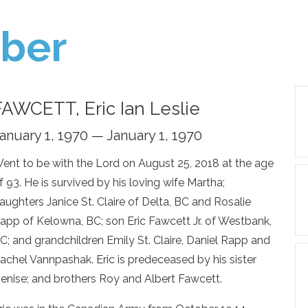
ber
FAWCETT, Eric Ian Leslie
anuary 1, 1970 — January 1, 1970
ent to be with the Lord on August 25, 2018 at the age
f 93. He is survived by his loving wife Martha;
aughters Janice St. Claire of Delta, BC and Rosalie
app of Kelowna, BC; son Eric Fawcett Jr. of Westbank,
C; and grandchildren Emily St. Claire, Daniel Rapp and
achel Vannpashak. Eric is predeceased by his sister
enise; and brothers Roy and Albert Fawcett.