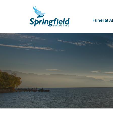
Funeral 