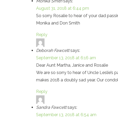
Monika Smith
says:
August 31, 2018 at 6:44 pm
So sorry Rosalie to hear of your dad pass
Monika and Don Smith
Reply
Deborah Fawcett
says:
September 13, 2018 at 6:16 am
Dear Aunt Martha, Janice and Rosalie
We are so sorry to hear of Uncle Leslie’s 
makes 2018 a doubly sad year. Our condo
Reply
Sandra Fawcett
says:
September 13, 2018 at 6:54 am