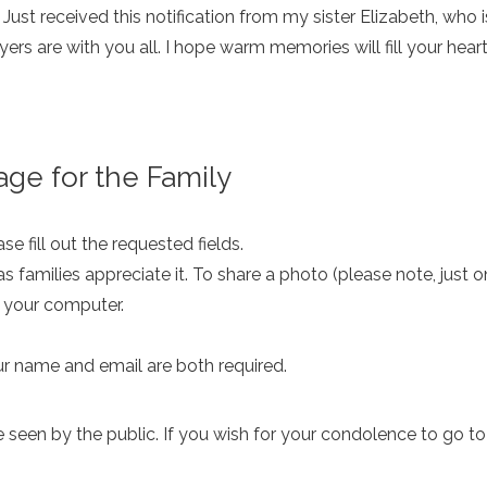
 Just received this notification from my sister Elizabeth, who 
ers are with you all. I hope warm memories will fill your hea
ge for the Family
e fill out the requested fields.
as families appreciate it. To share a photo (please note, just 
m your computer.
ur name and email are both required.
een by the public. If you wish for your condolence to go to th