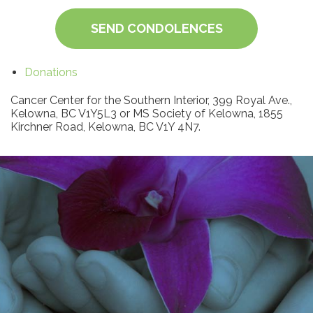
SEND CONDOLENCES
Donations
Cancer Center for the Southern Interior, 399 Royal Ave.,
Kelowna, BC V1Y5L3 or MS Society of Kelowna, 1855
Kirchner Road, Kelowna, BC V1Y 4N7.