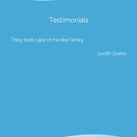
Testimonials
They took care of me like family.
Judith Szabo