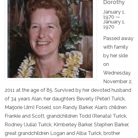
Dorothy
January 1,
1970 —
January 1,
1970
Passed away
with family
by her side
on
Wednesday,
November 2,
2011 at the age of 85. Survived by her devoted husband
of 34 years Alan, her daughters Beverly (Peter) Turick,
Marjorie (Jim) Foseid, son Randy Barker, Alan’s children
Frankie and Scott, grandchildren Todd (Renata) Turick,
Rodney (Julia) Turick, Kimberley Barker, Stephen Barker,
great grandchildren Logan and Alba Turick, brother