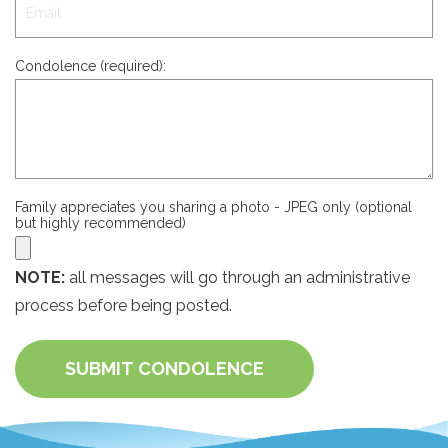
Condolence (required):
Family appreciates you sharing a photo - JPEG only (optional
but highly recommended)
NOTE:
all messages will go through an administrative
process before being posted.
SUBMIT CONDOLENCE