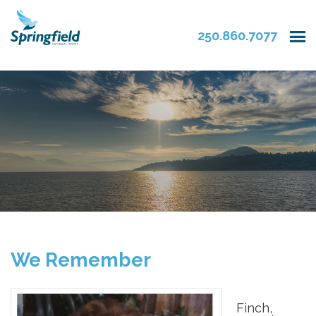
250.860.7077
We Remember
Finch,