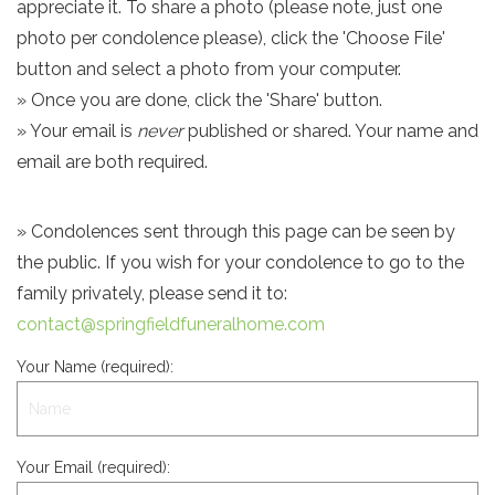
appreciate it. To share a photo (please note, just one
photo per condolence please), click the 'Choose File'
button and select a photo from your computer.
» Once you are done, click the 'Share' button.
» Your email is
never
published or shared. Your name and
email are both required.
» Condolences sent through this page can be seen by
the public. If you wish for your condolence to go to the
family privately, please send it to:
contact@springfieldfuneralhome.com
Your Name (required):
Your Email (required):