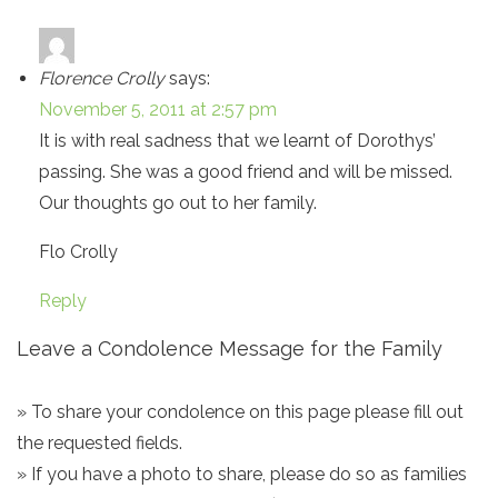
Florence Crolly
says:
November 5, 2011 at 2:57 pm
It is with real sadness that we learnt of Dorothys’
passing. She was a good friend and will be missed.
Our thoughts go out to her family.
Flo Crolly
Reply
Leave a Condolence Message for the Family
» To share your condolence on this page please fill out
the requested fields.
» If you have a photo to share, please do so as families