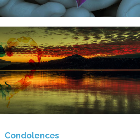
Condolences