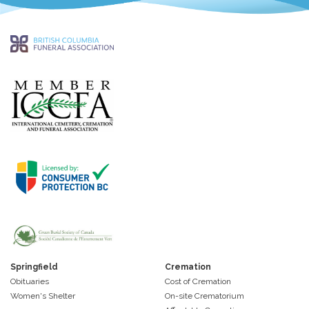
Springfield
Cremation
Obituaries
Cost of Cremation
Women's Shelter
On-site Crematorium