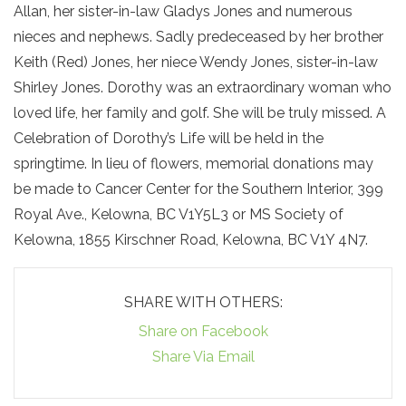
Allan, her sister-in-law Gladys Jones and numerous
nieces and nephews. Sadly predeceased by her brother
Keith (Red) Jones, her niece Wendy Jones, sister-in-law
Shirley Jones. Dorothy was an extraordinary woman who
loved life, her family and golf. She will be truly missed. A
Celebration of Dorothy’s Life will be held in the
springtime. In lieu of flowers, memorial donations may
be made to Cancer Center for the Southern Interior, 399
Royal Ave., Kelowna, BC V1Y5L3 or MS Society of
Kelowna, 1855 Kirschner Road, Kelowna, BC V1Y 4N7.
SHARE WITH OTHERS:
Share on Facebook
Share Via Email