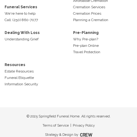
Affordable Cremation
Funeral Services
Cremation Services
We're here to help
Cremation Prices
Call: (250) 860-7077
Planning a Cremation
Dealing With Loss
Pre-Planning
Understanding Grief
Why Pre-plan?
Pre-plan Online
Travel Protection
Resources
Estate Resources
Funeral Etiquette
Information Security
© 2025 Springfield Funeral Home. All rights reserved.
Terms of Service
|
Privacy Policy
Strategy & Design by