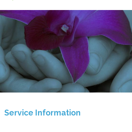
Service Information