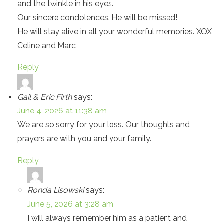
and the twinkle in his eyes.
Our sincere condolences. He will be missed!
He will stay alive in all your wonderful memories. XOX
Celine and Marc
Reply
Gail & Eric Firth
says:
June 4, 2026 at 11:38 am
We are so sorry for your loss. Our thoughts and
prayers are with you and your family.
Reply
Ronda Lisowski
says:
June 5, 2026 at 3:28 am
I will always remember him as a patient and