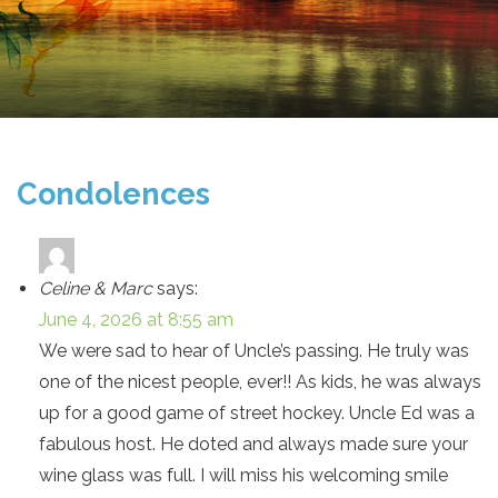
Condolences
Celine & Marc
says:
June 4, 2026 at 8:55 am
We were sad to hear of Uncle’s passing. He truly was
one of the nicest people, ever!! As kids, he was always
up for a good game of street hockey. Uncle Ed was a
fabulous host. He doted and always made sure your
wine glass was full. I will miss his welcoming smile