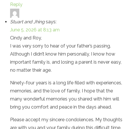
Reply
Stuart and Jhing
says:
June 5, 2026 at 8:13 am
Cindy and Roy,
I was very sorry to hear of your father’s passing.
Although I didn’t know him personally, I know how
important family is, and losing a parent is never easy,
no matter their age.
Ninety-four years is a long life filled with experiences,
memories, and the love of family. I hope that the
many wonderful memories you shared with him will
bring you comfort and peace in the days ahead.
Please accept my sincere condolences. My thoughts
are with you and your family during this difficult time.