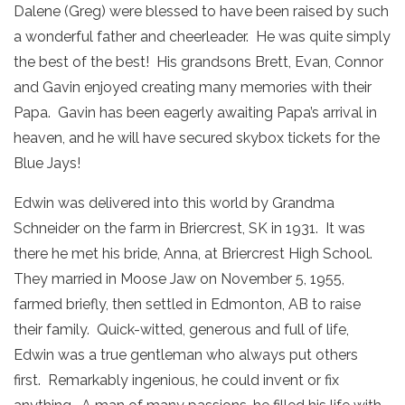
Dalene (Greg) were blessed to have been raised by such
a wonderful father and cheerleader. He was quite simply
the best of the best! His grandsons Brett, Evan, Connor
and Gavin enjoyed creating many memories with their
Papa. Gavin has been eagerly awaiting Papa’s arrival in
heaven, and he will have secured skybox tickets for the
Blue Jays!
Edwin was delivered into this world by Grandma
Schneider on the farm in Briercrest, SK in 1931. It was
there he met his bride, Anna, at Briercrest High School.
They married in Moose Jaw on November 5, 1955,
farmed briefly, then settled in Edmonton, AB to raise
their family. Quick-witted, generous and full of life,
Edwin was a true gentleman who always put others
first. Remarkably ingenious, he could invent or fix