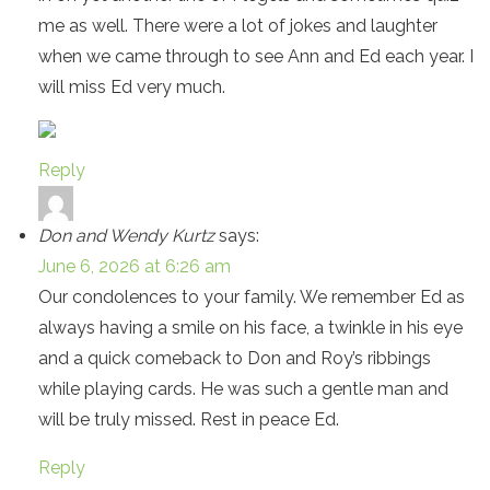
me as well. There were a lot of jokes and laughter
when we came through to see Ann and Ed each year. I
will miss Ed very much.
Reply
Don and Wendy Kurtz
says:
June 6, 2026 at 6:26 am
Our condolences to your family. We remember Ed as
always having a smile on his face, a twinkle in his eye
and a quick comeback to Don and Roy’s ribbings
while playing cards. He was such a gentle man and
will be truly missed. Rest in peace Ed.
Reply