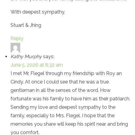
With deepest sympathy,
Stuart & Jhing
Reply
Kathy Murphy
says:
June 5, 2026 at 8:32 am
I met Mr. Flegel through my friendship with Roy an
Cindy. At once I could see that he was a true
gentleman in all the senses of the word. How
fortunate was his family to have him as their patriarch.
Sending my love and deepest sympathy to the
family, especially to Mrs. Flegel. I hope that the
memories you share will keep his spirit near and bring
you comfort.