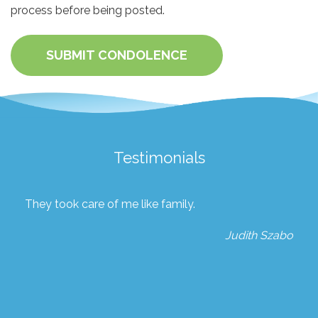
process before being posted.
SUBMIT CONDOLENCE
Testimonials
They took care of me like family.
Judith Szabo