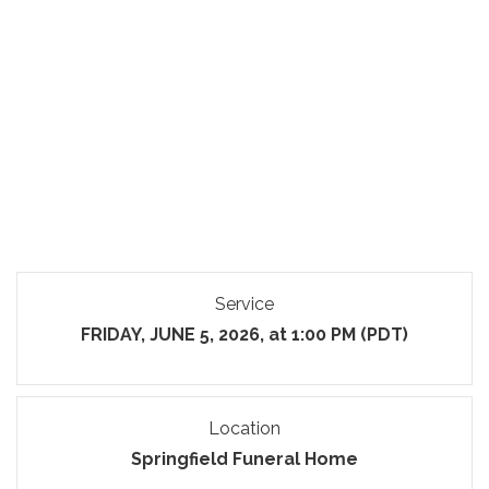
Service
FRIDAY, JUNE 5, 2026, at 1:00 PM (PDT)
Location
Springfield Funeral Home