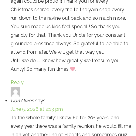
again could be proud !! Thank you for every
Christmas shared, every trip to the yarn shop every
run down to the ravine out back and so much more.
You sure made us kids feel special!! So thank you
grandly for that. Thank you Uncle for your constant
grounded presence always. So grateful to be able to
attend from afar. We will get that way yet.
Until we do …… know how greatly we treasure you
Aunty! So many fun times
.
Reply
Don Owen
says:
June 5, 2026 at 2:13 pm
To the whole family: I knew Ed for 20+ years, and
every year there was a family reunion, he would fill me
in on yet another line of Flegels and sometimes quiz