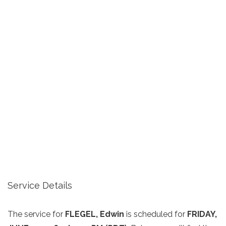
Service Details
The service for
FLEGEL, Edwin
is scheduled for
FRIDAY,