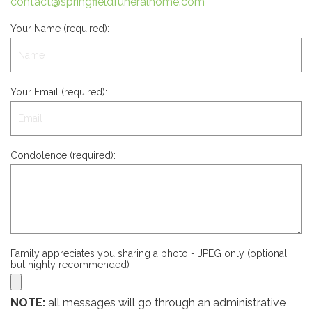
contact@springfieldfuneralhome.com
Your Name (required):
Your Email (required):
Condolence (required):
Family appreciates you sharing a photo - JPEG only (optional
but highly recommended)
NOTE:
all messages will go through an administrative