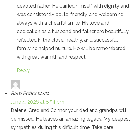
devoted father. He carried himself with dignity and
was consistently polite, friendly, and welcoming,
always with a cheerful smile. His love and
dedication as a husband and father are beautifully
reflected in the close, healthy, and successful
family he helped nurture. He will be remembered
with great warmth and respect.
Reply
Barb Potter
says:
June 4, 2026 at 8:54 pm
Dalene, Greg and Connor your dad and grandpa will
be missed. He leaves an amazing legacy. My deepest
sympathies during this difficult time. Take care