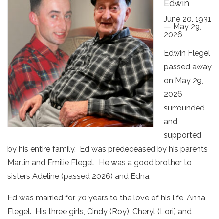
Edwin
June 20, 1931
— May 29,
2026
Edwin Flegel
passed away
on May 29,
2026
surrounded
and
supported
by his entire family. Ed was predeceased by his parents
Martin and Emilie Flegel. He was a good brother to
sisters Adeline (passed 2026) and Edna.
Ed was married for 70 years to the love of his life, Anna
Flegel. His three girls, Cindy (Roy), Cheryl (Lori) and