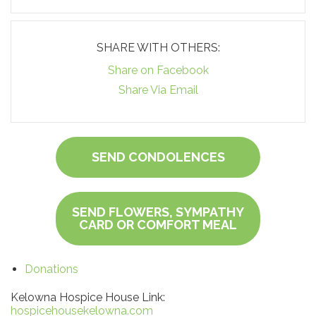
SHARE WITH OTHERS:
Share on Facebook
Share Via Email
SEND CONDOLENCES
SEND FLOWERS, SYMPATHY
CARD OR COMFORT MEAL
Donations
Kelowna Hospice House Link:
hospicehousekelowna.com