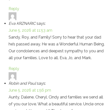
Reply
Eva KRZNARIC
says:
June 5, 2026 at 11:53 am
Sandy, Roy, and Family! Sorry to hear that your dad
he’s passed away. He was a Wonderful Human Being.
Our condolences and deepest sympathy to you and
all your families. Love to all. Eva, Jo, and Mark.
Reply
Robin and Paul
says:
June 5, 2026 at 1:56 pm
Aunty, Dalene, Cheryl, Cindy and families we send all
of you our love. What a beautiful service. Uncle once