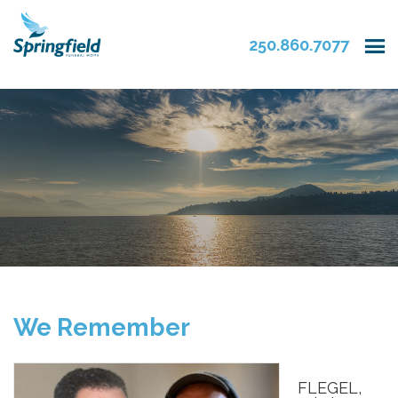
250.860.7077
We Remember
FLEGEL,