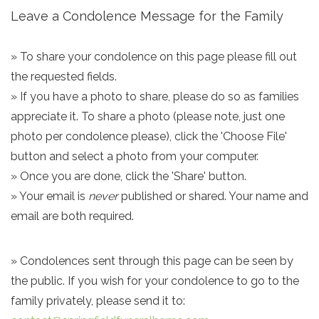
Leave a Condolence Message for the Family
» To share your condolence on this page please fill out
the requested fields.
» If you have a photo to share, please do so as families
appreciate it. To share a photo (please note, just one
photo per condolence please), click the 'Choose File'
button and select a photo from your computer.
» Once you are done, click the 'Share' button.
» Your email is
never
published or shared. Your name and
email are both required.
» Condolences sent through this page can be seen by
the public. If you wish for your condolence to go to the
family privately, please send it to: