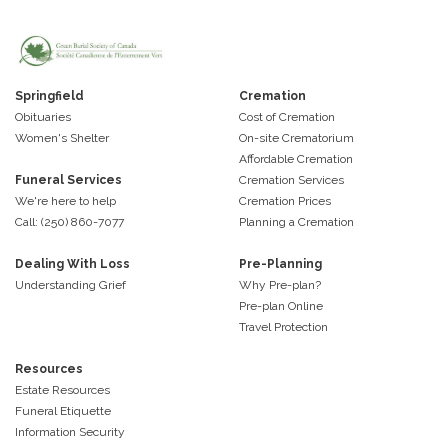
Springfield
Cremation
Obituaries
Cost of Cremation
Women's Shelter
On-site Crematorium
Affordable Cremation
Funeral Services
Cremation Services
We're here to help
Cremation Prices
Call: (250) 860-7077
Planning a Cremation
Dealing With Loss
Pre-Planning
Understanding Grief
Why Pre-plan?
Pre-plan Online
Travel Protection
Resources
Estate Resources
Funeral Etiquette
Information Security