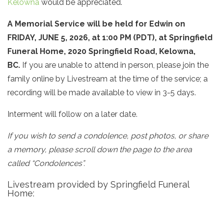
Kelowna
would be appreciated.
A Memorial Service
will be held for Edwin
on
FRIDAY, JUNE 5, 2026, at 1:00 PM (PDT), at
Springfield
Funeral Home​, 2020 Springfield Road, Kelowna,
BC.
If you are unable to attend in person, please join the
family online by Livestream at the time of the service; a
recording will be made available to view in 3-5 days.
Interment will follow on a later date.
If you wish to send a condolence, post photos, or share
a memory, please scroll down the page to the area
called “Condolences”.
Livestream provided by Springfield Funeral
Home: