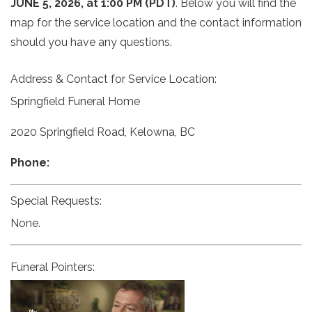
JUNE 5, 2026, at 1:00 PM (PDT)
. Below you will find the
map for the service location and the contact information
should you have any questions.
Address & Contact for Service Location:
Springfield Funeral Home
2020 Springfield Road, Kelowna, BC
Phone:
Special Requests:
None.
Funeral Pointers: