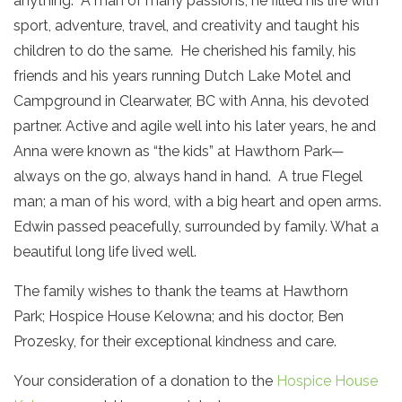
anything. A man of many passions, he filled his life with
sport, adventure, travel, and creativity and taught his
children to do the same. He cherished his family, his
friends and his years running Dutch Lake Motel and
Campground in Clearwater, BC with Anna, his devoted
partner. Active and agile well into his later years, he and
Anna were known as “the kids” at Hawthorn Park—
always on the go, always hand in hand. A true Flegel
man; a man of his word, with a big heart and open arms.
Edwin passed peacefully, surrounded by family. What a
beautiful long life lived well.
The family wishes to thank the teams at Hawthorn
Park; Hospice House Kelowna; and his doctor, Ben
Prozesky, for their exceptional kindness and care.
Your consideration of a donation to the
Hospice House