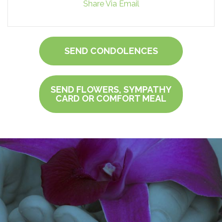
Share Via Email
SEND CONDOLENCES
SEND FLOWERS, SYMPATHY
CARD OR COMFORT MEAL