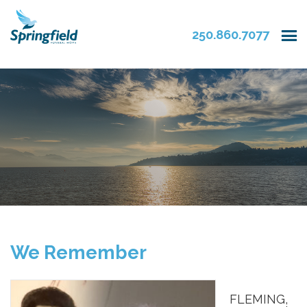
250.860.7077
We Remember
FLEMING,