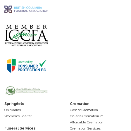
Springfield
Cremation
Obituaries
Cost of Cremation
Women's Shelter
On-site Crematorium
Affordable Cremation
Funeral Services
Cremation Services