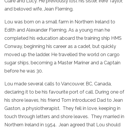
Clare and Lucy. He previously lost his sister, Irere Taylor,
and beloved wife, Jean Fleming.
Lou was born on a small farm in Northern Ireland to
Edith and Alexander Fleming. As a young man he
completed his education aboard the training ship HMS
Conway, beginning his career as a cadet, but quickly
moved up the ladder. He travelled the world on cargo
sugar ships, becoming a Master Mariner and a Captain
before he was 30.
Lou made several calls to Vancouver, BC, Canada,
declaring it to be his favourite port of call. During one of
his shore leaves, his friend Tom introduced Dad to Jean
Gaston, a physiotherapist. They fell in love, keeping in
touch through letters and shore leaves. They married in
Northern Ireland in 1954. Jean agreed that Lou should