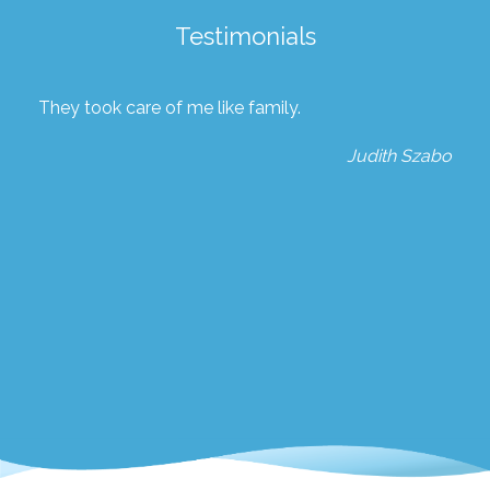
Testimonials
They took care of me like family.
Judith Szabo