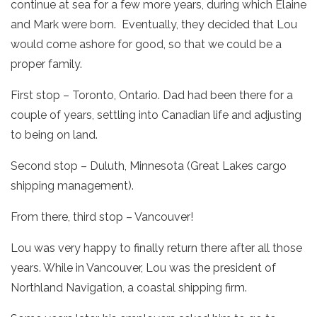
continue at sea for a few more years, during which Elaine
and Mark were born. Eventually, they decided that Lou
would come ashore for good, so that we could be a
proper family.
First stop – Toronto, Ontario. Dad had been there for a
couple of years, settling into Canadian life and adjusting
to being on land.
Second stop – Duluth, Minnesota (Great Lakes cargo
shipping management).
From there, third stop – Vancouver!
Lou was very happy to finally return there after all those
years. While in Vancouver, Lou was the president of
Northland Navigation, a coastal shipping firm.