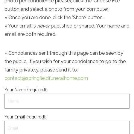
photo per condolence please), click the 'Choose File'
button and select a photo from your computer.
» Once you are done, click the 'Share' button.
» Your email is
never
published or shared. Your name and
email are both required.
» Condolences sent through this page can be seen by
the public. If you wish for your condolence to go to the
family privately, please send it to:
contact@springfieldfuneralhome.com
Your Name (required):
Your Email (required):