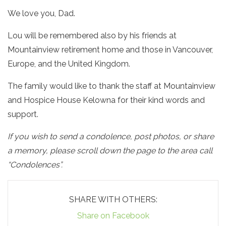
We love you, Dad.
Lou will be remembered also by his friends at
Mountainview retirement home and those in Vancouver,
Europe, and the United Kingdom.
The family would like to thank the staff at Mountainview
and Hospice House Kelowna for their kind words and
support.
If you wish to send a condolence, post photos, or share
a memory, please scroll down the page to the area call
“Condolences”.
SHARE WITH OTHERS:
Share on Facebook