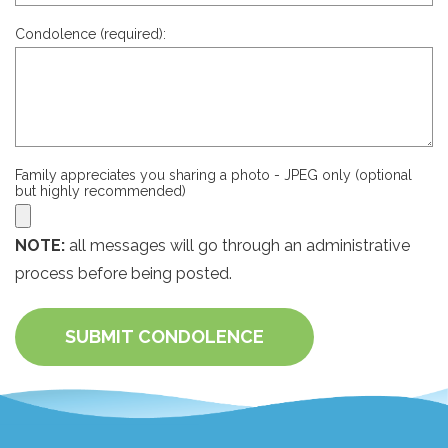
Condolence (required):
Family appreciates you sharing a photo - JPEG only (optional
but highly recommended)
NOTE:
all messages will go through an administrative
process before being posted.
SUBMIT CONDOLENCE