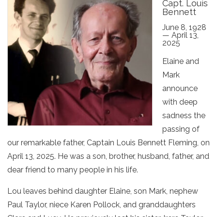
Capt. Louis
Bennett
June 8, 1928
— April 13,
2025
Elaine and
Mark
announce
with deep
sadness the
passing of
our remarkable father, Captain Louis Bennett Fleming, on
April 13, 2025. He was a son, brother, husband, father, and
dear friend to many people in his life.
Lou leaves behind daughter Elaine, son Mark, nephew
Paul Taylor, niece Karen Pollock, and granddaughters