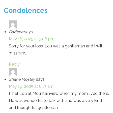
Condolences
Darlene
says:
May 18, 2025 at 3:08 pm
Sorry for your loss. Lou was a gentleman and I will
miss him.
Reply
Shane Mosley
says:
May 19, 2025 at 8:17 am
I met Lou at Mountainview when my mom lived there.
He was wonderful to talk with and was a very kind
and thoughtful gentleman.