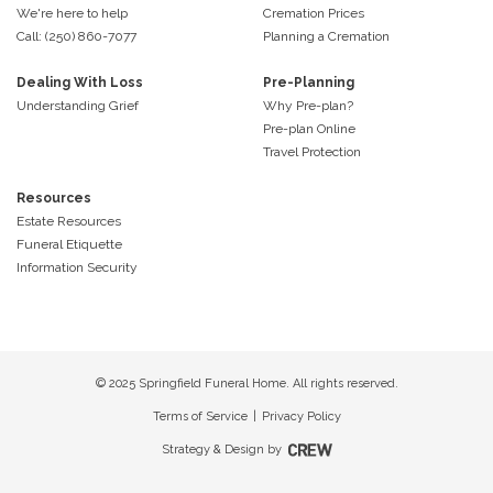
We're here to help
Cremation Prices
Call: (250) 860-7077
Planning a Cremation
Dealing With Loss
Pre-Planning
Understanding Grief
Why Pre-plan?
Pre-plan Online
Travel Protection
Resources
Estate Resources
Funeral Etiquette
Information Security
© 2025 Springfield Funeral Home. All rights reserved.
Terms of Service
|
Privacy Policy
Strategy & Design by