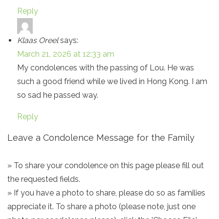
Reply
Klaas Oreel
says:
March 21, 2026 at 12:33 am
My condolences with the passing of Lou. He was
such a good friend while we lived in Hong Kong. I am
so sad he passed way.
Reply
Leave a Condolence Message for the Family
» To share your condolence on this page please fill out
the requested fields.
» If you have a photo to share, please do so as families
appreciate it. To share a photo (please note, just one