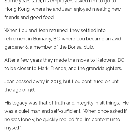
Some years later, his employers asked him to go to
Hong Kong, where he and Jean enjoyed meeting new
friends and good food.
When Lou and Jean returned, they settled into
retirement in Burnaby, BC, where Lou became an avid
gardener & a member of the Bonsai club.
After a few years they made the move to Kelowna, BC
to be closer to Mark, Brenda, and the granddaughters.
Jean passed away in 2015, but Lou continued on until
the age of 96.
His legacy was that of truth and integrity in all things. He
was a quiet man and self-sufficient. When once asked if
he was lonely, he quickly replied “no, I’m content unto
myself”.