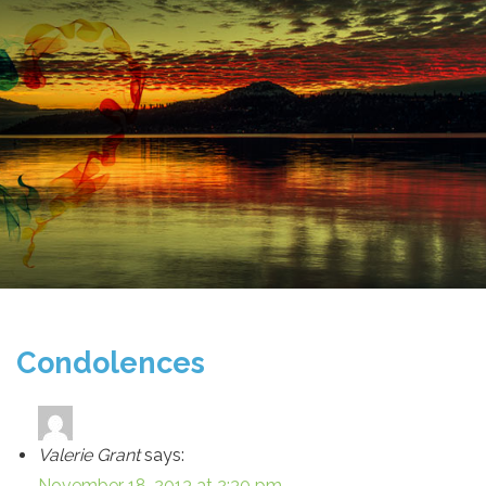
Condolences
Valerie Grant
says:
November 18, 2013 at 2:30 pm