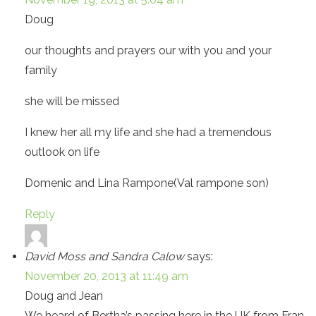
Doug
our thoughts and prayers our with you and your
family
she will be missed
I knew her all my life and she had a tremendous
outlook on life
Domenic and Lina Rampone(Val rampone son)
Reply
David Moss and Sandra Calow
says:
November 20, 2013 at 11:49 am
Doug and Jean
We heard of Bertha’s passing here in the UK from Fran