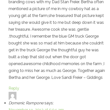
branding cows with my Dad Stan Freier. Bertha often
mentioned a picture of me in my cowboy hat as a
young girl at the farm,she treasured that picture kept
saying she would give it to me but deep down it was
her treasure. Awesome cook she was ,gentle
,thoughtful. I remember the blue GM truck George
bought she was so mad at him because she couldn’t
get in the truck George the thoughtful guy he was
built a step that slid out when the door got
opened.awesome childhood memories on the farm ,I
going to miss her as much as George. Together again
Bertha and her George. Love Sandi Freier – Giddings
Reply
Domenic Rampone
says:
November 19, 2013 at 5:04 am