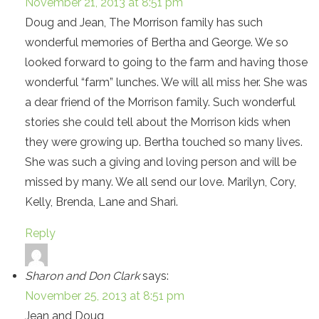
November 21, 2013 at 8:51 pm
Doug and Jean, The Morrison family has such
wonderful memories of Bertha and George. We so
looked forward to going to the farm and having those
wonderful “farm” lunches. We will all miss her. She was
a dear friend of the Morrison family. Such wonderful
stories she could tell about the Morrison kids when
they were growing up. Bertha touched so many lives.
She was such a giving and loving person and will be
missed by many. We all send our love. Marilyn, Cory,
Kelly, Brenda, Lane and Shari.
Reply
Sharon and Don Clark
says:
November 25, 2013 at 8:51 pm
Jean and Doug