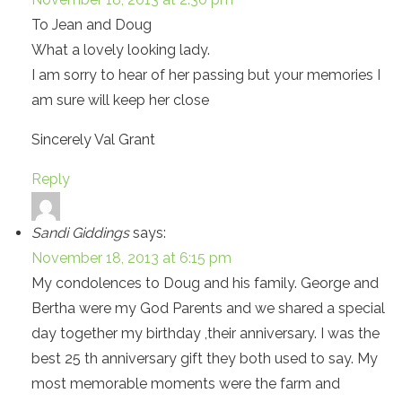
To Jean and Doug
What a lovely looking lady.
I am sorry to hear of her passing but your memories I
am sure will keep her close
Sincerely Val Grant
Reply
Sandi Giddings
says:
November 18, 2013 at 6:15 pm
My condolences to Doug and his family. George and
Bertha were my God Parents and we shared a special
day together my birthday ,their anniversary. I was the
best 25 th anniversary gift they both used to say. My
most memorable moments were the farm and