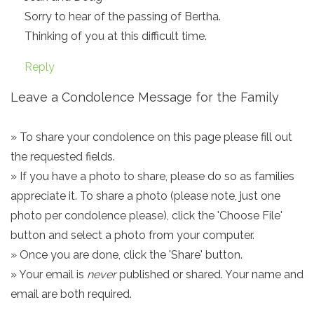
Sorry to hear of the passing of Bertha.
Thinking of you at this difficult time.
Reply
Leave a Condolence Message for the Family
» To share your condolence on this page please fill out
the requested fields.
» If you have a photo to share, please do so as families
appreciate it. To share a photo (please note, just one
photo per condolence please), click the 'Choose File'
button and select a photo from your computer.
» Once you are done, click the 'Share' button.
» Your email is
never
published or shared. Your name and
email are both required.