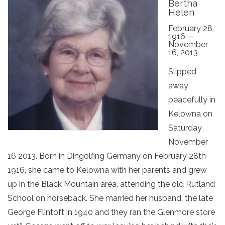
Bertha
Helen
February 28,
1916 —
November
16, 2013
Slipped
away
peacefully in
Kelowna on
Saturday
November
16 2013. Born in Dingolfing Germany on February 28th
1916, she came to Kelowna with her parents and grew
up in the Black Mountain area, attending the old Rutland
School on horseback. She married her husband, the late
George Flintoft in 1940 and they ran the Glenmore store