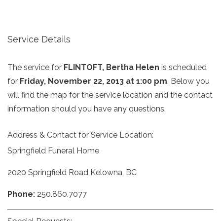
Service Details
The service for
FLINTOFT, Bertha Helen
is scheduled
for
Friday, November 22, 2013 at 1:00 pm
. Below you
will find the map for the service location and the contact
information should you have any questions.
Address & Contact for Service Location:
Springfield Funeral Home
2020 Springfield Road Kelowna, BC
Phone:
250.860.7077