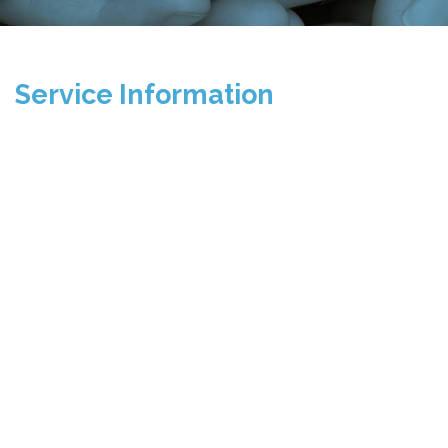
Service Information