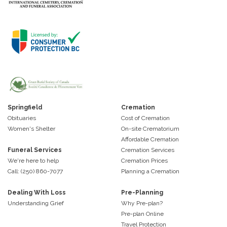
Springfield
Cremation
Obituaries
Cost of Cremation
Women's Shelter
On-site Crematorium
Affordable Cremation
Funeral Services
Cremation Services
We're here to help
Cremation Prices
Call: (250) 860-7077
Planning a Cremation
Dealing With Loss
Pre-Planning
Understanding Grief
Why Pre-plan?
Pre-plan Online
Travel Protection