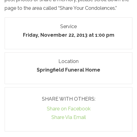
page to the area called “Share Your Condolences.”
Service
Friday, November 22, 2013 at 1:00 pm
Location
Springfield Funeral Home
SHARE WITH OTHERS:
Share on Facebook
Share Via Email