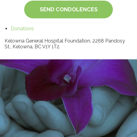
SEND CONDOLENCES
Donations
Kelowna General Hospital Foundation, 2268 Pandosy
St., Kelowna, BC V1Y 1T2.