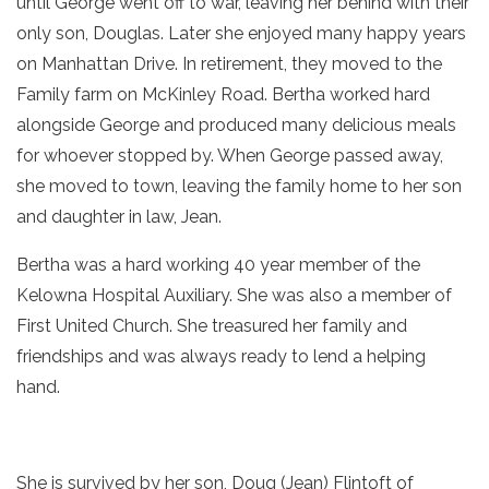
until George went off to war, leaving her behind with their
only son, Douglas. Later she enjoyed many happy years
on Manhattan Drive. In retirement, they moved to the
Family farm on McKinley Road. Bertha worked hard
alongside George and produced many delicious meals
for whoever stopped by. When George passed away,
she moved to town, leaving the family home to her son
and daughter in law, Jean.
Bertha was a hard working 40 year member of the
Kelowna Hospital Auxiliary. She was also a member of
First United Church. She treasured her family and
friendships and was always ready to lend a helping
hand.
She is survived by her son, Doug (Jean) Flintoft of