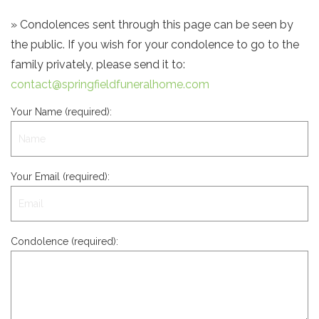
» Condolences sent through this page can be seen by
the public. If you wish for your condolence to go to the
family privately, please send it to:
contact@springfieldfuneralhome.com
Your Name (required):
Your Email (required):
Condolence (required):