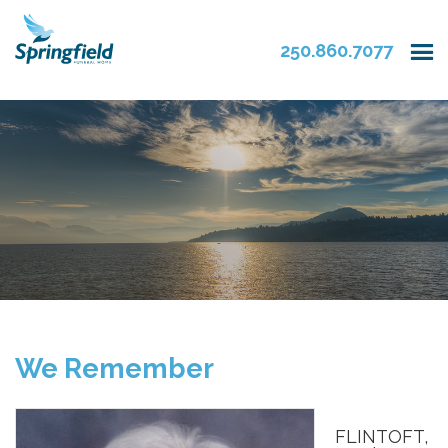
250.860.7077
We Remember
FLINTOFT,