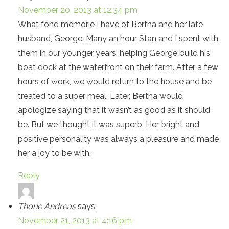
November 20, 2013 at 12:34 pm
What fond memorie I have of Bertha and her late
husband, George. Many an hour Stan and I spent with
them in our younger years, helping George build his
boat dock at the waterfront on their farm. After a few
hours of work, we would return to the house and be
treated to a super meal. Later, Bertha would
apologize saying that it wasn’t as good as it should
be. But we thought it was superb. Her bright and
positive personality was always a pleasure and made
her a joy to be with.
Reply
Thorie Andreas
says:
November 21, 2013 at 4:16 pm