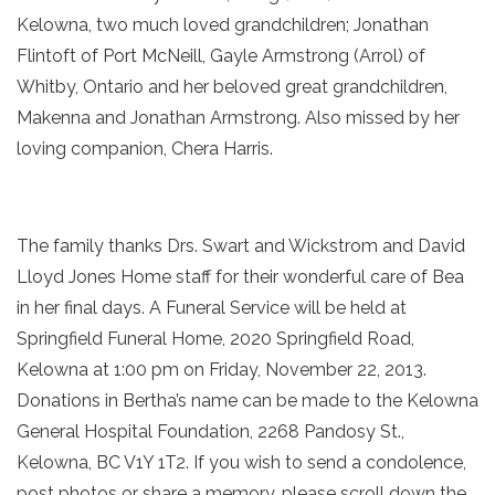
Kelowna, two much loved grandchildren; Jonathan
Flintoft of Port McNeill, Gayle Armstrong (Arrol) of
Whitby, Ontario and her beloved great grandchildren,
Makenna and Jonathan Armstrong. Also missed by her
loving companion, Chera Harris.
The family thanks Drs. Swart and Wickstrom and David
Lloyd Jones Home staff for their wonderful care of Bea
in her final days. A Funeral Service will be held at
Springfield Funeral Home, 2020 Springfield Road,
Kelowna at 1:00 pm on Friday, November 22, 2013.
Donations in Bertha’s name can be made to the Kelowna
General Hospital Foundation, 2268 Pandosy St.,
Kelowna, BC V1Y 1T2. If you wish to send a condolence,
post photos or share a memory, please scroll down the