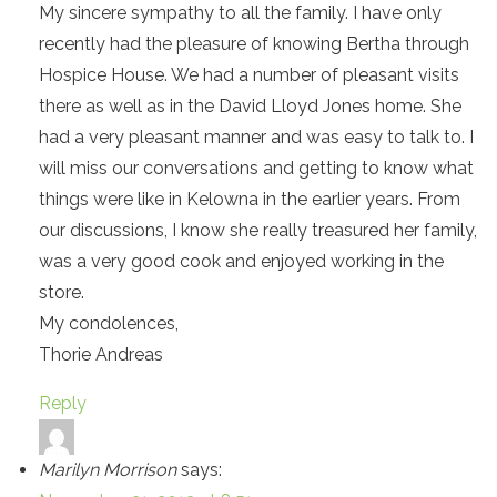
My sincere sympathy to all the family. I have only
recently had the pleasure of knowing Bertha through
Hospice House. We had a number of pleasant visits
there as well as in the David Lloyd Jones home. She
had a very pleasant manner and was easy to talk to. I
will miss our conversations and getting to know what
things were like in Kelowna in the earlier years. From
our discussions, I know she really treasured her family,
was a very good cook and enjoyed working in the
store.
My condolences,
Thorie Andreas
Reply
Marilyn Morrison
says: