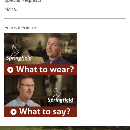
Special Requests:
None.
Funeral Pointers: