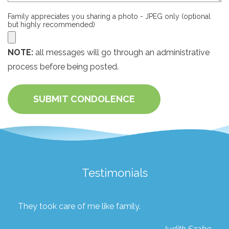
Family appreciates you sharing a photo - JPEG only (optional
but highly recommended)
NOTE:
all messages will go through an administrative
process before being posted.
SUBMIT CONDOLENCE
Testimonials
They took care of me like family.
Judith Szabo