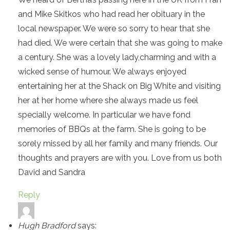
and Mike Skitkos who had read her obituary in the
local newspaper. We were so sorry to hear that she
had died. We were certain that she was going to make
a century. She was a lovely lady,charming and with a
wicked sense of humour. We always enjoyed
entertaining her at the Shack on Big White and visiting
her at her home where she always made us feel
specially welcome. In particular we have fond
memories of BBQs at the farm. She is going to be
sorely missed by all her family and many friends. Our
thoughts and prayers are with you. Love from us both
David and Sandra
Reply
Hugh Bradford
says: