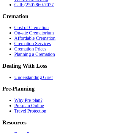
Call: (250) 860-7077
Cremation
Cost of Cremation
On-site Crematorium
Affordable Cremation
Cremation Services
Cremation Prices
Planning a Cremation
Dealing With Loss
Understanding Grief
Pre-Planning
Why Pre-plan?
Pre-plan Online
Travel Protection
Resources