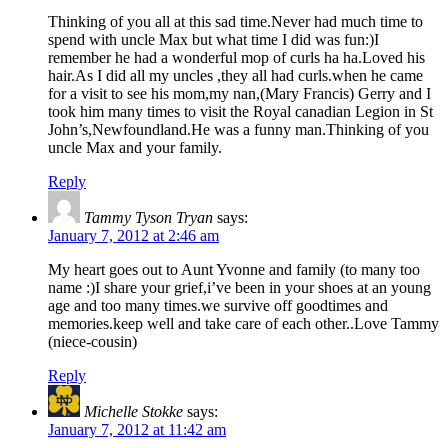
Thinking of you all at this sad time.Never had much time to
spend with uncle Max but what time I did was fun:)I
remember he had a wonderful mop of curls ha ha.Loved his
hair.As I did all my uncles ,they all had curls.when he came
for a visit to see his mom,my nan,(Mary Francis) Gerry and I
took him many times to visit the Royal canadian Legion in St
John’s,Newfoundland.He was a funny man.Thinking of you
uncle Max and your family.
Reply
Tammy Tyson Tryan
says:
January 7, 2012 at 2:46 am
My heart goes out to Aunt Yvonne and family (to many too
name :)I share your grief,i’ve been in your shoes at an young
age and too many times.we survive off goodtimes and
memories.keep well and take care of each other..Love Tammy
(niece-cousin)
Reply
Michelle Stokke
says:
January 7, 2012 at 11:42 am