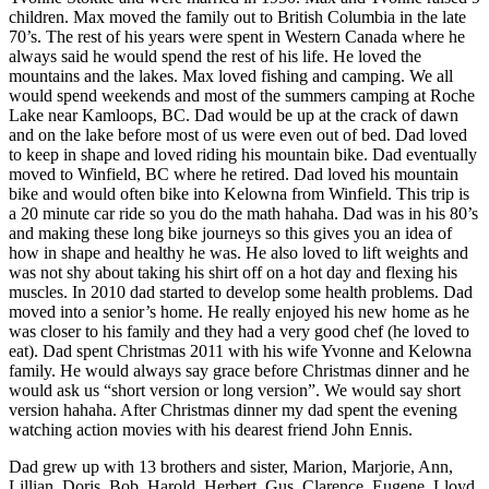
children. Max moved the family out to British Columbia in the late
70’s. The rest of his years were spent in Western Canada where he
always said he would spend the rest of his life. He loved the
mountains and the lakes. Max loved fishing and camping. We all
would spend weekends and most of the summers camping at Roche
Lake near Kamloops, BC. Dad would be up at the crack of dawn
and on the lake before most of us were even out of bed. Dad loved
to keep in shape and loved riding his mountain bike. Dad eventually
moved to Winfield, BC where he retired. Dad loved his mountain
bike and would often bike into Kelowna from Winfield. This trip is
a 20 minute car ride so you do the math hahaha. Dad was in his 80’s
and making these long bike journeys so this gives you an idea of
how in shape and healthy he was. He also loved to lift weights and
was not shy about taking his shirt off on a hot day and flexing his
muscles. In 2010 dad started to develop some health problems. Dad
moved into a senior’s home. He really enjoyed his new home as he
was closer to his family and they had a very good chef (he loved to
eat). Dad spent Christmas 2011 with his wife Yvonne and Kelowna
family. He would always say grace before Christmas dinner and he
would ask us “short version or long version”. We would say short
version hahaha. After Christmas dinner my dad spent the evening
watching action movies with his dearest friend John Ennis.
Dad grew up with 13 brothers and sister, Marion, Marjorie, Ann,
Lillian, Doris, Bob, Harold, Herbert, Gus, Clarence, Eugene, Lloyd