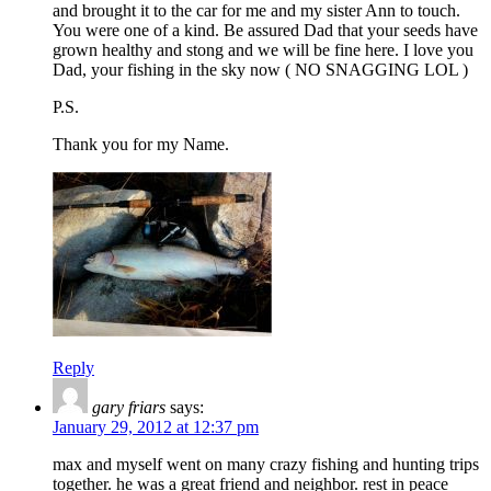
and brought it to the car for me and my sister Ann to touch.
You were one of a kind. Be assured Dad that your seeds have
grown healthy and stong and we will be fine here. I love you
Dad, your fishing in the sky now ( NO SNAGGING LOL )
P.S.
Thank you for my Name.
Reply
gary friars
says:
January 29, 2012 at 12:37 pm
max and myself went on many crazy fishing and hunting trips
together. he was a great friend and neighbor. rest in peace