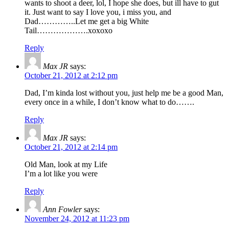
wants to shoot a deer, lol, I hope she does, but ill have to gut
it. Just want to say I love you, i miss you, and
Dad…………..Let me get a big White
Tail……………….xoxoxo
Reply
Max JR
says:
October 21, 2012 at 2:12 pm
Dad, I’m kinda lost without you, just help me be a good Man,
every once in a while, I don’t know what to do…….
Reply
Max JR
says:
October 21, 2012 at 2:14 pm
Old Man, look at my Life
I’m a lot like you were
Reply
Ann Fowler
says:
November 24, 2012 at 11:23 pm