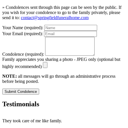
» Condolences sent through this page can be seen by the public. If
you wish for your condolence to go to the family privately, please
send it to:
contact@springfieldfuneralhome.com
Your Name (required):
Your Email (required):
Condolence (required):
Family appreciates you sharing a photo - JPEG only (optional but
highly recommended)
NOTE:
all messages will go through an administrative process
before being posted.
Submit Condolence
Testimonials
They took care of me like family.
E
E