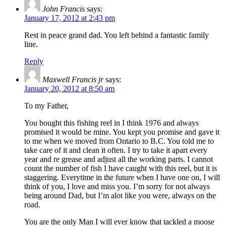
John Francis
says:
January 17, 2012 at 2:43 pm
Rest in peace grand dad. You left behind a fantastic family
line.
Reply
Maxwell Francis jr
says:
January 20, 2012 at 8:50 am
To my Father,
You bought this fishing reel in I think 1976 and always
promised it would be mine. You kept you promise and gave it
to me when we moved from Ontario to B.C. You told me to
take care of it and clean it often. I try to take it apart every
year and re grease and adjust all the working parts. I cannot
count the number of fish I have caught with this reel, but it is
staggering. Everytime in the future when I have one on, I will
think of you, I love and miss you. I’m sorry for not always
being around Dad, but I’m alot like you were, always on the
road.
You are the only Man I will ever know that tackled a moose