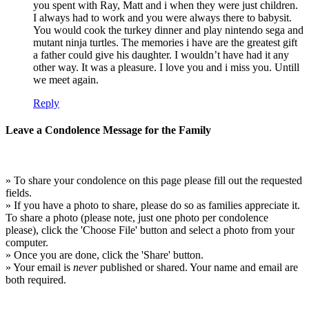
you spent with Ray, Matt and i when they were just children.
I always had to work and you were always there to babysit.
You would cook the turkey dinner and play nintendo sega and
mutant ninja turtles. The memories i have are the greatest gift
a father could give his daughter. I wouldn’t have had it any
other way. It was a pleasure. I love you and i miss you. Untill
we meet again.
Reply
Leave a Condolence Message for the Family
» To share your condolence on this page please fill out the requested
fields.
» If you have a photo to share, please do so as families appreciate it.
To share a photo (please note, just one photo per condolence
please), click the 'Choose File' button and select a photo from your
computer.
» Once you are done, click the 'Share' button.
» Your email is
never
published or shared. Your name and email are
both required.