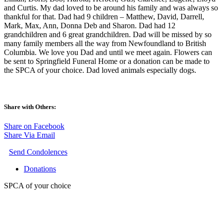
and Curtis. My dad loved to be around his family and was always so
thankful for that. Dad had 9 children – Matthew, David, Darrell,
Mark, Max, Ann, Donna Deb and Sharon. Dad had 12
grandchildren and 6 great grandchildren. Dad will be missed by so
many family members all the way from Newfoundland to British
Columbia. We love you Dad and until we meet again. Flowers can
be sent to Springfield Funeral Home or a donation can be made to
the SPCA of your choice. Dad loved animals especially dogs.
Share with Others:
Share on Facebook
Share Via Email
Send Condolences
Donations
SPCA of your choice