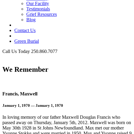
Our Facility
Testimonials
Grief Resources
Blog
Contact Us
Green Burial
Call Us Today 250.860.7077
Business Hours
We Remember
Francis, Maxwell
January 1, 1970 — January 1, 1970
In loving memory of our father Maxwell Douglas Francis who
passed away on Thursday, January 5th, 2012. Maxwell was born on
May 30th 1928 in St Johns Newfoundland. Max met our mother
Yvonne Stokke and were married in 1950. Max and Yvonne raised 9