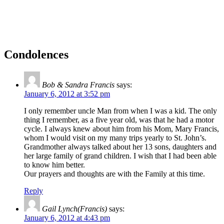
Condolences
Bob & Sandra Francis
says:
January 6, 2012 at 3:52 pm
I only remember uncle Man from when I was a kid. The only
thing I remember, as a five year old, was that he had a motor
cycle. I always knew about him from his Mom, Mary Francis,
whom I would visit on my many trips yearly to St. John’s.
Grandmother always talked about her 13 sons, daughters and
her large family of grand children. I wish that I had been able
to know him better.
Our prayers and thoughts are with the Family at this time.
Reply
Gail Lynch(Francis)
says:
January 6, 2012 at 4:43 pm