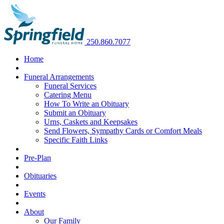
250.860.7077
Home
Funeral Arrangements
Funeral Services
Catering Menu
How To Write an Obituary
Submit an Obituary
Urns, Caskets and Keepsakes
Send Flowers, Sympathy Cards or Comfort Meals
Specific Faith Links
Pre-Plan
Obituaries
Events
About
Our Family