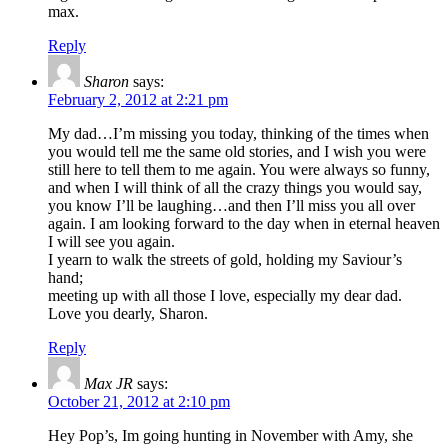
max.
Reply
Sharon
says:
February 2, 2012 at 2:21 pm
My dad…I’m missing you today, thinking of the times when
you would tell me the same old stories, and I wish you were
still here to tell them to me again. You were always so funny,
and when I will think of all the crazy things you would say,
you know I’ll be laughing…and then I’ll miss you all over
again. I am looking forward to the day when in eternal heaven
I will see you again.
I yearn to walk the streets of gold, holding my Saviour’s
hand;
meeting up with all those I love, especially my dear dad.
Love you dearly, Sharon.
Reply
Max JR
says:
October 21, 2012 at 2:10 pm
Hey Pop’s, Im going hunting in November with Amy, she