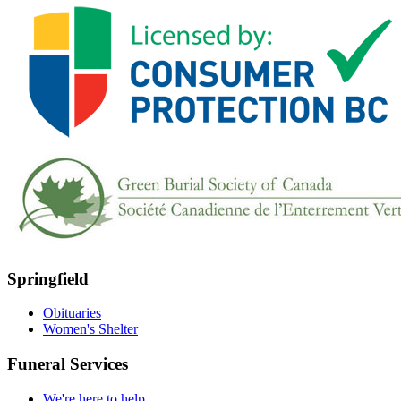
Springfield
Obituaries
Women's Shelter
Funeral Services
We're here to help