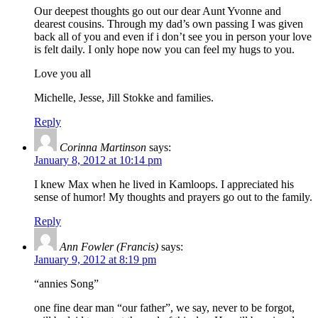
Our deepest thoughts go out our dear Aunt Yvonne and
dearest cousins. Through my dad’s own passing I was given
back all of you and even if i don’t see you in person your love
is felt daily. I only hope now you can feel my hugs to you.
Love you all
Michelle, Jesse, Jill Stokke and families.
Reply
Corinna Martinson
says:
January 8, 2012 at 10:14 pm
I knew Max when he lived in Kamloops. I appreciated his
sense of humor! My thoughts and prayers go out to the family.
Reply
Ann Fowler (Francis)
says:
January 9, 2012 at 8:19 pm
“annies Song”
one fine dear man “our father”, we say, never to be forgot,