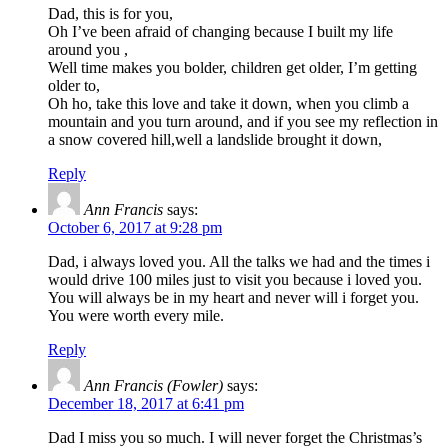
Dad, this is for you,
Oh I’ve been afraid of changing because I built my life
around you ,
Well time makes you bolder, children get older, I’m getting
older to,
Oh ho, take this love and take it down, when you climb a
mountain and you turn around, and if you see my reflection in
a snow covered hill,well a landslide brought it down,
Reply
Ann Francis
says:
October 6, 2017 at 9:28 pm
Dad, i always loved you. All the talks we had and the times i
would drive 100 miles just to visit you because i loved you.
You will always be in my heart and never will i forget you.
You were worth every mile.
Reply
Ann Francis (Fowler)
says:
December 18, 2017 at 6:41 pm
Dad I miss you so much. I will never forget the Christmas’s