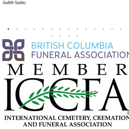
Judith Szabo
e
H