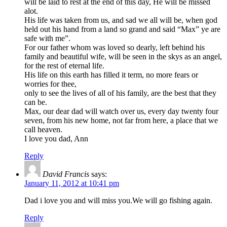
will be laid to rest at the end of this day, He will be missed
alot.
His life was taken from us, and sad we all will be, when god
held out his hand from a land so grand and said “Max” ye are
safe with me”.
For our father whom was loved so dearly, left behind his
family and beautiful wife, will be seen in the skys as an angel,
for the rest of eternal life.
His life on this earth has filled it term, no more fears or
worries for thee,
only to see the lives of all of his family, are the best that they
can be.
Max, our dear dad will watch over us, every day twenty four
seven, from his new home, not far from here, a place that we
call heaven.
I love you dad, Ann
Reply
David Francis
says:
January 11, 2012 at 10:41 pm
Dad i love you and will miss you.We will go fishing again.
Reply