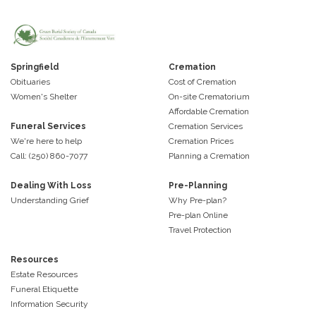
Springfield
Cremation
Obituaries
Cost of Cremation
Women's Shelter
On-site Crematorium
Affordable Cremation
Funeral Services
Cremation Services
We're here to help
Cremation Prices
Call: (250) 860-7077
Planning a Cremation
Dealing With Loss
Pre-Planning
Understanding Grief
Why Pre-plan?
Pre-plan Online
Travel Protection
Resources
Estate Resources
Funeral Etiquette
Information Security