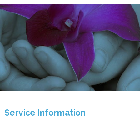
Service Information