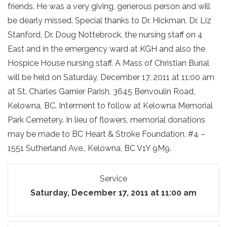
friends. He was a very giving, generous person and will
be dearly missed. Special thanks to Dr. Hickman, Dr. Liz
Stanford, Dr. Doug Nottebrock, the nursing staff on 4
East and in the emergency ward at KGH and also the
Hospice House nursing staff. A Mass of Christian Burial
will be held on Saturday, December 17, 2011 at 11:00 am
at St. Charles Garnier Parish, 3645 Benvoulin Road,
Kelowna, BC. Interment to follow at Kelowna Memorial
Park Cemetery. In lieu of flowers, memorial donations
may be made to BC Heart & Stroke Foundation, #4 –
1551 Sutherland Ave., Kelowna, BC V1Y 9M9.
Service
Saturday, December 17, 2011 at 11:00 am