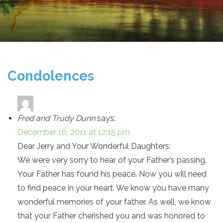
Condolences
Fred and Trudy Dunn
says:
December 16, 2011 at 12:15 pm
Dear Jerry and Your Wonderful Daughters:
We were very sorry to hear of your Father’s passing.
Your Father has found his peace. Now you will need
to find peace in your heart. We know you have many
wonderful memories of your father. As well, we know
that your Father cherished you and was honored to