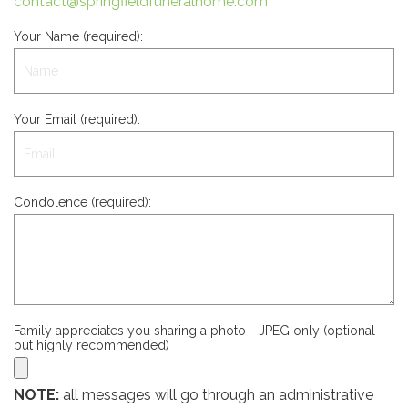
contact@springfieldfuneralhome.com
Your Name (required):
Your Email (required):
Condolence (required):
Family appreciates you sharing a photo - JPEG only (optional
but highly recommended)
NOTE:
all messages will go through an administrative