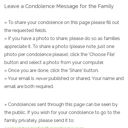
Leave a Condolence Message for the Family
» To share your condolence on this page please fill out
the requested fields.
» If you have a photo to share, please do so as families
appreciate it. To share a photo (please note, just one
photo per condolence please), click the 'Choose File'
button and select a photo from your computer.
» Once you are done, click the 'Share' button.
» Your email is
never
published or shared. Your name and
email are both required.
» Condolences sent through this page can be seen by
the public. If you wish for your condolence to go to the
family privately, please send it to: