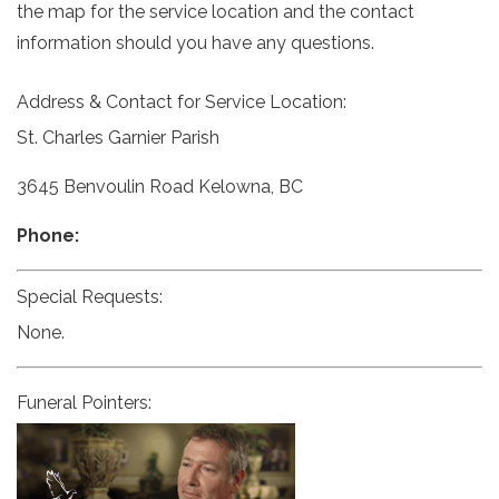
the map for the service location and the contact
information should you have any questions.
Address & Contact for Service Location:
St. Charles Garnier Parish
3645 Benvoulin Road Kelowna, BC
Phone:
Special Requests:
None.
Funeral Pointers: