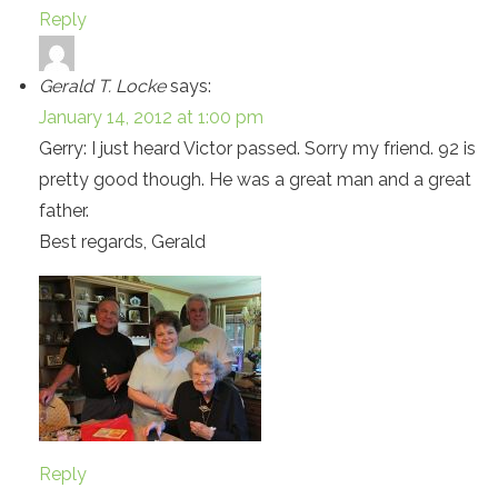
Reply
Gerald T. Locke
says:
January 14, 2012 at 1:00 pm
Gerry: I just heard Victor passed. Sorry my friend. 92 is
pretty good though. He was a great man and a great
father.
Best regards, Gerald
Reply