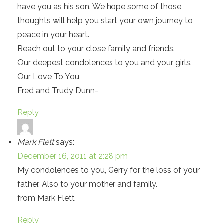
have you as his son. We hope some of those
thoughts will help you start your own journey to
peace in your heart.
Reach out to your close family and friends.
Our deepest condolences to you and your girls.
Our Love To You
Fred and Trudy Dunn-
Reply
Mark Flett
says:
December 16, 2011 at 2:28 pm
My condolences to you, Gerry for the loss of your
father. Also to your mother and family.
from Mark Flett
Reply