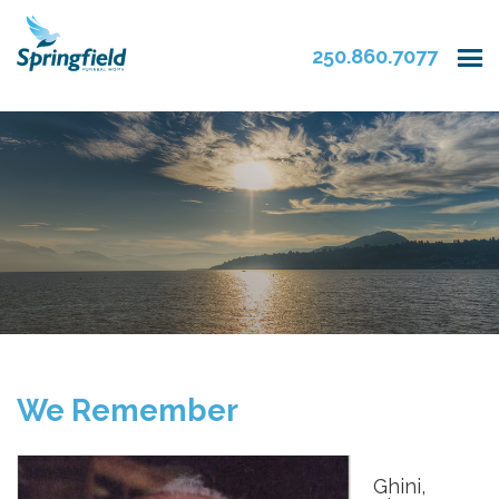
250.860.7077
We Remember
Ghini,