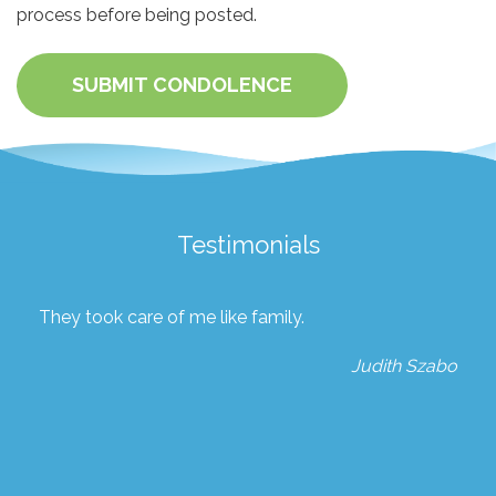
process before being posted.
SUBMIT CONDOLENCE
Testimonials
They took care of me like family.
Judith Szabo