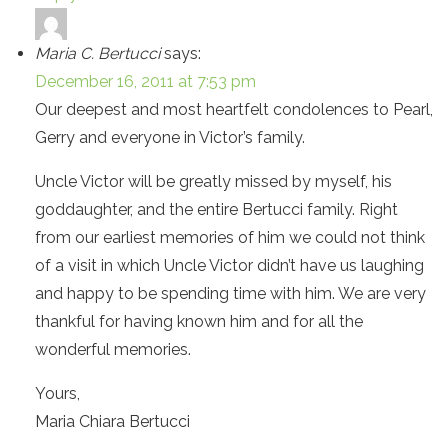
Maria C. Bertucci
says:
December 16, 2011 at 7:53 pm
Our deepest and most heartfelt condolences to Pearl,
Gerry and everyone in Victor’s family.
Uncle Victor will be greatly missed by myself, his
goddaughter, and the entire Bertucci family. Right
from our earliest memories of him we could not think
of a visit in which Uncle Victor didn’t have us laughing
and happy to be spending time with him. We are very
thankful for having known him and for all the
wonderful memories.
Yours,
Maria Chiara Bertucci