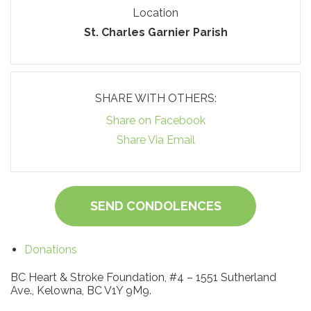
Location
St. Charles Garnier Parish
SHARE WITH OTHERS:
Share on Facebook
Share Via Email
SEND CONDOLENCES
Donations
BC Heart & Stroke Foundation, #4 – 1551 Sutherland
Ave., Kelowna, BC V1Y 9M9.