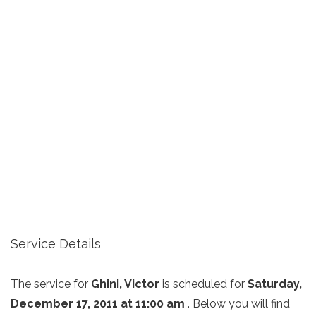
Service Details
The service for
Ghini, Victor
is scheduled for
Saturday,
December 17, 2011 at 11:00 am
. Below you will find