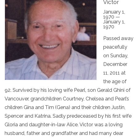
Victor
January 1,
1970 —
January 1,
1970
Passed away
peacefully
on Sunday,
December
11, 2011 at
the age of
92. Survived by his loving wife Pearl, son Gerald Ghini of
Vancouver, grandchildren Courtney, Chelsea and Pearl’s
children Gina and Tim (Gena) and their children Justin,
Spencer and Katrina. Sadly predeceased by his first wife
Gloria and daughter-in-law Alice. Victor was a loving
husband, father and grandfather and had many dear