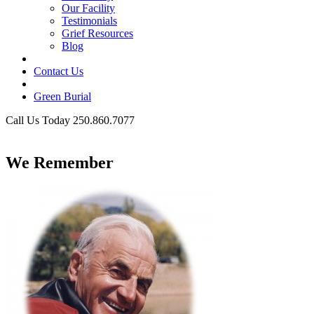
Our Facility
Testimonials
Grief Resources
Blog
Contact Us
Green Burial
Call Us Today 250.860.7077
Business Hours
We Remember