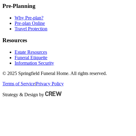
Pre-Planning
Why Pre-plan?
Pre-plan Online
Travel Protection
Resources
Estate Resources
Funeral Etiquette
Information Security
© 2025 Springfield Funeral Home. All rights reserved.
Terms of Service
|
Privacy Policy
Strategy & Design by