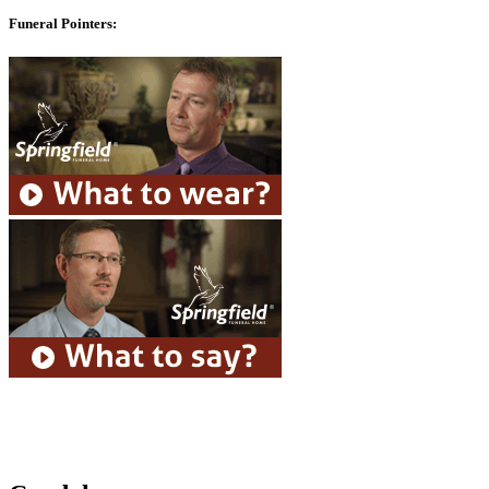
Funeral Pointers: