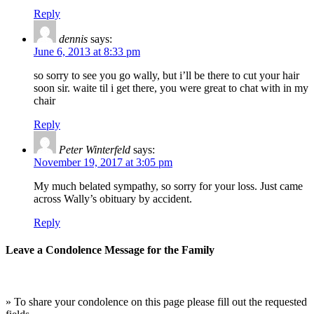
Reply
dennis
says:
June 6, 2013 at 8:33 pm
so sorry to see you go wally, but i’ll be there to cut your hair
soon sir. waite til i get there, you were great to chat with in my
chair
Reply
Peter Winterfeld
says:
November 19, 2017 at 3:05 pm
My much belated sympathy, so sorry for your loss. Just came
across Wally’s obituary by accident.
Reply
Leave a Condolence Message for the Family
» To share your condolence on this page please fill out the requested