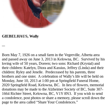
GIEBELHAUS, Wally
—
Born May 7, 1926 on a small farm in the Vegreville, Alberta area
and passed away on June 3, 2013 in Kelowna, BC. Survived by his
loving wife of 50 years, Doreen; two sons: Richard (Krystal) and
their children: Katelyn, Diora and Kassius, Jeffrey (Linda) and their
children: Ryley and Jenelle. Predeceased by his parents, three
brothers and one sister. A celebration of Wally’s life will be held on
Monday, June 10, 2013 at 1:00 pm at Springfield Funeral Home,
2020 Springfield Road, Kelowna, BC. In lieu of flowers, memorial
donations may be made to the Alzheimer Society of BC, Suite 307-
1664 Richter Street, Kelowna, BC, V1Y 8N3. If you wish to send
a condolence, post photos or share a memory, please scroll down the
page to the area called “Share Your Condolences.”