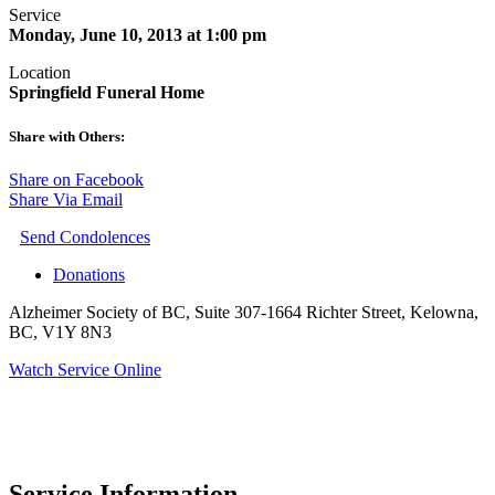
Service
Monday, June 10, 2013 at 1:00 pm
Location
Springfield Funeral Home
Share with Others:
Share on Facebook
Share Via Email
Send Condolences
Donations
Alzheimer Society of BC, Suite 307-1664 Richter Street, Kelowna,
BC, V1Y 8N3
Watch Service Online
Service Information