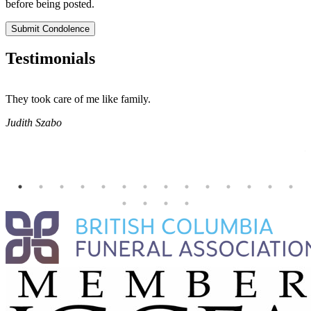
before being posted.
Submit Condolence
Testimonials
They took care of me like family.
E
E
Judith Szabo
e
H