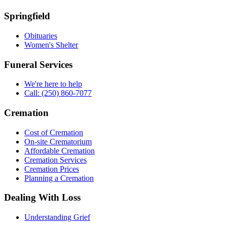
Springfield
Obituaries
Women's Shelter
Funeral Services
We're here to help
Call: (250) 860-7077
Cremation
Cost of Cremation
On-site Crematorium
Affordable Cremation
Cremation Services
Cremation Prices
Planning a Cremation
Dealing With Loss
Understanding Grief