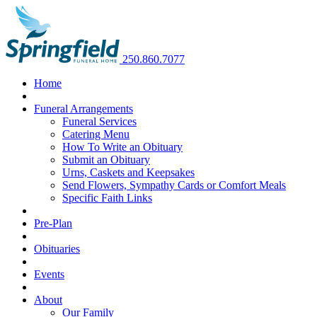
250.860.7077
Home
Funeral Arrangements
Funeral Services
Catering Menu
How To Write an Obituary
Submit an Obituary
Urns, Caskets and Keepsakes
Send Flowers, Sympathy Cards or Comfort Meals
Specific Faith Links
Pre-Plan
Obituaries
Events
About
Our Family