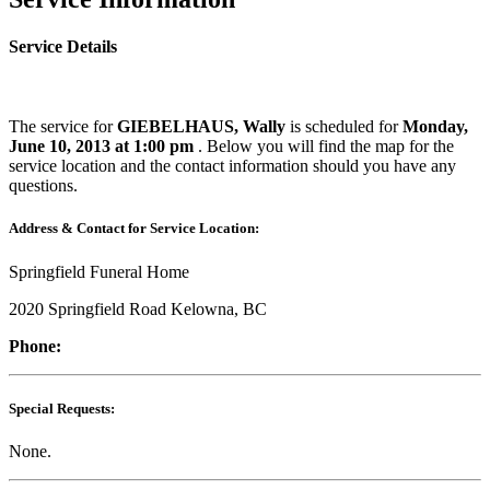
Service Details
The service for
GIEBELHAUS, Wally
is scheduled for
Monday,
June 10, 2013 at 1:00 pm
. Below you will find the map for the
service location and the contact information should you have any
questions.
Address & Contact for Service Location:
Springfield Funeral Home
2020 Springfield Road Kelowna, BC
Phone:
Special Requests:
None.