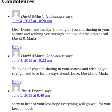
Condolences
David &Marla Gabelhouse
says:
June 4, 2013 at 10:20 am
Dear Doreen and family. Thinking of you and sharing in your
sorrow and wishing you strength and love for the days ahead.
David & Marla
Reply
David &Marla Gabelhouse
says:
June 4, 2013 at 10:23 am
Thinking of you and sharing in your sorrow and wishing you
strength and love for the days ahead. Love. David and Marla
Reply
Jim & Doreen
says:
June 5, 2013 at 9:49 am
sorry to hear of your loss hope everything will go well for you
keep in touch