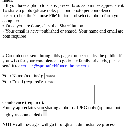
fields.
» If you have a photo to share, please do so as families appreciate it.
To share a photo (please note, just one photo per condolence
please), click the 'Choose File' button and select a photo from your
computer.
» Once you are done, click the 'Share' button.
» Your email is
never
published or shared. Your name and email are
both required.
» Condolences sent through this page can be seen by the public. If
you wish for your condolence to go to the family privately, please
send it to:
contact@springfieldfuneralhome.com
Your Name (required):
Your Email (required):
Condolence (required):
Family appreciates you sharing a photo - JPEG only (optional but
highly recommended)
NOTE:
all messages will go through an administrative process