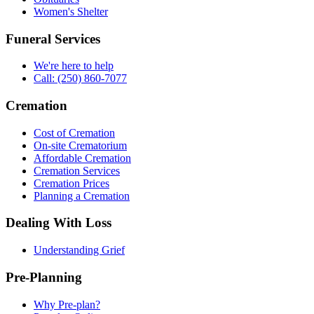
Women's Shelter
Funeral Services
We're here to help
Call: (250) 860-7077
Cremation
Cost of Cremation
On-site Crematorium
Affordable Cremation
Cremation Services
Cremation Prices
Planning a Cremation
Dealing With Loss
Understanding Grief
Pre-Planning
Why Pre-plan?