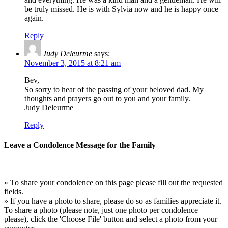
be truly missed. He is with Sylvia now and he is happy once
again.
Reply
Judy Deleurme
says:
November 3, 2015 at 8:21 am
Bev,
So sorry to hear of the passing of your beloved dad. My
thoughts and prayers go out to you and your family.
Judy Deleurme
Reply
Leave a Condolence Message for the Family
» To share your condolence on this page please fill out the requested
fields.
» If you have a photo to share, please do so as families appreciate it.
To share a photo (please note, just one photo per condolence
please), click the 'Choose File' button and select a photo from your