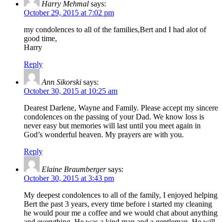
Harry Mehmal
says:
October 29, 2015 at 7:02 pm
my condolences to all of the families,Bert and I had alot of
good time,
Harry
Reply
Ann Sikorski
says:
October 30, 2015 at 10:25 am
Dearest Darlene, Wayne and Family. Please accept my sincere
condolences on the passing of your Dad. We know loss is
never easy but memories will last until you meet again in
God’s wonderful heaven. My prayers are with you.
Reply
Elaine Braumberger
says:
October 30, 2015 at 3:43 pm
My deepest condolences to all of the family, I enjoyed helping
Bert the past 3 years, every time before i started my cleaning
he would pour me a coffee and we would chat about anything
and everything. He was a kind man and a gentleman. He will