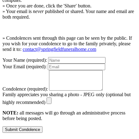
computer.
» Once you are done, click the 'Share' button.
» Your email is
never
published or shared. Your name and email are
both required.
» Condolences sent through this page can be seen by the public. If
you wish for your condolence to go to the family privately, please
send it to:
contact@springfieldfuneralhome.com
Your Name (required):
Your Email (required):
Condolence (required):
Family appreciates you sharing a photo - JPEG only (optional but
highly recommended)
NOTE:
all messages will go through an administrative process
before being posted.
Submit Condolence