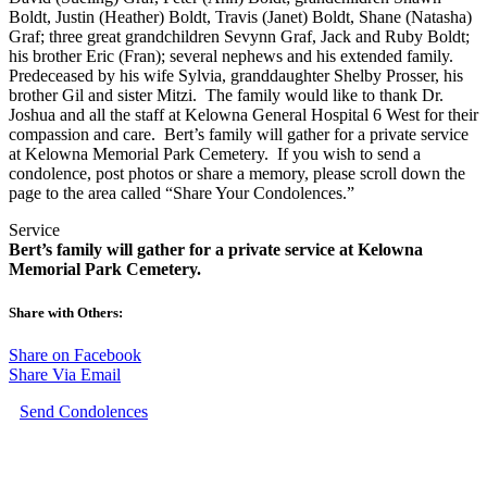
Boldt, Justin (Heather) Boldt, Travis (Janet) Boldt, Shane (Natasha)
Graf; three great grandchildren Sevynn Graf, Jack and Ruby Boldt;
his brother Eric (Fran); several nephews and his extended family.
Predeceased by his wife Sylvia, granddaughter Shelby Prosser, his
brother Gil and sister Mitzi. The family would like to thank Dr.
Joshua and all the staff at Kelowna General Hospital 6 West for their
compassion and care. Bert’s family will gather for a private service
at Kelowna Memorial Park Cemetery. If you wish to send a
condolence, post photos or share a memory, please scroll down the
page to the area called “Share Your Condolences.”
Service
Bert’s family will gather for a private service at Kelowna
Memorial Park Cemetery.
Share with Others:
Share on Facebook
Share Via Email
Send Condolences