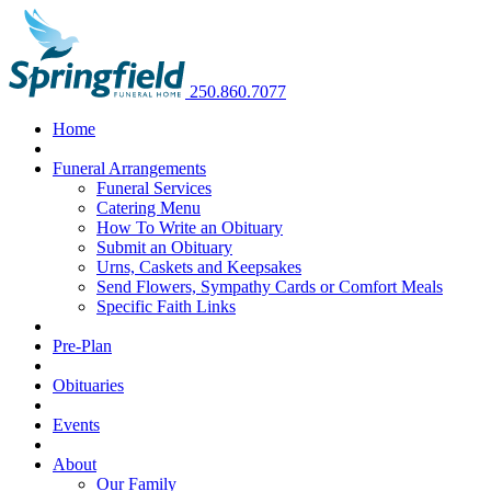
250.860.7077
Home
Funeral Arrangements
Funeral Services
Catering Menu
How To Write an Obituary
Submit an Obituary
Urns, Caskets and Keepsakes
Send Flowers, Sympathy Cards or Comfort Meals
Specific Faith Links
Pre-Plan
Obituaries
Events
About
Our Family