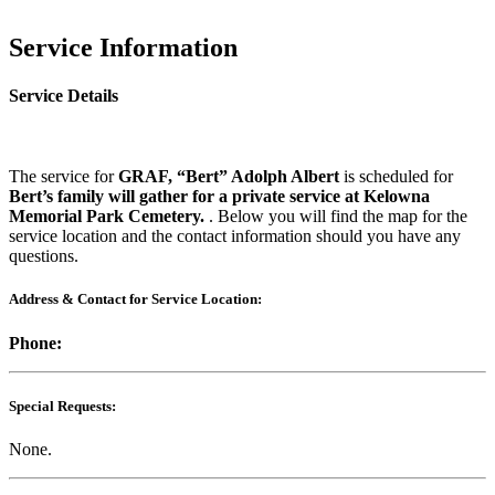
Service Information
Service Details
The service for
GRAF, “Bert” Adolph Albert
is scheduled for
Bert’s family will gather for a private service at Kelowna
Memorial Park Cemetery.
. Below you will find the map for the
service location and the contact information should you have any
questions.
Address & Contact for Service Location:
Phone:
Special Requests:
None.