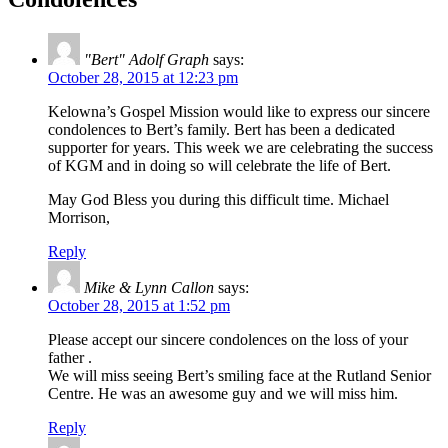
"Bert" Adolf Graph
says:
October 28, 2015 at 12:23 pm
Kelowna’s Gospel Mission would like to express our sincere
condolences to Bert’s family. Bert has been a dedicated
supporter for years. This week we are celebrating the success
of KGM and in doing so will celebrate the life of Bert.
May God Bless you during this difficult time. Michael
Morrison,
Reply
Mike & Lynn Callon
says:
October 28, 2015 at 1:52 pm
Please accept our sincere condolences on the loss of your
father .
We will miss seeing Bert’s smiling face at the Rutland Senior
Centre. He was an awesome guy and we will miss him.
Reply