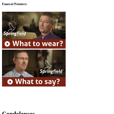
Funeral Pointers:
Condolences