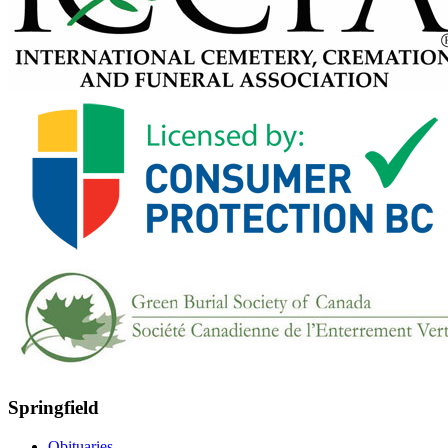
Springfield
Obituaries