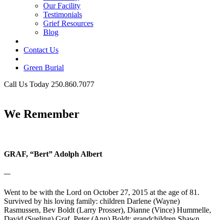
Our Facility
Testimonials
Grief Resources
Blog
Contact Us
Green Burial
Call Us Today 250.860.7077
Business Hours
We Remember
GRAF, “Bert” Adolph Albert
—
Went to be with the Lord on October 27, 2015 at the age of 81.
Survived by his loving family: children Darlene (Wayne)
Rasmussen, Bev Boldt (Larry Prosser), Dianne (Vince) Hummelle,
David (Sueling) Graf, Peter (Ann) Boldt; grandchildren Shawn