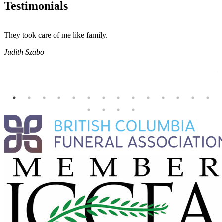
Testimonials
They took care of me like family.
E
E
Judith Szabo
e
H