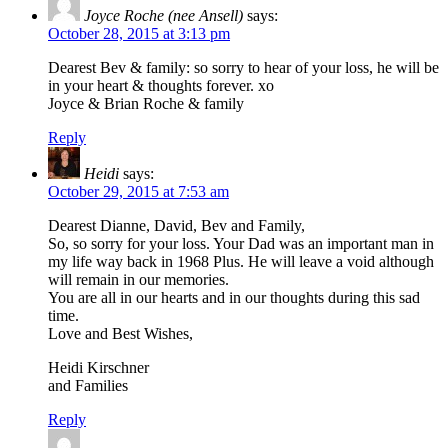
Joyce Roche (nee Ansell)
says:
October 28, 2015 at 3:13 pm
Dearest Bev & family: so sorry to hear of your loss, he will be
in your heart & thoughts forever. xo
Joyce & Brian Roche & family
Reply
Heidi
says:
October 29, 2015 at 7:53 am
Dearest Dianne, David, Bev and Family,
So, so sorry for your loss. Your Dad was an important man in
my life way back in 1968 Plus. He will leave a void although
will remain in our memories.
You are all in our hearts and in our thoughts during this sad
time.
Love and Best Wishes,
Heidi Kirschner
and Families
Reply