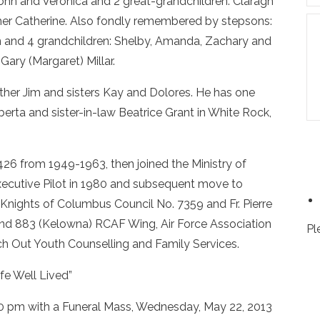
ohn and Veronica and 2 great-grandchildren: Claragh
her Catherine. Also fondly remembered by stepsons:
 and 4 grandchildren: Shelby, Amanda, Zachary and
Gary (Margaret) Millar.
other Jim and sisters Kay and Dolores. He has one
berta and sister-in-law Beatrice Grant in White Rock,
6 from 1949-1963, then joined the Ministry of
 Executive Pilot in 1980 and subsequent move to
nights of Columbus Council No. 7359 and Fr. Pierre
 and 883 (Kelowna) RCAF Wing, Air Force Association
Pl
 Out Youth Counselling and Family Services.
ife Well Lived”
:00 pm with a Funeral Mass, Wednesday, May 22, 2013