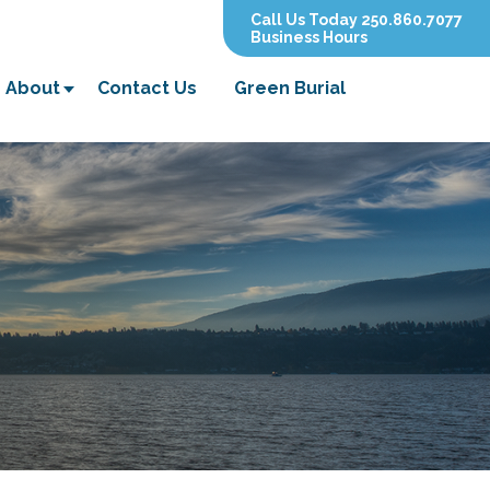
Call Us Today 250.860.7077
Business Hours
About
Contact Us
Green Burial