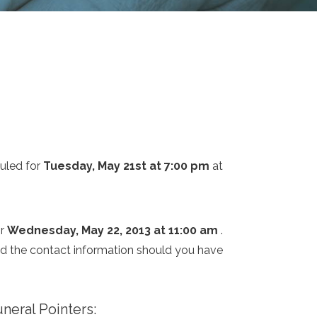
uled for
Tuesday, May 21st at 7:00 pm
at
or
Wednesday, May 22, 2013 at 11:00 am
.
and the contact information should you have
neral Pointers: