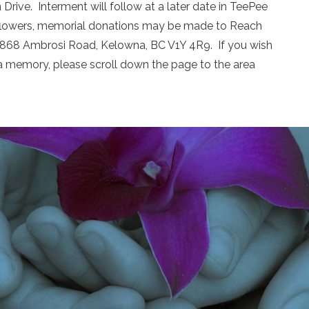
Drive. Interment will follow at a later date in TeePee
of flowers, memorial donations may be made to Reach
 1868 Ambrosi Road, Kelowna, BC V1Y 4R9. If you wish
a memory, please scroll down the page to the area