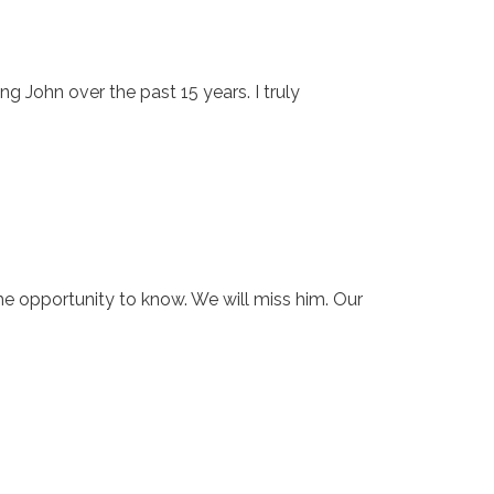
g John over the past 15 years. I truly
e opportunity to know. We will miss him. Our