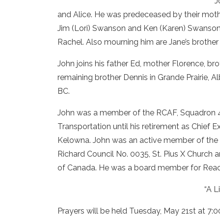
J
and Alice. He was predeceased by their mot
Jim (Lori) Swanson and Ken (Karen) Swanson
Rachel. Also mourning him are Jane’s brother 
John joins his father Ed, mother Florence, br
remaining brother Dennis in Grande Prairie, Al
BC.
John was a member of the RCAF, Squadron 42
Transportation until his retirement as Chief
Kelowna. John was an active member of the K
Richard Council No. 0035, St. Pius X Church
of Canada. He was a board member for Reach
“A L
Prayers will be held Tuesday, May 21st at 7