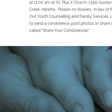
at 11:00 am at St. Pius X Church, 1346 Gordon 
Creek, Alberta. Please, no flowers. In lieu 
Out Youth Counselling and Family Services,
to send a condolence, post photos or share 
called “Share Your Condolences.”