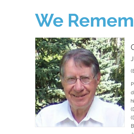
We Remem
J
(
P
d
h
(
(
B