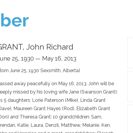
ber
GRANT, John Richard
une 25, 1930 — May 16, 2013
Born June 25, 1930 Sexsmith, Alberta)
assed away peacefully on May 16, 2013. John will be
eeply missed by his loving wife Jane (Swanson Grant);
is 5 daughters: Lorie Paterson (Mike), Linda Grant
Dave), Maureen Grant Hayes (Rod), Elizabeth Grant
Don) and Theresa Grant; 10 grandchildren: Sam,
rendan, Katie, Laura, Denzil, Matthew, Melanie, Ken,