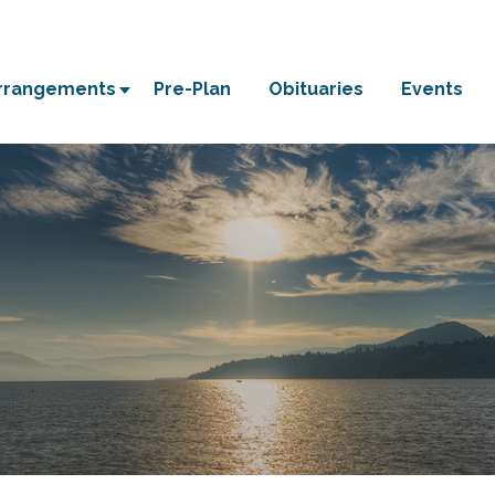
Arrangements
Pre-Plan
Obituaries
Events