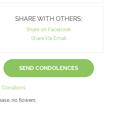
SHARE WITH OTHERS:
Share on Facebook
Share Via Email
SEND CONDOLENCES
Donations
ease, no flowers