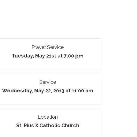
Prayer Service
Tuesday, May 21st at 7:00 pm
Service
Wednesday, May 22, 2013 at 11:00 am
Location
St. Pius X Catholic Church