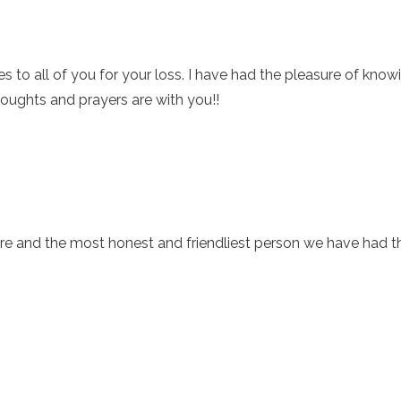
to all of you for your loss. I have had the pleasure of knowin
houghts and prayers are with you!!
re and the most honest and friendliest person we have had th