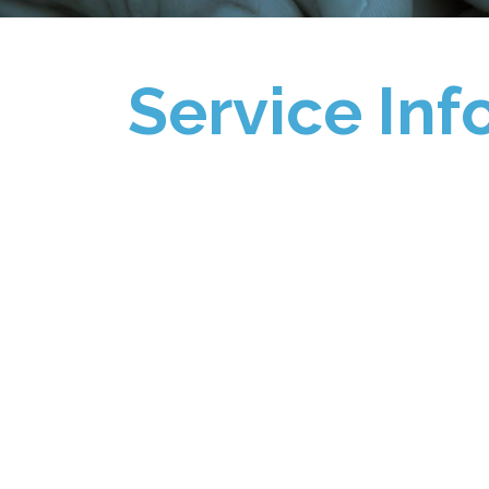
Service Inf