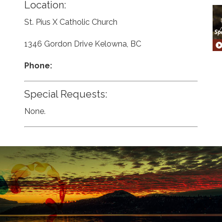
Location:
St. Pius X Catholic Church
1346 Gordon Drive Kelowna, BC
Phone:
Special Requests:
None.