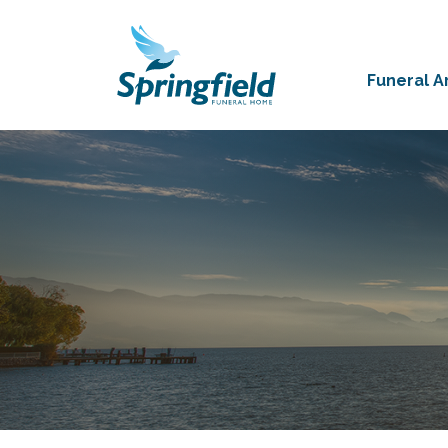
Funeral 