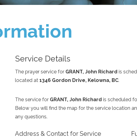
ormation
Service Details
The prayer service for
GRANT, John Richard
is sched
located at
1346 Gordon Drive, Kelowna, BC
.
The service for
GRANT, John Richard
is scheduled f
Below you will find the map for the service location 
any questions.
Address & Contact for Service
Fu