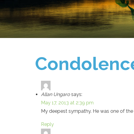
Condolenc
Allan Ungaro
says:
May 17, 2013 at 2:39 pm
My deepest sympathy. He was one of the
Reply