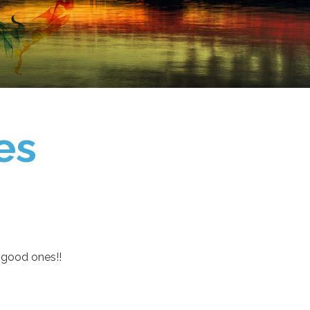
es
 good ones!!