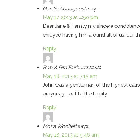
Gordie Abougoush
says:
May 17, 2013 at 4:50 pm
Dear Jane & Family my sincere condolences 
enjoyed having him around all of us. our t
Reply
Bob & Rita Fairhurst
says:
May 18, 2013 at 7:15 am
John was a gentleman of the highest calib
prayers go out to the family.
Reply
Moira Woollett
says:
May 18, 2013 at 9:46 am