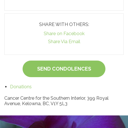
SHARE WITH OTHERS:
Share on Facebook
Share Via Email
SEND CONDOLENCES
Donations
Cancer Centre for the Southern Interior, 399 Royal
Avenue, Kelowna, BC, V1Y 5L3