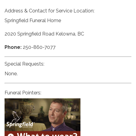
Address & Contact for Service Location:
Springfield Funeral Home
2020 Springfield Road Kelowna, BC
Phone:
250-860-7077
Special Requests:
None.
Funeral Pointers: