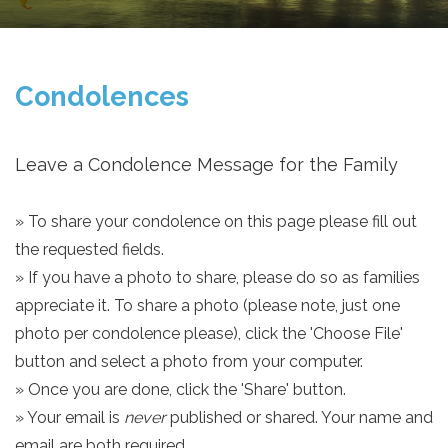
Condolences
Leave a Condolence Message for the Family
» To share your condolence on this page please fill out
the requested fields.
» If you have a photo to share, please do so as families
appreciate it. To share a photo (please note, just one
photo per condolence please), click the 'Choose File'
button and select a photo from your computer.
» Once you are done, click the 'Share' button.
» Your email is
never
published or shared. Your name and
email are both required.