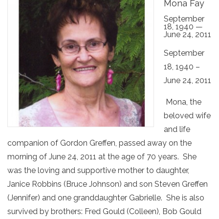
Mona Fay
September
18, 1940 —
June 24, 2011
September
18, 1940 –
June 24, 2011
Mona, the
beloved wife
and life
companion of Gordon Greffen, passed away on the
morning of June 24, 2011 at the age of 70 years. She
was the loving and supportive mother to daughter,
Janice Robbins (Bruce Johnson) and son Steven Greffen
(Jennifer) and one granddaughter Gabrielle. She is also
survived by brothers: Fred Gould (Colleen), Bob Gould