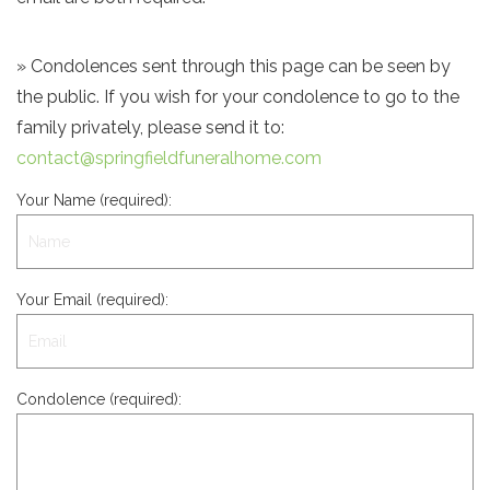
» Condolences sent through this page can be seen by
the public. If you wish for your condolence to go to the
family privately, please send it to:
contact@springfieldfuneralhome.com
Your Name (required):
Your Email (required):
Condolence (required):