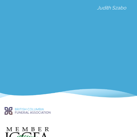
Judith Szabo