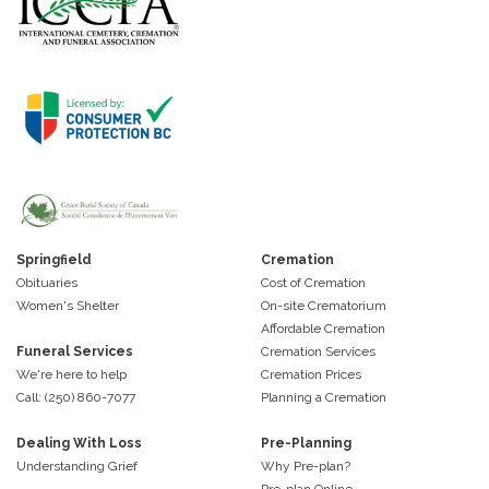
Springfield
Cremation
Obituaries
Cost of Cremation
Women's Shelter
On-site Crematorium
Affordable Cremation
Funeral Services
Cremation Services
We're here to help
Cremation Prices
Call: (250) 860-7077
Planning a Cremation
Dealing With Loss
Pre-Planning
Understanding Grief
Why Pre-plan?
Pre-plan Online