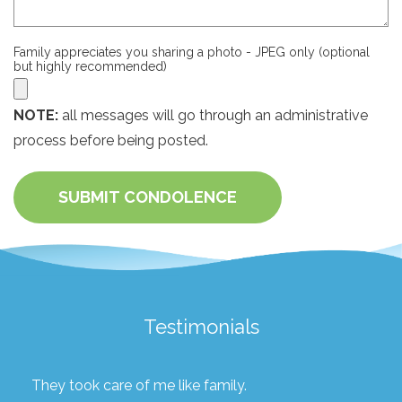
Family appreciates you sharing a photo - JPEG only (optional
but highly recommended)
NOTE:
all messages will go through an administrative
process before being posted.
SUBMIT CONDOLENCE
Testimonials
They took care of me like family.