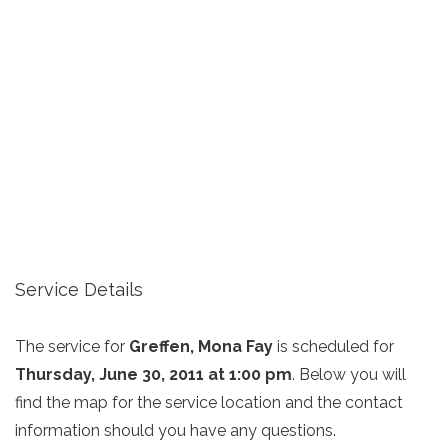
Service Details
The service for
Greffen, Mona Fay
is scheduled for
Thursday, June 30, 2011 at 1:00 pm
. Below you will
find the map for the service location and the contact
information should you have any questions.