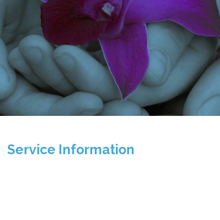
Service Information