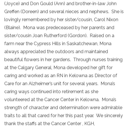
(Joyce) and Don Gould (Ann) and brother-in-law John
Greffen (Doreen) and several nieces and nephews. She is
lovingly remembered by her sister/cousin, Carol Nixon
(Blaine). Mona was predeceased by her parents and
sister/cousin Joan Rutherford (Gordon). Raised on a
farm near the Cypress Hills in Saskatchewan, Mona
always appreciated the outdoors and maintained
beautiful flowers in her gardens. Through nurses training
at the Calgary General, Mona developed her gift for
caring and worked as an RN in Kelowna as Director of
Care for an Alzheimer’s unit for several years. Mona’s
caring ways continued into retirement as she
volunteered at the Cancer Center in Kelowna. Mona’s
strength of character and determination were admirable
traits to all that cared for her this past year. We sincerely
thank the staffs at the Cancer Center , KGH,