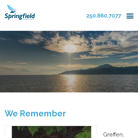
250.860.7077
We Remember
Greffen,