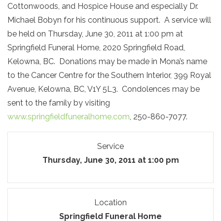
Cottonwoods, and Hospice House and especially Dr.
Michael Bobyn for his continuous support. A service will
be held on Thursday, June 30, 2011 at 1:00 pm at
Springfield Funeral Home, 2020 Springfield Road,
Kelowna, BC. Donations may be made in Mona’s name
to the Cancer Centre for the Southern Interior, 399 Royal
Avenue, Kelowna, BC, V1Y 5L3. Condolences may be
sent to the family by visiting
www.springfieldfuneralhome.com
, 250-860-7077.
Service
Thursday, June 30, 2011 at 1:00 pm
Location
Springfield Funeral Home