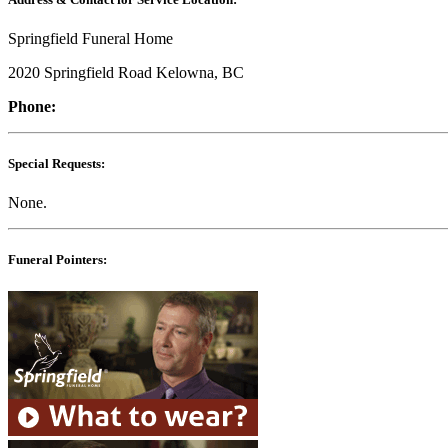
Springfield Funeral Home
2020 Springfield Road Kelowna, BC
Phone:
Special Requests:
None.
Funeral Pointers: