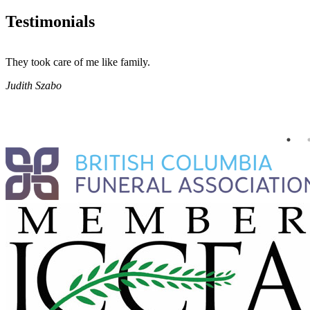
Testimonials
They took care of me like family.
Judith Szabo