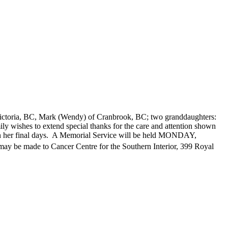
Victoria, BC, Mark (Wendy) of Cranbrook, BC; two granddaughters:
y wishes to extend special thanks for the care and attention shown
 in her final days. A Memorial Service will be held MONDAY,
ay be made to Cancer Centre for the Southern Interior, 399 Royal