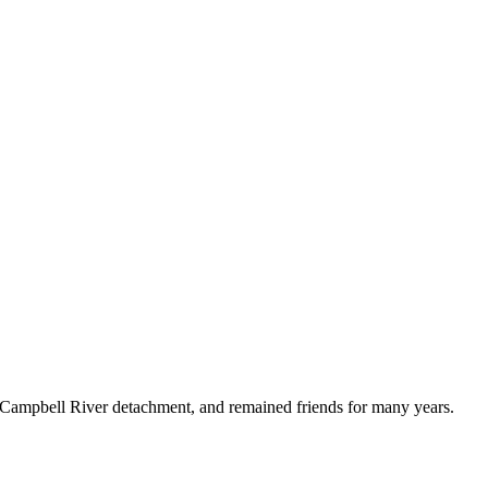
Campbell River detachment, and remained friends for many years.