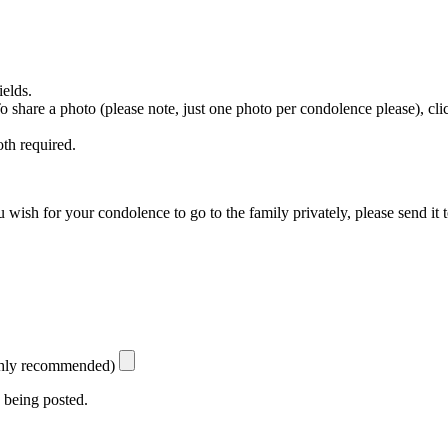
ields.
 To share a photo (please note, just one photo per condolence please), cl
th required.
 wish for your condolence to go to the family privately, please send it 
ighly recommended)
 being posted.