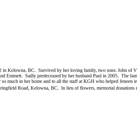
 in Kelowna, BC. Survived by her loving family, two sons: John of 
 and Emmett. Sadly predeceased by her husband Paul in 2005. The famil
r so much in her home and to all the staff at KGH who helped Jeneen
ngfield Road, Kelowna, BC. In lieu of flowers, memorial donations m