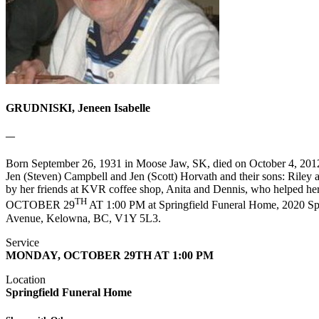
GRUDNISKI, Jeneen Isabelle
—
Born September 26, 1931 in Moose Jaw, SK, died on October 4, 2012
Jen (Steven) Campbell and Jen (Scott) Horvath and their sons: Riley
by her friends at KVR coffee shop, Anita and Dennis, who helped he
TH
OCTOBER 29
AT 1:00 PM at Springfield Funeral Home, 2020 Spri
Avenue, Kelowna, BC, V1Y 5L3.
Service
MONDAY, OCTOBER 29TH AT 1:00 PM
Location
Springfield Funeral Home