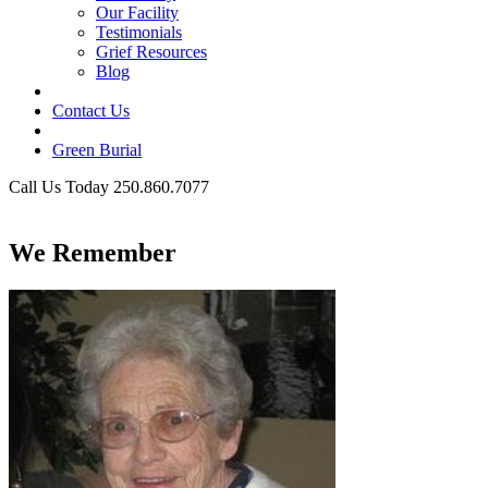
Our Facility
Testimonials
Grief Resources
Blog
Contact Us
Green Burial
Call Us Today 250.860.7077
Business Hours
We Remember