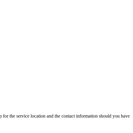
p for the service location and the contact information should you have