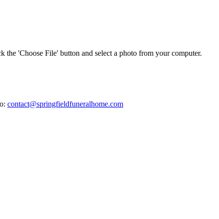
ick the 'Choose File' button and select a photo from your computer.
to:
contact@springfieldfuneralhome.com