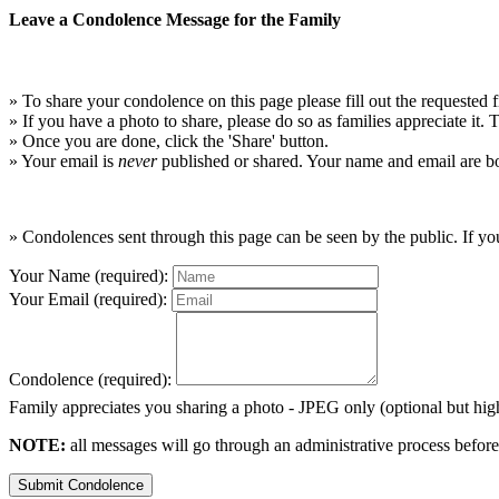
Leave a Condolence Message for the Family
» To share your condolence on this page please fill out the requested f
» If you have a photo to share, please do so as families appreciate it.
» Once you are done, click the 'Share' button.
» Your email is
never
published or shared. Your name and email are bo
» Condolences sent through this page can be seen by the public. If you
Your Name (required):
Your Email (required):
Condolence (required):
Family appreciates you sharing a photo - JPEG only (optional but h
NOTE:
all messages will go through an administrative process before
Submit Condolence