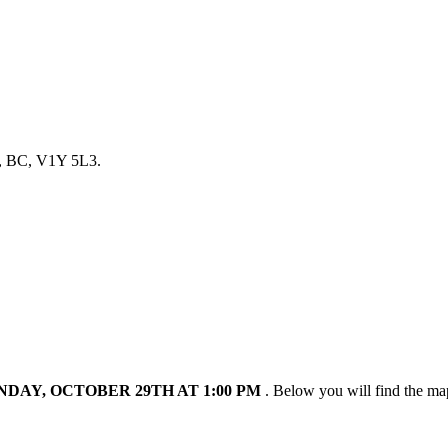
a, BC, V1Y 5L3.
DAY, OCTOBER 29TH AT 1:00 PM
. Below you will find the ma