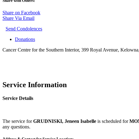
Share with Others:
Share on Facebook
Share Via Email
Send Condolences
Donations
Cancer Centre for the Southern Interior, 399 Royal Avenue, Kelown
Service Information
Service Details
The service for
GRUDNISKI, Jeneen Isabelle
is scheduled for
MON
any questions.
Address & Contact for Service Location: