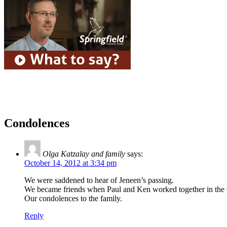
Condolences
Olga Katzalay and family
says:
October 14, 2012 at 3:34 pm
We were saddened to hear of Jeneen’s passing.
We became friends when Paul and Ken worked together in the 
Our condolences to the family.
Reply