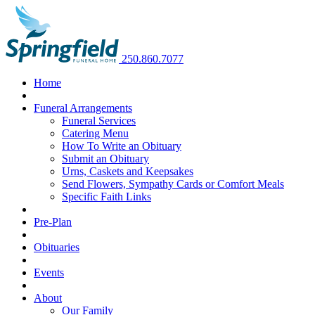
250.860.7077
Home
Funeral Arrangements
Funeral Services
Catering Menu
How To Write an Obituary
Submit an Obituary
Urns, Caskets and Keepsakes
Send Flowers, Sympathy Cards or Comfort Meals
Specific Faith Links
Pre-Plan
Obituaries
Events
About
Our Family