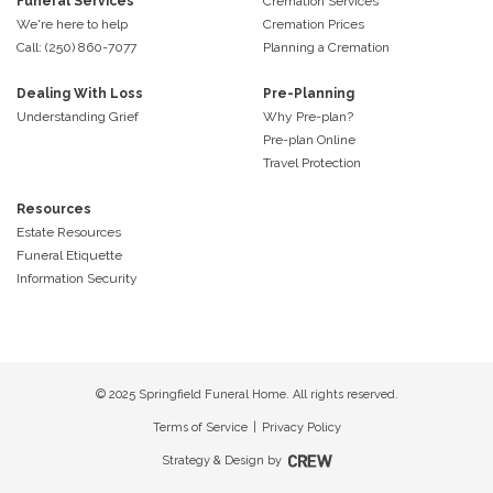
Funeral Services
Cremation Services
We're here to help
Cremation Prices
Call: (250) 860-7077
Planning a Cremation
Dealing With Loss
Pre-Planning
Understanding Grief
Why Pre-plan?
Pre-plan Online
Travel Protection
Resources
Estate Resources
Funeral Etiquette
Information Security
© 2025 Springfield Funeral Home. All rights reserved.
Terms of Service
|
Privacy Policy
Strategy & Design by