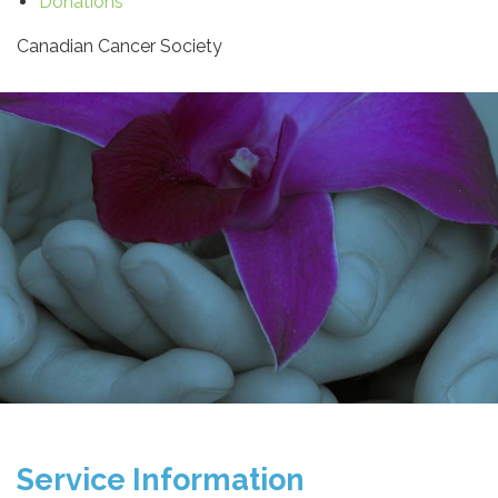
Donations
Canadian Cancer Society
Service Information