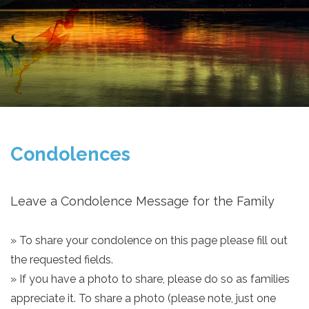
Condolences
Leave a Condolence Message for the Family
» To share your condolence on this page please fill out
the requested fields.
» If you have a photo to share, please do so as families
appreciate it. To share a photo (please note, just one