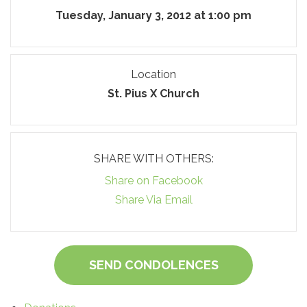
Tuesday, January 3, 2012 at 1:00 pm
Location
St. Pius X Church
SHARE WITH OTHERS:
Share on Facebook
Share Via Email
SEND CONDOLENCES