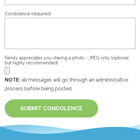
Condolence (required):
Family appreciates you sharing a photo - JPEG only (optional
but highly recommended)
NOTE:
all messages will go through an administrative
process before being posted.
SUBMIT CONDOLENCE