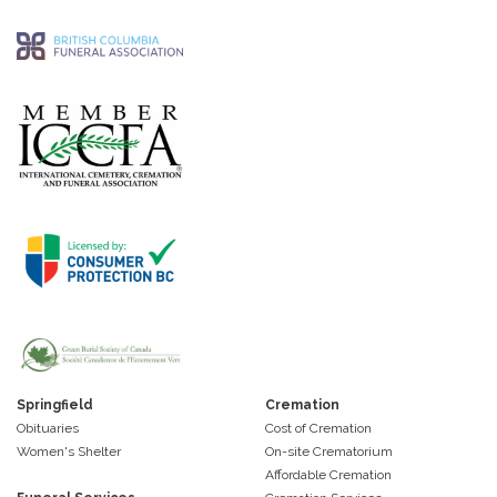
Springfield
Cremation
Obituaries
Cost of Cremation
Women's Shelter
On-site Crematorium
Affordable Cremation