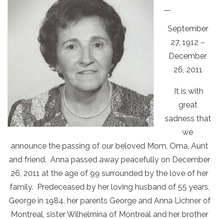
—
September
27, 1912 –
December
26, 2011
It is with
great
sadness that
we
announce the passing of our beloved Mom, Oma, Aunt
and friend. Anna passed away peacefully on December
26, 2011 at the age of 99 surrounded by the love of her
family. Predeceased by her loving husband of 55 years,
George in 1984, her parents George and Anna Lichner of
Montreal, sister Wilhelmina of Montreal and her brother