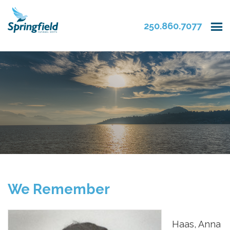
250.860.7077
We Remember
Haas, Anna