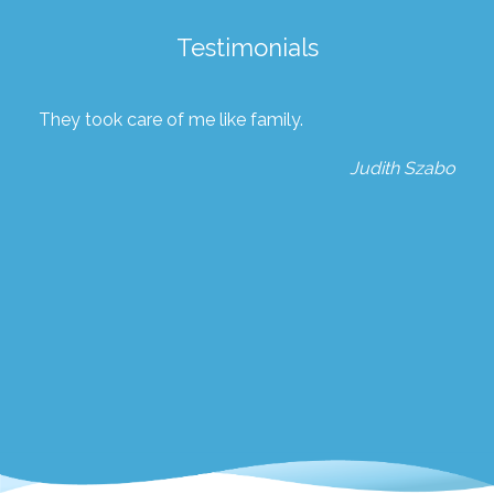
Testimonials
They took care of me like family.
Judith Szabo