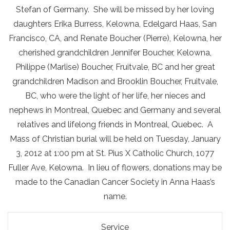
Stefan of Germany. She will be missed by her loving
daughters Erika Burress, Kelowna, Edelgard Haas, San
Francisco, CA, and Renate Boucher (Pierre), Kelowna, her
cherished grandchildren Jennifer Boucher, Kelowna,
Philippe (Marlise) Boucher, Fruitvale, BC and her great
grandchildren Madison and Brooklin Boucher, Fruitvale,
BC, who were the light of her life, her nieces and
nephews in Montreal, Quebec and Germany and several
relatives and lifelong friends in Montreal, Quebec. A
Mass of Christian burial will be held on Tuesday, January
3, 2012 at 1:00 pm at St. Pius X Catholic Church, 1077
Fuller Ave, Kelowna. In lieu of flowers, donations may be
made to the Canadian Cancer Society in Anna Haas’s
name.
Service