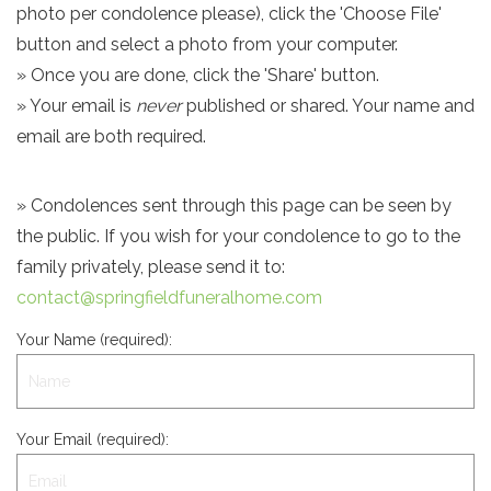
photo per condolence please), click the 'Choose File'
button and select a photo from your computer.
» Once you are done, click the 'Share' button.
» Your email is
never
published or shared. Your name and
email are both required.
» Condolences sent through this page can be seen by
the public. If you wish for your condolence to go to the
family privately, please send it to:
contact@springfieldfuneralhome.com
Your Name (required):
Your Email (required):