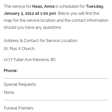
The service for
Haas, Anna
is scheduled for
Tuesday,
January 3, 2012 at 1:00 pm
. Below you will find the
map for the service location and the contact information
should you have any questions.
Address & Contact for Service Location:
St. Pius X Church
1077 Fuller Ave Kelowna, BC
Phone:
Special Requests:
None.
Funeral Pointers: