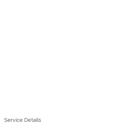
Service Details