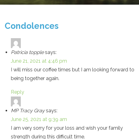
Condolences
Patricia topple
says:
June 21, 2021 at 4:46 pm
I will miss our coffee times but I am looking forward to
being together again.
Reply
MP Tracy Gray
says:
June 25, 2021 at 9:39 am
I am very sorry for your loss and wish your family
strength during this difficult time.