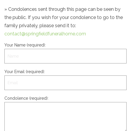
» Condolences sent through this page can be seen by
the public. If you wish for your condolence to go to the
family privately, please send it to:
contact@springfieldfuneralhome.com
Your Name (required):
Your Email (required):
Condolence (required):