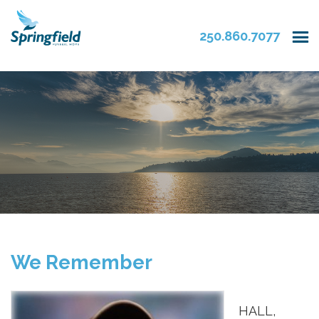
250.860.7077
We Remember
HALL,