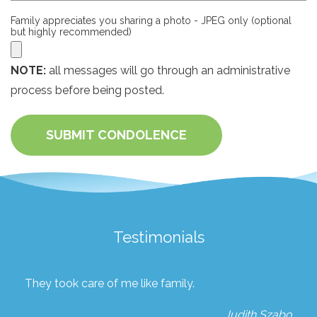
Family appreciates you sharing a photo - JPEG only (optional
but highly recommended)
NOTE:
all messages will go through an administrative
process before being posted.
SUBMIT CONDOLENCE
Testimonials
They took care of me like family.
Judith Szabo