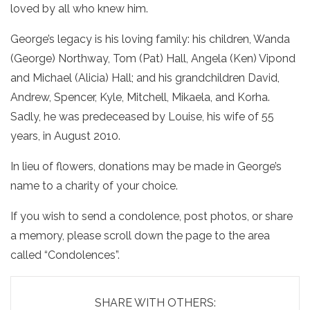
loved by all who knew him.
George’s legacy is his loving family: his children, Wanda
(George) Northway, Tom (Pat) Hall, Angela (Ken) Vipond
and Michael (Alicia) Hall; and his grandchildren David,
Andrew, Spencer, Kyle, Mitchell, Mikaela, and Korha.
Sadly, he was predeceased by Louise, his wife of 55
years, in August 2010.
In lieu of flowers, donations may be made in George’s
name to a charity of your choice.
If you wish to send a condolence, post photos, or share
a memory, please scroll down the page to the area
called “Condolences”.
SHARE WITH OTHERS: