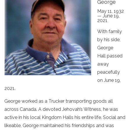
George
May 11, 1932
— June 19,
2021
With family
by his side,
George
Hall passed
away
peacefully
on June 19,
2021.
George worked as a Trucker transporting goods all
across Canada. A devoted Jehovah’s Witness, he was
active in his local Kingdom Halls his entire life. Social and
likeable, George maintained his friendships and was