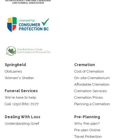
Springfield
Cremation
Obituaries
Cost of Cremation
Women's Shelter
On-site Crematorium
Affordable Cremation
Funeral Services
Cremation Services
We're here to help
Cremation Prices
Call: (250) 860-7077
Planning a Cremation
Dealing With Loss
Pre-Planning
Understanding Grief
Why Pre-plan?
Pre-plan Online
Travel Protection