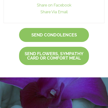
Share on Facebook
Share Via Email
SEND CONDOLENCES
SEND FLOWERS, SYMPATHY
CARD OR COMFORT MEAL