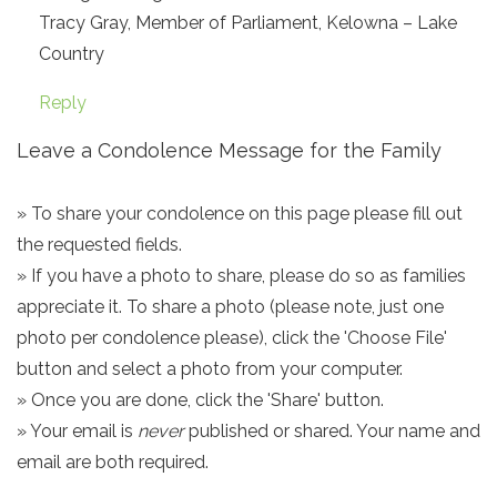
Tracy Gray, Member of Parliament, Kelowna – Lake
Country
Reply
Leave a Condolence Message for the Family
» To share your condolence on this page please fill out
the requested fields.
» If you have a photo to share, please do so as families
appreciate it. To share a photo (please note, just one
photo per condolence please), click the 'Choose File'
button and select a photo from your computer.
» Once you are done, click the 'Share' button.
» Your email is
never
published or shared. Your name and
email are both required.