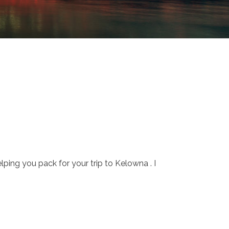
ping you pack for your trip to Kelowna . I