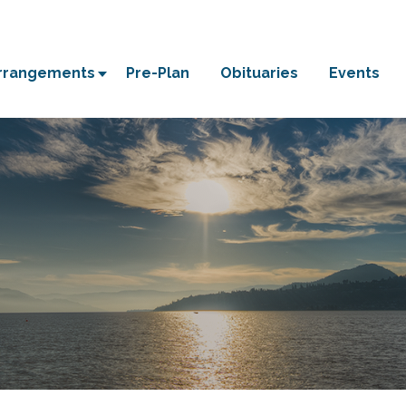
Arrangements
Pre-Plan
Obituaries
Events