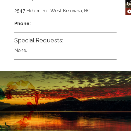
2547 Hebert Rd, West Kelowna, BC
Phone:
Special Requests:
None.