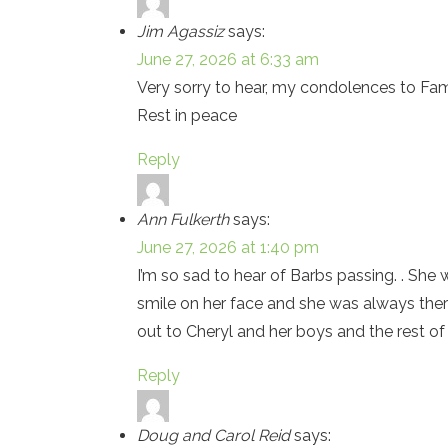
Jim Agassiz
says:
June 27, 2026 at 6:33 am
Very sorry to hear, my condolences to Fam
Rest in peace
Reply
Ann Fulkerth
says:
June 27, 2026 at 1:40 pm
I’m so sad to hear of Barbs passing. . S
smile on her face and she was always ther
out to Cheryl and her boys and the rest of
Reply
Doug and Carol Reid
says: