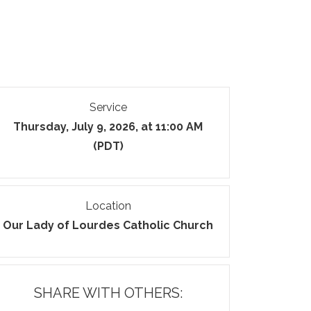
Service
Thursday, July 9, 2026, at 11:00 AM
(PDT)
Location
Our Lady of Lourdes Catholic Church
SHARE WITH OTHERS: