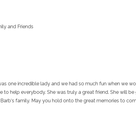
ily and Friends
he was one incredible lady and we had so much fun when we w
e to help everybody. She was truly a great friend. She will 
 Barb‘s family. May you hold onto the great memories to comfo