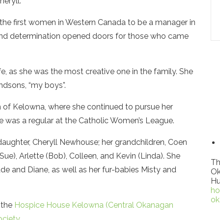
heryll.
 the first women in Western Canada to be a manager in
ive and determination opened doors for those who came
ife, as she was the most creative one in the family. She
andsons, “my boys”.
n of Kelowna, where she continued to pursue her
he was a regular at the Catholic Women’s League.
daughter, Cheryll Newhouse; her grandchildren, Coen
(Sue), Arlette (Bob), Colleen, and Kevin (Linda). She
Th
 Ade and Diane, as well as her fur-babies Misty and
Ok
Hu
ho
ok
 the
Hospice House Kelowna (Central Okanagan
ciety
.