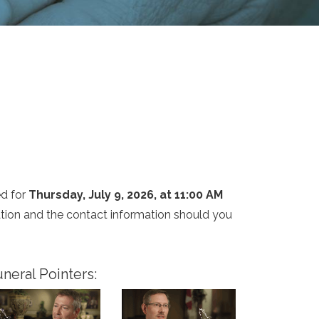
ed for
Thursday, July 9, 2026, at 11:00 AM
cation and the contact information should you
neral Pointers: