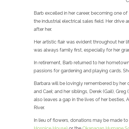
C
Barb excelled in her career, becoming one of
the industrial electrical sales field. Her dr
after her.
Her artistic flair was evident throughout her l
was always family first, especially for her gr
In retirement, Barb returned to her hometow
passions for gardening and playing cards. S
Barbara will be lovingly remembered by her 
and Cael; and her siblings, Derek (Gail), Greg 
also leaves a gap in the lives of her besties,
River.
In lieu of flowers, donations may be made to
Hospice House)
or the
Okanagan Humane So