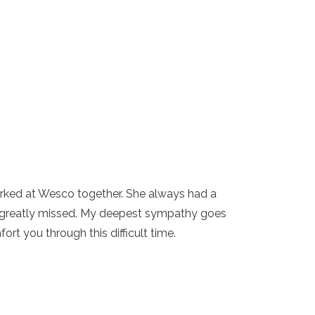
orked at Wesco together. She always had a
be greatly missed. My deepest sympathy goes
rt you through this difficult time.