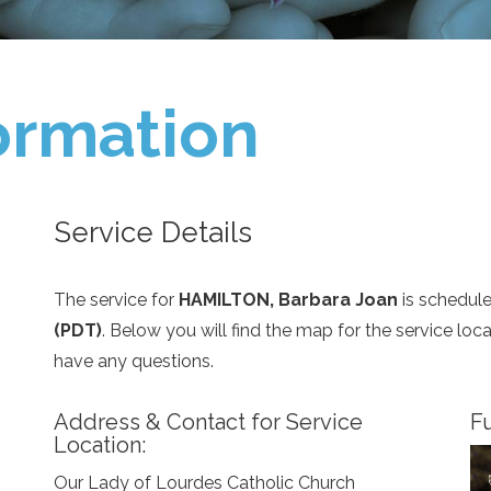
ormation
Service Details
The service for
HAMILTON, Barbara Joan
is schedul
(PDT)
. Below you will find the map for the service lo
have any questions.
Address & Contact for Service
Fu
Location:
Our Lady of Lourdes Catholic Church