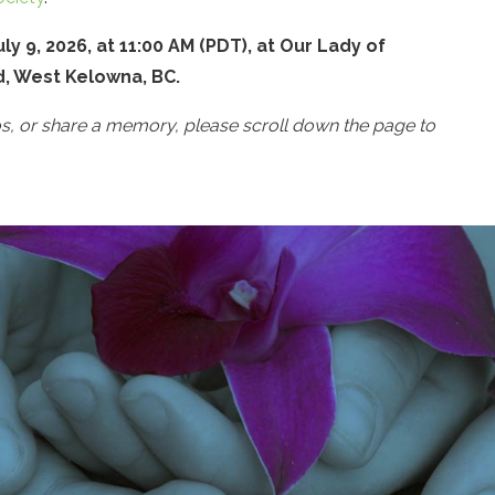
ly 9, 2026, at 11:00 AM (PDT), at Our Lady of
d, West Kelowna, BC.
os, or share a memory, please scroll down the page to