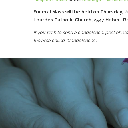
Funeral Mass will be held on Thursday, Ju
Lourdes Catholic Church, 2547 Hebert R
If you wish to send a condolence, post phot
the area called “Condolences”.