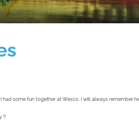
es
I had some fun together at Wesco. I will always remember hel
 !!