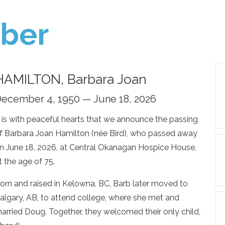
ber
HAMILTON, Barbara Joan
ecember 4, 1950 — June 18, 2026
t is with peaceful hearts that we announce the passing
f Barbara Joan Hamilton (née Bird), who passed away
n June 18, 2026, at Central Okanagan Hospice House,
t the age of 75.
orn and raised in Kelowna, BC, Barb later moved to
algary, AB, to attend college, where she met and
arried Doug. Together, they welcomed their only child,