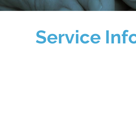
Service Inf