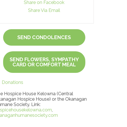
Share on Facebook
Share Via Email
SEND CONDOLENCES
SEND FLOWERS, SYMPATHY
CARD OR COMFORT MEAL
Donations
e Hospice House Kelowna (Central
anagan Hospice House) or the Okanagan
mane Society. Link:
spicehousekelowna.com
,
anaganhumanesociety.com