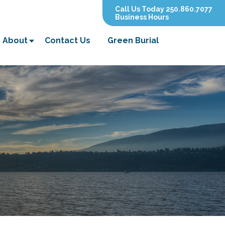
Call Us Today 250.860.7077
Business Hours
About
Contact Us
Green Burial