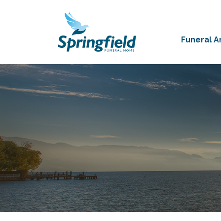
Funeral 