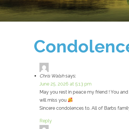
Condolenc
Chris Walsh
says:
June 25, 2026 at 5:13 pm
May you rest in peace my friend ! You and 
will miss you
Sincere condolences to. All of Barbs family
Reply