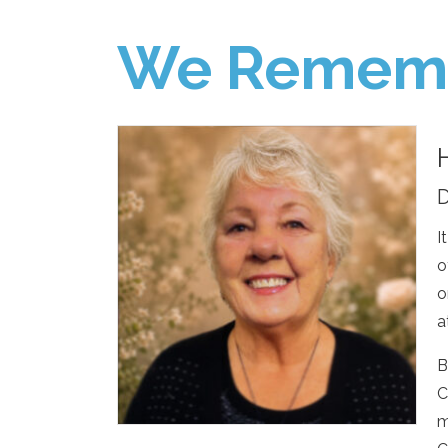
We Remem
D
I
o
o
a
B
C
m