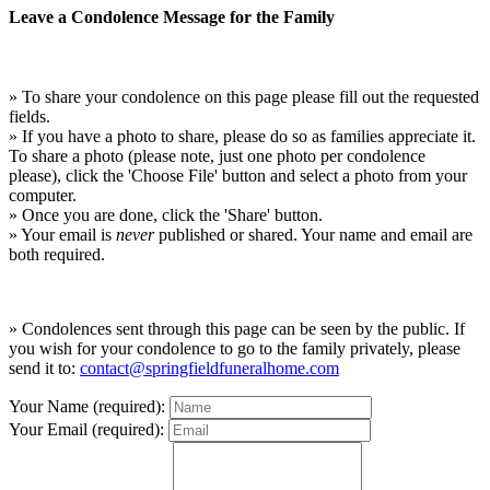
Leave a Condolence Message for the Family
» To share your condolence on this page please fill out the requested
fields.
» If you have a photo to share, please do so as families appreciate it.
To share a photo (please note, just one photo per condolence
please), click the 'Choose File' button and select a photo from your
computer.
» Once you are done, click the 'Share' button.
» Your email is
never
published or shared. Your name and email are
both required.
» Condolences sent through this page can be seen by the public. If
you wish for your condolence to go to the family privately, please
send it to:
contact@springfieldfuneralhome.com
Your Name (required):
Your Email (required):