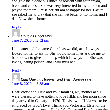
and give me a delicious lunch of borscht with sour cream,
bread and cheese. She was very interested in my children and
prayed for them. I miss her but am so happy for her. Last fall
she asked me to pray that she can get better or go home, and I
did. Now she is home.
Reply
Douglas Engel
says:
June 7, 2026 at 2:52 pm
Hilda attended the same Church as we did, and I always
looked for her to say hi. She would sometimes ask for me to
bend down to give her a hug, which I always did. She was a
loving, caring person, and I will miss her.
Reply
Ruth Quiring Heppner and Peter Janzen
says:
June 8, 2026 at 8:38 am
Dear Victor and Elsie and your families, My mother and I
were blessed to have gotten to love Hilda and her mom since
they arrived in Calgary in 1970. To visit with Hilda was to be
embraced by God’s love. Thank you Victor and Elsie for the
support you also gave to Hilda. We (Peter and I) reflect on the