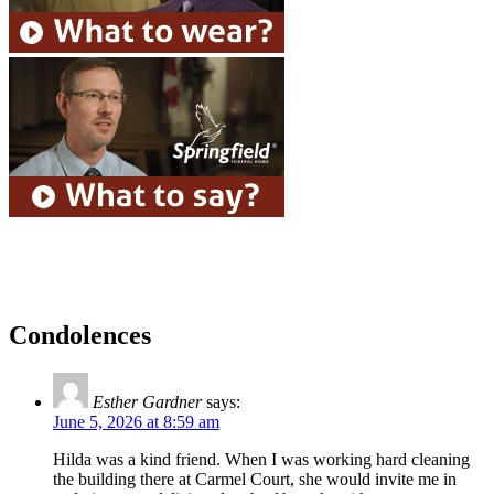
Condolences
Esther Gardner
says:
June 5, 2026 at 8:59 am
Hilda was a kind friend. When I was working hard cleaning
the building there at Carmel Court, she would invite me in