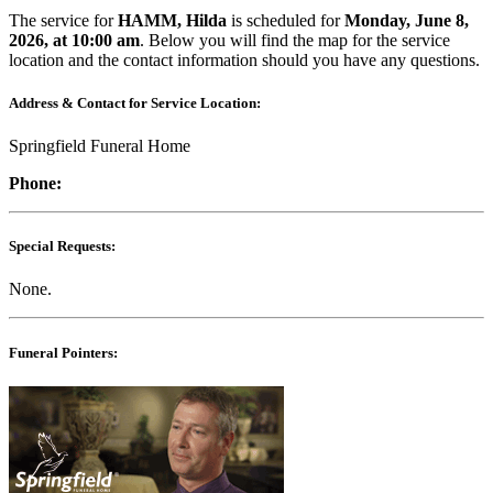
The service for
HAMM, Hilda
is scheduled for
Monday, June 8,
2026, at 10:00 am
. Below you will find the map for the service
location and the contact information should you have any questions.
Address & Contact for Service Location:
Springfield Funeral Home
Phone:
Special Requests:
None.
Funeral Pointers: