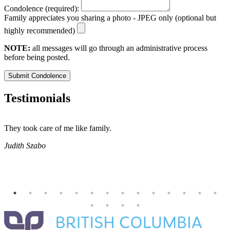
Condolence (required):
Family appreciates you sharing a photo - JPEG only (optional but
highly recommended)
NOTE:
all messages will go through an administrative process
before being posted.
Submit Condolence
Testimonials
They took care of me like family.
E
E
Judith Szabo
e
H