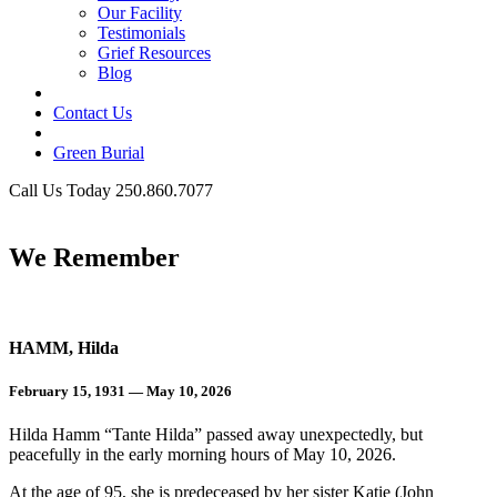
Our Facility
Testimonials
Grief Resources
Blog
Contact Us
Green Burial
Call Us Today 250.860.7077
Business Hours
We Remember
HAMM, Hilda
February 15, 1931 — May 10, 2026
Hilda Hamm “Tante Hilda” passed away unexpectedly, but
peacefully in the early morning hours of May 10, 2026.
At the age of 95, she is predeceased by her sister Katie (John