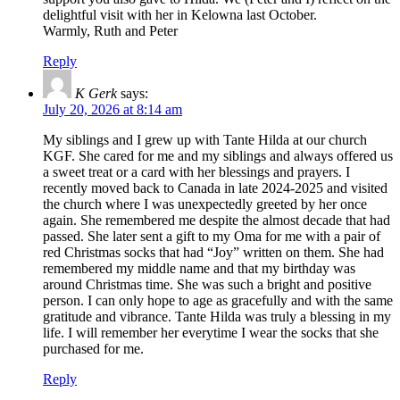
delightful visit with her in Kelowna last October.
Warmly, Ruth and Peter
Reply
K Gerk
says:
July 20, 2026 at 8:14 am
My siblings and I grew up with Tante Hilda at our church
KGF. She cared for me and my siblings and always offered us
a sweet treat or a card with her blessings and prayers. I
recently moved back to Canada in late 2024-2025 and visited
the church where I was unexpectedly greeted by her once
again. She remembered me despite the almost decade that had
passed. She later sent a gift to my Oma for me with a pair of
red Christmas socks that had “Joy” written on them. She had
remembered my middle name and that my birthday was
around Christmas time. She was such a bright and positive
person. I can only hope to age as gracefully and with the same
gratitude and vibrance. Tante Hilda was truly a blessing in my
life. I will remember her everytime I wear the socks that she
purchased for me.
Reply