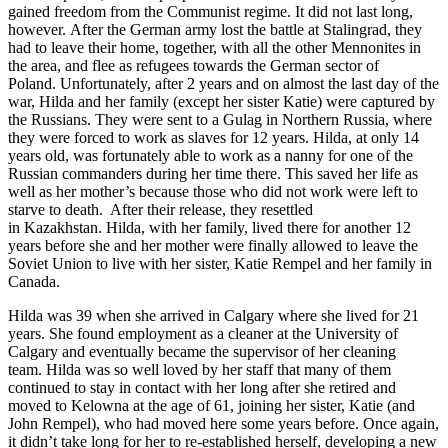
gained freedom from the Communist regime. It did not last long,
however. After the German army lost the battle at Stalingrad, they
had to leave their home, together, with all the other Mennonites in
the area, and flee as refugees towards the German sector of
Poland. Unfortunately, after 2 years and on almost the last day of the
war, Hilda and her family (except her sister Katie) were captured by
the Russians. They were sent to a Gulag in Northern Russia, where
they were forced to work as slaves for 12 years. Hilda, at only 14
years old, was fortunately able to work as a nanny for one of the
Russian commanders during her time there. This saved her life as
well as her mother’s because those who did not work were left to
starve to death. After their release, they resettled
in Kazakhstan. Hilda, with her family, lived there for another 12
years before she and her mother were finally allowed to leave the
Soviet Union to live with her sister, Katie Rempel and her family in
Canada.
Hilda was 39 when she arrived in Calgary where she lived for 21
years. She found employment as a cleaner at the University of
Calgary and eventually became the supervisor of her cleaning
team. Hilda was so well loved by her staff that many of them
continued to stay in contact with her long after she retired and
moved to Kelowna at the age of 61, joining her sister, Katie (and
John Rempel), who had moved here some years before. Once again,
it didn’t take long for her to re-established herself, developing a new