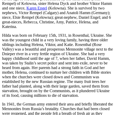
Rempel) of Kelowna, sister Helena Dyck and brother Viktor Hamm
and one niece,
Karen Engel
(Kelowna). She is survived by two
nephews, Victor Rempel (Calgary) and Anatoli Hamm (Germany);
niece, Elsie Rempel (Kelowna); great-nephew, Daniel Engel; and 6
great-nieces, Rebecca, Christine, Amy, Patrice, Helena, and
Katerina.
Hilda was born on February 15th, 1931, in Rosenthal, Ukraine. She
was the youngest child in a very loving family, having three older
siblings including Helena, Viktor, and Katie. Rosenthal (Rose
Valley) was a beautiful and prosperous Mennonite village next to the
Dnieper river in a very fertile region of Ukraine. She had a very
happy childhood until the age of 7, when her father, David Hamm,
was taken by Stalin’s secret police and sent into exile, never to be
heard from again. Her parents had a strong faith in God and her
mother, Helena, continued to nurture her children with Bible stories
when the churches were closed down and Communism was
established by the new Russian regime. The many fruit trees her
father had planted, along with their large garden, saved them from
starvation, brought on by the Communists, as it plundered Ukraine
of its food, causing millions to die of starvation.
In 1941, the German army entered their area and briefly liberated the
Mennonites from Russia’s brutality. Churches that had been closed
were reopened, and the people felt a breath of fresh air as they