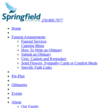
250.860.7077
Home
Funeral Arrangements
Funeral Services
Catering Menu
How To Write an Obituary
Submit an Obituary
Urns, Caskets and Keepsakes
Send Flowers, Sympathy Cards or Comfort Meals
Specific Faith Links
Pre-Plan
Obituaries
Events
About
Our Family