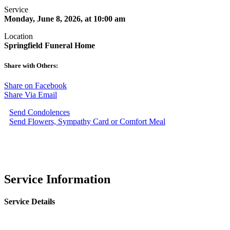
Service
Monday, June 8, 2026, at 10:00 am
Location
Springfield Funeral Home
Share with Others:
Share on Facebook
Share Via Email
Send Condolences
Send Flowers, Sympathy Card or Comfort Meal
Service Information
Service Details