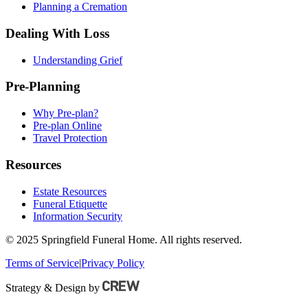
Planning a Cremation
Dealing With Loss
Understanding Grief
Pre-Planning
Why Pre-plan?
Pre-plan Online
Travel Protection
Resources
Estate Resources
Funeral Etiquette
Information Security
© 2025 Springfield Funeral Home. All rights reserved.
Terms of Service
|
Privacy Policy
Strategy & Design by