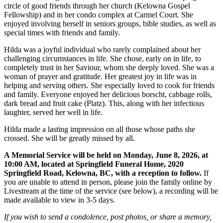
circle of good friends through her church (Kelowna Gospel
Fellowship) and in her condo complex at Carmel Court. She
enjoyed involving herself in seniors groups, bible studies, as well as
special times with friends and family.
Hilda was a joyful individual who rarely complained about her
challenging circumstances in life. She chose, early on in life, to
completely trust in her Saviour, whom she deeply loved. She was a
woman of prayer and gratitude. Her greatest joy in life was in
helping and serving others. She especially loved to cook for friends
and family. Everyone enjoyed her delicious borscht, cabbage rolls,
dark bread and fruit cake (Platz). This, along with her infectious
laughter, served her well in life.
Hilda made a lasting impression on all those whose paths she
crossed. She will be greatly missed by all.
A Memorial Service will be held on Monday, June 8, 2026, at
10:00 AM, located at Springfield Funeral Home, 2020
Springfield Road, Kelowna, BC, with a reception to follow.
If
you are unable to attend in person, please join the family online by
Livestream at the time of the service (see below), a recording will be
made available to view in 3-5 days.
If you wish to send a condolence, post photos, or share a memory,