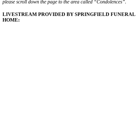
please scroll down the page to the area called “Condolences”.
LIVESTREAM PROVIDED BY SPRINGFIELD FUNERAL
HOME: