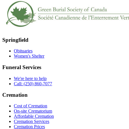
Springfield
Obituaries
Women's Shelter
Funeral Services
We're here to help
Call: (250) 860-7077
Cremation
Cost of Cremation
On-site Crematorium
Affordable Cremation
Cremation Services
Cremation Prices