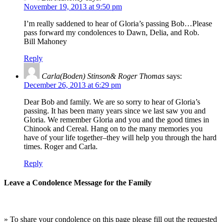
November 19, 2013 at 9:50 pm
I’m really saddened to hear of Gloria’s passing Bob…Please
pass forward my condolences to Dawn, Delia, and Rob.
Bill Mahoney
Reply
Carla(Boden) Stinson& Roger Thomas
says:
December 26, 2013 at 6:29 pm
Dear Bob and family. We are so sorry to hear of Gloria’s
passing. It has been many years since we last saw you and
Gloria. We remember Gloria and you and the good times in
Chinook and Cereal. Hang on to the many memories you
have of your life together–they will help you through the hard
times. Roger and Carla.
Reply
Leave a Condolence Message for the Family
» To share your condolence on this page please fill out the requested