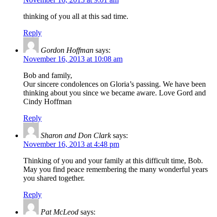
thinking of you all at this sad time.
Reply
Gordon Hoffman
says:
November 16, 2013 at 10:08 am
Bob and family,
Our sincere condolences on Gloria’s passing. We have been
thinking about you since we became aware. Love Gord and
Cindy Hoffman
Reply
Sharon and Don Clark
says:
November 16, 2013 at 4:48 pm
Thinking of you and your family at this difficult time, Bob.
May you find peace remembering the many wonderful years
you shared together.
Reply
Pat McLeod
says: