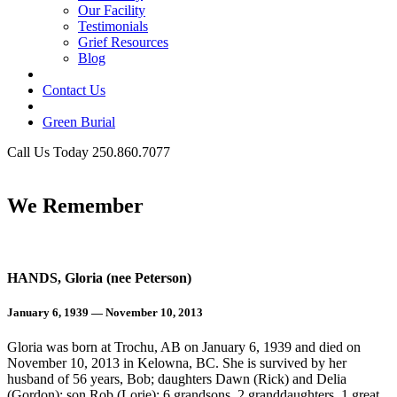
Our Facility
Testimonials
Grief Resources
Blog
Contact Us
Green Burial
Call Us Today 250.860.7077
Business Hours
We Remember
HANDS, Gloria (nee Peterson)
January 6, 1939 — November 10, 2013
Gloria was born at Trochu, AB on January 6, 1939 and died on
November 10, 2013 in Kelowna, BC. She is survived by her
husband of 56 years, Bob; daughters Dawn (Rick) and Delia
(Gordon); son Rob (Lorie); 6 grandsons, 2 granddaughters, 1 great