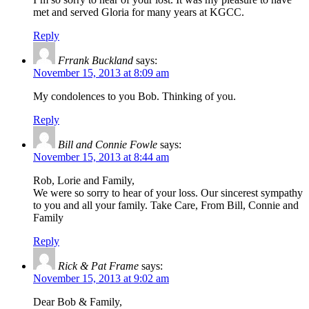
met and served Gloria for many years at KGCC.
Reply
Frrank Buckland
says:
November 15, 2013 at 8:09 am
My condolences to you Bob. Thinking of you.
Reply
Bill and Connie Fowle
says:
November 15, 2013 at 8:44 am
Rob, Lorie and Family,
We were so sorry to hear of your loss. Our sincerest sympathy
to you and all your family. Take Care, From Bill, Connie and
Family
Reply
Rick & Pat Frame
says:
November 15, 2013 at 9:02 am
Dear Bob & Family,