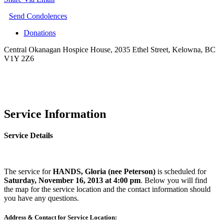
Send Condolences
Donations
Central Okanagan Hospice House, 2035 Ethel Street, Kelowna, BC
V1Y 2Z6
Service Information
Service Details
The service for
HANDS, Gloria (nee Peterson)
is scheduled for
Saturday, November 16, 2013 at 4:00 pm
. Below you will find
the map for the service location and the contact information should
you have any questions.
Address & Contact for Service Location: