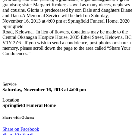
grandson; sister Margaret Kroker; as well as many nieces, nephews
and cousins. Gloria is predeceased by son Dale and daughters Diane
and Dana.A Memorial Service will be held on Saturday,
November 16, 2013 at 4:00 pm at Springfield Funeral Home, 2020
Springfield
Road, Kelowna. In lieu of flowers, donations may be made to the
Central Okanagan Hospice House, 2035 Ethel Street, Kelowna, BC
V1Y 2Z6. If you wish to send a condolence, post photos or share a
memory, please scroll down the page to the area called “Share Your
Condolences.”
Service
Saturday, November 16, 2013 at 4:00 pm
Location
Springfield Funeral Home
Share with Others:
Share on Facebook
Share Via Email