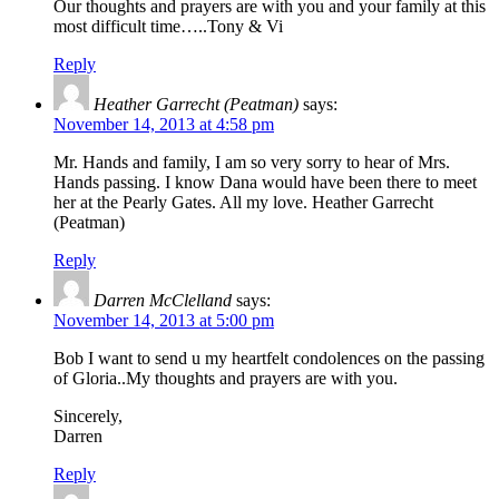
Our thoughts and prayers are with you and your family at this
most difficult time…..Tony & Vi
Reply
Heather Garrecht (Peatman)
says:
November 14, 2013 at 4:58 pm
Mr. Hands and family, I am so very sorry to hear of Mrs.
Hands passing. I know Dana would have been there to meet
her at the Pearly Gates. All my love. Heather Garrecht
(Peatman)
Reply
Darren McClelland
says:
November 14, 2013 at 5:00 pm
Bob I want to send u my heartfelt condolences on the passing
of Gloria..My thoughts and prayers are with you.
Sincerely,
Darren
Reply