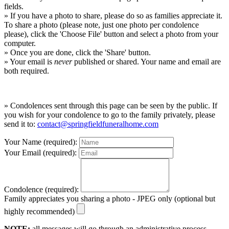
fields.
» If you have a photo to share, please do so as families appreciate it.
To share a photo (please note, just one photo per condolence
please), click the 'Choose File' button and select a photo from your
computer.
» Once you are done, click the 'Share' button.
» Your email is
never
published or shared. Your name and email are
both required.
» Condolences sent through this page can be seen by the public. If
you wish for your condolence to go to the family privately, please
send it to:
contact@springfieldfuneralhome.com
Your Name (required):
Your Email (required):
Condolence (required):
Family appreciates you sharing a photo - JPEG only (optional but
highly recommended)
NOTE:
all messages will go through an administrative process