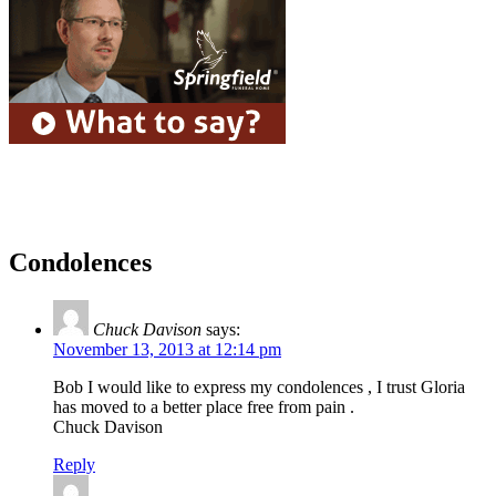
Condolences
Chuck Davison
says:
November 13, 2013 at 12:14 pm
Bob I would like to express my condolences , I trust Gloria
has moved to a better place free from pain .
Chuck Davison
Reply