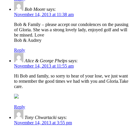
Bob Moore
says:
November 14, 2013 at 11:38 am
Bob & Family – please accept our condolences on the passing
of Gloria. She was a strong lovely lady, enjoyed golf and will
be missed. Love
Bob & Audrey
Reply
Alice & George Phelps
says:
November 14, 2013 at 11:55 am
Hi Bob and family, so sorry to hear of your lose, we just want
to remember the good times we had with you and Gloria.Take
care.
Reply
Tony Chwartacki
says:
November 14, 2013 at 3:55 pm