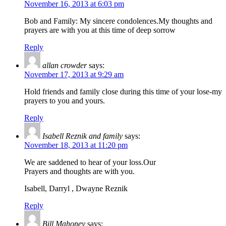
November 16, 2013 at 6:03 pm
Bob and Family: My sincere condolences.My thoughts and
prayers are with you at this time of deep sorrow
Reply
allan crowder
says:
November 17, 2013 at 9:29 am
Hold friends and family close during this time of your lose-my
prayers to you and yours.
Reply
Isabell Reznik and family
says:
November 18, 2013 at 11:20 pm
We are saddened to hear of your loss.Our
Prayers and thoughts are with you.
Isabell, Darryl , Dwayne Reznik
Reply
Bill Mahoney
says: