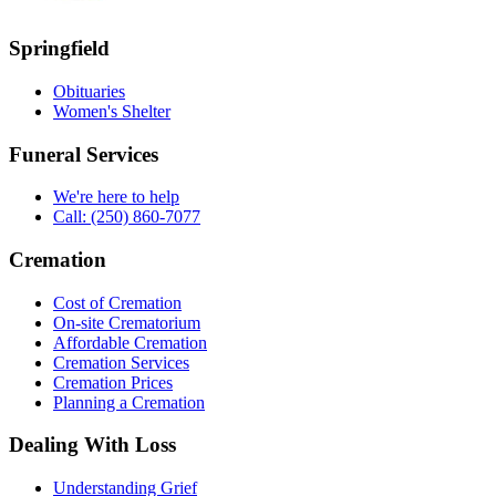
Springfield
Obituaries
Women's Shelter
Funeral Services
We're here to help
Call: (250) 860-7077
Cremation
Cost of Cremation
On-site Crematorium
Affordable Cremation
Cremation Services
Cremation Prices
Planning a Cremation
Dealing With Loss
Understanding Grief