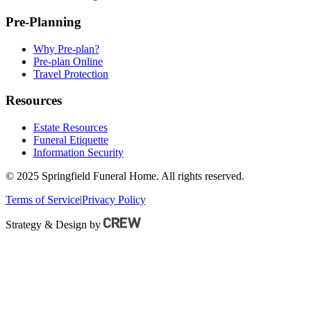
Pre-Planning
Why Pre-plan?
Pre-plan Online
Travel Protection
Resources
Estate Resources
Funeral Etiquette
Information Security
© 2025 Springfield Funeral Home. All rights reserved.
Terms of Service
|
Privacy Policy
Strategy & Design by