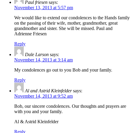
Paul friesen
says:
November 13, 2013 at 5:57 pm
We would like to extend our condolences to the Hands family
on the passing of their wife, mother, grandmother, great
grandmother and sister. She will be missed. Paul and
Adrienne Friesen
Reply
Dale Larson
says:
November 14, 2013 at 3:14 am
My condolences go out to you Bob and your family.
Reply
Al and Astrid Kleinfelder
says:
November 14, 2013 at 9:52 am
Bob, our sincere condolences. Our thoughts and prayers are
with you and your family.
Al & Astrid Kleinfelder
Reply