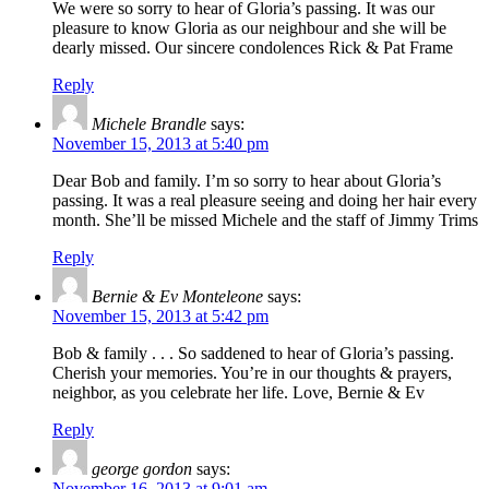
We were so sorry to hear of Gloria’s passing. It was our
pleasure to know Gloria as our neighbour and she will be
dearly missed. Our sincere condolences Rick & Pat Frame
Reply
Michele Brandle
says:
November 15, 2013 at 5:40 pm
Dear Bob and family. I’m so sorry to hear about Gloria’s
passing. It was a real pleasure seeing and doing her hair every
month. She’ll be missed Michele and the staff of Jimmy Trims
Reply
Bernie & Ev Monteleone
says:
November 15, 2013 at 5:42 pm
Bob & family . . . So saddened to hear of Gloria’s passing.
Cherish your memories. You’re in our thoughts & prayers,
neighbor, as you celebrate her life. Love, Bernie & Ev
Reply
george gordon
says:
November 16, 2013 at 9:01 am