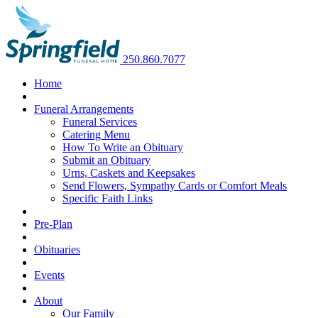
250.860.7077
Home
Funeral Arrangements
Funeral Services
Catering Menu
How To Write an Obituary
Submit an Obituary
Urns, Caskets and Keepsakes
Send Flowers, Sympathy Cards or Comfort Meals
Specific Faith Links
Pre-Plan
Obituaries
Events
About
Our Family