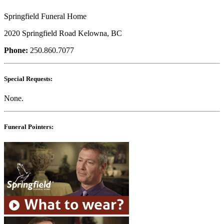
Springfield Funeral Home
2020 Springfield Road Kelowna, BC
Phone:
250.860.7077
Special Requests:
None.
Funeral Pointers: