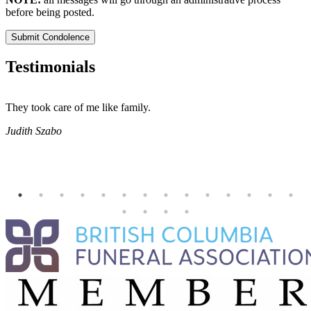
before being posted.
Submit Condolence
Testimonials
They took care of me like family.
E
E
Judith Szabo
e
H