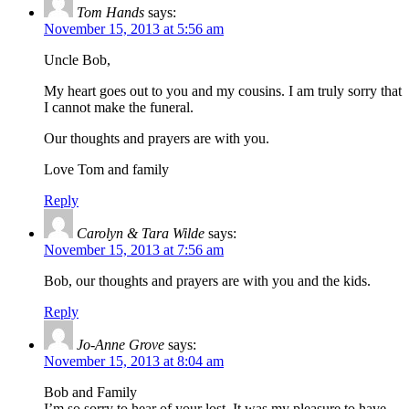
Tom Hands
says:
November 15, 2013 at 5:56 am
Uncle Bob,
My heart goes out to you and my cousins. I am truly sorry that
I cannot make the funeral.
Our thoughts and prayers are with you.
Love Tom and family
Reply
Carolyn & Tara Wilde
says:
November 15, 2013 at 7:56 am
Bob, our thoughts and prayers are with you and the kids.
Reply
Jo-Anne Grove
says:
November 15, 2013 at 8:04 am
Bob and Family
I’m so sorry to hear of your lost. It was my pleasure to have