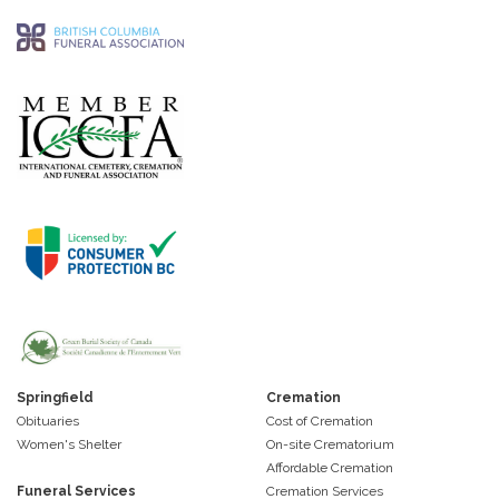
Springfield
Cremation
Obituaries
Cost of Cremation
Women's Shelter
On-site Crematorium
Affordable Cremation
Funeral Services
Cremation Services