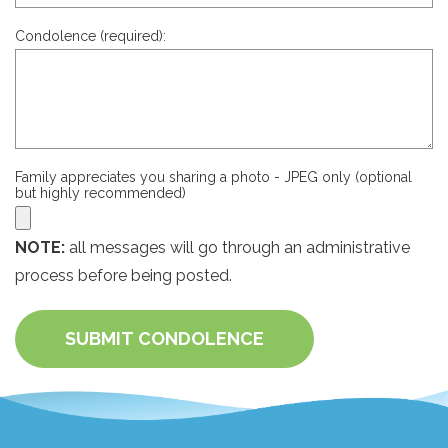
Condolence (required):
Family appreciates you sharing a photo - JPEG only (optional
but highly recommended)
NOTE:
all messages will go through an administrative
process before being posted.
SUBMIT CONDOLENCE