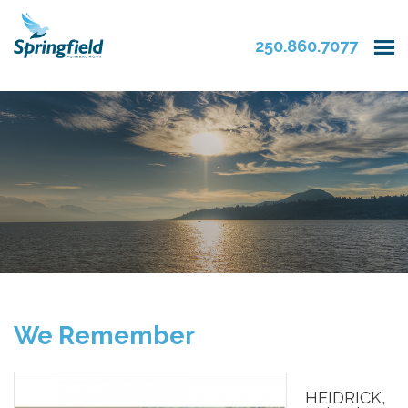
250.860.7077
We Remember
HEIDRICK,