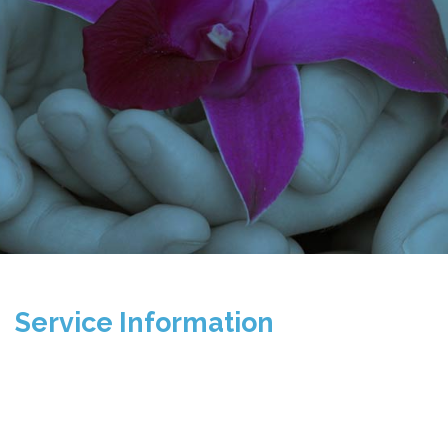
Service Information