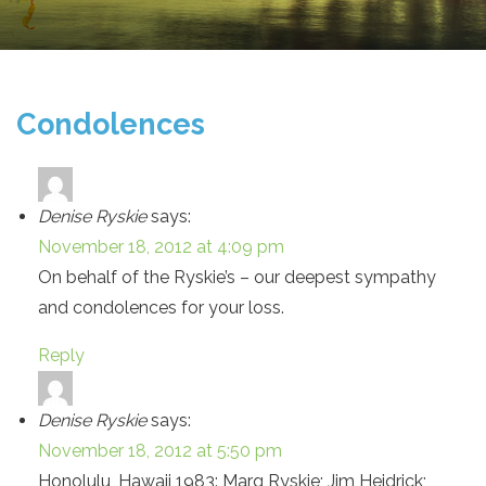
Condolences
Denise Ryskie
says:
November 18, 2012 at 4:09 pm
On behalf of the Ryskie’s – our deepest sympathy
and condolences for your loss.
Reply
Denise Ryskie
says:
November 18, 2012 at 5:50 pm
Honolulu, Hawaii 1983: Marg Ryskie; Jim Heidrick;