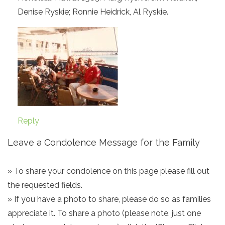
Denise Ryskie; Ronnie Heidrick, Al Ryskie.
Reply
Leave a Condolence Message for the Family
» To share your condolence on this page please fill out
the requested fields.
» If you have a photo to share, please do so as families
appreciate it. To share a photo (please note, just one