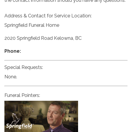
the contact information should you have any questions.
Address & Contact for Service Location:
Springfield Funeral Home
2020 Springfield Road Kelowna, BC
Phone:
Special Requests:
None.
Funeral Pointers: