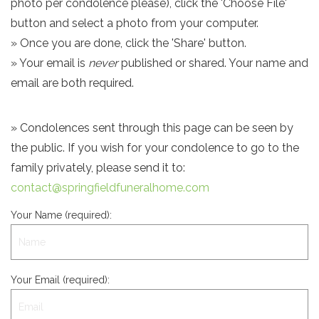
photo per condolence please), click the 'Choose File'
button and select a photo from your computer.
» Once you are done, click the 'Share' button.
» Your email is
never
published or shared. Your name and
email are both required.
» Condolences sent through this page can be seen by
the public. If you wish for your condolence to go to the
family privately, please send it to:
contact@springfieldfuneralhome.com
Your Name (required):
Your Email (required):