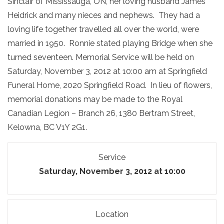
Sinclair of Mississauga, ON, her loving husband James
Heidrick and many nieces and nephews. They had a
loving life together travelled all over the world, were
married in 1950. Ronnie stated playing Bridge when she
turned seventeen. Memorial Service will be held on
Saturday, November 3, 2012 at 10:00 am at Springfield
Funeral Home, 2020 Springfield Road. In lieu of flowers,
memorial donations may be made to the Royal
Canadian Legion – Branch 26, 1380 Bertram Street,
Kelowna, BC V1Y 2G1.
Service
Saturday, November 3, 2012 at 10:00
Location