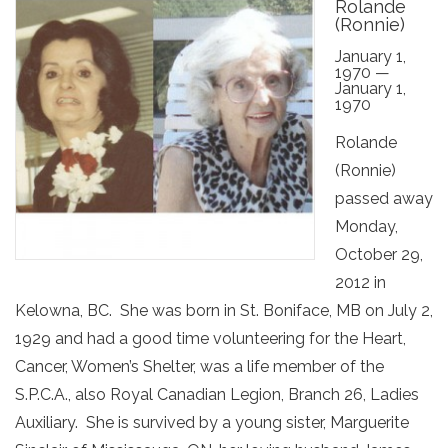
Rolande
(Ronnie)
January 1,
1970 —
January 1,
1970
Rolande
(Ronnie)
passed away
Monday,
October 29,
2012 in
Kelowna, BC. She was born in St. Boniface, MB on July 2,
1929 and had a good time volunteering for the Heart,
Cancer, Women’s Shelter, was a life member of the
S.P.C.A., also Royal Canadian Legion, Branch 26, Ladies
Auxiliary. She is survived by a young sister, Marguerite