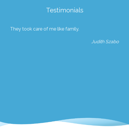
Testimonials
They took care of me like family.
Judith Szabo