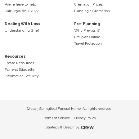
We're here to help
Cremation Prices
Call: (250) 860-7077
Planning a Cremation
Dealing With Loss
Pre-Planning
Understanding Grief
Why Pre-plan?
Pre-plan Online
Travel Protection
Resources
Estate Resources
Funeral Etiquette
Information Security
© 2025 Springfield Funeral Home. All rights reserved.
Terms of Service
|
Privacy Policy
Strategy & Design by