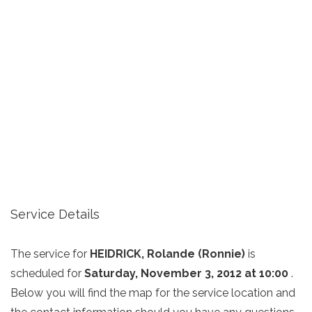
Service Details
The service for
HEIDRICK, Rolande (Ronnie)
is
scheduled for
Saturday, November 3, 2012 at 10:00
.
Below you will find the map for the service location and