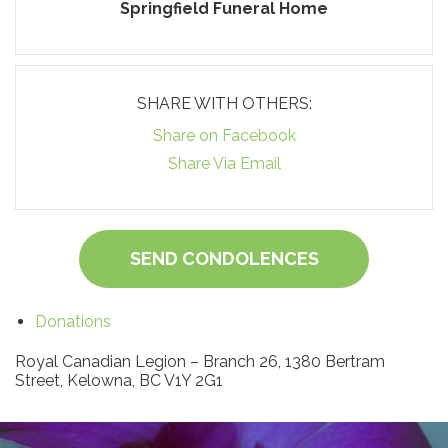
Springfield Funeral Home
SHARE WITH OTHERS:
Share on Facebook
Share Via Email
SEND CONDOLENCES
Donations
Royal Canadian Legion – Branch 26, 1380 Bertram
Street, Kelowna, BC V1Y 2G1