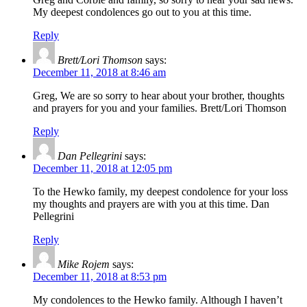
My deepest condolences go out to you at this time.
Reply
Brett/Lori Thomson
says:
December 11, 2018 at 8:46 am
Greg, We are so sorry to hear about your brother, thoughts
and prayers for you and your families. Brett/Lori Thomson
Reply
Dan Pellegrini
says:
December 11, 2018 at 12:05 pm
To the Hewko family, my deepest condolence for your loss
my thoughts and prayers are with you at this time. Dan
Pellegrini
Reply
Mike Rojem
says:
December 11, 2018 at 8:53 pm
My condolences to the Hewko family. Although I haven’t