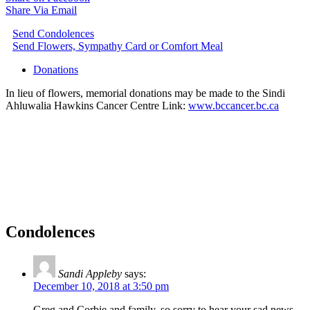
Share Via Email
Send Condolences
Send Flowers, Sympathy Card or Comfort Meal
Donations
In lieu of flowers, memorial donations may be made to the Sindi
Ahluwalia Hawkins Cancer Centre Link:
www.bccancer.bc.ca
Condolences
Sandi Appleby
says:
December 10, 2018 at 3:50 pm
Greg and Corbie and family, so sorry to hear your sad news.