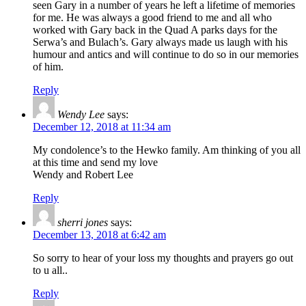
seen Gary in a number of years he left a lifetime of memories
for me. He was always a good friend to me and all who
worked with Gary back in the Quad A parks days for the
Serwa’s and Bulach’s. Gary always made us laugh with his
humour and antics and will continue to do so in our memories
of him.
Reply
Wendy Lee
says:
December 12, 2018 at 11:34 am
My condolence’s to the Hewko family. Am thinking of you all
at this time and send my love
Wendy and Robert Lee
Reply
sherri jones
says:
December 13, 2018 at 6:42 am
So sorry to hear of your loss my thoughts and prayers go out
to u all..
Reply