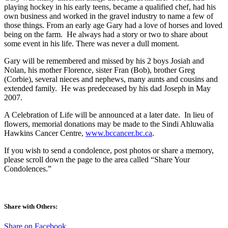
playing hockey in his early teens, became a qualified chef, had his
own business and worked in the gravel industry to name a few of
those things. From an early age Gary had a love of horses and loved
being on the farm. He always had a story or two to share about
some event in his life. There was never a dull moment.
Gary will be remembered and missed by his 2 boys Josiah and
Nolan, his mother Florence, sister Fran (Bob), brother Greg
(Corbie), several nieces and nephews, many aunts and cousins and
extended family. He was predeceased by his dad Joseph in May
2007.
A Celebration of Life will be announced at a later date. In lieu of
flowers, memorial donations may be made to the Sindi Ahluwalia
Hawkins Cancer Centre,
www.bccancer.bc.ca
.
If you wish to send a condolence, post photos or share a memory,
please scroll down the page to the area called “Share Your
Condolences.”
Share with Others:
Share on Facebook