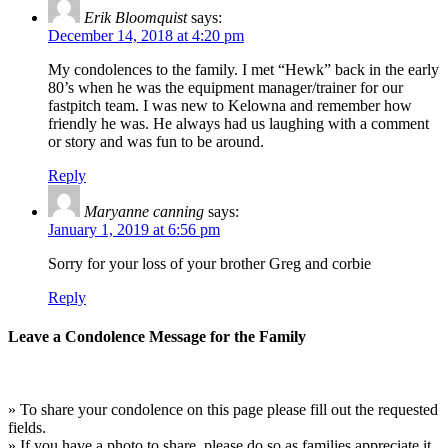
Erik Bloomquist
says:
December 14, 2018 at 4:20 pm
My condolences to the family. I met “Hewk” back in the early
80’s when he was the equipment manager/trainer for our
fastpitch team. I was new to Kelowna and remember how
friendly he was. He always had us laughing with a comment
or story and was fun to be around.
Reply
Maryanne canning
says:
January 1, 2019 at 6:56 pm
Sorry for your loss of your brother Greg and corbie
Reply
Leave a Condolence Message for the Family
» To share your condolence on this page please fill out the requested
fields.
» If you have a photo to share, please do so as families appreciate it.