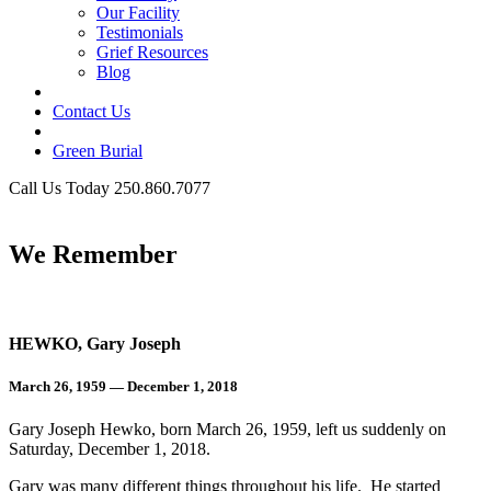
Our Facility
Testimonials
Grief Resources
Blog
Contact Us
Green Burial
Call Us Today 250.860.7077
Business Hours
We Remember
HEWKO, Gary Joseph
March 26, 1959 — December 1, 2018
Gary Joseph Hewko, born March 26, 1959, left us suddenly on
Saturday, December 1, 2018.
Gary was many different things throughout his life. He started