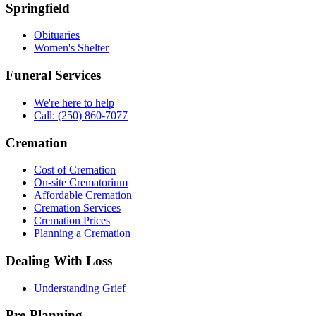
Springfield
Obituaries
Women's Shelter
Funeral Services
We're here to help
Call: (250) 860-7077
Cremation
Cost of Cremation
On-site Crematorium
Affordable Cremation
Cremation Services
Cremation Prices
Planning a Cremation
Dealing With Loss
Understanding Grief
Pre-Planning