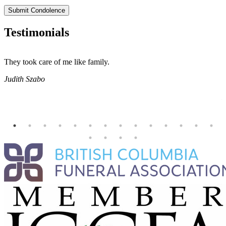
Submit Condolence
Testimonials
They took care of me like family.
E
E
Judith Szabo
e
H