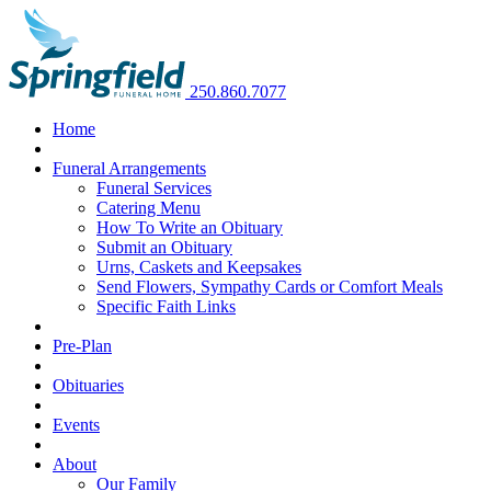
250.860.7077
Home
Funeral Arrangements
Funeral Services
Catering Menu
How To Write an Obituary
Submit an Obituary
Urns, Caskets and Keepsakes
Send Flowers, Sympathy Cards or Comfort Meals
Specific Faith Links
Pre-Plan
Obituaries
Events
About
Our Family