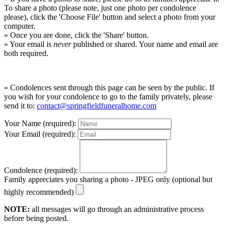
To share a photo (please note, just one photo per condolence
please), click the 'Choose File' button and select a photo from your
computer.
» Once you are done, click the 'Share' button.
» Your email is
never
published or shared. Your name and email are
both required.
» Condolences sent through this page can be seen by the public. If
you wish for your condolence to go to the family privately, please
send it to:
contact@springfieldfuneralhome.com
Your Name (required):
Your Email (required):
Condolence (required):
Family appreciates you sharing a photo - JPEG only (optional but
highly recommended)
NOTE:
all messages will go through an administrative process
before being posted.