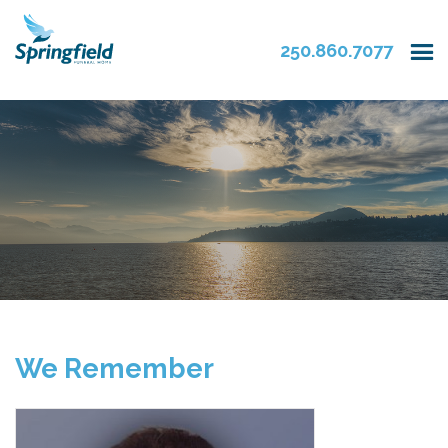
250.860.7077
We Remember