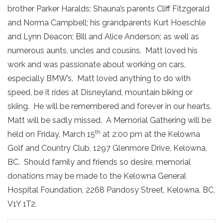
brother Parker Haralds; Shauna’s parents Cliff Fitzgerald
and Norma Campbell; his grandparents Kurt Hoeschle
and Lynn Deacon; Bill and Alice Anderson; as well as
numerous aunts, uncles and cousins. Matt loved his
work and was passionate about working on cars,
especially BMW’s. Matt loved anything to do with
speed, be it rides at Disneyland, mountain biking or
skiing. He will be remembered and forever in our hearts.
Matt will be sadly missed. A Memorial Gathering will be
th
held on Friday, March 15
at 2:00 pm at the Kelowna
Golf and Country Club, 1297 Glenmore Drive, Kelowna,
BC. Should family and friends so desire, memorial
donations may be made to the Kelowna General
Hospital Foundation, 2268 Pandosy Street, Kelowna, BC,
V1Y 1T2.