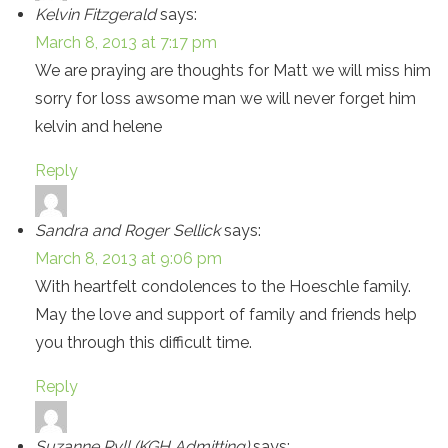
Kelvin Fitzgerald
says:
March 8, 2013 at 7:17 pm
We are praying are thoughts for Matt we will miss him
sorry for loss awsome man we will never forget him
kelvin and helene
Reply
Sandra and Roger Sellick
says:
March 8, 2013 at 9:06 pm
With heartfelt condolences to the Hoeschle family.
May the love and support of family and friends help
you through this difficult time.
Reply
Suzanne Ryll (KGH Admitting)
says: