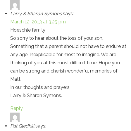
Larry & Sharon Symons
says:
March 12, 2013 at 3:25 pm
Hoeschle family
So sorry to hear about the loss of your son.
Something that a parent should not have to endure at
any age. Inexplicable for most to imagine. We are
thinking of you at this most difficult time. Hope you
can be strong and cherish wonderful memories of
Matt.
In our thoughts and prayers
Larry & Sharon Symons.
Reply
Pat Gledhill
says: