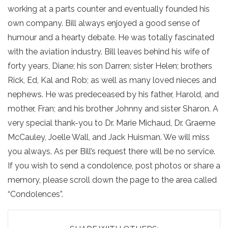
working at a parts counter and eventually founded his
own company. Bill always enjoyed a good sense of
humour and a hearty debate. He was totally fascinated
with the aviation industry. Bill leaves behind his wife of
forty years, Diane; his son Darren; sister Helen; brothers
Rick, Ed, Kal and Rob; as well as many loved nieces and
nephews. He was predeceased by his father, Harold, and
mother, Fran; and his brother Johnny and sister Sharon. A
very special thank-you to Dr. Marie Michaud, Dr. Graeme
McCauley, Joelle Wall, and Jack Huisman. We will miss
you always. As per Bill’s request there will be no service.
If you wish to send a condolence, post photos or share a
memory, please scroll down the page to the area called
“Condolences”.