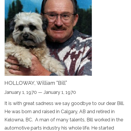
HOLLOWAY, William “Bill”
January 1, 1970 — January 1, 1970
It is with great sadness we say goodbye to our dear Bill.
He was born and raised in Calgary, AB and retired in
Kelowna, BC. A man of many talents, Bill worked in the
automotive parts industry his whole life. He started