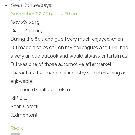
Sean Corcelli
says:
November 27, 2019 at 9:26 am
Nov 26, 2019
Diane & family,
During the 80’s and 90’s I very much enjoyed when
Bill made a sales call on my colleagues and I. Bill had
a very unique outlook and would always entertain us!
Bill was one of those automotive aftermarket
characters that made our industry so entertaining and
enjoyable.
The mould shall be broken.
RIP Bill.
Sean Corcelli
(Edmonton)
Reply