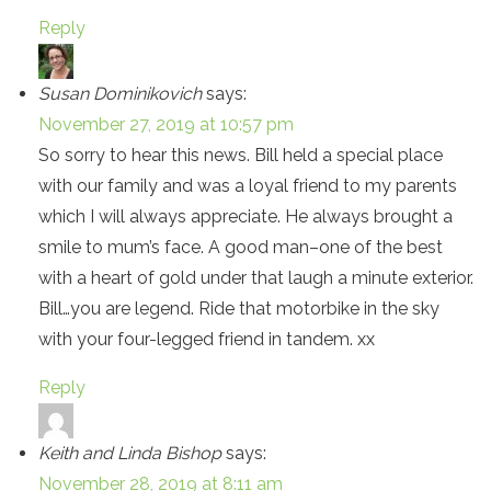
Reply
Susan Dominikovich
says:
November 27, 2019 at 10:57 pm
So sorry to hear this news. Bill held a special place
with our family and was a loyal friend to my parents
which I will always appreciate. He always brought a
smile to mum’s face. A good man–one of the best
with a heart of gold under that laugh a minute exterior.
Bill…you are legend. Ride that motorbike in the sky
with your four-legged friend in tandem. xx
Reply
Keith and Linda Bishop
says:
November 28, 2019 at 8:11 am