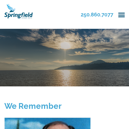
250.860.7077
We Remember