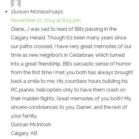
Duncan McIntosh
says:
November 27, 2019 at 8:19 pm
Diane…..I was sad to read of Bill’s passing in the
Calgary Herald. Though it;s been many years since
our paths crossed, I have very great memories of our
time as new neighbor’s in Cedarbrae, which turned
into a great friendship. Bill’s sarcastic sense of humor
from the first time I met you both has always brought
back a smile to me. His countless hours building his
RC planes, helicopters only to have them crash on
their maiden flights. Great memories of you both! My
sincere condolences to you, Darren, and the rest of
your family.
Duncan McIntosh
Calgary, AB