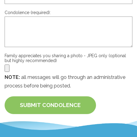
Condolence (required):
Family appreciates you sharing a photo - JPEG only (optional
but highly recommended)
NOTE:
all messages will go through an administrative
process before being posted.
SUBMIT CONDOLENCE