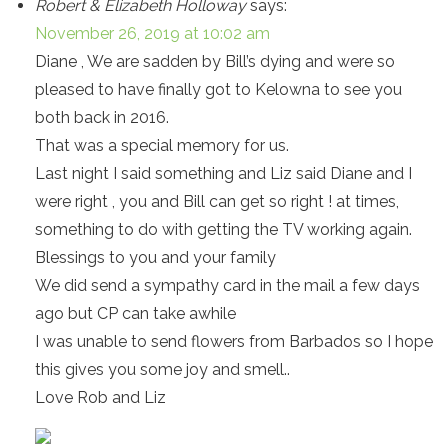
Robert & Elizabeth Holloway
says:
November 26, 2019 at 10:02 am
Diane , We are sadden by Bill’s dying and were so
pleased to have finally got to Kelowna to see you
both back in 2016.
That was a special memory for us.
Last night I said something and Liz said Diane and I
were right , you and Bill can get so right ! at times,
something to do with getting the TV working again.
Blessings to you and your family
We did send a sympathy card in the mail a few days
ago but CP can take awhile
I was unable to send flowers from Barbados so I hope
this gives you some joy and smell..
Love Rob and Liz