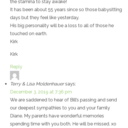
the stamina to stay awake!
It has been about 55 years since so those babysitting
days but they feel like yesterday.
His big personality will be a loss to all of those he
touched on earth.
Kirk
Kirk
Reply
Terry & Lisa Moldenhauer
says:
December 3, 2019 at 7:36 pm
We are saddened to hear of Bill’s passing and send
our deepest sympathies to you and your family
Diane. My parents have wonderful memories
spending time with you both. He will be missed. xo