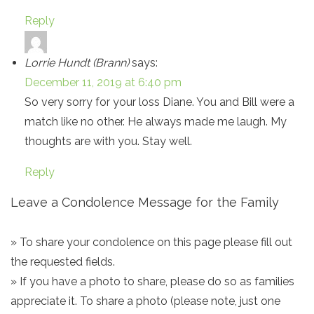
Reply
Lorrie Hundt (Brann)
says:
December 11, 2019 at 6:40 pm
So very sorry for your loss Diane. You and Bill were a
match like no other. He always made me laugh. My
thoughts are with you. Stay well.
Reply
Leave a Condolence Message for the Family
» To share your condolence on this page please fill out
the requested fields.
» If you have a photo to share, please do so as families
appreciate it. To share a photo (please note, just one