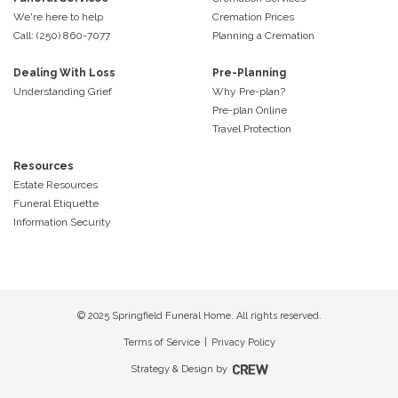
We're here to help
Cremation Prices
Call: (250) 860-7077
Planning a Cremation
Dealing With Loss
Pre-Planning
Understanding Grief
Why Pre-plan?
Pre-plan Online
Travel Protection
Resources
Estate Resources
Funeral Etiquette
Information Security
© 2025 Springfield Funeral Home. All rights reserved.
Terms of Service
|
Privacy Policy
Strategy & Design by