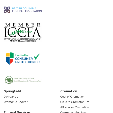
Springfield
Cremation
Obituaries
Cost of Cremation
Women's Shelter
On-site Crematorium
Affordable Cremation
Funeral Services
Cremation Services