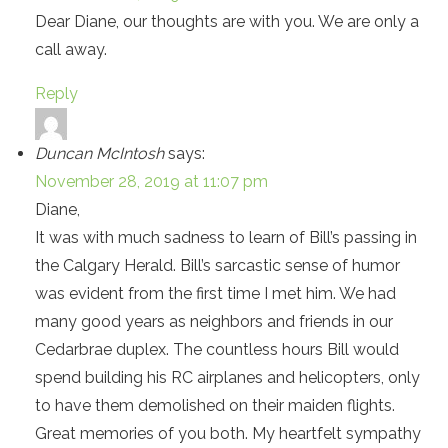
Dear Diane, our thoughts are with you. We are only a
call away.
Reply
Duncan McIntosh
says:
November 28, 2019 at 11:07 pm
Diane,
It was with much sadness to learn of Bill’s passing in
the Calgary Herald. Bill’s sarcastic sense of humor
was evident from the first time I met him. We had
many good years as neighbors and friends in our
Cedarbrae duplex. The countless hours Bill would
spend building his RC airplanes and helicopters, only
to have them demolished on their maiden flights.
Great memories of you both. My heartfelt sympathy