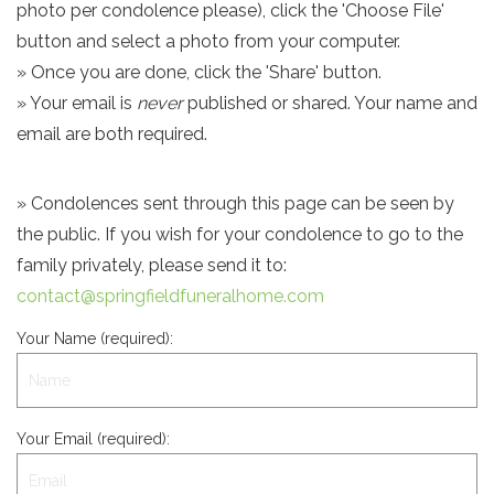
photo per condolence please), click the 'Choose File'
button and select a photo from your computer.
» Once you are done, click the 'Share' button.
» Your email is
never
published or shared. Your name and
email are both required.
» Condolences sent through this page can be seen by
the public. If you wish for your condolence to go to the
family privately, please send it to:
contact@springfieldfuneralhome.com
Your Name (required):
Your Email (required):