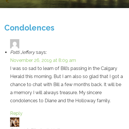
Condolences
Patti Jeffery
says:
November 26, 2019 at 8:09 am
I was so sad to learn of Bill’s passing in the Calgary
Herald this morning. But I am also so glad that I got a
chance to chat with Bill a few months back. It will be
a memory I will always treasure. My sincere
condolences to Diane and the Holloway family.
Reply