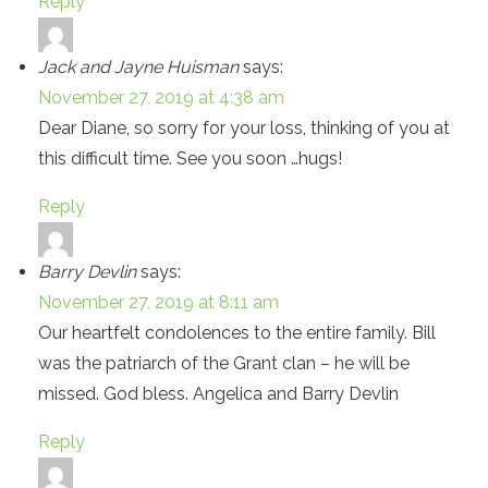
Reply
Jack and Jayne Huisman
says:
November 27, 2019 at 4:38 am
Dear Diane, so sorry for your loss, thinking of you at
this difficult time. See you soon …hugs!
Reply
Barry Devlin
says:
November 27, 2019 at 8:11 am
Our heartfelt condolences to the entire family. Bill
was the patriarch of the Grant clan – he will be
missed. God bless. Angelica and Barry Devlin
Reply