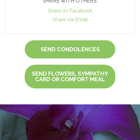
SHARE WITH OTHERS:
Share on Facebook
Share Via Email
SEND CONDOLENCES
SEND FLOWERS, SYMPATHY
CARD OR COMFORT MEAL