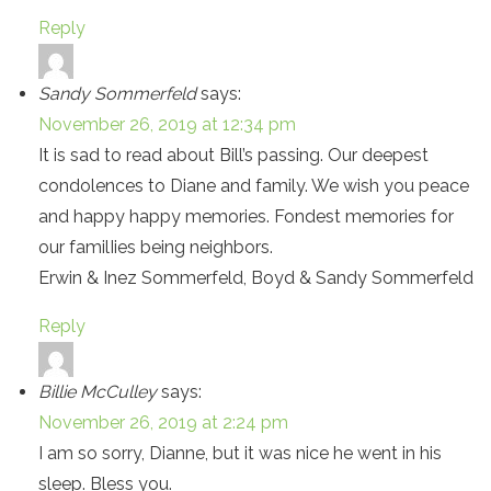
Reply
Sandy Sommerfeld
says:
November 26, 2019 at 12:34 pm
It is sad to read about Bill’s passing. Our deepest
condolences to Diane and family. We wish you peace
and happy happy memories. Fondest memories for
our familIies being neighbors.
Erwin & Inez Sommerfeld, Boyd & Sandy Sommerfeld
Reply
Billie McCulley
says:
November 26, 2019 at 2:24 pm
I am so sorry, Dianne, but it was nice he went in his
sleep. Bless you.