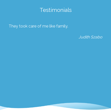
Testimonials
They took care of me like family.
Judith Szabo