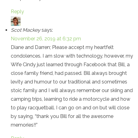
Reply
Scot Mackey
says:
November 26, 2019 at 6:32 pm
Diane and Darren; Please accept my heartfelt
condolences. I am slow with technology, however, my
Wife Cindy just learned through Facebook that Bill, a
close family friend, had passed. Bill always brought
levity and humour to our traditional and sometimes
stoic family and I will always remember our skiing and
camping trips, learning to ride a motorcycle and how
to play racquetball. I can go on and on but will close
by saying, “thank you Bill for all the awesome
memories!!”