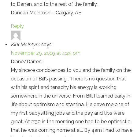
to Darren, and to the rest of the family..
Duncan McIntosh – Calgary, AB
Reply
Kirk McIntyre
says:
November 29, 2019 at 4:25 pm
Diane/Darren;
My sincere condolences to you and the family on the
occasion of Bill’s passing . There is no question that
with his spirit and tenacity his energy is working
somewhere in the universe. From Bill I learned early in
life about optimism and stamina. He gave me one of
my first babysitting jobs and the pay and tips were
great. At 2:30 in the morning one had to be optimistic
that he was coming home at all. By 4am I had to have