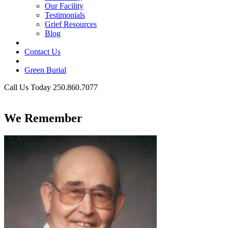
Our Facility
Testimonials
Grief Resources
Blog
Contact Us
Green Burial
Call Us Today 250.860.7077
Business Hours
We Remember