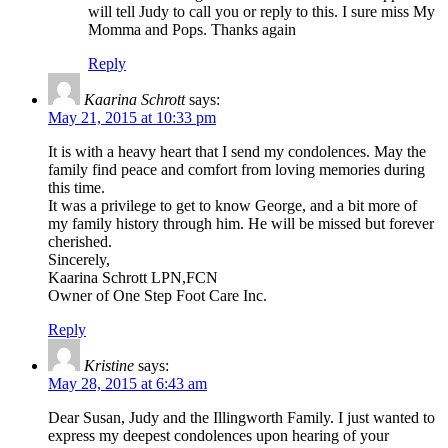
will tell Judy to call you or reply to this. I sure miss My
Momma and Pops. Thanks again
Reply
Kaarina Schrott
says:
May 21, 2015 at 10:33 pm
It is with a heavy heart that I send my condolences. May the
family find peace and comfort from loving memories during
this time.
It was a privilege to get to know George, and a bit more of
my family history through him. He will be missed but forever
cherished.
Sincerely,
Kaarina Schrott LPN,FCN
Owner of One Step Foot Care Inc.
Reply
Kristine
says:
May 28, 2015 at 6:43 am
Dear Susan, Judy and the Illingworth Family. I just wanted to
express my deepest condolences upon hearing of your