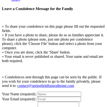
Leave a Condolence Message for the Family
» To share your condolence on this page please fill out the requested
fields.
» If you have a photo to share, please do so as families appreciate it.
To share a photo (please note, just one photo per condolence
please), click the 'Choose File' button and select a photo from your
computer.
» Once you are done, click the 'Share' button.
» Your email is
never
published or shared. Your name and email are
both required.
» Condolences sent through this page can be seen by the public. If
you wish for your condolence to go to the family privately, please
send it to:
contact@springfieldfuneralhome.com
Your Name (required):
Your Email (required):