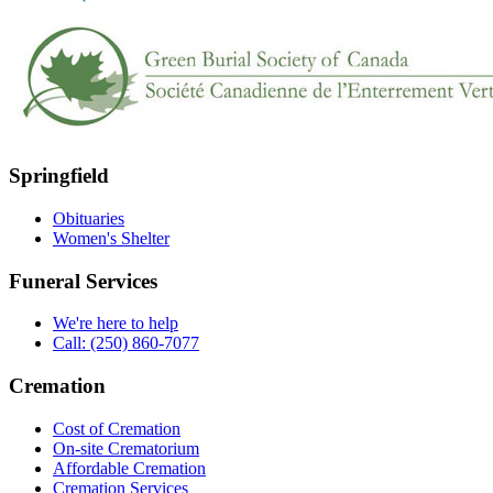
Springfield
Obituaries
Women's Shelter
Funeral Services
We're here to help
Call: (250) 860-7077
Cremation
Cost of Cremation
On-site Crematorium
Affordable Cremation
Cremation Services