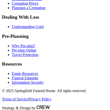
Cremation Prices
Planning a Cremation
Dealing With Loss
Understanding Grief
Pre-Planning
Why Pre-plan?
Pre-plan Online
Travel Protection
Resources
Estate Resources
Funeral Etiquette
Information Security
© 2025 Springfield Funeral Home. All rights reserved.
Terms of Service
|
Privacy Policy
Strategy & Design by