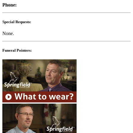
Phone:
Special Requests:
None.
Funeral Pointers: