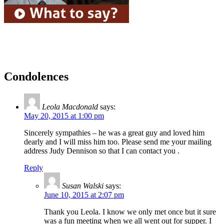
Condolences
Leola Macdonald
says:
May 20, 2015 at 1:00 pm
Sincerely sympathies – he was a great guy and loved him
dearly and I will miss him too. Please send me your mailing
address Judy Dennison so that I can contact you .
Reply
Susan Walski
says:
June 10, 2015 at 2:07 pm
Thank you Leola. I know we only met once but it sure
was a fun meeting when we all went out for supper. I