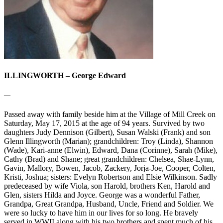
ILLINGWORTH – George Edward
—
Passed away with family beside him at the Village of Mill Creek on
Saturday, May 17, 2015 at the age of 94 years. Survived by two
daughters Judy Dennison (Gilbert), Susan Walski (Frank) and son
Glenn Illingworth (Marian); grandchildren: Troy (Linda), Shannon
(Wade), Kari-anne (Elwin), Edward, Dana (Corinne), Sarah (Mike),
Cathy (Brad) and Shane; great grandchildren: Chelsea, Shae-Lynn,
Gavin, Mallory, Bowen, Jacob, Zackery, Jorja-Joe, Cooper, Colten,
Kristi, Joshua; sisters: Evelyn Robertson and Elsie Wilkinson. Sadly
predeceased by wife Viola, son Harold, brothers Ken, Harold and
Glen, sisters Hilda and Joyce. George was a wonderful Father,
Grandpa, Great Grandpa, Husband, Uncle, Friend and Soldier. We
were so lucky to have him in our lives for so long. He bravely
served in WWII along with his two brothers and spent much of his