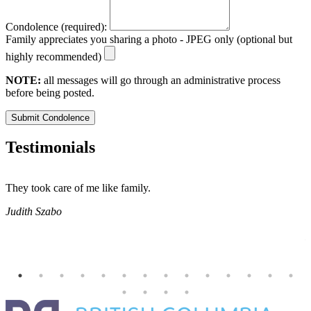
Condolence (required):
Family appreciates you sharing a photo - JPEG only (optional but
highly recommended)
NOTE:
all messages will go through an administrative process
before being posted.
Submit Condolence
Testimonials
They took care of me like family.
E
E
Judith Szabo
e
H