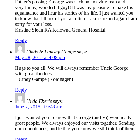
Father’s passing. George was such an amazing man and a
very funny, wonderful guy!! It was my pleasure to make his
aquaintance and hear his stories of his life. I just wanted you
to know that I think of you all often. Take care and again I am
sorry for your loss.
Kristine Sloan RA Kelowna General Hospital
Reply
Cindy & Lindsay Gampe
says:
May 28, 2015 at 4:08 pm
Hugs to you all. We will always remember Uncle George
with great fondness.
– Cindy Gampe (Nordhagen)
Reply
Hilda Eberle
says:
June 2, 2015 at 9:48 am
I just wanted you to know that George (and Vi) were really
great people. We always enjoyed our visits together. Sending
our condolences, and letting you know we still think of them.
Reply