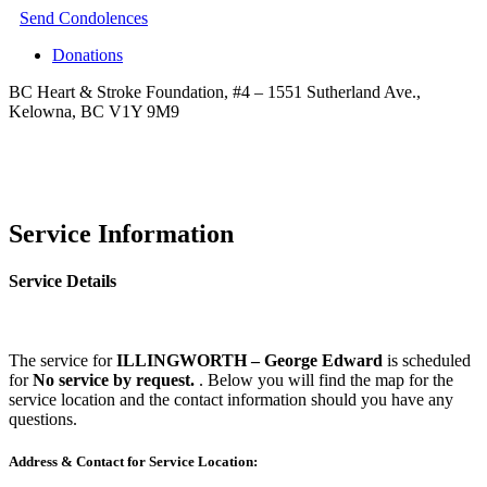
Send Condolences
Donations
BC Heart & Stroke Foundation, #4 – 1551 Sutherland Ave.,
Kelowna, BC V1Y 9M9
Service Information
Service Details
The service for
ILLINGWORTH – George Edward
is scheduled
for
No service by request.
. Below you will find the map for the
service location and the contact information should you have any
questions.
Address & Contact for Service Location: