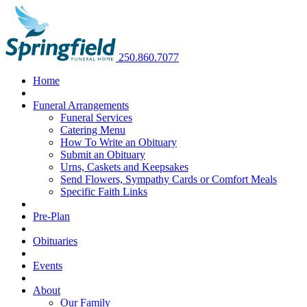
250.860.7077
Home
Funeral Arrangements
Funeral Services
Catering Menu
How To Write an Obituary
Submit an Obituary
Urns, Caskets and Keepsakes
Send Flowers, Sympathy Cards or Comfort Meals
Specific Faith Links
Pre-Plan
Obituaries
Events
About
Our Family