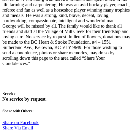
life farming and carpentering. He was an avid hockey player, coach,
referee and fan as well as a horseshoe player winning many trophies
and medals. He was a strong, kind, brave, decent, loving,
hardworking, compassionate, intelligent and wonderful man.
George will be missed by all. The family would like to thank all
friends and staff at the Village of Mill Creek for their friendship and
loving care. No service by request. In lieu of flowers, donations may
be made to the BC Heart & Stroke Foundation, #4 – 1551
Sutherland Ave., Kelowna, BC V1Y 9M9. For those wishing to
send a condolence, photos or share memories, may do so by
scrolling down this page to the area called “Share Your
Condolences.”
Service
No service by request.
Share with Others:
Share on Facebook
Share Via Email