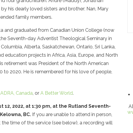
nd four grandchildren: Andre (Maddy), Jonathan
d by his dearly loved sisters and brother: Nan, Mary
xtended family members.
ta and graduated from Canadian Union College (now
the Seventh-day Adventist Theological Seminary in
sh Columbia, Alberta, Saskatchewan, Ontario, Sri Lanka,
nd education projects in Africa, Asia, Europe, and North
his retirement was President of the North American
0 to 2020. He is remembered for his love of people,
o
ADRA, Canada
, or
A Better World
.
t 12, 2022, at 1:30 pm, at the Rutland Seventh-
AD
ww
 Kelowna, BC.
If you are unable to attend in person,
 the time of the service (see below), a recording will