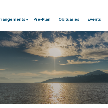
Arrangements
Pre-Plan
Obituaries
Events