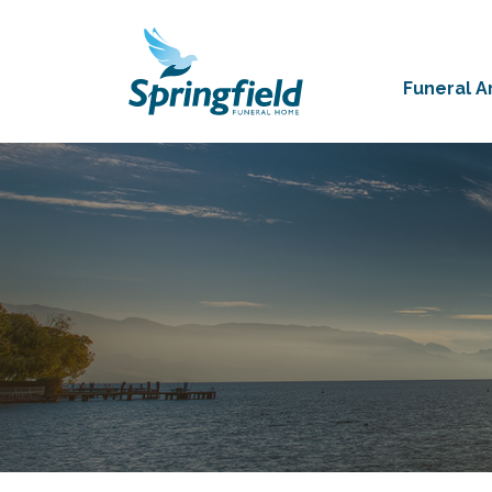
Funeral 