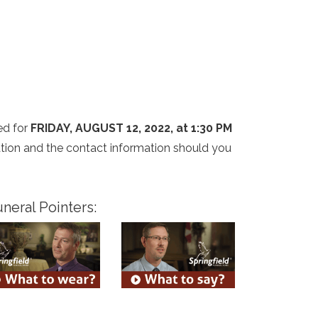
ed for
FRIDAY, AUGUST 12, 2022, at 1:30 PM
cation and the contact information should you
neral Pointers: