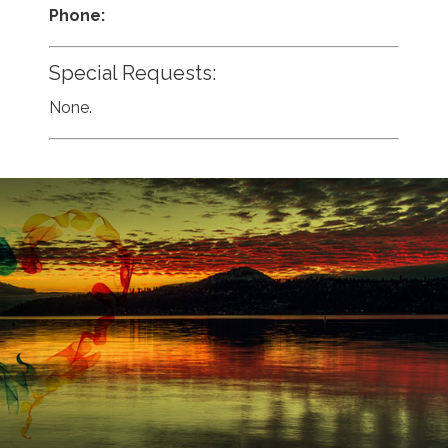
Phone:
Special Requests:
None.