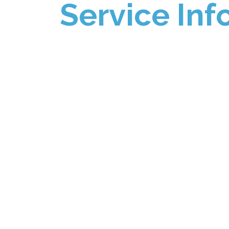
Service Inf