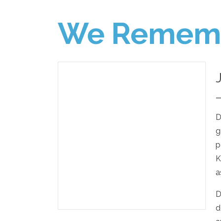
We Remem
D
g
p
K
a
D
d