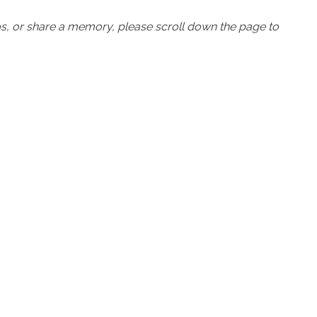
os, or share a memory, please scroll down the page to