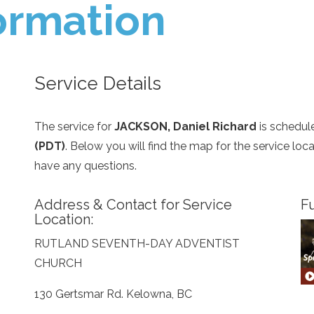
ormation
Service Details
The service for
JACKSON, Daniel Richard
is schedul
(PDT)
. Below you will find the map for the service lo
have any questions.
Address & Contact for Service
Fu
Location:
RUTLAND SEVENTH-DAY ADVENTIST
CHURCH
130 Gertsmar Rd. Kelowna, BC