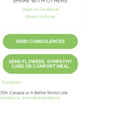
SHARE WITH OTHERS:
Share on Facebook
Share Via Email
SEND CONDOLENCES
SEND FLOWERS, SYMPATHY
CARD OR COMFORT MEAL
Donations
RA, Canada or A Better World Link:
w.adra.ca
,
www.abwcanada.ca