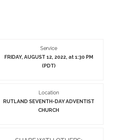
Service
FRIDAY, AUGUST 12, 2022, at 1:30 PM
(PDT)
Location
RUTLAND SEVENTH-DAY ADVENTIST
CHURCH