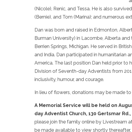
a
(Nicole), Renic, and Tessa. He is also survive
(Bernie), and Tom (Marina); and numerous e
Dan was born and raised in Edmonton, Alber
Burman University) in Lacombe, Alberta and 
Berrien Springs, Michigan. He served in Briti
and India. Dan participated in humanitarian a
America. The last position Dan held prior to 
Division of Seventh-day Adventists from 201
inclusivity, humour, and courage.
In lieu of flowers, donations may be made t
A Memorial Service will be held on Augus
day Adventist Church, 130 Gertsmar Rd.,
please join the family online by Livestream at
be made available to view shortly thereafter.