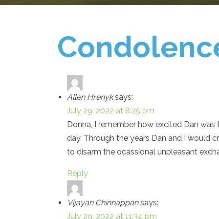
Condolenc
Allen Hrenyk
says:
July 29, 2022 at 8:25 pm
Donna, I remember how excited Dan was th
day. Through the years Dan and I would c
to disarm the ocassional unpleasant exch
Reply
Vijayan Chinnappan
says:
July 29, 2022 at 11:34 pm