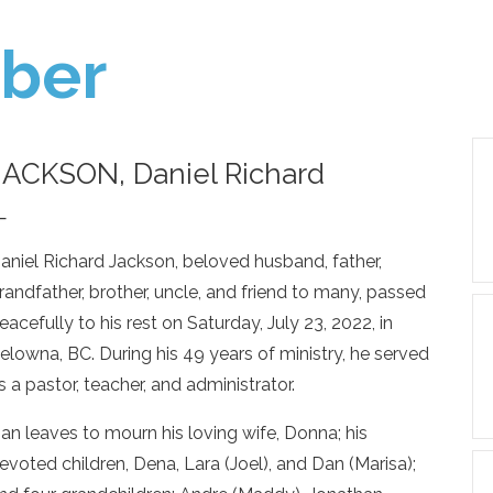
ber
JACKSON, Daniel Richard
—
aniel Richard Jackson, beloved husband, father,
randfather, brother, uncle, and friend to many, passed
eacefully to his rest on Saturday, July 23, 2022, in
elowna, BC. During his 49 years of ministry, he served
s a pastor, teacher, and administrator.
an leaves to mourn his loving wife, Donna; his
evoted children, Dena, Lara (Joel), and Dan (Marisa);