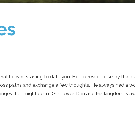
es
at he was starting to date you. He expressed dismay that s
ross paths and exchange a few thoughts. He always had a wo
anges that might occur. God loves Dan and His kingdom is aw