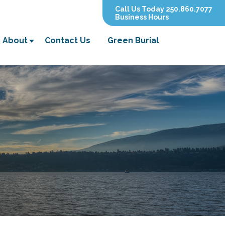
Call Us Today 250.860.7077
Business Hours
About
Contact Us
Green Burial