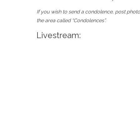
If you wish to send a condolence, post phot
the area called “Condolences”.
Livestream: