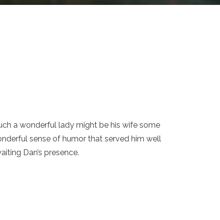
uch a wonderful lady might be his wife some
nderful sense of humor that served him well
aiting Dan’s presence.