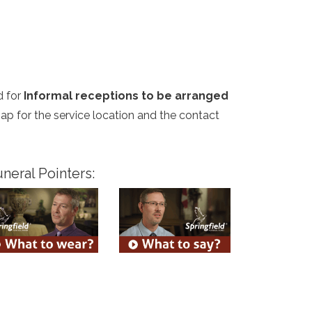
d for
Informal receptions to be arranged
map for the service location and the contact
neral Pointers: