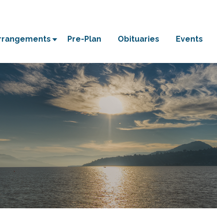
Arrangements
Pre-Plan
Obituaries
Events