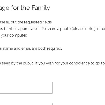
ge for the Family
e fill out the requested fields.
as families appreciate it. To share a photo (please note, just 
m your computer.
ur name and email are both required.
een by the public. If you wish for your condolence to go to th