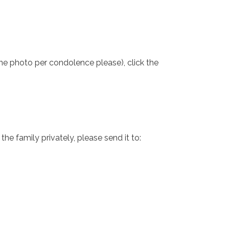
one photo per condolence please), click the
e family privately, please send it to: