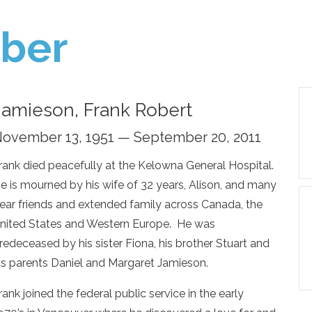
ber
Jamieson, Frank Robert
ovember 13, 1951 — September 20, 2011
rank died peacefully at the Kelowna General Hospital.
e is mourned by his wife of 32 years, Alison, and many
ear friends and extended family across Canada, the
nited States and Western Europe. He was
redeceased by his sister Fiona, his brother Stuart and
is parents Daniel and Margaret Jamieson.
rank joined the federal public service in the early