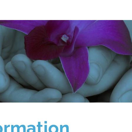
ormation