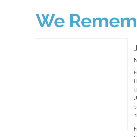
We Remem
N
F
H
d
U
p
h
F