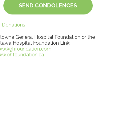
SEND CONDOLENCES
Donations
lowna General Hospital Foundation or the
tawa Hospital Foundation Link:
w.kghfoundation.com;
w.ohfoundation.ca