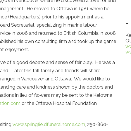
970’s in Vancouver where he discovered a love for and
 management. He moved to Ottawa in 1981 where he
ce (Headquarters) prior to his appointment as a
oard Secretariat, specializing in marine labour
ervice in 2006 and returned to British Columbia in 2008
Ke
Ot
tablished his own consulting firm and took up the game
ww
of enjoyment.
ww
love of a good debate and sense of fair play. He was a
nd. Later this fall family and friends will share
arranged in Vancouver and Ottawa. We would like to
tstanding care and kindness shown by the doctors and
ations in lieu of flowers may be sent to the Kelowna
tion.com
or the Ottawa Hospital Foundation
siting
www.springfieldfuneralhome.com
, 250-860-