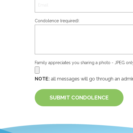
Condolence (required):
Family appreciates you sharing a photo - JPEG on
NOTE:
all messages will go through an admin
SUBMIT CONDOLENCE