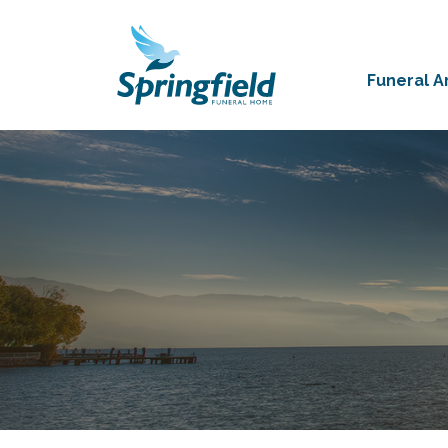
Funeral 