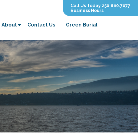
Call Us Today 250.860.7077
Business Hours
About
Contact Us
Green Burial