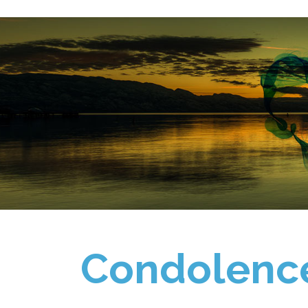
Condolenc