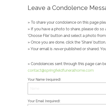
Leave a Condolence Messa
» To share your condolence on this page pleas
» If you have a photo to share, please do so 
'Choose File' button and select a photo fro
» Once you are done, click the 'Share' button.
» Your email is
never
published or shared. Yo
» Condolences sent through this page can be s
contact@springfieldfuneralhome.com
Your Name (required):
Your Email (required):