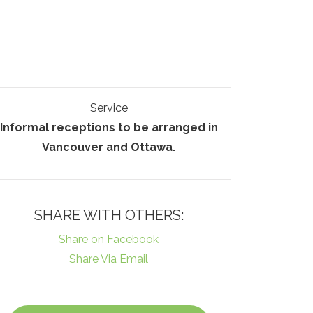
Service
Informal receptions to be arranged in
Vancouver and Ottawa.
SHARE WITH OTHERS:
Share on Facebook
Share Via Email