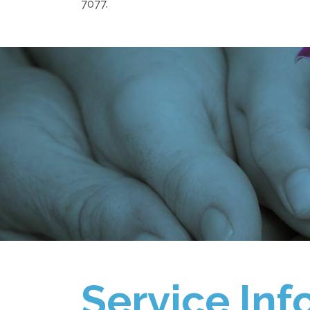
7077.
Service Inf