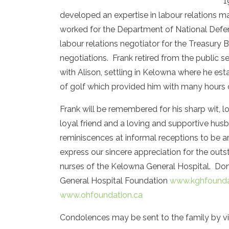
1
developed an expertise in labour relations
worked for the Department of National Defen
labour relations negotiator for the Treasury B
negotiations. Frank retired from the public s
with Alison, settling in Kelowna where he es
of golf which provided him with many hours 
Frank will be remembered for his sharp wit, 
loyal friend and a loving and supportive husba
reminiscences at informal receptions to be 
express our sincere appreciation for the ou
nurses of the Kelowna General Hospital. Don
General Hospital Foundation
www.kghfounda
www.ohfoundation.ca
Condolences may be sent to the family by vi