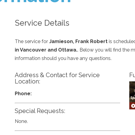
Service Details
The service for
Jamieson, Frank Robert
is schedule
in Vancouver and Ottawa.
. Below you will find the 
information should you have any questions.
Address & Contact for Service
Fu
Location:
Phone:
Special Requests:
None.