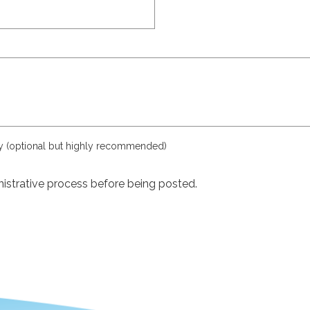
ly (optional but highly recommended)
istrative process before being posted.