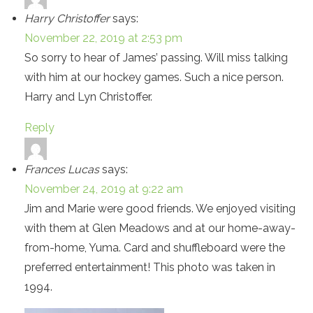
Harry Christoffer
says:
November 22, 2019 at 2:53 pm
So sorry to hear of James’ passing. Will miss talking
with him at our hockey games. Such a nice person.
Harry and Lyn Christoffer.
Reply
Frances Lucas
says:
November 24, 2019 at 9:22 am
Jim and Marie were good friends. We enjoyed visiting
with them at Glen Meadows and at our home-away-
from-home, Yuma. Card and shuffleboard were the
preferred entertainment! This photo was taken in
1994.