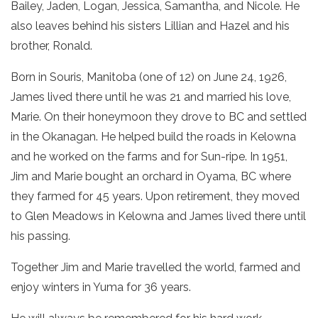
Bailey, Jaden, Logan, Jessica, Samantha, and Nicole. He
also leaves behind his sisters Lillian and Hazel and his
brother, Ronald.
Born in Souris, Manitoba (one of 12) on June 24, 1926,
James lived there until he was 21 and married his love,
Marie. On their honeymoon they drove to BC and settled
in the Okanagan. He helped build the roads in Kelowna
and he worked on the farms and for Sun-ripe. In 1951,
Jim and Marie bought an orchard in Oyama, BC where
they farmed for 45 years. Upon retirement, they moved
to Glen Meadows in Kelowna and James lived there until
his passing.
Together Jim and Marie travelled the world, farmed and
enjoy winters in Yuma for 36 years.