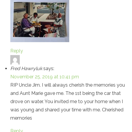
Reply
Fred Hawryluk
says:
November 25, 2019 at 10:41 pm
RIP Uncle Jim. I will always cherish the memories you
and Aunt Marie gave me. The 1st being the car that
drove on water. You invited me to your home when I
was young and shared your time with me. Cherished
memories
Reply