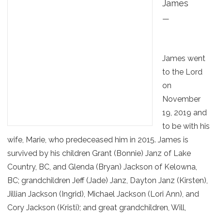
James
—
James went
to the Lord
on
November
19, 2019 and
to be with his
wife, Marie, who predeceased him in 2015. James is
survived by his children Grant (Bonnie) Janz of Lake
Country, BC, and Glenda (Bryan) Jackson of Kelowna,
BC; grandchildren Jeff (Jade) Janz, Dayton Janz (Kirsten),
Jillian Jackson (Ingrid), Michael Jackson (Lori Ann), and
Cory Jackson (Kristi); and great grandchildren, Will,