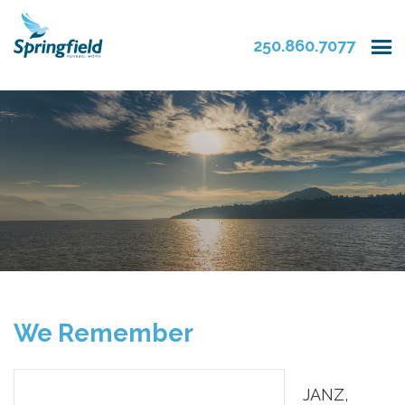
250.860.7077
We Remember
JANZ,