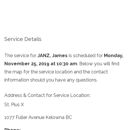
Service Details
The service for
JANZ, James
is scheduled for
Monday,
November 25, 2019 at 10:30 am
. Below you will find
the map for the service location and the contact
information should you have any questions.
Address & Contact for Service Location:
St. Pius X
1077 Fuller Avenue Kelowna BC