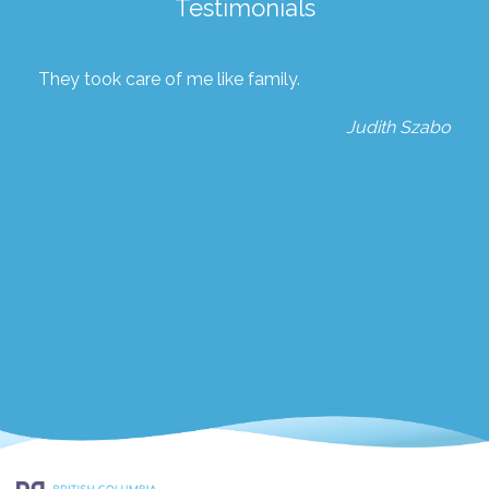
Testimonials
They took care of me like family.
Judith Szabo