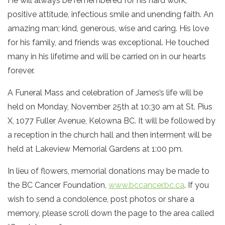
He will always be remembered for his hard work,
positive attitude, infectious smile and unending faith. An
amazing man; kind, generous, wise and caring. His love
for his family, and friends was exceptional. He touched
many in his lifetime and will be carried on in our hearts
forever.
A Funeral Mass and celebration of James’s life will be
held on Monday, November 25th at 10:30 am at St. Pius
X, 1077 Fuller Avenue, Kelowna BC. It will be followed by
a reception in the church hall and then interment will be
held at Lakeview Memorial Gardens at 1:00 pm.
In lieu of flowers, memorial donations may be made to
the BC Cancer Foundation,
www.bccancer.bc.ca
. If you
wish to send a condolence, post photos or share a
memory, please scroll down the page to the area called