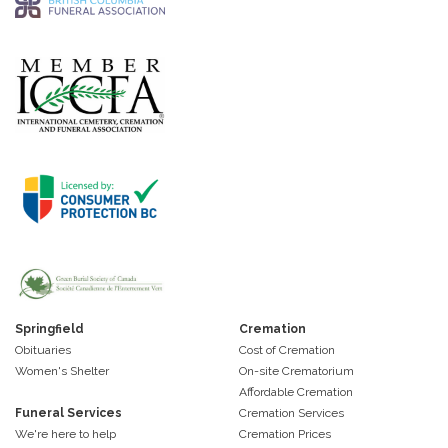
Springfield
Cremation
Obituaries
Cost of Cremation
Women's Shelter
On-site Crematorium
Affordable Cremation
Funeral Services
Cremation Services
We're here to help
Cremation Prices