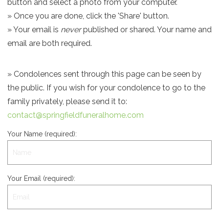
button and select a photo from your computer.
» Once you are done, click the 'Share' button.
» Your email is
never
published or shared. Your name and
email are both required.
» Condolences sent through this page can be seen by
the public. If you wish for your condolence to go to the
family privately, please send it to:
contact@springfieldfuneralhome.com
Your Name (required):
Your Email (required):