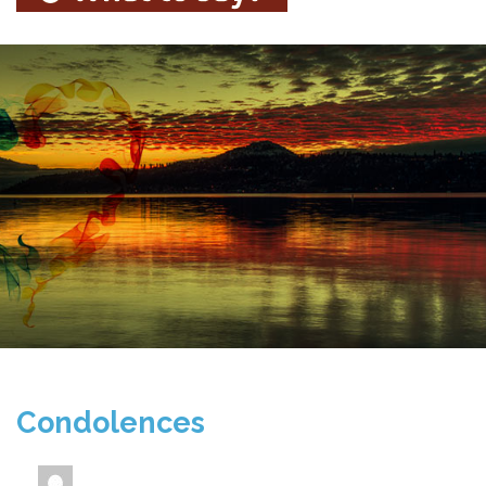
Condolences