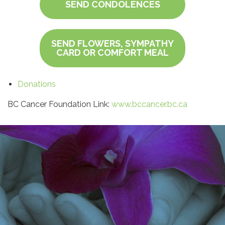
SEND CONDOLENCES
SEND FLOWERS, SYMPATHY
CARD OR COMFORT MEAL
Donations
BC Cancer Foundation Link:
www.bccancer.bc.ca