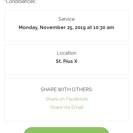
“Condolences”.
Service
Monday, November 25, 2019 at 10:30 am
Location
St. Pius X
SHARE WITH OTHERS:
Share on Facebook
Share Via Email