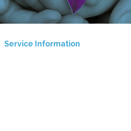
Service Information