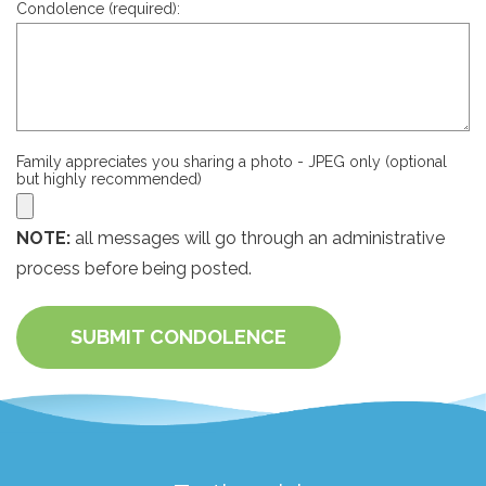
Condolence (required):
Family appreciates you sharing a photo - JPEG only (optional
but highly recommended)
NOTE:
all messages will go through an administrative
process before being posted.
SUBMIT CONDOLENCE