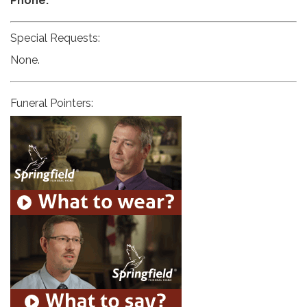
Phone:
Special Requests:
None.
Funeral Pointers: