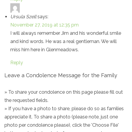
Ursula Szell
says:
November 27, 2019 at 12:35 pm
I will always remember Jim and his wonderful smile
and kind words. He was a real gentleman. We will
miss him here in Glenmeadows.
Reply
Leave a Condolence Message for the Family
» To share your condolence on this page please fill out
the requested fields.
» If you have a photo to share, please do so as families
appreciate it. To share a photo (please note, just one
photo per condolence please), click the 'Choose File'