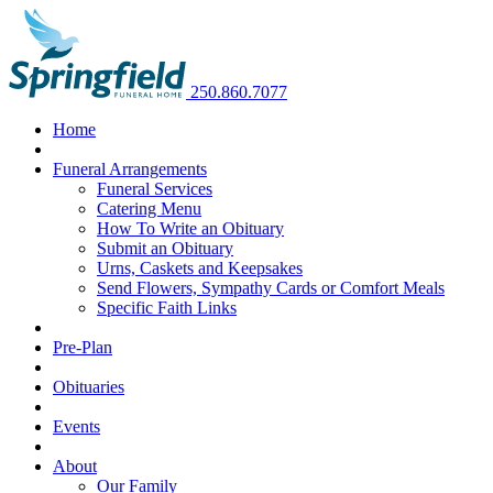
250.860.7077
Home
Funeral Arrangements
Funeral Services
Catering Menu
How To Write an Obituary
Submit an Obituary
Urns, Caskets and Keepsakes
Send Flowers, Sympathy Cards or Comfort Meals
Specific Faith Links
Pre-Plan
Obituaries
Events
About
Our Family