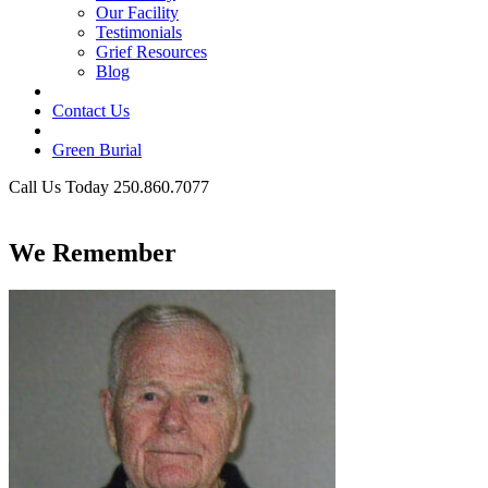
Our Facility
Testimonials
Grief Resources
Blog
Contact Us
Green Burial
Call Us Today 250.860.7077
Business Hours
We Remember