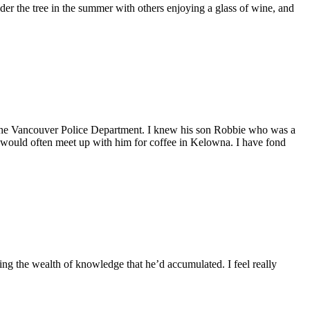
r the tree in the summer with others enjoying a glass of wine, and
f the Vancouver Police Department. I knew his son Robbie who was a
 would often meet up with him for coffee in Kelowna. I have fond
ring the wealth of knowledge that he’d accumulated. I feel really