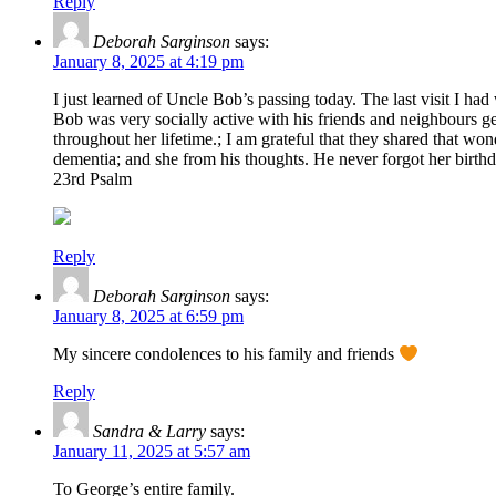
Reply
Deborah Sarginson
says:
January 8, 2025 at 4:19 pm
I just learned of Uncle Bob’s passing today. The last visit I 
Bob was very socially active with his friends and neighbours get
throughout her lifetime.; I am grateful that they shared that wo
dementia; and she from his thoughts. He never forgot her birth
23rd Psalm
Reply
Deborah Sarginson
says:
January 8, 2025 at 6:59 pm
My sincere condolences to his family and friends
Reply
Sandra & Larry
says:
January 11, 2025 at 5:57 am
To George’s entire family.