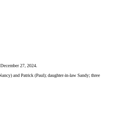
n December 27, 2024.
Nancy) and Patrick (Paul); daughter-in-law Sandy; three