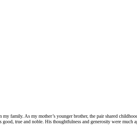
 my family. As my mother’s younger brother, the pair shared childhood
s good, true and noble. His thoughtfulness and generosity were much ap