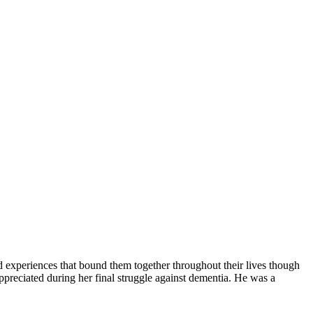
 experiences that bound them together throughout their lives though
preciated during her final struggle against dementia. He was a