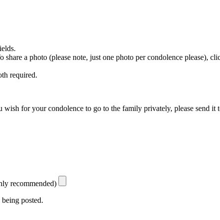
ields.
 To share a photo (please note, just one photo per condolence please), cl
th required.
 wish for your condolence to go to the family privately, please send it 
ighly recommended)
 being posted.