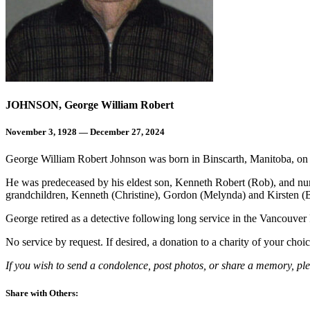
JOHNSON, George William Robert
November 3, 1928 — December 27, 2024
George William Robert Johnson was born in Binscarth, Manitoba, on
He was predeceased by his eldest son, Kenneth Robert (Rob), and nume
grandchildren, Kenneth (Christine), Gordon (Melynda) and Kirsten (B
George retired as a detective following long service in the Vancouver
No service by request. If desired, a donation to a charity of your cho
If you wish to send a condolence, post photos, or share a memory, pl
Share with Others: