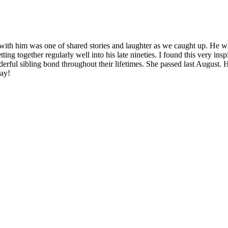
had with him was one of shared stories and laughter as we caught up. H
ting together regularly well into his late nineties. I found this very i
nderful sibling bond throughout their lifetimes. She passed last August
day!