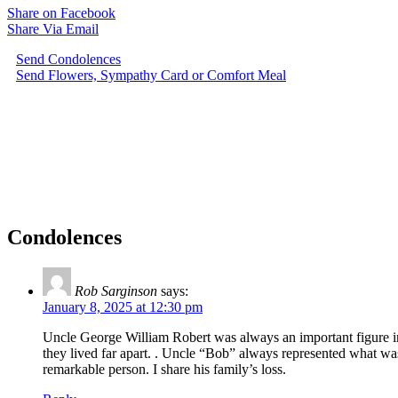
Share on Facebook
Share Via Email
Send Condolences
Send Flowers, Sympathy Card or Comfort Meal
Condolences
Rob Sarginson
says:
January 8, 2025 at 12:30 pm
Uncle George William Robert was always an important figure in
they lived far apart. . Uncle “Bob” always represented what wa
remarkable person. I share his family’s loss.