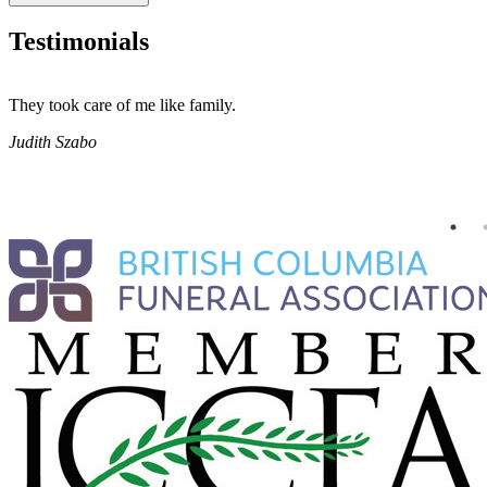
Testimonials
They took care of me like family.
Judith Szabo