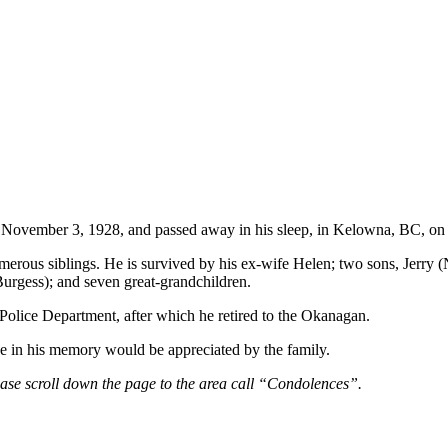
 November 3, 1928, and passed away in his sleep, in Kelowna, BC, o
rous siblings. He is survived by his ex-wife Helen; two sons, Jerry (
urgess); and seven great-grandchildren.
 Police Department, after which he retired to the Okanagan.
ice in his memory would be appreciated by the family.
ease scroll down the page to the area call “Condolences”.