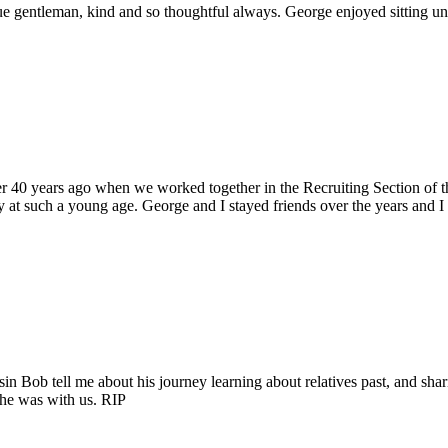
 gentleman, kind and so thoughtful always. George enjoyed sitting unde
ver 40 years ago when we worked together in the Recruiting Section o
 at such a young age. George and I stayed friends over the years and I
sin Bob tell me about his journey learning about relatives past, and sha
t he was with us. RIP