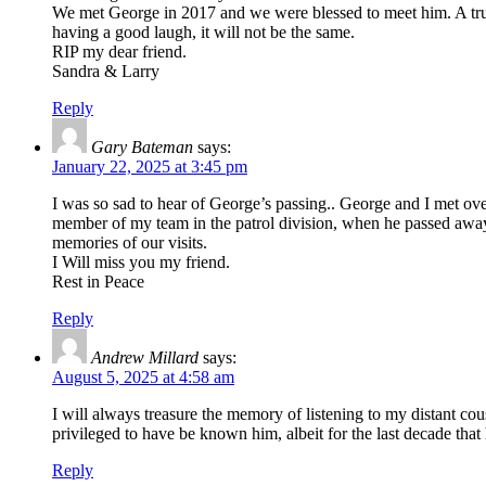
We met George in 2017 and we were blessed to meet him. A true
having a good laugh, it will not be the same.
RIP my dear friend.
Sandra & Larry
Reply
Gary Bateman
says:
January 22, 2025 at 3:45 pm
I was so sad to hear of George’s passing.. George and I met o
member of my team in the patrol division, when he passed away
memories of our visits.
I Will miss you my friend.
Rest in Peace
Reply
Andrew Millard
says:
August 5, 2025 at 4:58 am
I will always treasure the memory of listening to my distant cou
privileged to have be known him, albeit for the last decade tha
Reply