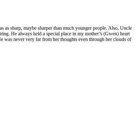
e was as sharp, maybe sharper than much younger people. Also, Uncle
nspiring. He always held a special place in my mother’s (Gwen) heart
. He was never very far from her thoughts even through her clouds of