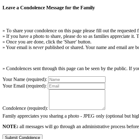
Leave a Condolence Message for the Family
» To share your condolence on this page please fill out the requested f
» If you have a photo to share, please do so as families appreciate it.
» Once you are done, click the 'Share' button.
» Your email is
never
published or shared. Your name and email are bo
» Condolences sent through this page can be seen by the public. If you
Your Name (required):
Your Email (required):
Condolence (required):
Family appreciates you sharing a photo - JPEG only (optional but h
NOTE:
all messages will go through an administrative process before
Submit Condolence