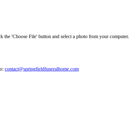
ick the 'Choose File' button and select a photo from your computer.
to:
contact@springfieldfuneralhome.com