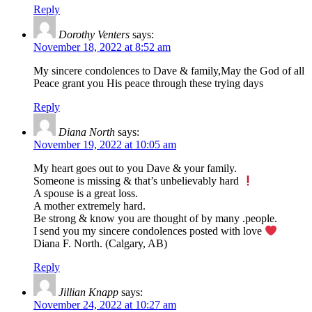
Reply
Dorothy Venters
says:
November 18, 2022 at 8:52 am
My sincere condolences to Dave & family,May the God of all
Peace grant you His peace through these trying days
Reply
Diana North
says:
November 19, 2022 at 10:05 am
My heart goes out to you Dave & your family.
Someone is missing & that’s unbelievably hard
A spouse is a great loss.
A mother extremely hard.
Be strong & know you are thought of by many .people.
I send you my sincere condolences posted with love
Diana F. North. (Calgary, AB)
Reply
Jillian Knapp
says:
November 24, 2022 at 10:27 am