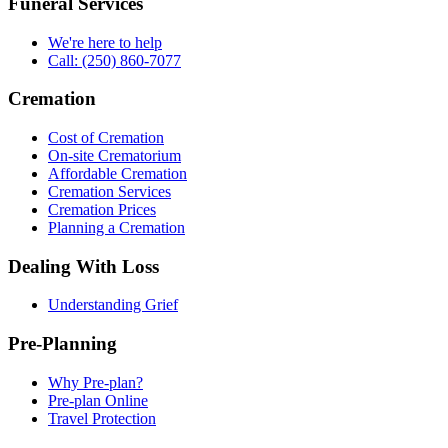
Funeral Services
We're here to help
Call: (250) 860-7077
Cremation
Cost of Cremation
On-site Crematorium
Affordable Cremation
Cremation Services
Cremation Prices
Planning a Cremation
Dealing With Loss
Understanding Grief
Pre-Planning
Why Pre-plan?
Pre-plan Online
Travel Protection