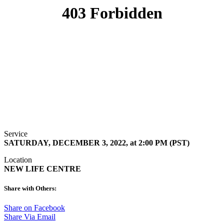
Service
SATURDAY, DECEMBER 3, 2022, at 2:00 PM (PST)
Location
NEW LIFE CENTRE
Share with Others:
Share on Facebook
Share Via Email