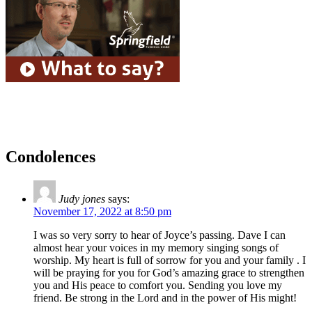
Condolences
Judy jones
says:
November 17, 2022 at 8:50 pm
I was so very sorry to hear of Joyce’s passing. Dave I can
almost hear your voices in my memory singing songs of
worship. My heart is full of sorrow for you and your family . I
will be praying for you for God’s amazing grace to strengthen
you and His peace to comfort you. Sending you love my
friend. Be strong in the Lord and in the power of His might!