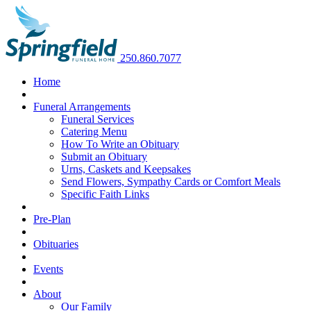
250.860.7077
Home
Funeral Arrangements
Funeral Services
Catering Menu
How To Write an Obituary
Submit an Obituary
Urns, Caskets and Keepsakes
Send Flowers, Sympathy Cards or Comfort Meals
Specific Faith Links
Pre-Plan
Obituaries
Events
About
Our Family