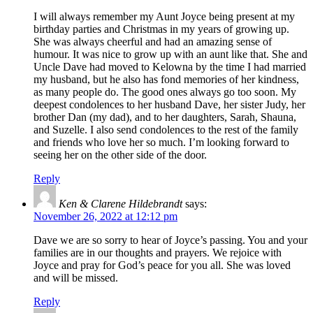
I will always remember my Aunt Joyce being present at my
birthday parties and Christmas in my years of growing up.
She was always cheerful and had an amazing sense of
humour. It was nice to grow up with an aunt like that. She and
Uncle Dave had moved to Kelowna by the time I had married
my husband, but he also has fond memories of her kindness,
as many people do. The good ones always go too soon. My
deepest condolences to her husband Dave, her sister Judy, her
brother Dan (my dad), and to her daughters, Sarah, Shauna,
and Suzelle. I also send condolences to the rest of the family
and friends who love her so much. I’m looking forward to
seeing her on the other side of the door.
Reply
Ken & Clarene Hildebrandt
says:
November 26, 2022 at 12:12 pm
Dave we are so sorry to hear of Joyce’s passing. You and your
families are in our thoughts and prayers. We rejoice with
Joyce and pray for God’s peace for you all. She was loved
and will be missed.
Reply