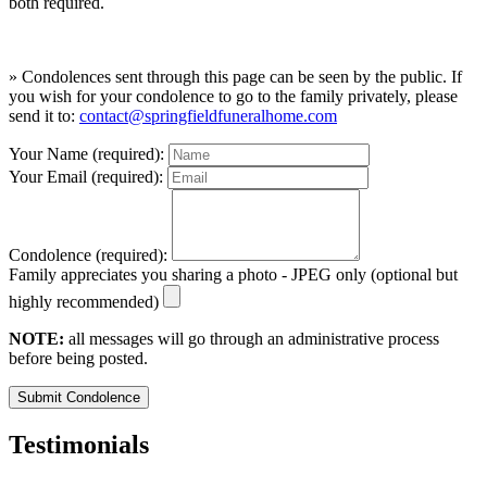
both required.
» Condolences sent through this page can be seen by the public. If
you wish for your condolence to go to the family privately, please
send it to:
contact@springfieldfuneralhome.com
Your Name (required):
Your Email (required):
Condolence (required):
Family appreciates you sharing a photo - JPEG only (optional but
highly recommended)
NOTE:
all messages will go through an administrative process
before being posted.
Submit Condolence
Testimonials