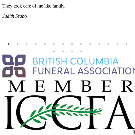
They took care of me like family.
E
E
Judith Szabo
e
H