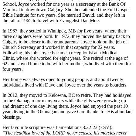
School, Joyce worked for one year as a secretary at the Bank Of
Montreal in downtown Calgary. She then attended the Full Gospel
Bible Institute for two years. She married David, and they left in
the fall of 1965 to travel with Evangelist Dan Moe.
In 1967, they settled in Winnipeg, MB for five years, where their
three daughters were born. In 1972, they moved the family back to
Calgary to be closer to the grandparents. Joyce took on the job of
Church Secretary and worked in that capacity for 22 years.
Following this job, Joyce became a receptionist at a Medical
Clinic, where she worked for eight years. She retired at the age of
62 and stayed home to be with her mother, who lived with them for
four years.
Her home was always open to young people, and about twenty
individuals lived with Dave and Joyce over the years as boarders.
In 2012, they moved to Kelowna, BC to retire. They had holidayed
in the Okanagan for many years while the girls were growing up
and dreamt of one day living there. Joyce had enjoyed the past 10
years living in the Okanagan and gave God thanks for His abundant
blessings.
Her favourite scripture was Lamentations 3:22-23 (ESV):
“The steadfast love of the LORD never ceases; his mercies never