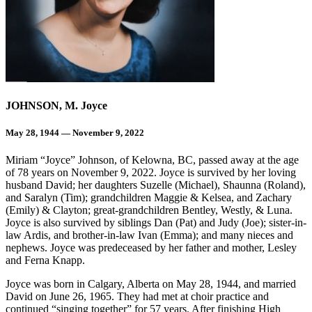
JOHNSON, M. Joyce
May 28, 1944 — November 9, 2022
Miriam “Joyce” Johnson, of Kelowna, BC, passed away at the age
of 78 years on November 9, 2022. Joyce is survived by her loving
husband David; her daughters Suzelle (Michael), Shaunna (Roland),
and Saralyn (Tim); grandchildren Maggie & Kelsea, and Zachary
(Emily) & Clayton; great-grandchildren Bentley, Westly, & Luna.
Joyce is also survived by siblings Dan (Pat) and Judy (Joe); sister-in-
law Ardis, and brother-in-law Ivan (Emma); and many nieces and
nephews. Joyce was predeceased by her father and mother, Lesley
and Ferna Knapp.
Joyce was born in Calgary, Alberta on May 28, 1944, and married
David on June 26, 1965. They had met at choir practice and
continued “singing together” for 57 years. After finishing High