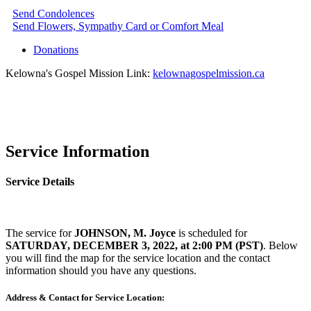
Send Condolences
Send Flowers, Sympathy Card or Comfort Meal
Donations
Kelowna's Gospel Mission Link:
kelownagospelmission.ca
Service Information
Service Details
The service for
JOHNSON, M. Joyce
is scheduled for
SATURDAY, DECEMBER 3, 2022, at 2:00 PM (PST)
. Below
you will find the map for the service location and the contact
information should you have any questions.
Address & Contact for Service Location: