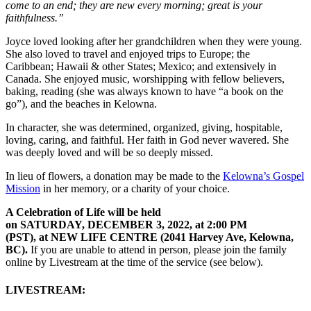
come to an end; they are new every morning; great is your
faithfulness.”
Joyce loved looking after her grandchildren when they were young.
She also loved to travel and enjoyed trips to Europe; the
Caribbean; Hawaii & other States; Mexico; and extensively in
Canada. She enjoyed music, worshipping with fellow believers,
baking, reading (she was always known to have “a book on the
go”), and the beaches in Kelowna.
In character, she was determined, organized, giving, hospitable,
loving, caring, and faithful. Her faith in God never wavered. She
was deeply loved and will be so deeply missed.
In lieu of flowers, a donation may be made to the
Kelowna’s Gospel
Mission
in her memory, or a charity of your choice.
A Celebration of Life will be held
on SATURDAY, DECEMBER 3, 2022, at 2:00 PM
(PST), at NEW LIFE CENTRE (2041 Harvey Ave, Kelowna,
BC).
If you are unable to attend in person, please join the family
online by Livestream at the time of the service (see below).
LIVESTREAM: