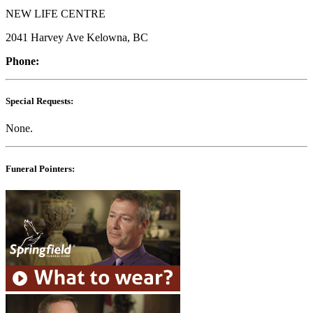
NEW LIFE CENTRE
2041 Harvey Ave Kelowna, BC
Phone:
Special Requests:
None.
Funeral Pointers: