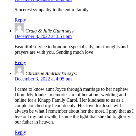
Sincerest sympathy to the entire family.
Reply
Craig & Julie Gunn
says:
December 3, 2022 at 3:51 pm
Beautiful service to honour a special lady, our thoughts and
prayers are with you. Sending much love
Reply
Christene Andrushko
says:
December 3, 2022 at 4:05 pm
I came to know aunt Joyce through marriage to her nephew
Dion. My fondest memories are of her at our wedding and
online for a Knapp Family Carol. Her kindness to us as a
couple touched my heart deeply. Her love for Jesus will
always be what I remember about her the most. I pray that as I
live out my faith walk, I shine the light that she did to glorify
our father in heaven.
Reply