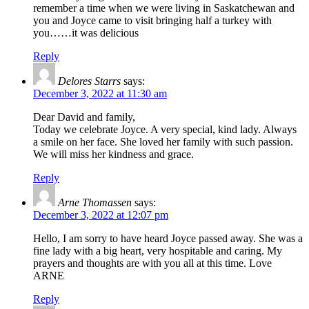
remember a time when we were living in Saskatchewan and
you and Joyce came to visit bringing half a turkey with
you……it was delicious
Reply
Delores Starrs
says:
December 3, 2022 at 11:30 am
Dear David and family,
Today we celebrate Joyce. A very special, kind lady. Always
a smile on her face. She loved her family with such passion.
We will miss her kindness and grace.
Reply
Arne Thomassen
says:
December 3, 2022 at 12:07 pm
Hello, I am sorry to have heard Joyce passed away. She was a
fine lady with a big heart, very hospitable and caring. My
prayers and thoughts are with you all at this time. Love
ARNE
Reply