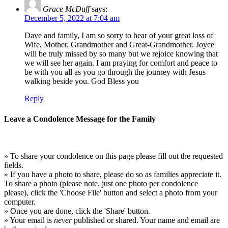
Grace McDuff
says:
December 5, 2022 at 7:04 am
Dave and family, I am so sorry to hear of your great loss of
Wife, Mother, Grandmother and Great-Grandmother. Joyce
will be truly missed by so many but we rejoice knowing that
we will see her again. I am praying for comfort and peace to
be with you all as you go through the journey with Jesus
walking beside you. God Bless you
Reply
Leave a Condolence Message for the Family
» To share your condolence on this page please fill out the requested
fields.
» If you have a photo to share, please do so as families appreciate it.
To share a photo (please note, just one photo per condolence
please), click the 'Choose File' button and select a photo from your
computer.
» Once you are done, click the 'Share' button.
» Your email is
never
published or shared. Your name and email are