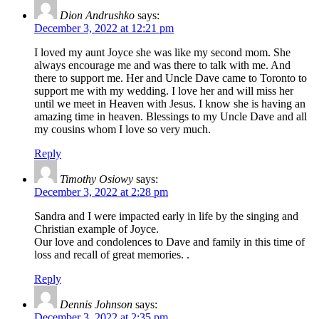
Dion Andrushko
says:
December 3, 2022 at 12:21 pm
I loved my aunt Joyce she was like my second mom. She
always encourage me and was there to talk with me. And
there to support me. Her and Uncle Dave came to Toronto to
support me with my wedding. I love her and will miss her
until we meet in Heaven with Jesus. I know she is having an
amazing time in heaven. Blessings to my Uncle Dave and all
my cousins whom I love so very much.
Reply
Timothy Osiowy
says:
December 3, 2022 at 2:28 pm
Sandra and I were impacted early in life by the singing and
Christian example of Joyce.
Our love and condolences to Dave and family in this time of
loss and recall of great memories. .
Reply
Dennis Johnson
says:
December 3, 2022 at 2:35 pm