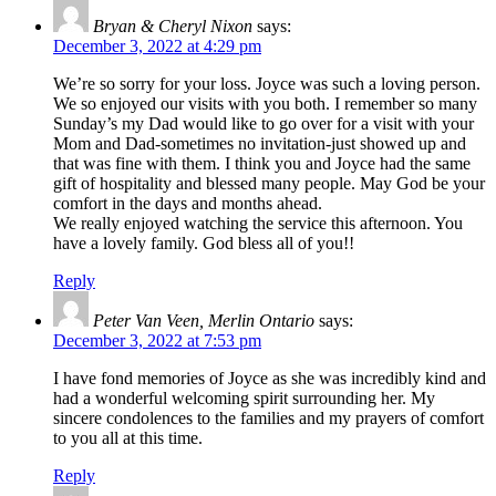
Bryan & Cheryl Nixon
says:
December 3, 2022 at 4:29 pm
We’re so sorry for your loss. Joyce was such a loving person.
We so enjoyed our visits with you both. I remember so many
Sunday’s my Dad would like to go over for a visit with your
Mom and Dad-sometimes no invitation-just showed up and
that was fine with them. I think you and Joyce had the same
gift of hospitality and blessed many people. May God be your
comfort in the days and months ahead.
We really enjoyed watching the service this afternoon. You
have a lovely family. God bless all of you!!
Reply
Peter Van Veen, Merlin Ontario
says:
December 3, 2022 at 7:53 pm
I have fond memories of Joyce as she was incredibly kind and
had a wonderful welcoming spirit surrounding her. My
sincere condolences to the families and my prayers of comfort
to you all at this time.
Reply