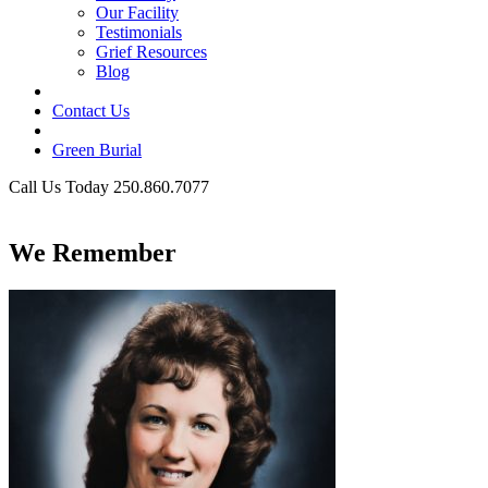
Our Facility
Testimonials
Grief Resources
Blog
Contact Us
Green Burial
Call Us Today 250.860.7077
Business Hours
We Remember