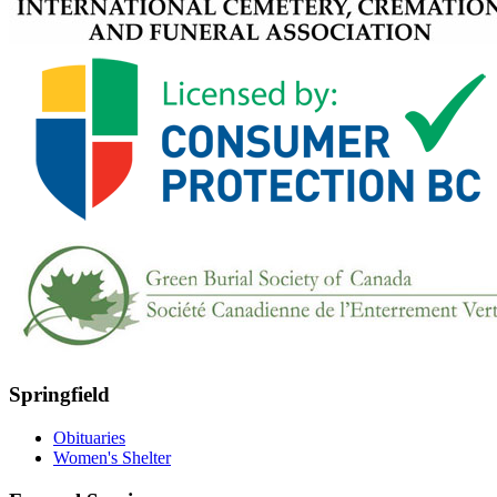
Springfield
Obituaries
Women's Shelter