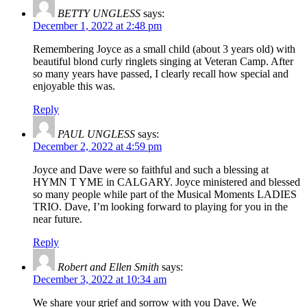
BETTY UNGLESS
says:
December 1, 2022 at 2:48 pm
Remembering Joyce as a small child (about 3 years old) with
beautiful blond curly ringlets singing at Veteran Camp. After
so many years have passed, I clearly recall how special and
enjoyable this was.
Reply
PAUL UNGLESS
says:
December 2, 2022 at 4:59 pm
Joyce and Dave were so faithful and such a blessing at
HYMN T YME in CALGARY. Joyce ministered and blessed
so many people while part of the Musical Moments LADIES
TRIO. Dave, I’m looking forward to playing for you in the
near future.
Reply
Robert and Ellen Smith
says:
December 3, 2022 at 10:34 am
We share your grief and sorrow with you Dave. We