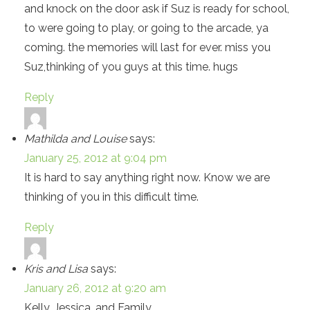
and knock on the door ask if Suz is ready for school,
to were going to play, or going to the arcade, ya
coming. the memories will last for ever. miss you
Suz,thinking of you guys at this time. hugs
Reply
Mathilda and Louise
says:
January 25, 2012 at 9:04 pm
It is hard to say anything right now. Know we are
thinking of you in this difficult time.
Reply
Kris and Lisa
says:
January 26, 2012 at 9:20 am
Kelly, Jessica, and Family,