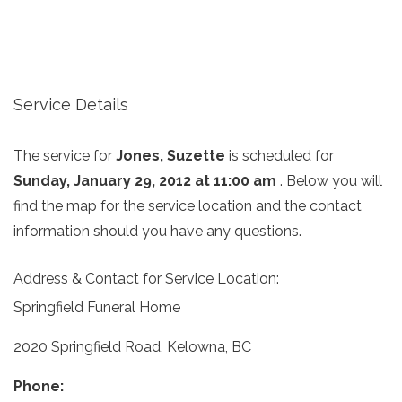
Service Details
The service for
Jones, Suzette
is scheduled for
Sunday, January 29, 2012 at 11:00 am
. Below you will
find the map for the service location and the contact
information should you have any questions.
Address & Contact for Service Location:
Springfield Funeral Home
2020 Springfield Road, Kelowna, BC
Phone: