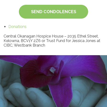
SEND CONDOLENCES
Donations
Central Okanagan Hospice House – 2035 Ethel Street,
Kelowna, BCV1Y 2Z6 or Trust Fund for Jessica Jones at
CIBC, Westbank Branch