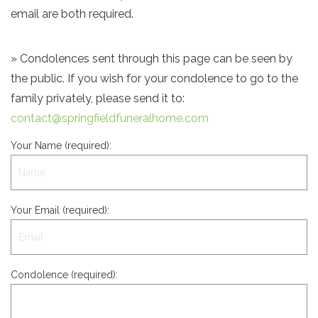
email are both required.
» Condolences sent through this page can be seen by
the public. If you wish for your condolence to go to the
family privately, please send it to:
contact@springfieldfuneralhome.com
Your Name (required):
Your Email (required):
Condolence (required):