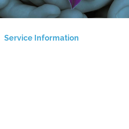
Service Information