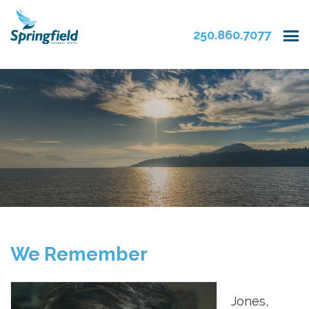
250.860.7077
We Remember
Jones,