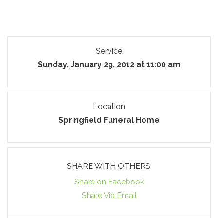
Service
Sunday, January 29, 2012 at 11:00 am
Location
Springfield Funeral Home
SHARE WITH OTHERS:
Share on Facebook
Share Via Email