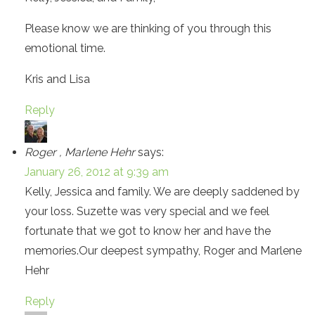
Please know we are thinking of you through this
emotional time.
Kris and Lisa
Reply
Roger , Marlene Hehr
says:
January 26, 2012 at 9:39 am
Kelly, Jessica and family. We are deeply saddened by
your loss. Suzette was very special and we feel
fortunate that we got to know her and have the
memories.Our deepest sympathy, Roger and Marlene
Hehr
Reply