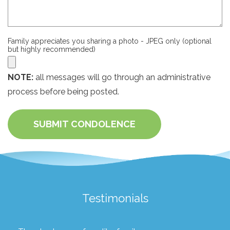
Family appreciates you sharing a photo - JPEG only (optional
but highly recommended)
NOTE:
all messages will go through an administrative
process before being posted.
SUBMIT CONDOLENCE
Testimonials