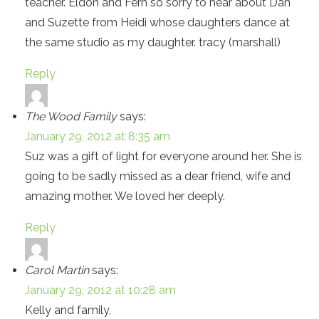
teacher. Eldon and Fern so sorry to hear about Dan
and Suzette from Heidi whose daughters dance at
the same studio as my daughter. tracy (marshall)
Reply
The Wood Family
says:
January 29, 2012 at 8:35 am
Suz was a gift of light for everyone around her. She is
going to be sadly missed as a dear friend, wife and
amazing mother. We loved her deeply.
Reply
Carol Martin
says:
January 29, 2012 at 10:28 am
Kelly and family,