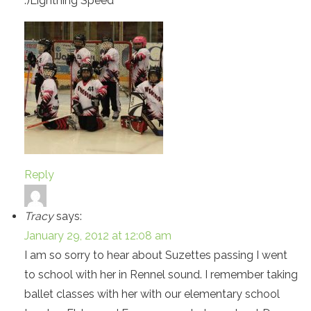
:)Lightning Speed
Reply
Tracy
says:
January 29, 2012 at 12:08 am
I am so sorry to hear about Suzettes passing I went
to school with her in Rennel sound. I remember taking
ballet classes with her with our elementary school