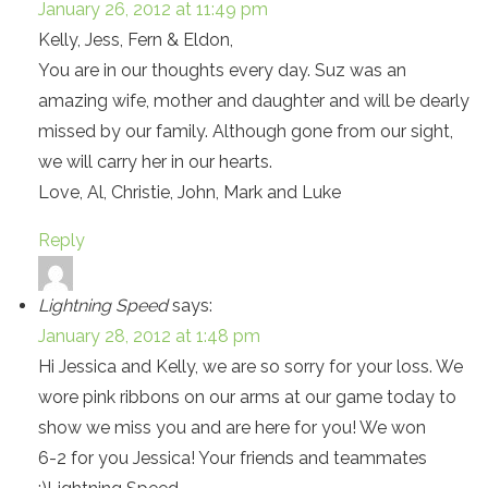
January 26, 2012 at 11:49 pm
Kelly, Jess, Fern & Eldon,
You are in our thoughts every day. Suz was an
amazing wife, mother and daughter and will be dearly
missed by our family. Although gone from our sight,
we will carry her in our hearts.
Love, Al, Christie, John, Mark and Luke
Reply
Lightning Speed
says:
January 28, 2012 at 1:48 pm
Hi Jessica and Kelly, we are so sorry for your loss. We
wore pink ribbons on our arms at our game today to
show we miss you and are here for you! We won
6-2 for you Jessica! Your friends and teammates