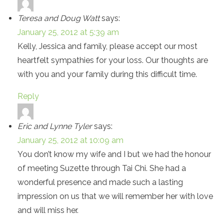
Teresa and Doug Watt
says:
January 25, 2012 at 5:39 am
Kelly, Jessica and family, please accept our most
heartfelt sympathies for your loss. Our thoughts are
with you and your family during this difficult time.
Reply
Eric and Lynne Tyler
says:
January 25, 2012 at 10:09 am
You don’t know my wife and I but we had the honour
of meeting Suzette through Tai Chi. She had a
wonderful presence and made such a lasting
impression on us that we will remember her with love
and will miss her.