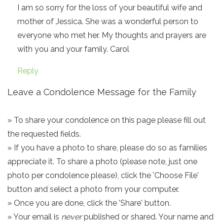
I am so sorry for the loss of your beautiful wife and
mother of Jessica. She was a wonderful person to
everyone who met her. My thoughts and prayers are
with you and your family. Carol
Reply
Leave a Condolence Message for the Family
» To share your condolence on this page please fill out
the requested fields.
» If you have a photo to share, please do so as families
appreciate it. To share a photo (please note, just one
photo per condolence please), click the 'Choose File'
button and select a photo from your computer.
» Once you are done, click the 'Share' button.
» Your email is
never
published or shared. Your name and