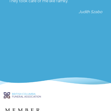
They took care of me like family.
Judith Szabo