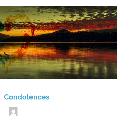
Condolences