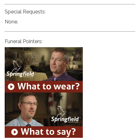
Special Requests:
None.
Funeral Pointers: