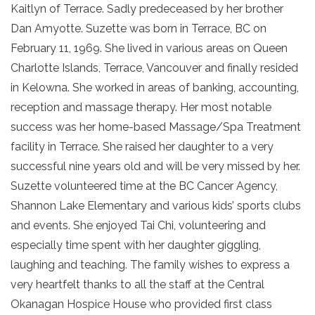
Kaitlyn of Terrace. Sadly predeceased by her brother
Dan Amyotte. Suzette was born in Terrace, BC on
February 11, 1969. She lived in various areas on Queen
Charlotte Islands, Terrace, Vancouver and finally resided
in Kelowna. She worked in areas of banking, accounting,
reception and massage therapy. Her most notable
success was her home-based Massage/Spa Treatment
facility in Terrace. She raised her daughter to a very
successful nine years old and will be very missed by her.
Suzette volunteered time at the BC Cancer Agency,
Shannon Lake Elementary and various kids’ sports clubs
and events. She enjoyed Tai Chi, volunteering and
especially time spent with her daughter giggling,
laughing and teaching. The family wishes to express a
very heartfelt thanks to all the staff at the Central
Okanagan Hospice House who provided first class