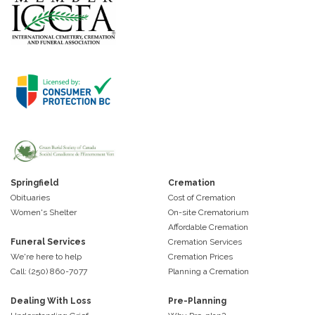
Springfield
Cremation
Obituaries
Cost of Cremation
Women's Shelter
On-site Crematorium
Affordable Cremation
Funeral Services
Cremation Services
We're here to help
Cremation Prices
Call: (250) 860-7077
Planning a Cremation
Dealing With Loss
Pre-Planning