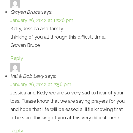
Gwyen Bruce
says:
January 26, 2012 at 12:26 pm
Kelly, Jessica and family.
thinking of you all through this difficult time…
Gwyen Bruce
Reply
Val & Bob Levy
says:
January 26, 2012 at 2:56 pm
Jessica and Kelly we are so very sad to hear of your
loss. Please know that we are saying prayers for you
and hope that life will be eased a little knowing that
others are thinking of you at this very difficult time.
Reply