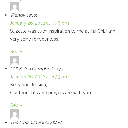
Wendy
says:
January 26, 2012 at 4:36 pm
Suzette was such inspiration to me at Tai Chi. I am
very sorry for your loss.
Reply
Cliff & Jen Campbell
says:
January 26, 2012 at 6:33 pm
Kelly and Jessica,
Our thoughts and prayers are with you…
Reply
The Matsalla Family
says: