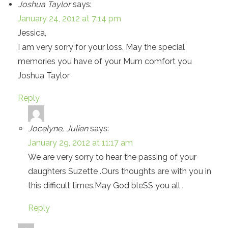
Joshua Taylor
says:
January 24, 2012 at 7:14 pm
Jessica,
I am very sorry for your loss. May the special
memories you have of your Mum comfort you
Joshua Taylor
Reply
Jocelyne, Julien
says:
January 29, 2012 at 11:17 am
We are very sorry to hear the passing of your
daughters Suzette .Ours thoughts are with you in
this difficult times.May God bleSS you all .
Reply