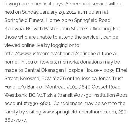
loving care in her final days. A memorial service will be
held on Sunday, January 29, 2012 at 11:00 am at
Springfield Funeral Home, 2020 Springfield Road,
Kelowna, BC with Pastor John Stutters officiating. For
those who are unable to attend the service it can be
viewed online live by logging onto
http://www.ustream.tv/channel/springfield-funeral-
home . In lieu of flowers, memorial donations may be
made to Central Okanagan Hospice House – 2035 Ethel
Street, Kelowna, BCV1Y 2Z6 or the Jessica Jones Trust
Fund, c/o Bank of Montreal, #101-3640 Gosset Road,
Westbank, BC, V4T 2N4 (transit #07790, institution #001,
account #7530-982). Condolences may be sent to the
family by visiting www.springfieldfuneralhome.com, 250-
860-7077.