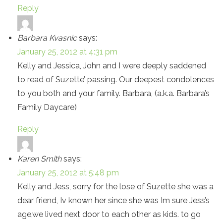
Reply
Barbara Kvasnic
says:
January 25, 2012 at 4:31 pm
Kelly and Jessica, John and I were deeply saddened
to read of Suzette’ passing. Our deepest condolences
to you both and your family. Barbara, (a.k.a. Barbara’s
Family Daycare)
Reply
Karen Smith
says:
January 25, 2012 at 5:48 pm
Kelly and Jess, sorry for the lose of Suzette she was a
dear friend, Iv known her since she was Im sure Jess’s
age,we lived next door to each other as kids. to go