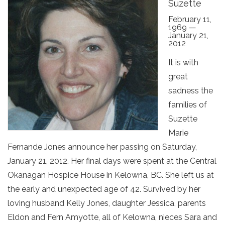
Suzette
February 11,
1969 —
January 21,
2012
It is with
great
sadness the
families of
Suzette
Marie
Fernande Jones announce her passing on Saturday,
January 21, 2012. Her final days were spent at the Central
Okanagan Hospice House in Kelowna, BC. She left us at
the early and unexpected age of 42. Survived by her
loving husband Kelly Jones, daughter Jessica, parents
Eldon and Fern Amyotte, all of Kelowna, nieces Sara and