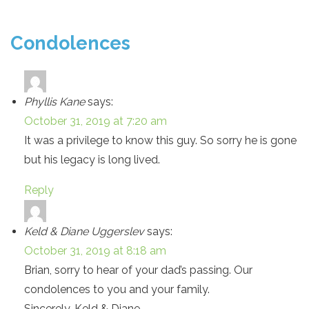
Condolences
Phyllis Kane
says:
October 31, 2019 at 7:20 am
It was a privilege to know this guy. So sorry he is gone
but his legacy is long lived.
Reply
Keld & Diane Uggerslev
says:
October 31, 2019 at 8:18 am
Brian, sorry to hear of your dad’s passing. Our
condolences to you and your family.
Sincerely, Keld & Diane