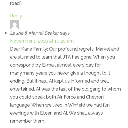
road”!
Reply
Laurie & Marvel Seaker
says:
November 1, 2019 at 10:20 am
Dear Kane Family: Our profound regrets. Marvel and I
are stunned to learn that JTA has gone. When you
correspond by E-mail almost every day for
many,many years you never give a thought to it
ending. But it has.. Al kept us informed and well
entertained. Al was the last of the old gang to whom
you could speak both Air Force and Chevron
language. When we lived in Winfield we had fun
evenings with Eileen and Al. We shall always
remember them.