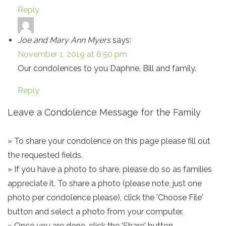
Reply
Joe and Mary Ann Myers
says:
November 1, 2019 at 6:50 pm
Our condolences to you Daphne, Bill and family.
Reply
Leave a Condolence Message for the Family
» To share your condolence on this page please fill out
the requested fields.
» If you have a photo to share, please do so as families
appreciate it. To share a photo (please note, just one
photo per condolence please), click the 'Choose File'
button and select a photo from your computer.
» Once you are done, click the 'Share' button.