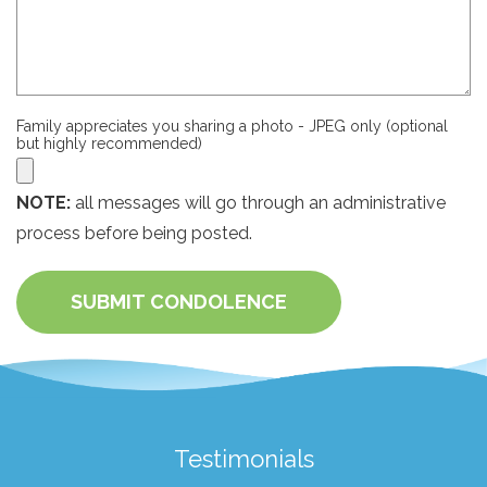
Family appreciates you sharing a photo - JPEG only (optional
but highly recommended)
NOTE:
all messages will go through an administrative
process before being posted.
SUBMIT CONDOLENCE
Testimonials