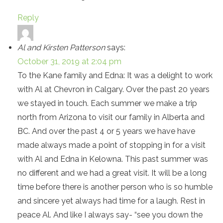
Reply
Al and Kirsten Patterson
says:
October 31, 2019 at 2:04 pm
To the Kane family and Edna: It was a delight to work
with Al at Chevron in Calgary. Over the past 20 years
we stayed in touch. Each summer we make a trip
north from Arizona to visit our family in Alberta and
BC. And over the past 4 or 5 years we have have
made always made a point of stopping in for a visit
with Al and Edna in Kelowna. This past summer was
no different and we had a great visit. It will be a long
time before there is another person who is so humble
and sincere yet always had time for a laugh. Rest in
peace Al. And like I always say- “see you down the