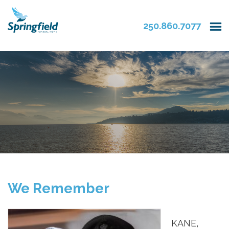
250.860.7077
We Remember
KANE,