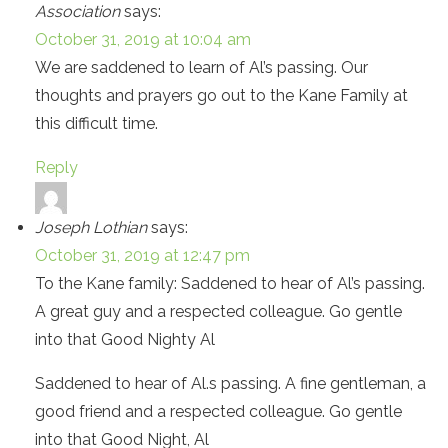
Association
says:
October 31, 2019 at 10:04 am
We are saddened to learn of Al’s passing. Our
thoughts and prayers go out to the Kane Family at
this difficult time.
Reply
Joseph Lothian
says:
October 31, 2019 at 12:47 pm
To the Kane family: Saddened to hear of Al’s passing.
A great guy and a respected colleague. Go gentle
into that Good Nighty Al
Saddened to hear of Al.s passing. A fine gentleman, a
good friend and a respected colleague. Go gentle
into that Good Night, Al