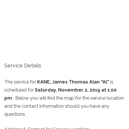
Service Details
The service for
KANE, James Thomas Alan “Al”
is
scheduled for
Saturday, November 2, 2019 at 1:00
pm
. Below you will find the map for the service location
and the contact information should you have any
questions.