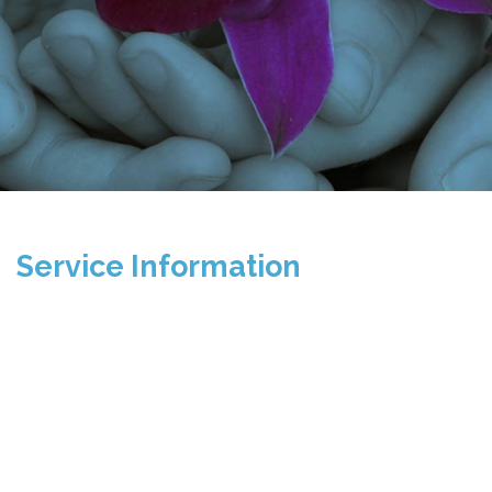
Service Information