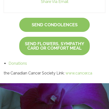
Share Via Email
SEND CONDOLENCES
SEND FLOWERS, SYMPATHY
CARD OR COMFORT MEAL
Donations
the Canadian Cancer Society Link:
www.cancer.ca