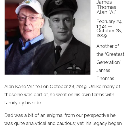
James
Thomas
Alan “Al”
February 24,
1924 —
October 28,
2019
Another of
the “Greatest
Generation”,
James
Thomas
Alan Kane “Al”, fell on October 28, 2019. Unlike many of
those he was part of, he went on his own terms with
family by his side.
Dad was a bit of an enigma, from our perspective he
was quite analytical and cautious; yet, his legacy began