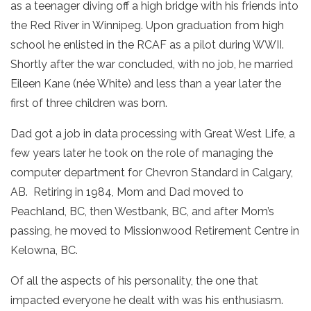
as a teenager diving off a high bridge with his friends into
the Red River in Winnipeg. Upon graduation from high
school he enlisted in the RCAF as a pilot during WWII.
Shortly after the war concluded, with no job, he married
Eileen Kane (née White) and less than a year later the
first of three children was born.
Dad got a job in data processing with Great West Life, a
few years later he took on the role of managing the
computer department for Chevron Standard in Calgary,
AB. Retiring in 1984, Mom and Dad moved to
Peachland, BC, then Westbank, BC, and after Mom’s
passing, he moved to Missionwood Retirement Centre in
Kelowna, BC.
Of all the aspects of his personality, the one that
impacted everyone he dealt with was his enthusiasm.