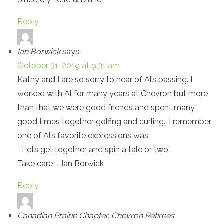
Reply
Ian Borwick
says:
October 31, 2019 at 9:31 am
Kathy and I are so sorry to hear of Al’s passing. I
worked with Al for many years at Chevron but more
than that we were good friends and spent many
good times together golfing and curling. .I remember
one of Al’s favorite expressions was
” Lets get together and spin a tale or two”
Take care – Ian Borwick
Reply
Canadian Prairie Chapter, Chevron Retirees