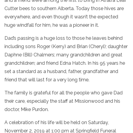
and a friend were among the first to bring in Alfalfa Leaf
Cutter bees to southern Alberta. Today those hives are
everywhere, and even though it wasn’t the expected
huge windfall for him, he was a pioneer in it.
Dad’s passing is a huge loss to those he leaves behind
including sons Roger (Kerry) and Brian (Cheryl); daughter
Daphne (Bill) Chalmers; many grandchildren and great
grandchildren; and friend Edna Hatch. In his 95 years he
set a standard as a husband, father, grandfather and
friend that will last for a very long time.
The family is grateful for all the people who gave Dad
their care, especially the staff at Missionwood and his
doctor, Mike Purdon.
A celebration of his life will be held on Saturday,
November 2, 2019 at 1:00 pm at Springfield Funeral