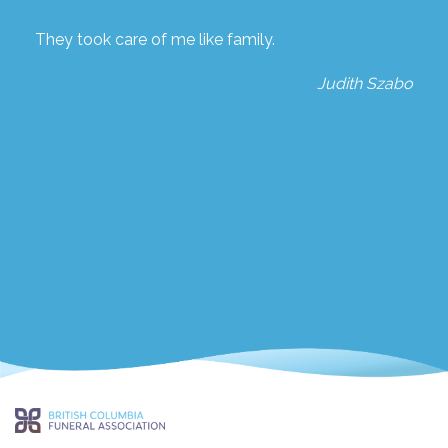
They took care of me like family.
Judith Szabo