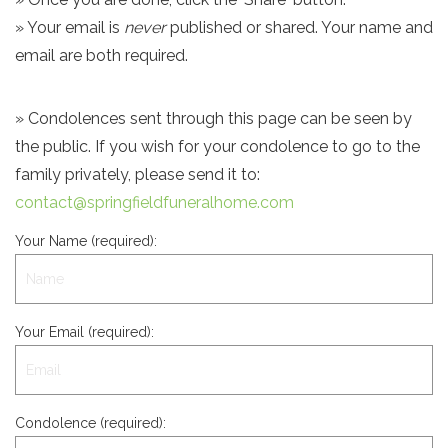
» Your email is
never
published or shared. Your name and
email are both required.
» Condolences sent through this page can be seen by
the public. If you wish for your condolence to go to the
family privately, please send it to:
contact@springfieldfuneralhome.com
Your Name (required):
Your Email (required):
Condolence (required):