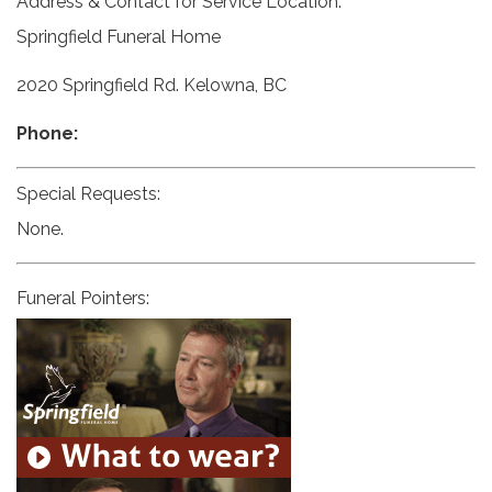
Address & Contact for Service Location:
Springfield Funeral Home
2020 Springfield Rd. Kelowna, BC
Phone:
Special Requests:
None.
Funeral Pointers: