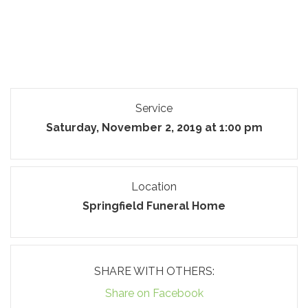
Service
Saturday, November 2, 2019 at 1:00 pm
Location
Springfield Funeral Home
SHARE WITH OTHERS:
Share on Facebook