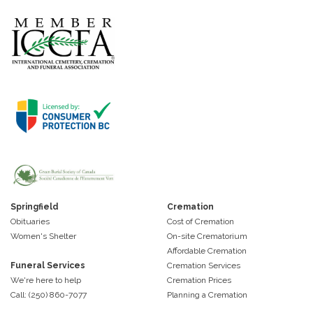
Springfield
Cremation
Obituaries
Cost of Cremation
Women's Shelter
On-site Crematorium
Affordable Cremation
Funeral Services
Cremation Services
We're here to help
Cremation Prices
Call: (250) 860-7077
Planning a Cremation