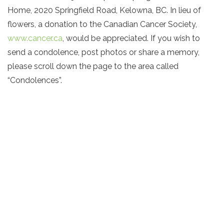
Home, 2020 Springfield Road, Kelowna, BC. In lieu of
flowers, a donation to the Canadian Cancer Society,
www.cancer.ca
, would be appreciated. If you wish to
send a condolence, post photos or share a memory,
please scroll down the page to the area called
“Condolences”.