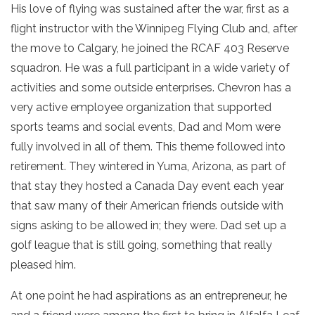
His love of flying was sustained after the war, first as a
flight instructor with the Winnipeg Flying Club and, after
the move to Calgary, he joined the RCAF 403 Reserve
squadron. He was a full participant in a wide variety of
activities and some outside enterprises. Chevron has a
very active employee organization that supported
sports teams and social events, Dad and Mom were
fully involved in all of them. This theme followed into
retirement. They wintered in Yuma, Arizona, as part of
that stay they hosted a Canada Day event each year
that saw many of their American friends outside with
signs asking to be allowed in; they were. Dad set up a
golf league that is still going, something that really
pleased him.
At one point he had aspirations as an entrepreneur, he