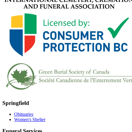
Springfield
Obituaries
Women's Shelter
Funeral Services