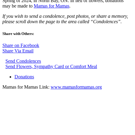
Spring of 2024, in North Bay, ON. In lieu of flowers, donations
may be made to
Mamas for Mamas
.
If you wish to send a condolence, post photos, or share a memory,
please scroll down the page to the area called “Condolences”.
Share with Others:
Share on Facebook
Share Via Email
Send Condolences
Send Flowers, Sympathy Card or Comfort Meal
Donations
Mamas for Mamas Link:
www.mamasformamas.org