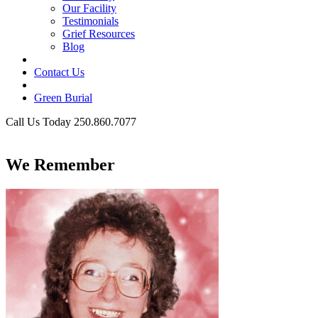
Our Facility
Testimonials
Grief Resources
Blog
Contact Us
Green Burial
Call Us Today 250.860.7077
Business Hours
We Remember