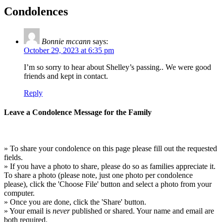
Condolences
Bonnie mccann
says:
October 29, 2023 at 6:35 pm
I’m so sorry to hear about Shelley’s passing.. We were good
friends and kept in contact.
Reply
Leave a Condolence Message for the Family
» To share your condolence on this page please fill out the requested
fields.
» If you have a photo to share, please do so as families appreciate it.
To share a photo (please note, just one photo per condolence
please), click the 'Choose File' button and select a photo from your
computer.
» Once you are done, click the 'Share' button.
» Your email is
never
published or shared. Your name and email are
both required.