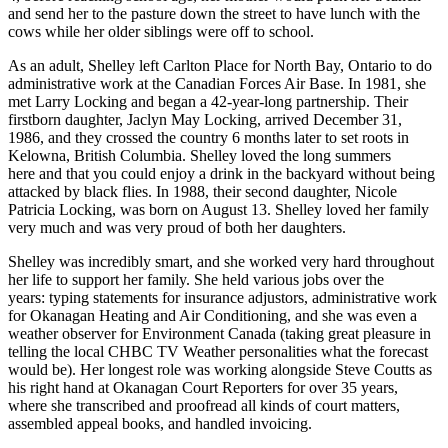
and send her to the pasture down the street to have lunch with the
cows while her older siblings were off to school.
As an adult, Shelley left Carlton Place for North Bay, Ontario to do
administrative work at the Canadian Forces Air Base. In 1981, she
met Larry Locking and began a 42-year-long partnership. Their
firstborn daughter, Jaclyn May Locking, arrived December 31,
1986, and they crossed the country 6 months later to set roots in
Kelowna, British Columbia. Shelley loved the long summers
here and that you could enjoy a drink in the backyard without being
attacked by black flies. In 1988, their second daughter, Nicole
Patricia Locking, was born on August 13. Shelley loved her family
very much and was very proud of both her daughters.
Shelley was incredibly smart, and she worked very hard throughout
her life to support her family. She held various jobs over the
years: typing statements for insurance adjustors, administrative work
for Okanagan Heating and Air Conditioning, and she was even a
weather observer for Environment Canada (taking great pleasure in
telling the local CHBC TV Weather personalities what the forecast
would be). Her longest role was working alongside Steve Coutts as
his right hand at Okanagan Court Reporters for over 35 years,
where she transcribed and proofread all kinds of court matters,
assembled appeal books, and handled invoicing.