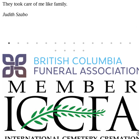
They took care of me like family.
E
E
Judith Szabo
e
H