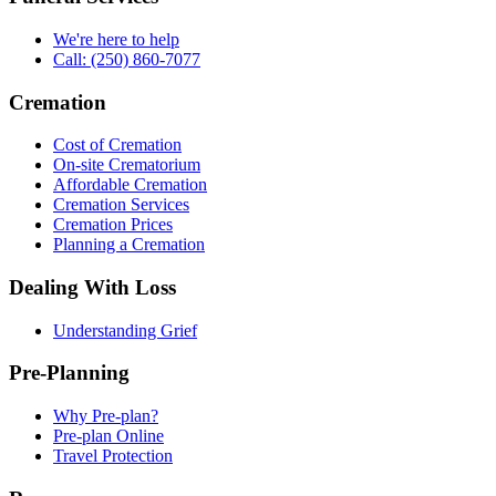
We're here to help
Call: (250) 860-7077
Cremation
Cost of Cremation
On-site Crematorium
Affordable Cremation
Cremation Services
Cremation Prices
Planning a Cremation
Dealing With Loss
Understanding Grief
Pre-Planning
Why Pre-plan?
Pre-plan Online
Travel Protection