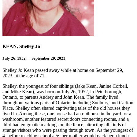
KEAN, Shelley Jo
July 26, 1952 — September 29, 2023
Shelley Jo Kean passed away while at home on September 29,
2023, at the age of 71.
Shelley, the youngest of four siblings (Jake Kean, Janine Corbeil,
and Mike Kean), was born on July 26, 1952, in Peterborough,
Ontario, to parents Audrey and John Kean. The family lived
throughout various parts of Ontario, including Sudbury, and Carlton
Place. Shelley often shared captivating tales of the old houses they
lived in. Among these, one house had an outhouse in the yard for a
washroom, another featured secret doors connecting rooms, and a
third had enigmatic markings on the fence, attracting all kinds of
strange visitors who were passing through town. As the youngest of
4, before reaching school age, her mother would pack her a lunch