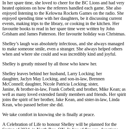
In her spare time, she loved to cheer for the BC Lions and had very
heated opinions on how the referees handled each game. She also
enjoyed listening to the Kelowna Rockets Games on the radio. She
enjoyed spending time with her daughters, be it discussing current
events, making trips to the library, or cooking in the kitchen. Her
favourite books to read in her spare time were written by John
Grisham and James Patterson. Her favourite holiday was Christmas.
Shelley’s laugh was absolutely infectious, and she always managed
to make someone smile, even a stranger. She always helped others
when and where she could and was incredibly kind and joyful.
Shelley is greatly missed by all those who knew her.
Shelley leaves behind her husband, Larry Locking; her
daughter, Jaclyn May Locking, and son-in-law, Brennen
McConnell; daughter, Nicole Patricia Locking; sister,
Janine, & brother-in-law, Frank Corbeil; and brother, Mike Kean; as
well as many loved extended family members and friends. Her spirit
joins the spirit of her brother, Jake Kean, and sister-in-law, Linda
Kean, who passed before she did.
We take comfort in knowing she is finally at peace.
A Celebration of Life to honour Shelley will be planned for the