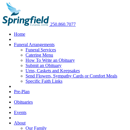
250.860.7077
Home
Funeral Arrangements
Funeral Services
Catering Menu
How To Write an Obituary
Submit an Obituary
Urns, Caskets and Keepsakes
Send Flowers, Sympathy Cards or Comfort Meals
Specific Faith Links
Pre-Plan
Obituaries
Events
About
Our Family