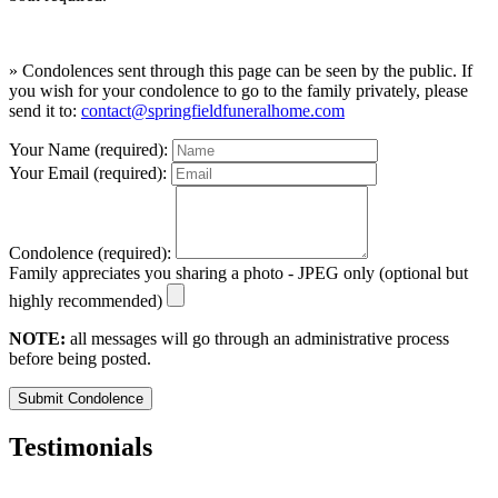
» Condolences sent through this page can be seen by the public. If
you wish for your condolence to go to the family privately, please
send it to:
contact@springfieldfuneralhome.com
Your Name (required):
Your Email (required):
Condolence (required):
Family appreciates you sharing a photo - JPEG only (optional but
highly recommended)
NOTE:
all messages will go through an administrative process
before being posted.
Submit Condolence
Testimonials