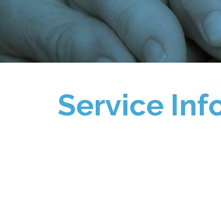
Service Inf