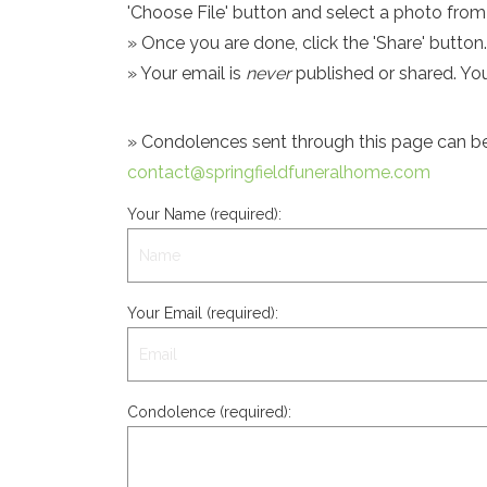
'Choose File' button and select a photo fro
» Once you are done, click the 'Share' button.
» Your email is
never
published or shared. Yo
» Condolences sent through this page can be s
contact@springfieldfuneralhome.com
Your Name (required):
Your Email (required):
Condolence (required):