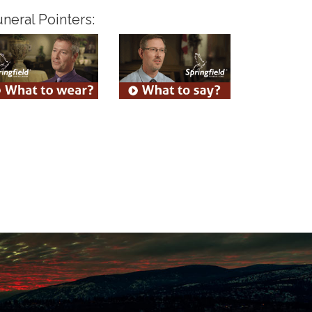
neral Pointers: