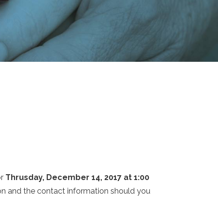
or
Thrusday, December 14, 2017 at 1:00
tion and the contact information should you