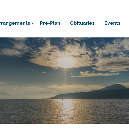
Arrangements
Pre-Plan
Obituaries
Events