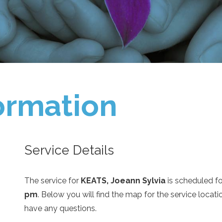
ormation
Service Details
The service for
KEATS, Joeann Sylvia
is scheduled f
pm
. Below you will find the map for the service loca
have any questions.