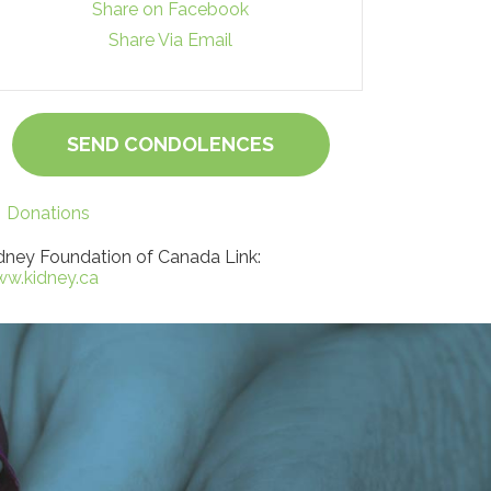
Share on Facebook
Share Via Email
SEND CONDOLENCES
Donations
dney Foundation of Canada Link:
w.kidney.ca