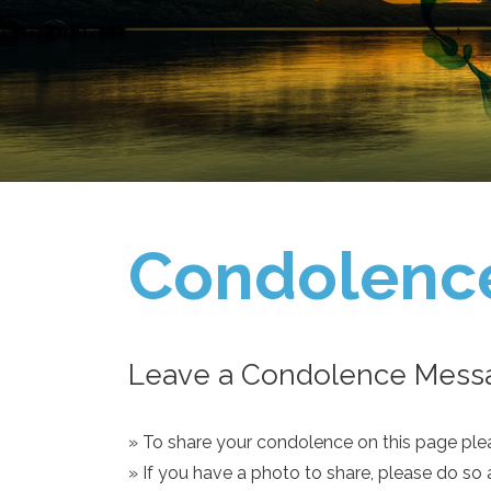
Condolenc
Leave a Condolence Messa
» To share your condolence on this page pleas
» If you have a photo to share, please do so 