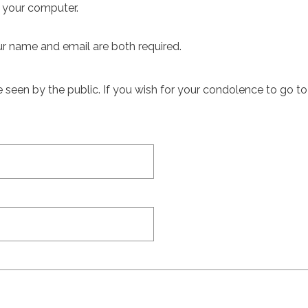
m your computer.
ur name and email are both required.
een by the public. If you wish for your condolence to go to th