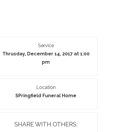
Service
Thrusday, December 14, 2017 at 1:00
pm
Location
SPringfield Funeral Home
SHARE WITH OTHERS: