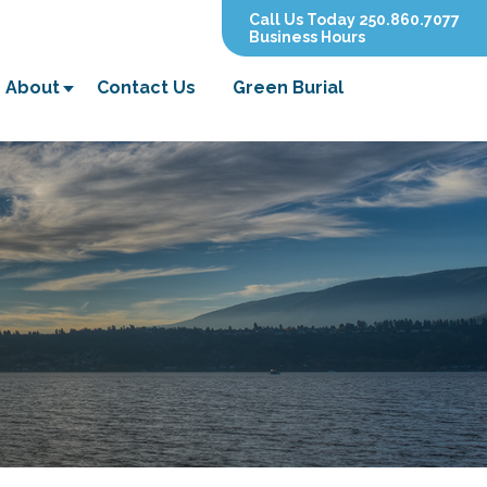
Call Us Today 250.860.7077
Business Hours
About
Contact Us
Green Burial