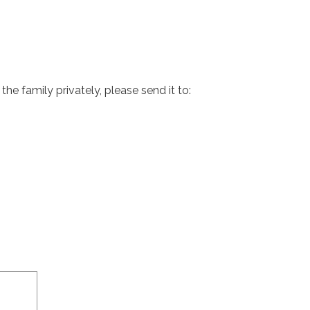
e family privately, please send it to: