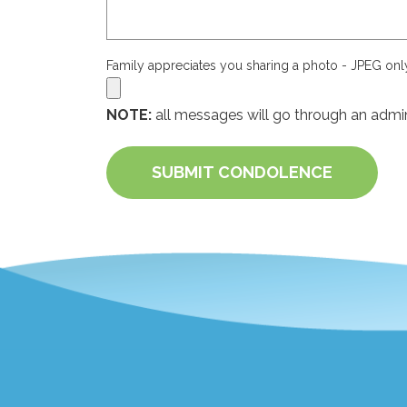
Family appreciates you sharing a photo - JPEG on
NOTE:
all messages will go through an admin
SUBMIT CONDOLENCE