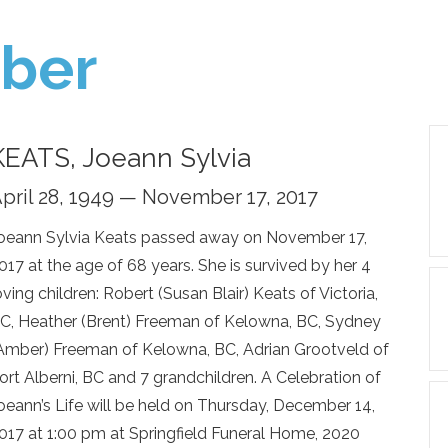
ber
KEATS, Joeann Sylvia
pril 28, 1949 — November 17, 2017
oeann Sylvia Keats passed away on November 17,
017 at the age of 68 years. She is survived by her 4
oving children: Robert (Susan Blair) Keats of Victoria,
C, Heather (Brent) Freeman of Kelowna, BC, Sydney
Amber) Freeman of Kelowna, BC, Adrian Grootveld of
ort Alberni, BC and 7 grandchildren. A Celebration of
oeann’s Life will be held on Thursday, December 14,
017 at 1:00 pm at Springfield Funeral Home, 2020