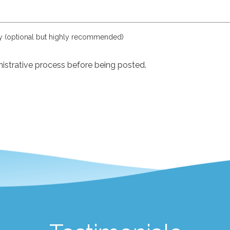
ly (optional but highly recommended)
istrative process before being posted.