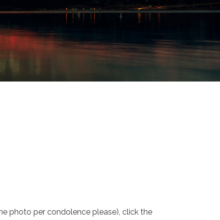
one photo per condolence please), click the