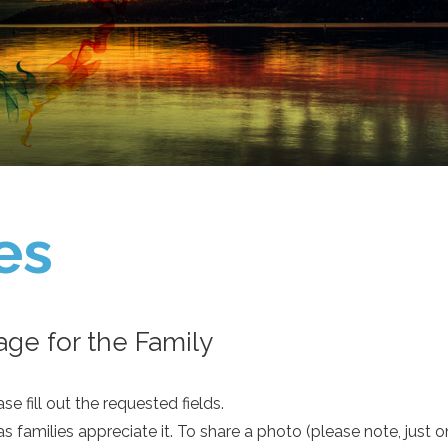
es
ge for the Family
e fill out the requested fields.
as families appreciate it. To share a photo (please note, just 