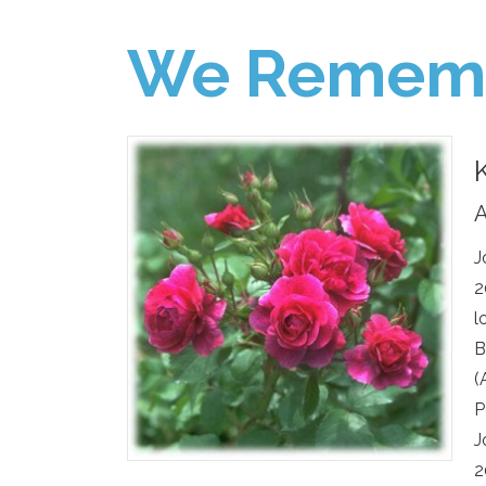
We Remem
A
J
2
l
B
(
P
J
2