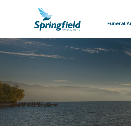
Funeral 