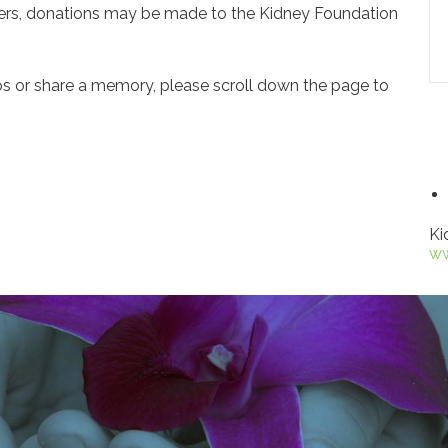
owers, donations may be made to the Kidney Foundation
os or share a memory, please scroll down the page to
Ki
ww