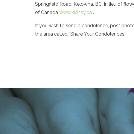
Springfield Road, Kelowna, BC. In lieu of fl
of Canada
www.kidney.ca
.
If you wish to send a condolence, post phot
the area called “Share Your Condolences.”