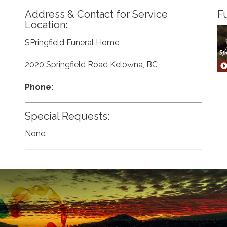
Address & Contact for Service
Fu
Location:
SPringfield Funeral Home
2020 Springfield Road Kelowna, BC
Phone:
Special Requests:
None.