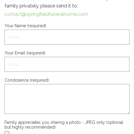
family privately, please send it to:
contact@springfieldfuneralhome.com
Your Name (required):
Your Email (required):
Condolence (required):
Family appreciates you sharing a photo - JPEG only (optional
but highly recommended)