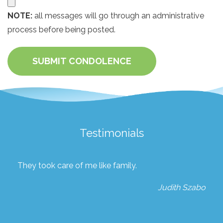
NOTE:
all messages will go through an administrative
process before being posted.
SUBMIT CONDOLENCE
Testimonials
They took care of me like family.
Judith Szabo