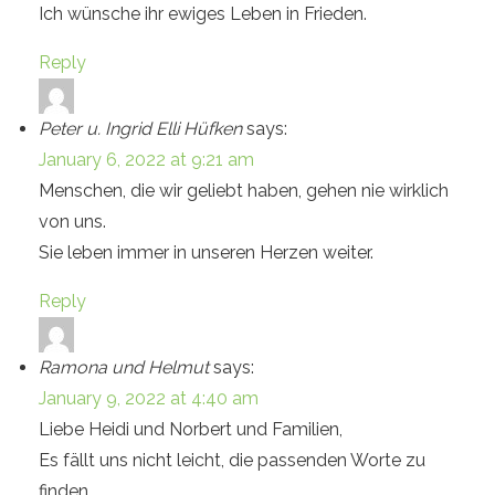
Ich wünsche ihr ewiges Leben in Frieden.
Reply
Peter u. Ingrid Elli Hüfken
says:
January 6, 2022 at 9:21 am
Menschen, die wir geliebt haben, gehen nie wirklich
von uns.
Sie leben immer in unseren Herzen weiter.
Reply
Ramona und Helmut
says:
January 9, 2022 at 4:40 am
Liebe Heidi und Norbert und Familien,
Es fällt uns nicht leicht, die passenden Worte zu
finden,