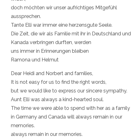
doch möchten wir unser aufrichtiges Mitgefühl
aussprechen.
Tante Elli war immer eine herzensgute Seele.
Die Zeit, die wir als Familie mit ihr in Deutschland und
Kanada verbringen durften, werden
uns immer in Erinnerungen bleiben
Ramona und Helmut
Dear Heidi and Norbert and families,
It is not easy for us to find the right words,
but we would like to express our sincere sympathy.
Aunt Elli was always a kind-hearted soul.
The time we were able to spend with her as a family
in Germany and Canada will always remain in our
memories.
always remain in our memories.