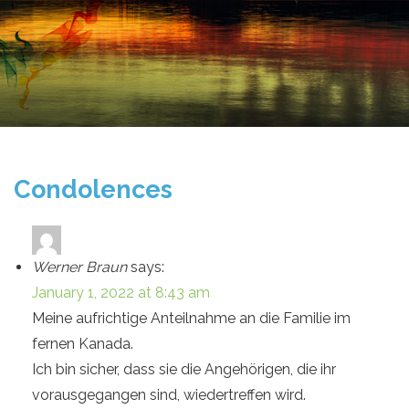
Condolences
Werner Braun
says:
January 1, 2022 at 8:43 am
Meine aufrichtige Anteilnahme an die Familie im
fernen Kanada.
Ich bin sicher, dass sie die Angehörigen, die ihr
vorausgegangen sind, wiedertreffen wird.