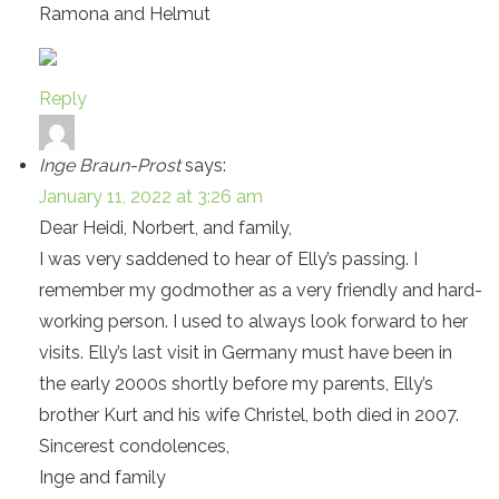
Ramona and Helmut
Reply
Inge Braun-Prost
says:
January 11, 2022 at 3:26 am
Dear Heidi, Norbert, and family,
I was very saddened to hear of Elly’s passing. I
remember my godmother as a very friendly and hard-
working person. I used to always look forward to her
visits. Elly’s last visit in Germany must have been in
the early 2000s shortly before my parents, Elly’s
brother Kurt and his wife Christel, both died in 2007.
Sincerest condolences,
Inge and family