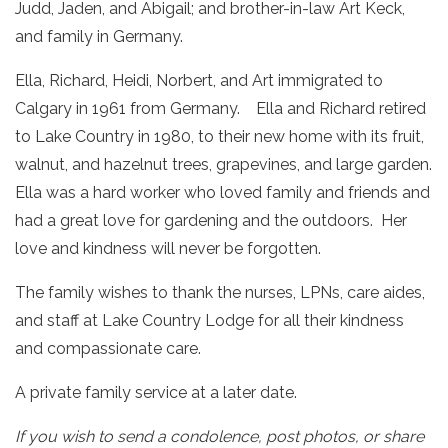
Judd, Jaden, and Abigail; and brother-in-law Art Keck,
and family in Germany.
Ella, Richard, Heidi, Norbert, and Art immigrated to
Calgary in 1961 from Germany. Ella and Richard retired
to Lake Country in 1980, to their new home with its fruit,
walnut, and hazelnut trees, grapevines, and large garden.
Ella was a hard worker who loved family and friends and
had a great love for gardening and the outdoors. Her
love and kindness will never be forgotten.
The family wishes to thank the nurses, LPNs, care aides,
and staff at Lake Country Lodge for all their kindness
and compassionate care.
A private family service at a later date.
If you wish to send a condolence, post photos, or share