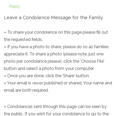
Reply
Leave a Condolence Message for the Family
» To share your condolence on this page please fill out
the requested fields.
» If you have a photo to share, please do so as families
appreciate it. To share a photo (please note, just one
photo per condolence please), click the 'Choose File'
button and select a photo from your computer.
» Once you are done, click the 'Share' button.
» Your email is
never
published or shared. Your name and
email are both required.
» Condolences sent through this page can be seen by
the public. If you wish for your condolence to go to the