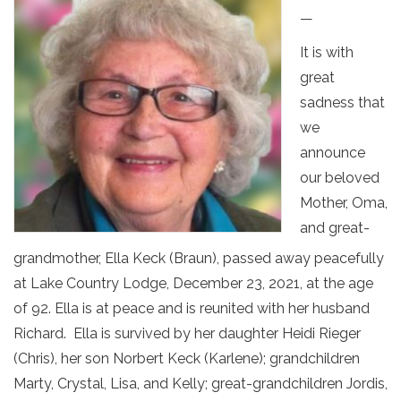
—
It is with
great
sadness that
we
announce
our beloved
Mother, Oma,
and great-
grandmother, Ella Keck (Braun), passed away peacefully
at Lake Country Lodge, December 23, 2021, at the age
of 92. Ella is at peace and is reunited with her husband
Richard. Ella is survived by her daughter Heidi Rieger
(Chris), her son Norbert Keck (Karlene); grandchildren
Marty, Crystal, Lisa, and Kelly; great-grandchildren Jordis,