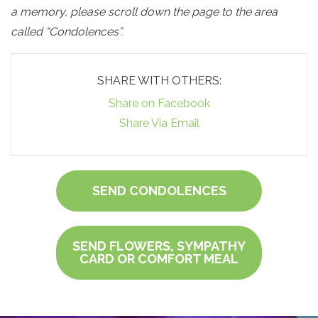
a memory, please scroll down the page to the area
called “Condolences”.
SHARE WITH OTHERS:
Share on Facebook
Share Via Email
SEND CONDOLENCES
SEND FLOWERS, SYMPATHY
CARD OR COMFORT MEAL