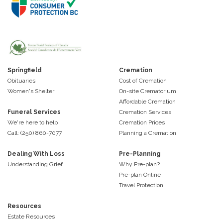
Springfield
Cremation
Obituaries
Cost of Cremation
Women's Shelter
On-site Crematorium
Affordable Cremation
Funeral Services
Cremation Services
We're here to help
Cremation Prices
Call: (250) 860-7077
Planning a Cremation
Dealing With Loss
Pre-Planning
Understanding Grief
Why Pre-plan?
Pre-plan Online
Travel Protection
Resources
Estate Resources