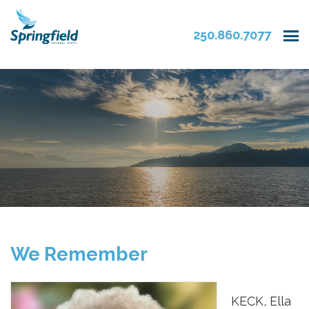
250.860.7077
We Remember
KECK, Ella