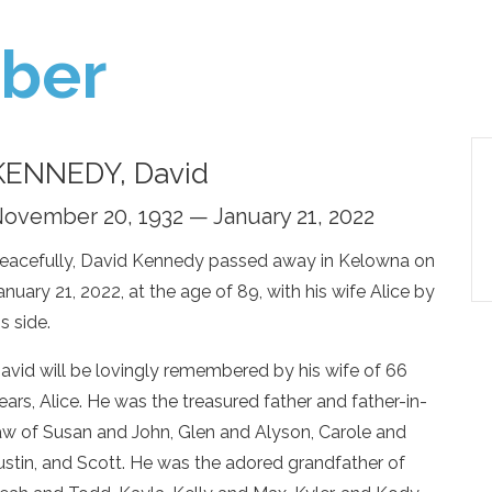
ber
KENNEDY, David
ovember 20, 1932 — January 21, 2022
eacefully, David Kennedy passed away in Kelowna on
anuary 21, 2022, at the age of 89, with his wife Alice by
is side.
avid will be lovingly remembered by his wife of 66
ears, Alice. He was the treasured father and father-in-
aw of Susan and John, Glen and Alyson, Carole and
ustin, and Scott. He was the adored grandfather of