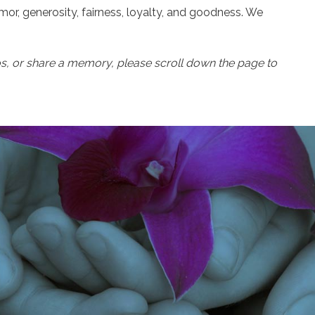
or, generosity, fairness, loyalty, and goodness. We
os, or share a memory, please scroll down the page to