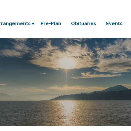
Arrangements
Pre-Plan
Obituaries
Events