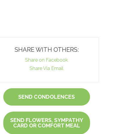
SHARE WITH OTHERS:
Share on Facebook
Share Via Email
SEND CONDOLENCES
SEND FLOWERS, SYMPATHY
CARD OR COMFORT MEAL