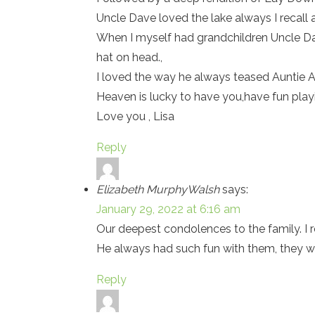
Uncle Dave loved the lake always I recall
When I myself had grandchildren Uncle Dav
hat on head.,
I loved the way he always teased Auntie Al
Heaven is lucky to have you,have fun pl
Love you , Lisa
Reply
Elizabeth MurphyWalsh
says:
January 29, 2022 at 6:16 am
Our deepest condolences to the family. I
He always had such fun with them, they wi
Reply