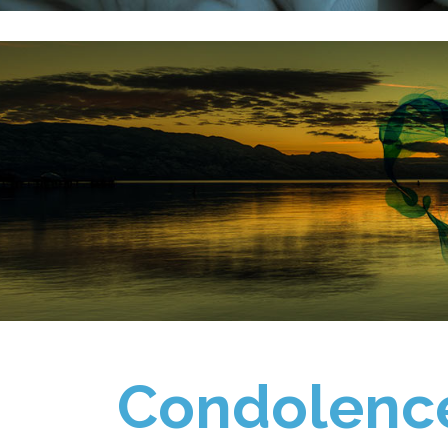
Condolenc