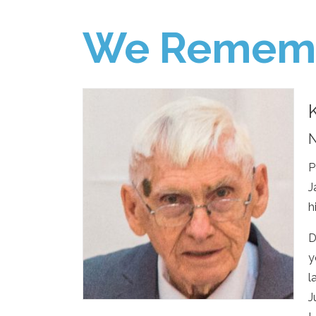
We Remem
N
P
J
h
D
y
l
J