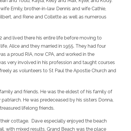
eah and Todd, Kayla, Kelly and Max, Kyler, and Kody.
 wife Emily, brother-in-law Dennis and wife Cathie,
ilbert, and Rene and Collette as well as numerous
nd lived there his entire life before moving to
ife, Alice and they married in 1955. They had four
was a proud RIA, now CPA, and worked in the
 was very involved in his profession and taught courses
freely as volunteers to St Paul the Apostle Church and
amily and friends. He was the eldest of his family of
ily patriarch. He was predeceased by his sisters Donna,
easured lifelong friends.
o their cottage. Dave especially enjoyed the beach
sail, with mixed results. Grand Beach was the place