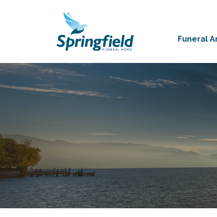
Funeral 