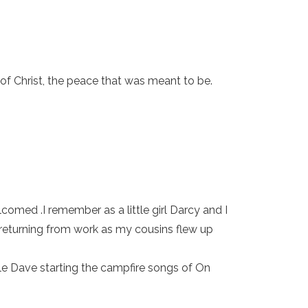
of Christ, the peace that was meant to be.
.
omed .I remember as a little girl Darcy and I
 returning from work as my cousins flew up
cle Dave starting the campfire songs of On