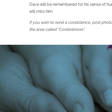
Dave will be remembered for his sense of hum
will miss him.
If you wish to send a condolence, post phot
the area called “Condolences”.