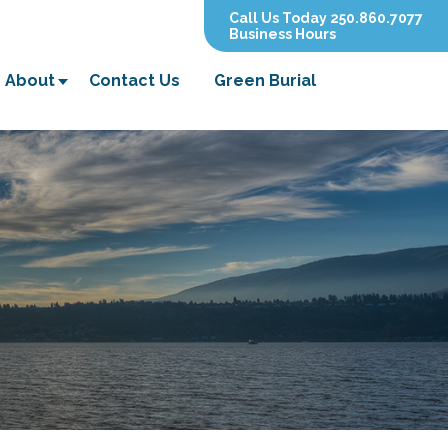
Call Us Today 250.860.7077
Business Hours
About
Contact Us
Green Burial