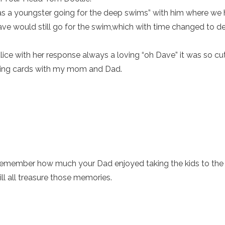
 as a youngster going for the deep swims” with him where we 
e would still go for the swim,which with time changed to de
ice with her response always a loving “oh Dave” it was so cut
aying cards with my mom and Dad.
 remember how much your Dad enjoyed taking the kids to th
ll all treasure those memories.