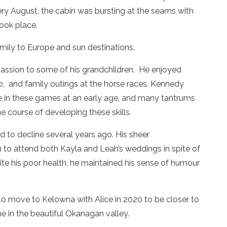
ry August, the cabin was bursting at the seams with
ook place.
amily to Europe and sun destinations.
passion to some of his grandchildren. He enjoyed
no, and family outings at the horse races. Kennedy
te in these games at an early age, and many tantrums
e course of developing these skills.
ed to decline several years ago. His sheer
to attend both Kayla and Leah’s weddings in spite of
ite his poor health, he maintained his sense of humour
to move to Kelowna with Alice in 2020 to be closer to
e in the beautiful Okanagan valley.