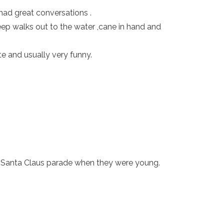
had great conversations .
ep walks out to the water ,cane in hand and
e and usually very funny.
e Santa Claus parade when they were young.