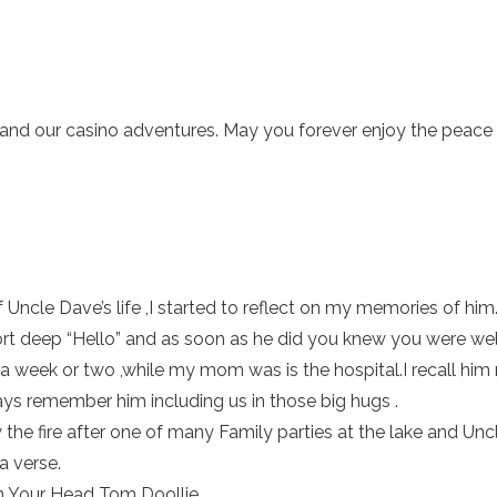
r and our casino adventures. May you forever enjoy the peace 
of Uncle Dave’s life ,I started to reflect on my memories of him
t deep “Hello” and as soon as he did you knew you were welc
a week or two ,while my mom was is the hospital.I recall him
lways remember him including us in those big hugs .
the fire after one of many Family parties at the lake and Un
a verse.
n Your Head Tom Doollie.