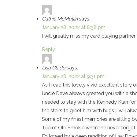
Cathie McMullin
says:
January 28, 2022 at 8:38 pm
I will greatly miss my card playing partne
Reply
Lisa Gladu
says:
January 28, 2022 at 9:31 pm
As I read this lovely vivid excellent story 
Uncle Dave always greeted you with a shor
needed to stay with the Kennedy Klan for 
the stairs to greet him with hugs ,I will a
Some of my finest memories are sitting by 
Top of Old Smokie where he never forgot 
Followed by a deep rendition of Lay Dow