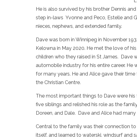
L
He is also survived by his brother Dennis and
step in-laws Yvonne and Peco, Estelle and G
nieces, nephews, and extended family.
Dave was born in Winnipeg in November 1932 a
Kelowna in May 2020. He met the love of his l
children who they raised in St James. Dave 
automobile industry for his entire career. He
for many years. He and Alice gave their time 
the Christian Centre.
The most important things to Dave were his f
five siblings and relished his role as the fam
Doreen, and Dale. Dave and Alice had many tr
Central to the family was their connection t
itself, and learned to waterski, windsurf and 