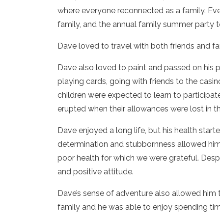
where everyone reconnected as a family. Eve
family, and the annual family summer party t
Dave loved to travel with both friends and f
Dave also loved to paint and passed on his 
playing cards, going with friends to the casi
children were expected to learn to participa
erupted when their allowances were lost in th
Dave enjoyed a long life, but his health start
determination and stubbornness allowed him 
poor health for which we were grateful. Desp
and positive attitude.
Dave’s sense of adventure also allowed him 
family and he was able to enjoy spending tim