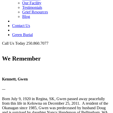
Our Facility
Testimonials
Grief Resources
Blog
Contact Us
Green Burial
Call Us Today 250.860.7077
Business Hours
We Remember
Kennett, Gwen
—
Born July 9, 1920 in Regina, SK, Gwen passed away peacefully
from this life in Kelowna on December 25, 2011. A resident of the
Okanagan since 1985, Gwen was predeceased by husband Doug
and is survived by daughter Nancy Henderson of Bellingham, WA,