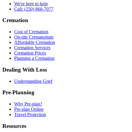
We're here to help
Call: (250) 860-7077
Cremation
Cost of Cremation
On-site Crematorium
Affordable Cremation
Cremation Services
Cremation Prices
Planning a Cremation
Dealing With Loss
Understanding Grief
Pre-Planning
Why Pre-plan?
Pre-plan Online
Travel Protection
Resources