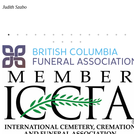
E
Judith Szabo
e
H