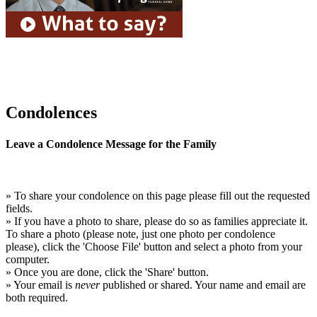
Condolences
Leave a Condolence Message for the Family
» To share your condolence on this page please fill out the requested
fields.
» If you have a photo to share, please do so as families appreciate it.
To share a photo (please note, just one photo per condolence
please), click the 'Choose File' button and select a photo from your
computer.
» Once you are done, click the 'Share' button.
» Your email is
never
published or shared. Your name and email are
both required.