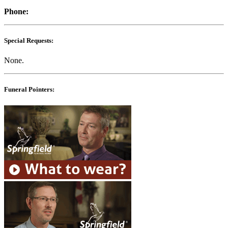
Phone:
Special Requests:
None.
Funeral Pointers: