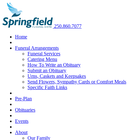
250.860.7077
Home
Funeral Arrangements
Funeral Services
Catering Menu
How To Write an Obituary
Submit an Obituary
Urns, Caskets and Keepsakes
Send Flowers, Sympathy Cards or Comfort Meals
Specific Faith Links
Pre-Plan
Obituaries
Events
About
Our Family