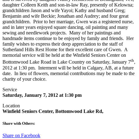
daughter Colleen Keith and son-in-law Ray, presently of Kelowna;
grandchildren Jason and wife Yayoi; Kathy and husband Greg;
Benjamin and wife Beckie; Jonathan and Audrey; and four great
grandchildren. Prior to her marriage, Gwen was a registered nurse,
and in later years enjoyed square dancing, oil painting and many
sewing and needlework projects. Many of her paintings and
handmade items continue to be enjoyed by family and friends. Her
family wishes to express their deep appreciation to the staff of
Sutherland Hills Rest Home for their excellent care of Gwen. A
memorial service will be held at the Winfield Seniors Center on
th
Bottomwood Lake Road in Lake Country on Saturday, January 7
,
2012 at 1:30 pm. Interment will be held in Calgary, AB, at a future
date. In lieu of flowers, memorial contributions may be made to the
charity of your choice.
Service
Saturday, January 7, 2012 at 1:30 pm
Location
Winfield Seniors Center, Bottomwood Lake Rd,
Share with Others:
Share on Facebook