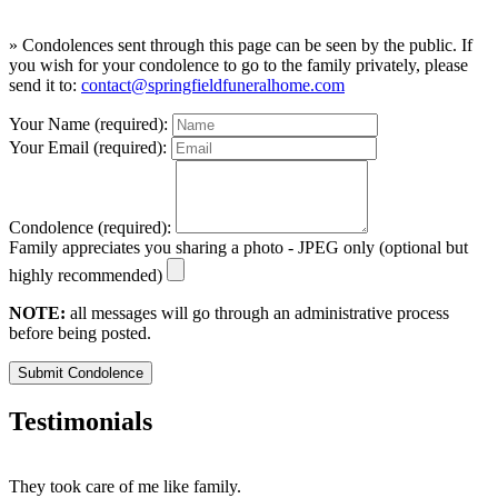
» Condolences sent through this page can be seen by the public. If
you wish for your condolence to go to the family privately, please
send it to:
contact@springfieldfuneralhome.com
Your Name (required):
Your Email (required):
Condolence (required):
Family appreciates you sharing a photo - JPEG only (optional but
highly recommended)
NOTE:
all messages will go through an administrative process
before being posted.
Submit Condolence
Testimonials
They took care of me like family.
E