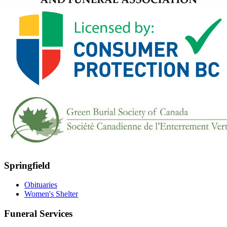
Springfield
Obituaries
Women's Shelter
Funeral Services