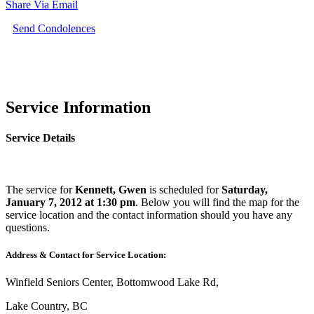
Share Via Email
Send Condolences
Service Information
Service Details
The service for
Kennett, Gwen
is scheduled for
Saturday,
January 7, 2012 at 1:30 pm
. Below you will find the map for the
service location and the contact information should you have any
questions.
Address & Contact for Service Location:
Winfield Seniors Center, Bottomwood Lake Rd,
Lake Country, BC