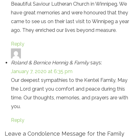
Beautiful Saviour Lutheran Church in Winnipeg. We
have great memories and were honoured that they
came to see us on their last visit to Winnipeg a year
ago. They enriched our lives beyond measure.
Reply
Roland & Bernice Hennig & Family
says:
January 7, 2020 at 6:35 pm
Our deepest sympathies to the Kentel Family, May
the Lord grant you comfort and peace during this
time. Our thoughts, memories, and prayers are with
you.
Reply
Leave a Condolence Message for the Family