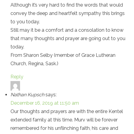
Although it’s very hard to find the words that would
convey the deep and heartfelt sympathy this brings
to you today.
Still may it be a comfort and a consolation to know
that many thoughts and prayer are going out to you
today.
From Sharon Selby (member of Grace Lutheran
Church, Regina, Sask.)
Reply
Nathan Kupsch
says:
December 16, 2019 at 11:50 am
Our thoughts and prayers are with the entire Kentel
extended family at this time. Murv will be forever
remembered for his unflinching faith, his care and