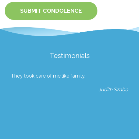
SUBMIT CONDOLENCE
Testimonials
They took care of me like family.
Judith Szabo