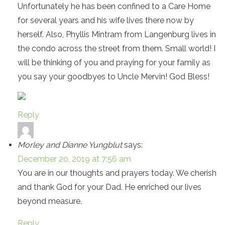
Unfortunately he has been confined to a Care Home
for several years and his wife lives there now by
herself. Also, Phyllis Mintram from Langenburg lives in
the condo across the street from them. Small world! I
will be thinking of you and praying for your family as
you say your goodbyes to Uncle Mervin! God Bless!
Reply
Morley and Dianne Yungblut
says:
December 20, 2019 at 7:56 am
You are in our thoughts and prayers today. We cherish
and thank God for your Dad. He enriched our lives
beyond measure.
Reply