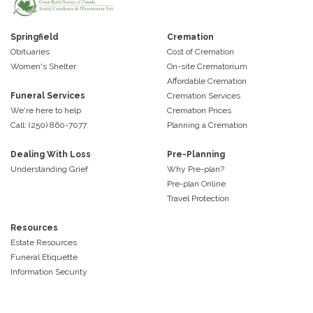
Springfield
Cremation
Obituaries
Cost of Cremation
Women's Shelter
On-site Crematorium
Affordable Cremation
Funeral Services
Cremation Services
We're here to help
Cremation Prices
Call: (250) 860-7077
Planning a Cremation
Dealing With Loss
Pre-Planning
Understanding Grief
Why Pre-plan?
Pre-plan Online
Travel Protection
Resources
Estate Resources
Funeral Etiquette
Information Security