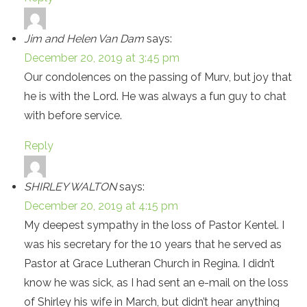
Jim and Helen Van Dam
says:
December 20, 2019 at 3:45 pm
Our condolences on the passing of Murv, but joy that
he is with the Lord. He was always a fun guy to chat
with before service.
Reply
SHIRLEY WALTON
says:
December 20, 2019 at 4:15 pm
My deepest sympathy in the loss of Pastor Kentel. I
was his secretary for the 10 years that he served as
Pastor at Grace Lutheran Church in Regina. I didn’t
know he was sick, as I had sent an e-mail on the loss
of Shirley his wife in March, but didn’t hear anything