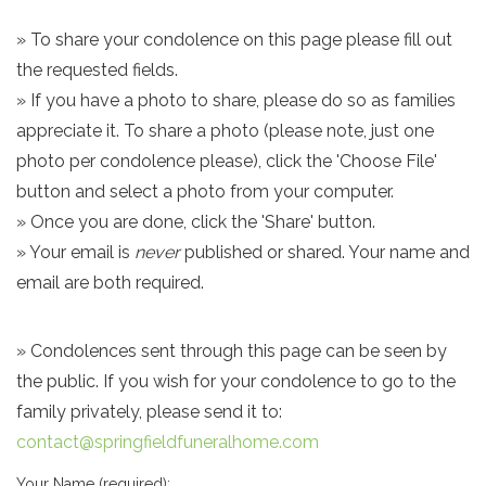
» To share your condolence on this page please fill out
the requested fields.
» If you have a photo to share, please do so as families
appreciate it. To share a photo (please note, just one
photo per condolence please), click the 'Choose File'
button and select a photo from your computer.
» Once you are done, click the 'Share' button.
» Your email is
never
published or shared. Your name and
email are both required.
» Condolences sent through this page can be seen by
the public. If you wish for your condolence to go to the
family privately, please send it to:
contact@springfieldfuneralhome.com
Your Name (required):