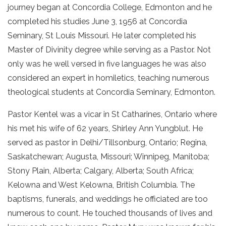
journey began at Concordia College, Edmonton and he
completed his studies June 3, 1956 at Concordia
Seminary, St Louis Missouri. He later completed his
Master of Divinity degree while serving as a Pastor. Not
only was he well versed in five languages he was also
considered an expert in homiletics, teaching numerous
theological students at Concordia Seminary, Edmonton.
Pastor Kentel was a vicar in St Catharines, Ontario where
his met his wife of 62 years, Shirley Ann Yungblut. He
served as pastor in Delhi/Tillsonburg, Ontario; Regina,
Saskatchewan; Augusta, Missouri; Winnipeg, Manitoba;
Stony Plain, Alberta; Calgary, Alberta; South Africa;
Kelowna and West Kelowna, British Columbia. The
baptisms, funerals, and weddings he officiated are too
numerous to count. He touched thousands of lives and