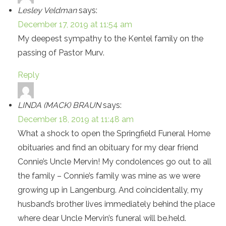
Lesley Veldman
says:
December 17, 2019 at 11:54 am
My deepest sympathy to the Kentel family on the
passing of Pastor Murv.
Reply
LINDA (MACK) BRAUN
says:
December 18, 2019 at 11:48 am
What a shock to open the Springfield Funeral Home
obituaries and find an obituary for my dear friend
Connie’s Uncle Mervin! My condolences go out to all
the family – Connie’s family was mine as we were
growing up in Langenburg. And coincidentally, my
husband’s brother lives immediately behind the place
where dear Uncle Mervin’s funeral will be.held.