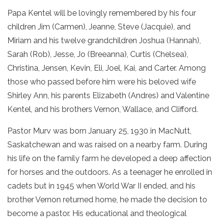
Papa Kentel will be lovingly remembered by his four
children Jim (Carmen), Jeanne, Steve (Jacquie), and
Miriam and his twelve grandchildren Joshua (Hannah),
Sarah (Rob), Jesse, Jo (Breeanna), Curtis (Chelsea),
Christina, Jensen, Kevin, Eli, Joel, Kai, and Carter. Among
those who passed before him were his beloved wife
Shirley Ann, his parents Elizabeth (Andres) and Valentine
Kentel, and his brothers Vernon, Wallace, and Clifford.
Pastor Murv was born January 25, 1930 in MacNutt,
Saskatchewan and was raised on a nearby farm. During
his life on the family farm he developed a deep affection
for horses and the outdoors. As a teenager he enrolled in
cadets but in 1945 when World War II ended, and his
brother Vernon returned home, he made the decision to
become a pastor. His educational and theological