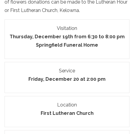
of flowers donations can be made to the Lutheran Hour
or First Lutheran Church, Kelowna.
Visitation
Thursday, December 19th from 6:30 to 8:00 pm
Springfield Funeral Home
Service
Friday, December 20 at 2:00 pm
Location
First Lutheran Church