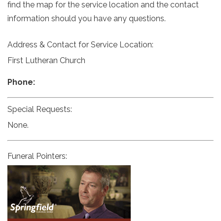
find the map for the service location and the contact
information should you have any questions.
Address & Contact for Service Location:
First Lutheran Church
Phone:
Special Requests:
None.
Funeral Pointers: