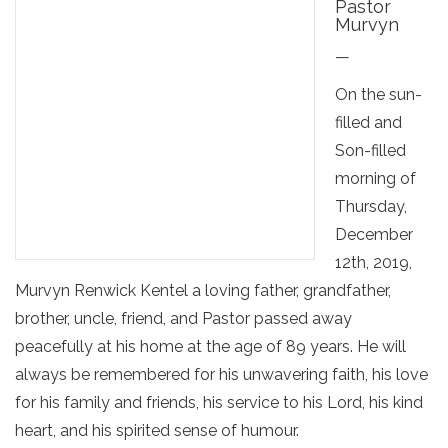
Pastor
Murvyn
—
On the sun-
filled and
Son-filled
morning of
Thursday,
December
12th, 2019,
Murvyn Renwick Kentel a loving father, grandfather,
brother, uncle, friend, and Pastor passed away
peacefully at his home at the age of 89 years. He will
always be remembered for his unwavering faith, his love
for his family and friends, his service to his Lord, his kind
heart, and his spirited sense of humour.