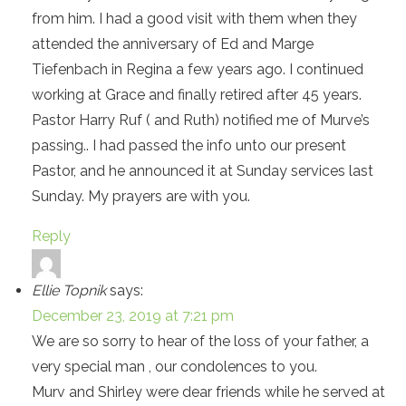
from him. I had a good visit with them when they
attended the anniversary of Ed and Marge
Tiefenbach in Regina a few years ago. I continued
working at Grace and finally retired after 45 years.
Pastor Harry Ruf ( and Ruth) notified me of Murve’s
passing.. I had passed the info unto our present
Pastor, and he announced it at Sunday services last
Sunday. My prayers are with you.
Reply
Ellie Topnik
says:
December 23, 2019 at 7:21 pm
We are so sorry to hear of the loss of your father, a
very special man , our condolences to you.
Murv and Shirley were dear friends while he served at