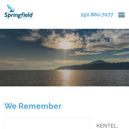
250.860.7077
We Remember
KENTEL,