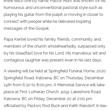
knew each one by name. Pastor Murv was known for his
humourous and unconventional pastoral style such as
playing his guitar from the pulpit or moving in closer to
connect with people while he delivered inspiring
messages of the Gospel.
Papa Kentel loved his family, friends, community, and
members of the church wholeheartedly, surpassed only
by his steadfast love for his Lord. His marvelous wit and
contagious laughter was present even in his last days.
A viewing will be held at Springfield Funeral Home, 2020
Springfield Road, Kelowna, BC on Thursday, December
19th from 6:30 to 8:00 pm. A Memorial Service will take
place at First Lutheran Church, 4091 Lakeshore Road,
Kelowna, BC on Friday, December 20 at 2:00 pm
officiated by Pastors Rod Buck and Keith Reisdorf. In lieu