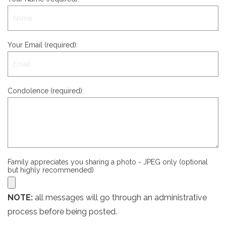
Your Email (required):
Condolence (required):
Family appreciates you sharing a photo - JPEG only (optional
but highly recommended)
NOTE:
all messages will go through an administrative
process before being posted.