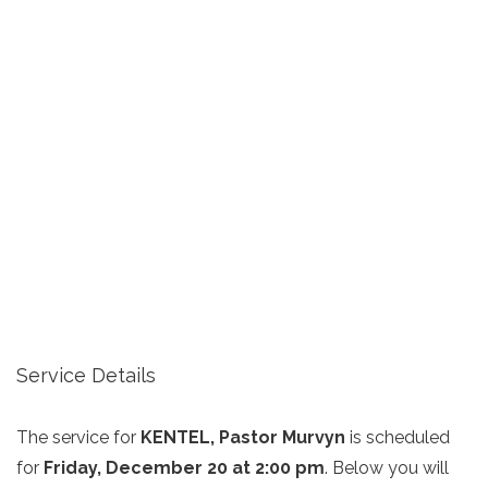
Service Details
The service for
KENTEL, Pastor Murvyn
is scheduled
for
Friday, December 20 at 2:00 pm
. Below you will