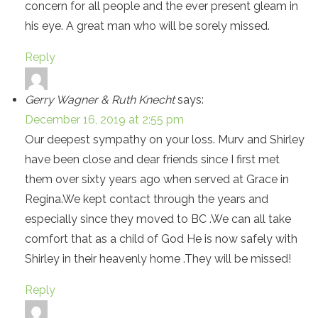
concern for all people and the ever present gleam in
his eye. A great man who will be sorely missed.
Reply
Gerry Wagner & Ruth Knecht
says:
December 16, 2019 at 2:55 pm
Our deepest sympathy on your loss. Murv and Shirley
have been close and dear friends since I first met
them over sixty years ago when served at Grace in
Regina.We kept contact through the years and
especially since they moved to BC .We can all take
comfort that as a child of God He is now safely with
Shirley in their heavenly home .They will be missed!
Reply