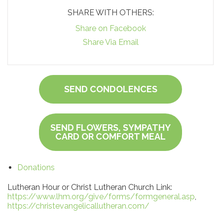
SHARE WITH OTHERS:
Share on Facebook
Share Via Email
SEND CONDOLENCES
SEND FLOWERS, SYMPATHY
CARD OR COMFORT MEAL
Donations
Lutheran Hour or Christ Lutheran Church Link:
https://www.lhm.org/give/forms/formgeneral.asp
,
https://christevangelicallutheran.com/