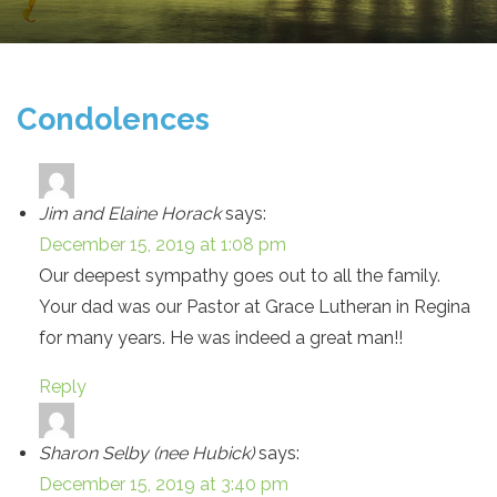
Condolences
Jim and Elaine Horack
says:
December 15, 2019 at 1:08 pm
Our deepest sympathy goes out to all the family.
Your dad was our Pastor at Grace Lutheran in Regina
for many years. He was indeed a great man!!
Reply
Sharon Selby (nee Hubick)
says:
December 15, 2019 at 3:40 pm