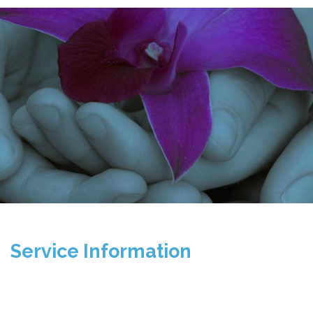
Service Information