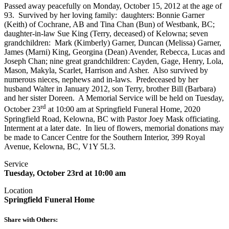
Passed away peacefully on Monday, October 15, 2012 at the age of
93. Survived by her loving family: daughters: Bonnie Garner
(Keith) of Cochrane, AB and Tina Chan (Bun) of Westbank, BC;
daughter-in-law Sue King (Terry, deceased) of Kelowna; seven
grandchildren: Mark (Kimberly) Garner, Duncan (Melissa) Garner,
James (Marni) King, Georgina (Dean) Avender, Rebecca, Lucas and
Joseph Chan; nine great grandchildren: Cayden, Gage, Henry, Lola,
Mason, Makyla, Scarlet, Harrison and Asher. Also survived by
numerous nieces, nephews and in-laws. Predeceased by her
husband Walter in January 2012, son Terry, brother Bill (Barbara)
and her sister Doreen. A Memorial Service will be held on Tuesday,
rd
October 23
at 10:00 am at Springfield Funeral Home, 2020
Springfield Road, Kelowna, BC with Pastor Joey Mask officiating.
Interment at a later date. In lieu of flowers, memorial donations may
be made to Cancer Centre for the Southern Interior, 399 Royal
Avenue, Kelowna, BC, V1Y 5L3.
Service
Tuesday, October 23rd at 10:00 am
Location
Springfield Funeral Home
Share with Others: