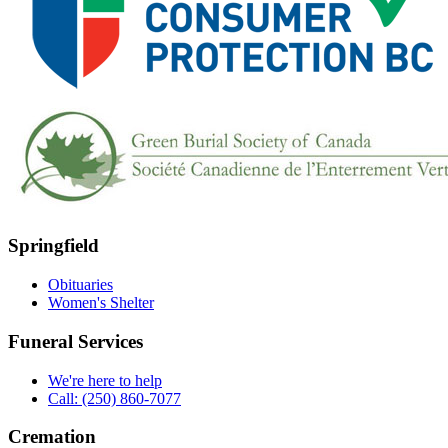
Springfield
Obituaries
Women's Shelter
Funeral Services
We're here to help
Call: (250) 860-7077
Cremation