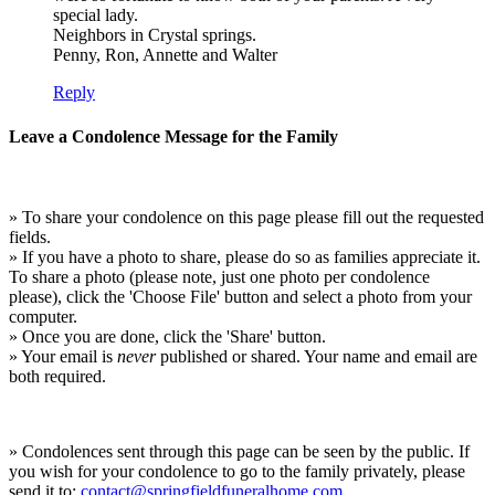
special lady.
Neighbors in Crystal springs.
Penny, Ron, Annette and Walter
Reply
Leave a Condolence Message for the Family
» To share your condolence on this page please fill out the requested
fields.
» If you have a photo to share, please do so as families appreciate it.
To share a photo (please note, just one photo per condolence
please), click the 'Choose File' button and select a photo from your
computer.
» Once you are done, click the 'Share' button.
» Your email is
never
published or shared. Your name and email are
both required.
» Condolences sent through this page can be seen by the public. If
you wish for your condolence to go to the family privately, please
send it to:
contact@springfieldfuneralhome.com