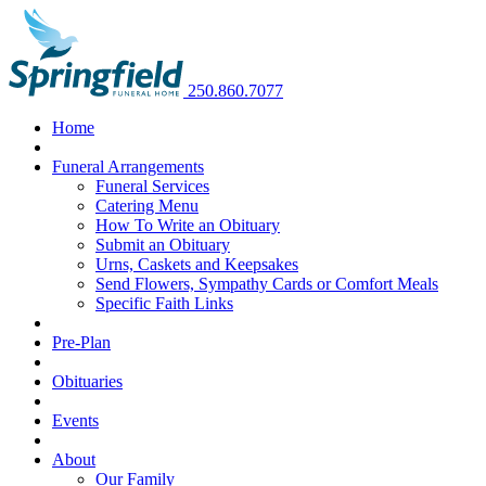
250.860.7077
Home
Funeral Arrangements
Funeral Services
Catering Menu
How To Write an Obituary
Submit an Obituary
Urns, Caskets and Keepsakes
Send Flowers, Sympathy Cards or Comfort Meals
Specific Faith Links
Pre-Plan
Obituaries
Events
About
Our Family