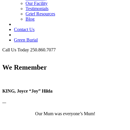
Our Facility
Testimonials
Grief Resources
Blog
Contact Us
Green Burial
Call Us Today 250.860.7077
Business Hours
We Remember
KING, Joyce “Joy” Hilda
—
Our Mum was everyone’s Mum!