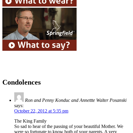
Condolences
Ron and Penny Konduc and Annettte Walter Posanski
says:
October 22, 2012 at 5:35 pm
The King Family
So sad to hear of the passing of your beautiful Mother. We
were so fortunate to know both of your parents. A very