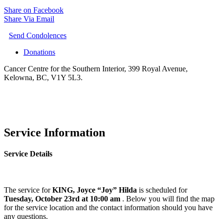
Share on Facebook
Share Via Email
Send Condolences
Donations
Cancer Centre for the Southern Interior, 399 Royal Avenue,
Kelowna, BC, V1Y 5L3.
Service Information
Service Details
The service for
KING, Joyce “Joy” Hilda
is scheduled for
Tuesday, October 23rd at 10:00 am
. Below you will find the map
for the service location and the contact information should you have
any questions.