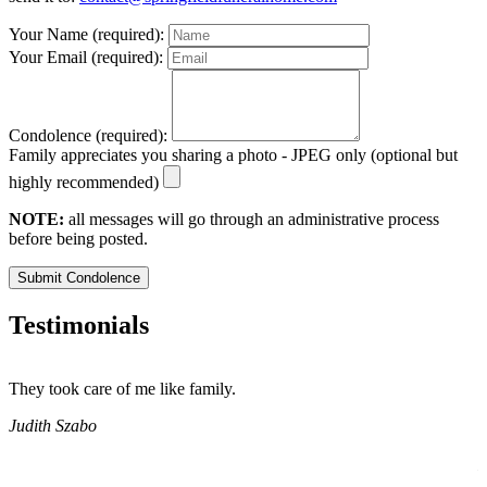
Your Name (required):
Your Email (required):
Condolence (required):
Family appreciates you sharing a photo - JPEG only (optional but
highly recommended)
NOTE:
all messages will go through an administrative process
before being posted.
Submit Condolence
Testimonials
They took care of me like family.
E
E
Judith Szabo
e
H