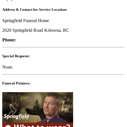
Address & Contact for Service Location:
Springfield Funeral Home
2020 Springfield Road Kelowna, BC
Phone:
Special Requests:
None.
Funeral Pointers: