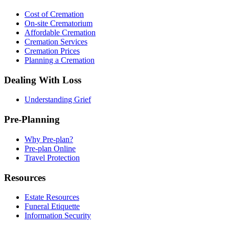
Cost of Cremation
On-site Crematorium
Affordable Cremation
Cremation Services
Cremation Prices
Planning a Cremation
Dealing With Loss
Understanding Grief
Pre-Planning
Why Pre-plan?
Pre-plan Online
Travel Protection
Resources
Estate Resources
Funeral Etiquette
Information Security