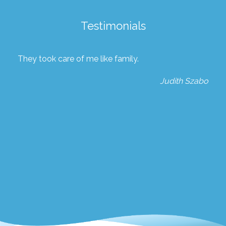
Testimonials
They took care of me like family.
Judith Szabo