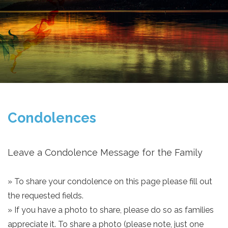
Condolences
Leave a Condolence Message for the Family
» To share your condolence on this page please fill out
the requested fields.
» If you have a photo to share, please do so as families
appreciate it. To share a photo (please note, just one