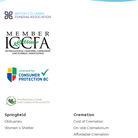
Springfield
Cremation
Obituaries
Cost of Cremation
Women's Shelter
On-site Crematorium
Affordable Cremation