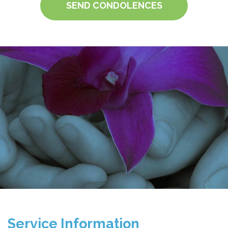
SEND CONDOLENCES
Service Information