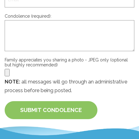
Condolence (required):
Family appreciates you sharing a photo - JPEG only (optional
but highly recommended)
NOTE:
all messages will go through an administrative
process before being posted.
SUBMIT CONDOLENCE