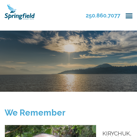
250.860.7077
We Remember
KIRYCHUK,