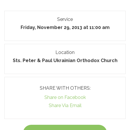
Service
Friday, November 29, 2013 at 11:00 am
Location
Sts. Peter & Paul Ukrainian Orthodox Church
SHARE WITH OTHERS:
Share on Facebook
Share Via Email