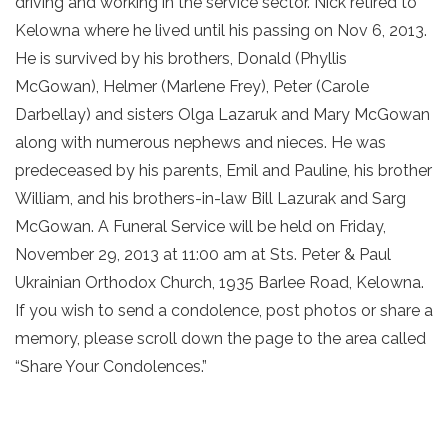
driving and working in the service sector. Nick retired to
Kelowna where he lived until his passing on Nov 6, 2013.
He is survived by his brothers, Donald (Phyllis
McGowan), Helmer (Marlene Frey), Peter (Carole
Darbellay) and sisters Olga Lazaruk and Mary McGowan
along with numerous nephews and nieces. He was
predeceased by his parents, Emil and Pauline, his brother
William, and his brothers-in-law Bill Lazurak and Sarg
McGowan. A Funeral Service will be held on Friday,
November 29, 2013 at 11:00 am at Sts. Peter & Paul
Ukrainian Orthodox Church, 1935 Barlee Road, Kelowna.
If you wish to send a condolence, post photos or share a
memory, please scroll down the page to the area called
“Share Your Condolences.”