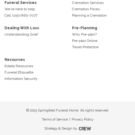
Funeral Services
Cremation Services
We're here to help
Cremation Prices
Call: (250) 860-7077
Planning a Cremation
Dealing With Loss
Pre-Planning
Understanding Grief
Why Pre-plan?
Pre-plan Online
Travel Protection
Resources
Estate Resources
Funeral Etiquette
Information Security
© 2025 Springfield Funeral Home. All rights reserved.
Terms of Service
|
Privacy Policy
Strategy & Design by