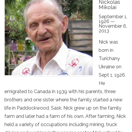
Nickolas
Mikolai
September 1,
1926 —
November 6,
2013
Nick was
born in
Turichany
Ukraine on
Sept 1, 1926.
He
emigrated to Canada in 1939 with his parents, three
brothers and one sister where the family started a new
life in Paddockwood, Sask. Nick grew up on the family
farm and later had a farm of his own. After farming, Nick
held a variety of occupations including mining, truck