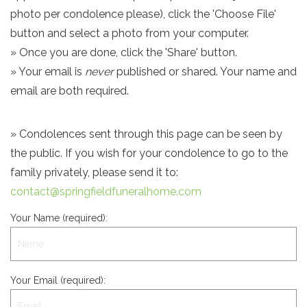
photo per condolence please), click the 'Choose File'
button and select a photo from your computer.
» Once you are done, click the 'Share' button.
» Your email is
never
published or shared. Your name and
email are both required.
» Condolences sent through this page can be seen by
the public. If you wish for your condolence to go to the
family privately, please send it to:
contact@springfieldfuneralhome.com
Your Name (required):
Your Email (required):