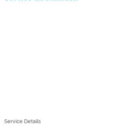
Service Details