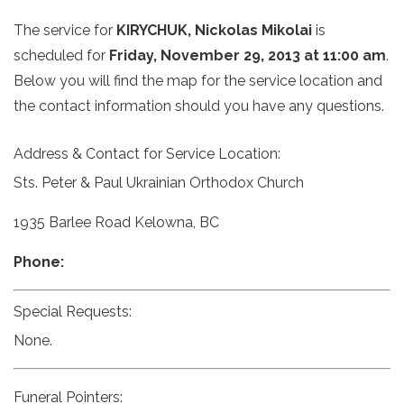
The service for
KIRYCHUK, Nickolas Mikolai
is
scheduled for
Friday, November 29, 2013 at 11:00 am
.
Below you will find the map for the service location and
the contact information should you have any questions.
Address & Contact for Service Location:
Sts. Peter & Paul Ukrainian Orthodox Church
1935 Barlee Road Kelowna, BC
Phone:
Special Requests:
None.
Funeral Pointers: